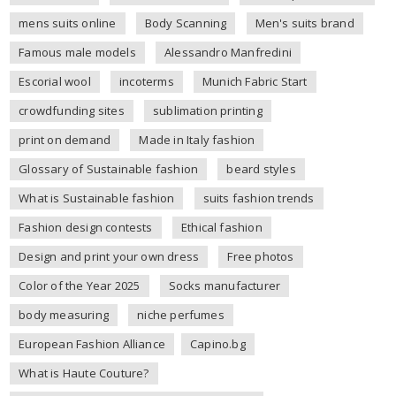
mens suits online
Body Scanning
Men's suits brand
Famous male models
Alessandro Manfredini
Escorial wool
incoterms
Munich Fabric Start
crowdfunding sites
sublimation printing
print on demand
Made in Italy fashion
Glossary of Sustainable fashion
beard styles
What is Sustainable fashion
suits fashion trends
Fashion design contests
Ethical fashion
Design and print your own dress
Free photos
Color of the Year 2025
Socks manufacturer
body measuring
niche perfumes
European Fashion Alliance
Capino.bg
What is Haute Couture?