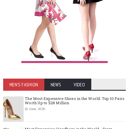
MEN'S FASHION
NEWS
VIDEO
The Most Expensive Shoes in the World: Top 10 Pairs
Worth Up to $28 Million
22 June, 2026
Most Expensive Handbags in the World - From