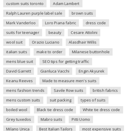
custom suits toronto
Adam Lambert
Ralph Lauren purple label sale
brown suits
Mark Vanderloo
Loro Piana fabric
dress code
suits for teenager
beauty
Cesare Attolini
wool suit
Orazio Luciano
Alasdhair Willis
italian suits
make to order
Milanese buttonhole
mens blue suit
SEO tips for getting traffic
David Garrett
Gianluca Vacchi
Engin Akyurek
Keanu Reeves
Made to measure men's suits
mens fashion trends
Savile Row suits
british fabrics
mens custom suits
suit packing
types of suits
boiled wool
Black tie dress code
White tie dress code
Grey tuxedos
Mabro suits
Pitti Uomo
Milano Unica
Best Italian Tailors
most expensive suits