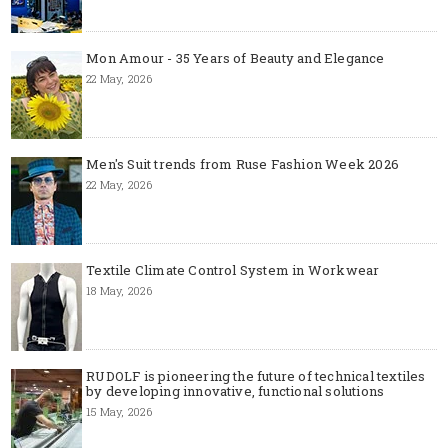
Mon Amour - 35 Years of Beauty and Elegance
22 May, 2026
Men's Suit trends from Ruse Fashion Week 2026
22 May, 2026
Textile Climate Control System in Workwear
18 May, 2026
RUDOLF is pioneering the future of technical textiles
by developing innovative, functional solutions
15 May, 2026