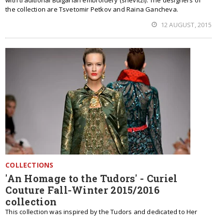
with traditional Bulgarian embroidery (shevitzi). The designers of
the collection are Tsvetomir Petkov and Raina Gancheva.
12 AUGUST, 2015
COLLECTIONS
'An Homage to the Tudors' - Curiel
Couture Fall-Winter 2015/2016
collection
This collection was inspired by the Tudors and dedicated to Her