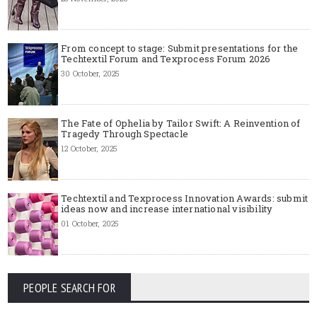
From concept to stage: Submit presentations for the
Techtextil Forum and Texprocess Forum 2026
30 October, 2025
The Fate of Ophelia by Tailor Swift: A Reinvention of
Tragedy Through Spectacle
12 October, 2025
Techtextil and Texprocess Innovation Awards: submit
ideas now and increase international visibility
01 October, 2025
PEOPLE SEARCH FOR