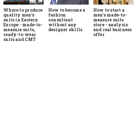
Where to produce
How to start a
How to become a
quality men's
men's made-to-
fashion
suits in Eastern
measure suits
consultant
Europe - made-to-
store - analysis
without any
measure suits,
and real business
designer skills
ready-to-wear
offer
suits and CMT