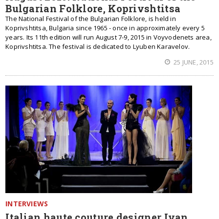
Bulgarian Folklore, Koprivshtitsa
The National Festival of the Bulgarian Folklore, is held in
Koprivshtitsa, Bulgaria since 1965 - once in approximately every 5
years. Its 11th edition will run August 7-9, 2015 in Voyvodenets area,
Koprivshtitsa. The festival is dedicated to Lyuben Karavelov.
25 JUNE, 2015
INTERVIEWS
Italian haute couture designer Ivan