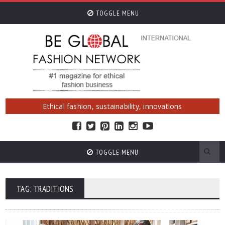
TOGGLE MENU
Ethical fashion, sustainability, innovations
TOGGLE MENU
TAG: TRADITIONS