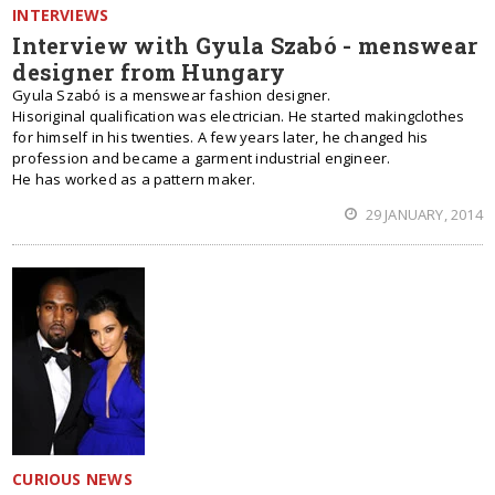
INTERVIEWS
Interview with Gyula Szabó - menswear
designer from Hungary
Gyula Szabó is a menswear fashion designer.
Hisoriginal qualification was electrician. He started makingclothes
for himself in his twenties. A few years later, he changed his
profession and became a garment industrial engineer.
He has worked as a pattern maker.
29 JANUARY, 2014
CURIOUS NEWS