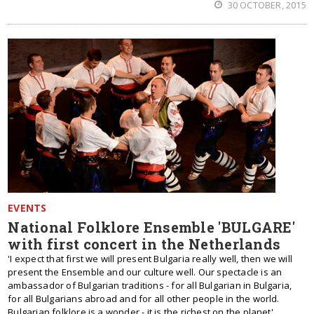
30 OCTOBER, 2015
EVENTS
National Folklore Ensemble 'BULGARE'
with first concert in the Netherlands
'I expect that first we will present Bulgaria really well, then we will
present the Ensemble and our culture well. Our spectacle is an
ambassador of Bulgarian traditions - for all Bulgarian in Bulgaria,
for all Bulgarians abroad and for all other people in the world.
Bulgarian folklore is a wonder - it is the richest on the planet',