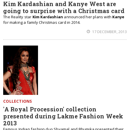
Kim Kardashian and Kanye West are
going to surprise with a Christmas card
The Reality star
Kim Kardashian
announced her plans with
Kanye
for making a family Christmas card in 2014.
17 DECEMBER, 2013
COLLECTIONS
'A Royal Procession' collection
presented during Lakme Fashion Week
2013
Famous Indian fashion duo Shyamal and Bhumika presented their