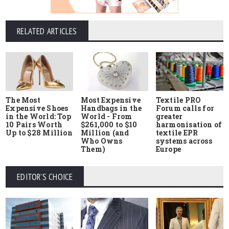
RELATED ARTICLES
The Most
Most Expensive
Textile PRO
Expensive Shoes
Handbags in the
Forum calls for
in the World: Top
World - From
greater
10 Pairs Worth
$261,000 to $10
harmonisation of
Up to $28 Million
Million (and
textile EPR
Who Owns
systems across
Them)
Europe
EDITOR'S CHOICE