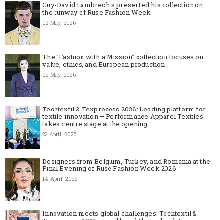
Guy-David Lambrechts presented his collection on
the runway of Ruse Fashion Week
02 May, 2026
The "Fashion with a Mission" collection focuses on
value, ethics, and European production
02 May, 2026
Techtextil & Texprocess 2026: Leading platform for
textile innovation – Performance Apparel Textiles
takes centre stage at the opening
22 April, 2026
Designers from Belgium, Turkey, and Romania at the
Final Evening of Ruse Fashion Week 2026
14 April, 2026
Innovation meets global challenges: Techtextil &