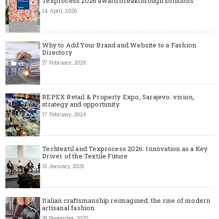
Texprocess 2026 award breakthrough solutions
14 April, 2026
Why to Add Your Brand and Website to a Fashion
Directory
27 February, 2026
REPEX Retail & Property Expo, Sarajevo: vision,
strategy and opportunity
17 February, 2026
Techtextil and Texprocess 2026: Innovation as a Key
Driver of the Textile Future
15 January, 2026
Italian craftsmanship reimagined: the rise of modern
artisanal fashion
28 November, 2025