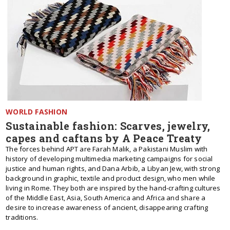
WORLD FASHION
Sustainable fashion: Scarves, jewelry,
capes and caftans by A Peace Treaty
The forces behind APT are Farah Malik, a Pakistani Muslim with
history of developing multimedia marketing campaigns for social
justice and human rights, and Dana Arbib, a Libyan Jew, with strong
background in graphic, textile and product design, who men while
living in Rome. They both are inspired by the hand-crafting cultures
of the Middle East, Asia, South America and Africa and share a
desire to increase awareness of ancient, disappearing crafting
traditions.