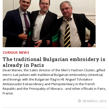
CURIOUS NEWS
The traditional Bulgarian embroidery is
already in Paris
Dean Manev, the Sales director of the Men's Fashion Cluster, gifted
men's suit jackets with traditional Bulgarian embroidery (shevitza)
and linnings with the Bulgarian flag to HE Anguel Tcholakov-
Ambassador Extraordinary and Plenipotentiary in the French
Republic and the Principality of Monaco - and other officials in Paris,
France.
08 MARCH, 2016