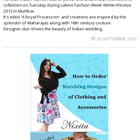
collection on Tuesday during Lakme Fashion Week Winter/Festive
2013 in Mumbai.
It's titled 'A Royal Procession' and creations are inspired by the
splendor of Maharajas along with 16th century couture.
Designer duo shows the beauty of Indian wedding.
02 SEPTEMBER, 2013