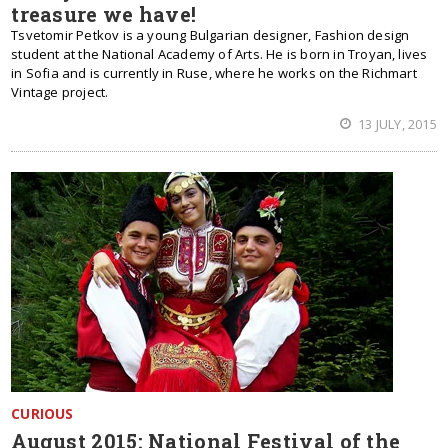
treasure we have!
Tsvetomir Petkov is a young Bulgarian designer, Fashion design
student at the National Academy of Arts. He is born in Troyan, lives
in Sofia and is currently in Ruse, where he works on the Richmart
Vintage project.
13 JULY, 2015
CURIOUS
August 2015: National Festival of the