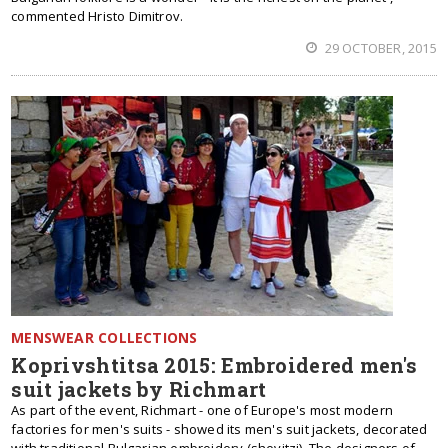
commented Hristo Dimitrov.
29 OCTOBER, 2015
MENSWEAR COLLECTIONS
Koprivshtitsa 2015: Embroidered men's
suit jackets by Richmart
As part of the event, Richmart - one of Europe's most modern
factories for men's suits - showed its men's suit jackets, decorated