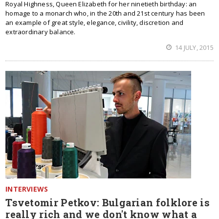
Royal Highness, Queen Elizabeth for her ninetieth birthday: an
homage to a monarch who, in the 20th and 21st century has been
an example of great style, elegance, civility, discretion and
extraordinary balance.
14 JULY, 2015
INTERVIEWS
Tsvetomir Petkov: Bulgarian folklore is
really rich and we don't know what a