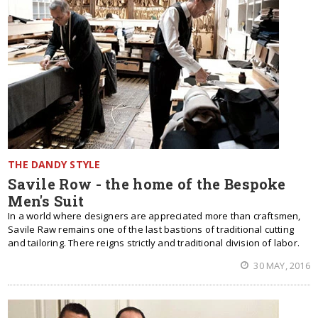
THE DANDY STYLE
Savile Row - the home of the Bespoke
Men's Suit
In a world where designers are appreciated more than craftsmen,
Savile Raw remains one of the last bastions of traditional cutting
and tailoring. There reigns strictly and traditional division of labor.
30 MAY, 2016