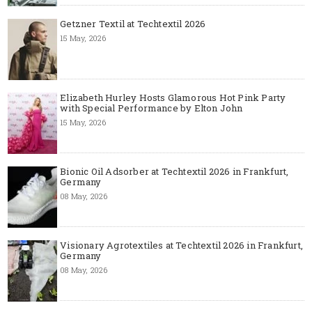
Getzner Textil at Techtextil 2026
15 May, 2026
Elizabeth Hurley Hosts Glamorous Hot Pink Party
with Special Performance by Elton John
15 May, 2026
Bionic Oil Adsorber at Techtextil 2026 in Frankfurt,
Germany
08 May, 2026
Visionary Agrotextiles at Techtextil 2026 in Frankfurt,
Germany
08 May, 2026