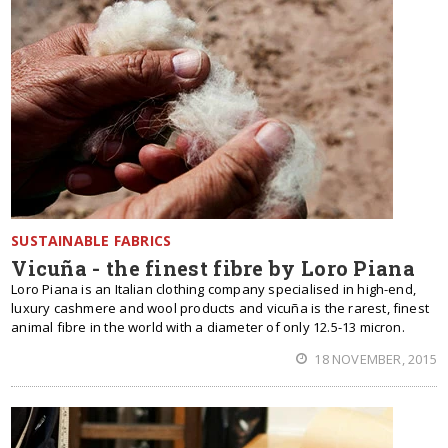
SUSTAINABLE FABRICS
Vicuña - the finest fibre by Loro Piana
Loro Piana is an Italian clothing company specialised in high-end,
luxury cashmere and wool products and vicuña is the rarest, finest
animal fibre in the world with a diameter of only 12.5-13 micron.
18 NOVEMBER, 2015