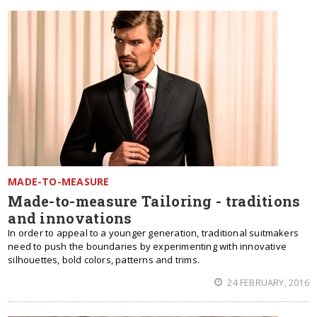
MADE-TO-MEASURE
Made-to-measure Tailoring - traditions
and innovations
In order to appeal to a younger generation, traditional suitmakers
need to push the boundaries by experimenting with innovative
silhouettes, bold colors, patterns and trims.
24 FEBRUARY, 2016