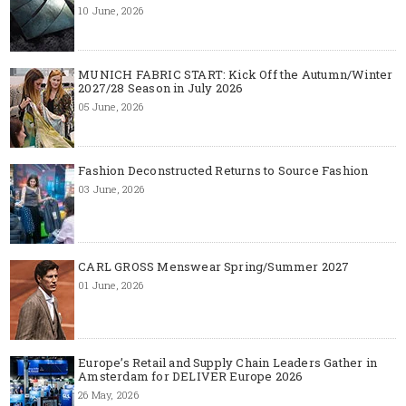
10 June, 2026
MUNICH FABRIC START: Kick Off the Autumn/Winter
2027/28 Season in July 2026
05 June, 2026
Fashion Deconstructed Returns to Source Fashion
03 June, 2026
CARL GROSS Menswear Spring/Summer 2027
01 June, 2026
Europe’s Retail and Supply Chain Leaders Gather in
Amsterdam for DELIVER Europe 2026
26 May, 2026