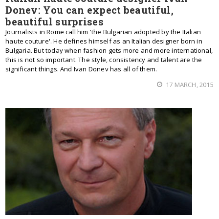
Donev: You can expect beautiful,
beautiful surprises
Journalists in Rome call him 'the Bulgarian adopted by the Italian
haute couture'. He defines himself as an Italian designer born in
Bulgaria. But today when fashion gets more and more international,
this is not so important. The style, consistency and talent are the
significant things. And Ivan Donev has all of them.
17 MARCH, 2015