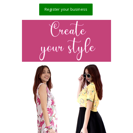
Register your business