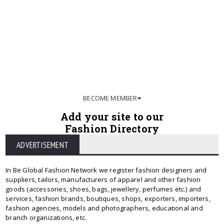
BECOME MEMBER
Add your site to our
Fashion Directory
ADVERTISEMENT
In Be Global Fashion Network we register fashion designers and
suppliers, tailors, manufacturers of apparel and other fashion
goods (accessories, shoes, bags, jewellery, perfumes etc.) and
services, fashion brands, boutiques, shops, exporters, importers,
fashion agencies, models and photographers, educational and
branch organizations, etc.