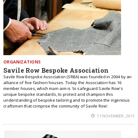
ORGANIZATIONS
Savile Row Bespoke Association
Savile Row Bespoke Association (SRBA) was founded in 2004 by an
alliance of five fashion houses. Today the Association has 16
member houses, which main aim is 'to safeguard Savile Row's
unique bespoke standards, to protect and champion this
understanding of bespoke tailoring and to promote the ingenious
craftsmen that comprise the community of Savile Row'.
17 NOVEMBER, 2015