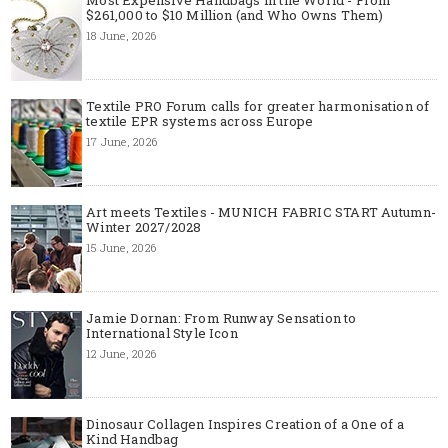
$261,000 to $10 Million (and Who Owns Them)
18 June, 2026
Textile PRO Forum calls for greater harmonisation of
textile EPR systems across Europe
17 June, 2026
Art meets Textiles - MUNICH FABRIC START Autumn-
Winter 2027/2028
15 June, 2026
Jamie Dornan: From Runway Sensation to
International Style Icon
12 June, 2026
Dinosaur Collagen Inspires Creation of a One of a
Kind Handbag