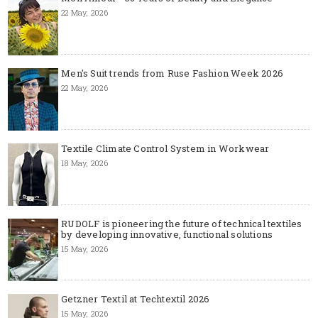
22 May, 2026
Men's Suit trends from Ruse Fashion Week 2026
22 May, 2026
Textile Climate Control System in Workwear
18 May, 2026
RUDOLF is pioneering the future of technical textiles
by developing innovative, functional solutions
15 May, 2026
Getzner Textil at Techtextil 2026
15 May, 2026