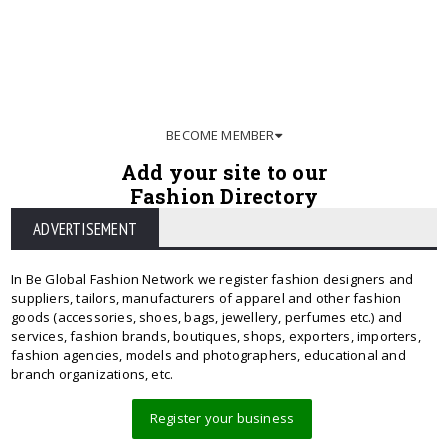
BECOME MEMBER
Add your site to our
Fashion Directory
ADVERTISEMENT
In Be Global Fashion Network we register fashion designers and
suppliers, tailors, manufacturers of apparel and other fashion
goods (accessories, shoes, bags, jewellery, perfumes etc.) and
services, fashion brands, boutiques, shops, exporters, importers,
fashion agencies, models and photographers, educational and
branch organizations, etc.
Register your business