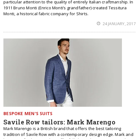
particular attention to the quality of entirely Italian craftmanship. In
1911 Bruno Monti (Enrico Monti’s grandfather) created Tessitura
Monti, a historical fabric company for Shirts.
24 JANUARY, 2017
BESPOKE MEN'S SUITS
Savile Row tailors: Mark Marengo
Mark Marengo is a British brand that offers the best tailoring
tradition of Savile Row with a contemporary design edge. Mark and