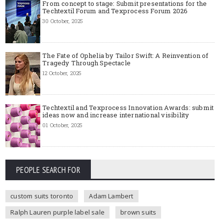
From concept to stage: Submit presentations for the
Techtextil Forum and Texprocess Forum 2026
30 October, 2025
The Fate of Ophelia by Tailor Swift: A Reinvention of
Tragedy Through Spectacle
12 October, 2025
Techtextil and Texprocess Innovation Awards: submit
ideas now and increase international visibility
01 October, 2025
PEOPLE SEARCH FOR
custom suits toronto
Adam Lambert
Ralph Lauren purple label sale
brown suits