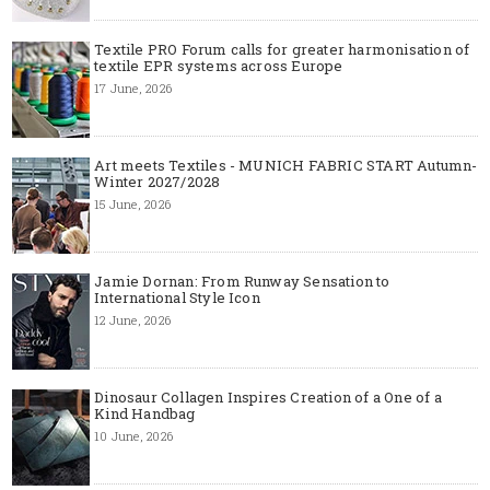
Textile PRO Forum calls for greater harmonisation of
textile EPR systems across Europe
17 June, 2026
Art meets Textiles - MUNICH FABRIC START Autumn-
Winter 2027/2028
15 June, 2026
Jamie Dornan: From Runway Sensation to
International Style Icon
12 June, 2026
Dinosaur Collagen Inspires Creation of a One of a
Kind Handbag
10 June, 2026