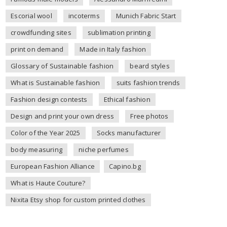
Escorial wool
incoterms
Munich Fabric Start
crowdfunding sites
sublimation printing
print on demand
Made in Italy fashion
Glossary of Sustainable fashion
beard styles
What is Sustainable fashion
suits fashion trends
Fashion design contests
Ethical fashion
Design and print your own dress
Free photos
Color of the Year 2025
Socks manufacturer
body measuring
niche perfumes
European Fashion Alliance
Capino.bg
What is Haute Couture?
Nixita Etsy shop for custom printed clothes