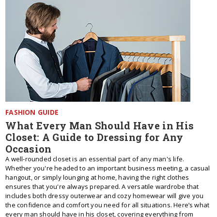
FASHION GUIDE
What Every Man Should Have in His
Closet: A Guide to Dressing for Any
Occasion
A well-rounded closet is an essential part of any man's life.
Whether you're headed to an important business meeting, a casual
hangout, or simply lounging at home, having the right clothes
ensures that you're always prepared. A versatile wardrobe that
includes both dressy outerwear and cozy homewear will give you
the confidence and comfort you need for all situations. Here’s what
every man should have in his closet, covering everything from