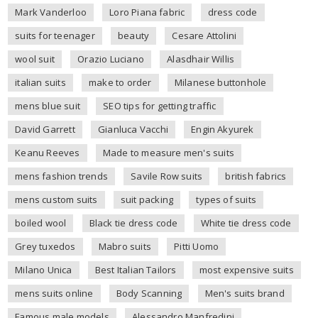
Mark Vanderloo
Loro Piana fabric
dress code
suits for teenager
beauty
Cesare Attolini
wool suit
Orazio Luciano
Alasdhair Willis
italian suits
make to order
Milanese buttonhole
mens blue suit
SEO tips for getting traffic
David Garrett
Gianluca Vacchi
Engin Akyurek
Keanu Reeves
Made to measure men's suits
mens fashion trends
Savile Row suits
british fabrics
mens custom suits
suit packing
types of suits
boiled wool
Black tie dress code
White tie dress code
Grey tuxedos
Mabro suits
Pitti Uomo
Milano Unica
Best Italian Tailors
most expensive suits
mens suits online
Body Scanning
Men's suits brand
Famous male models
Alessandro Manfredini