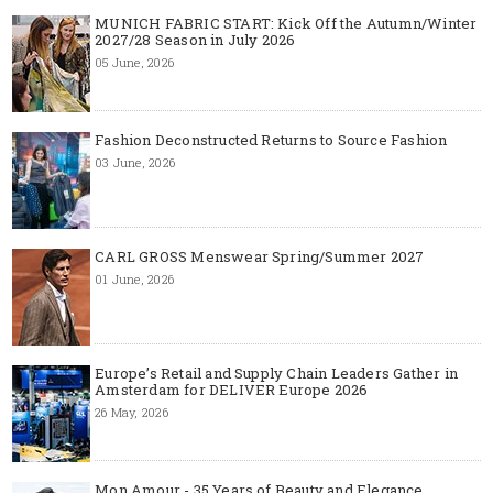
MUNICH FABRIC START: Kick Off the Autumn/Winter
2027/28 Season in July 2026
05 June, 2026
Fashion Deconstructed Returns to Source Fashion
03 June, 2026
CARL GROSS Menswear Spring/Summer 2027
01 June, 2026
Europe’s Retail and Supply Chain Leaders Gather in
Amsterdam for DELIVER Europe 2026
26 May, 2026
Mon Amour - 35 Years of Beauty and Elegance