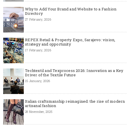
Why to Add Your Brand and Website to a Fashion
Directory
27 February, 2026
REPEX Retail & Property Expo, Sarajevo: vision,
strategy and opportunity
17 February, 2026
Techtextil and Texprocess 2026: Innovation as a Key
Driver of the Textile Future
15 January, 2026
Italian craftsmanship reimagined: the rise of modern
artisanal fashion
28 November, 2025