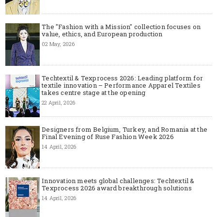
The "Fashion with a Mission" collection focuses on
value, ethics, and European production
02 May, 2026
Techtextil & Texprocess 2026: Leading platform for
textile innovation – Performance Apparel Textiles
takes centre stage at the opening
22 April, 2026
Designers from Belgium, Turkey, and Romania at the
Final Evening of Ruse Fashion Week 2026
14 April, 2026
Innovation meets global challenges: Techtextil &
Texprocess 2026 award breakthrough solutions
14 April, 2026