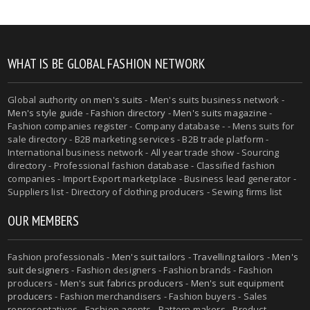
WHAT IS BE GLOBAL FASHION NETWORK
Global authority on
men's suits
- Men's suits business network -
Men's style guide
-
Fashion directory
-
Men's suits magazine
-
Fashion companies register - Company database - - Mens suits for
sale directory - B2B marketing services - B2B trade platform -
International business network - All year trade show - Sourcing
directory - Professional fashion database - Classified fashion
companies - Import Export marketplace - Business lead generator -
Suppliers list - Directory of clothing producers - Sewing firms list
OUR MEMBERS
Fashion professionals -
Men's suit tailors
-
Travelling tailors
-
Men's
suit designers
- Fashion designers - Fashion brands - Fashion
producers -
Men's suit fabrics producers
-
Men's suit equipment
producers
- Fashion merchandisers - Fashion buyers - Sales
representatives - Fashion agents - Pattern makers - Product