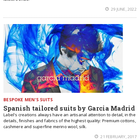
29 JUNE, 2022
BESPOKE MEN'S SUITS
Spanish tailored suits by Garcia Madrid
Label's creations always have an artisanal attention to detail, in the
details, finishes and fabrics of the highest quality: Premium cottons,
cashmere and superfine merino wool, silk.
21 FEBRUARY, 2017