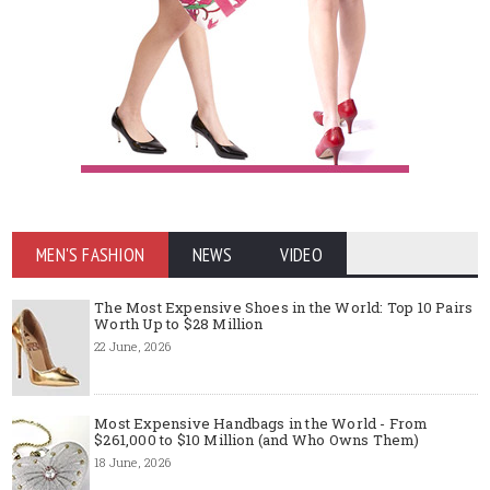
MEN'S FASHION
NEWS
VIDEO
The Most Expensive Shoes in the World: Top 10 Pairs
Worth Up to $28 Million
22 June, 2026
Most Expensive Handbags in the World - From
$261,000 to $10 Million (and Who Owns Them)
18 June, 2026