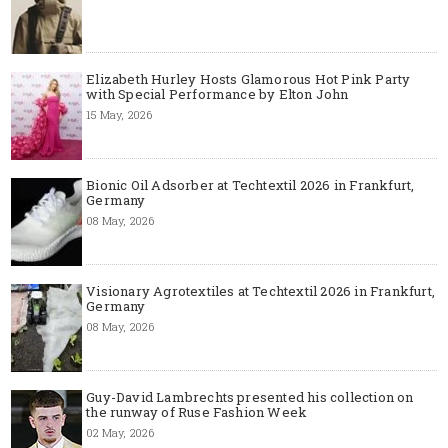
Elizabeth Hurley Hosts Glamorous Hot Pink Party
with Special Performance by Elton John
15 May, 2026
Bionic Oil Adsorber at Techtextil 2026 in Frankfurt,
Germany
08 May, 2026
Visionary Agrotextiles at Techtextil 2026 in Frankfurt,
Germany
08 May, 2026
Guy-David Lambrechts presented his collection on
the runway of Ruse Fashion Week
02 May, 2026