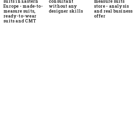
suits in Eastern
measure suits
consultant
Europe - made-to-
store - analysis
without any
measure suits,
and real business
designer skills
ready-to-wear
offer
suits and CMT