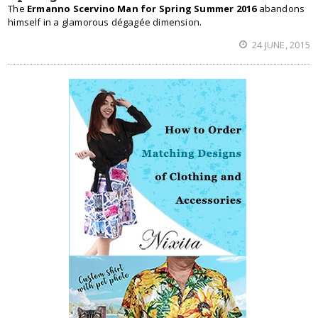
The
Ermanno Scervino Man for Spring Summer 2016
abandons
himself in a glamorous dégagée dimension.
24 JUNE, 2015