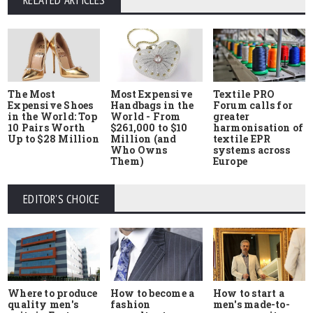
RELATED ARTICLES
The Most
Most Expensive
Textile PRO
Expensive Shoes
Handbags in the
Forum calls for
in the World: Top
World - From
greater
10 Pairs Worth
$261,000 to $10
harmonisation of
Up to $28 Million
Million (and
textile EPR
Who Owns
systems across
Them)
Europe
EDITOR'S CHOICE
Where to produce
How to start a
How to become a
quality men's
men's made-to-
fashion