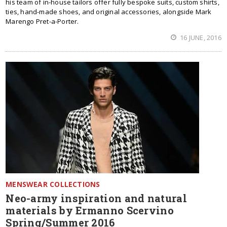
his team of in-house tailors offer fully bespoke suits, custom shirts,
ties, hand-made shoes, and original accessories, alongside Mark
Marengo Pret-a-Porter.
16 JUNE, 2016
MENSWEAR COLLECTIONS
Neo-army inspiration and natural
materials by Ermanno Scervino
Spring/Summer 2016