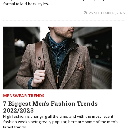
formal to laid-back styles.
25 SEPTEMBER, 2025
MENSWEAR TRENDS
7 Biggest Men's Fashion Trends
2022/2023
High fashion is changing all the time, and with the most recent
fashion weeks being really popular, here are some of the men’s
latest trends.