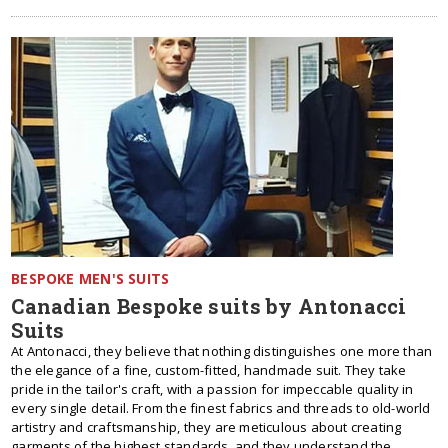
BESPOKE MEN'S SUITS
Canadian Bespoke suits by Antonacci
Suits
At Antonacci, they believe that nothing distinguishes one more than
the elegance of a fine, custom-fitted, handmade suit. They take
pride in the tailor's craft, with a passion for impeccable quality in
every single detail. From the finest fabrics and threads to old-world
artistry and craftsmanship, they are meticulous about creating
garments of the highest standards, and they understand the