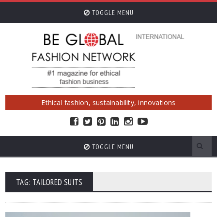
TOGGLE MENU
Ethical fashion, sustainability, innovations
TOGGLE MENU
TAG: TAILORED SUITS