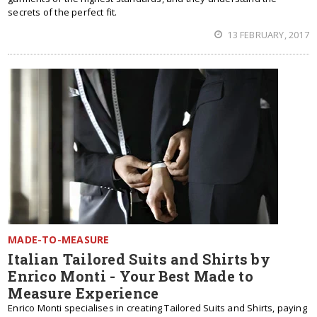
secrets of the perfect fit.
13 FEBRUARY, 2017
MADE-TO-MEASURE
Italian Tailored Suits and Shirts by
Enrico Monti - Your Best Made to
Measure Experience
Enrico Monti specialises in creating Tailored Suits and Shirts, paying