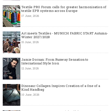
Textile PRO Forum calls for greater harmonisation of
textile EPR systems across Europe
17 June, 2026
Art meets Textiles - MUNICH FABRIC START Autumn-
Winter 2027/2028
15 June, 2026
Jamie Dornan: From Runway Sensation to
International Style Icon
12 June, 2026
Dinosaur Collagen Inspires Creation of a One of a
Kind Handbag
10 June, 2026