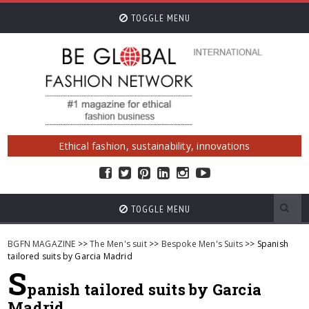
TOGGLE MENU
Ethical fashion, sustainability, innovations
TOGGLE MENU
BGFN MAGAZINE
>>
The Men's suit
>>
Bespoke Men's Suits
>> Spanish
tailored suits by Garcia Madrid
S
panish tailored suits by Garcia
Madrid