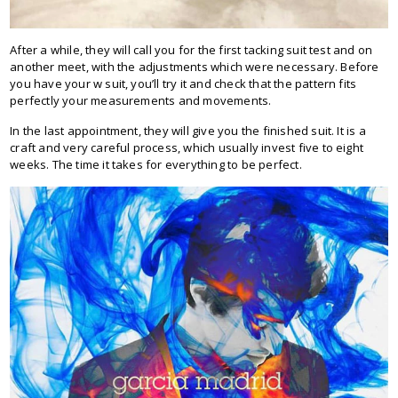
After a while, they will call you for the first tacking suit test and on
another meet, with the adjustments which were necessary. Before
you have your w suit, you’ll try it and check that the pattern fits
perfectly your measurements and movements.
In the last appointment, they will give you the finished suit. It is a
craft and very careful process, which usually invest five to eight
weeks. The time it takes for everything to be perfect.