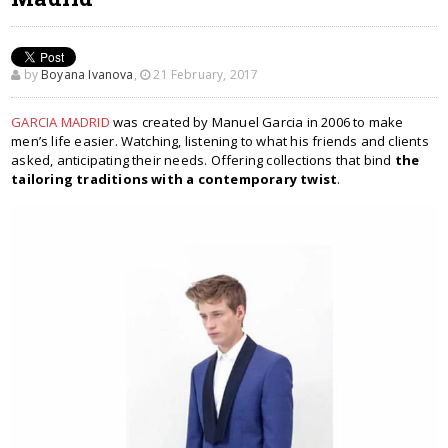
by
Boyana Ivanova
,
21 February, 2017
GARCIA MADRID
was created by Manuel Garcia in 2006 to make
men’s life easier. Watching, listening to what his friends and clients
asked, anticipating their needs. Offering collections that bind
the
tailoring traditions with a contemporary twist
.