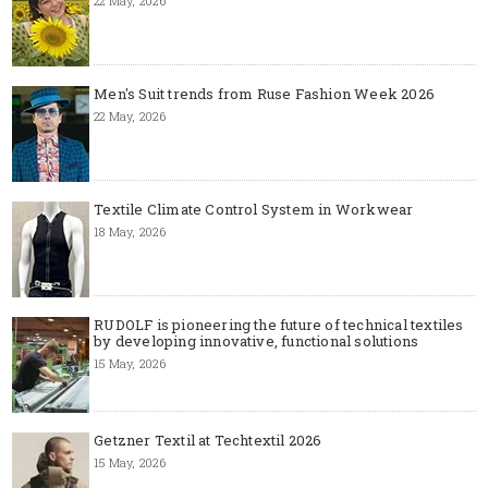
22 May, 2026
Men's Suit trends from Ruse Fashion Week 2026
22 May, 2026
Textile Climate Control System in Workwear
18 May, 2026
RUDOLF is pioneering the future of technical textiles
by developing innovative, functional solutions
15 May, 2026
Getzner Textil at Techtextil 2026
15 May, 2026