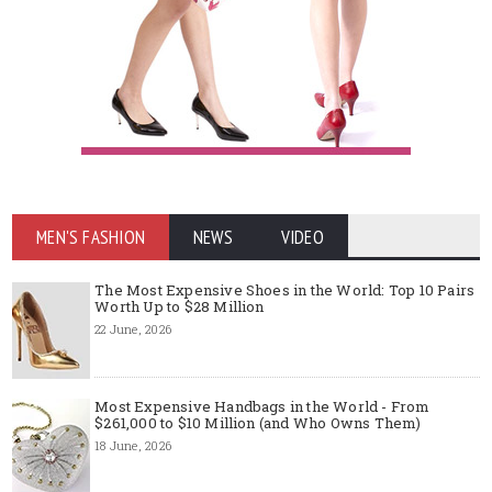
MEN'S FASHION
NEWS
VIDEO
The Most Expensive Shoes in the World: Top 10 Pairs
Worth Up to $28 Million
22 June, 2026
Most Expensive Handbags in the World - From
$261,000 to $10 Million (and Who Owns Them)
18 June, 2026