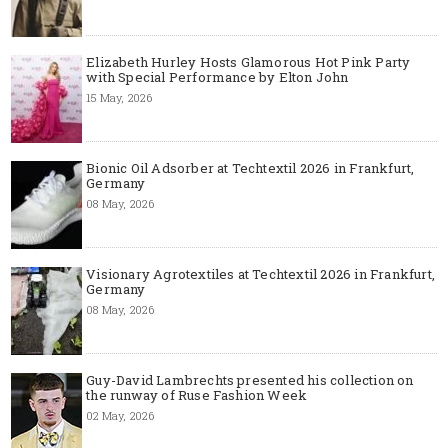
Elizabeth Hurley Hosts Glamorous Hot Pink Party
with Special Performance by Elton John
15 May, 2026
Bionic Oil Adsorber at Techtextil 2026 in Frankfurt,
Germany
08 May, 2026
Visionary Agrotextiles at Techtextil 2026 in Frankfurt,
Germany
08 May, 2026
Guy-David Lambrechts presented his collection on
the runway of Ruse Fashion Week
02 May, 2026