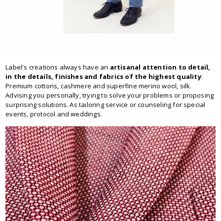
Label's creations always have an
artisanal attention to detail,
in the details, finishes and fabrics of the highest quality
:
Premium cottons, cashmere and superfine merino wool, silk.
Advising you personally, trying to solve your problems or proposing
surprising solutions. As tailoring service or counseling for special
events, protocol and weddings.