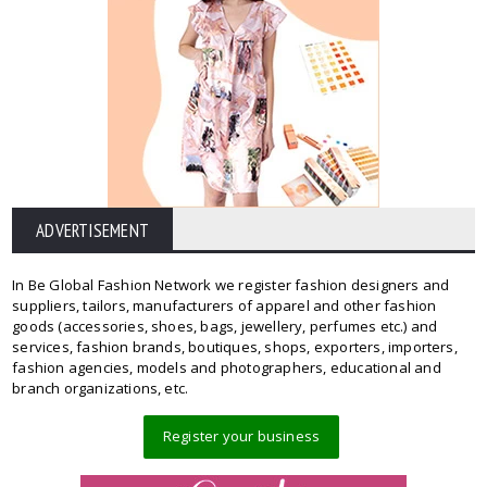
ADVERTISEMENT
In Be Global Fashion Network we register fashion designers and
suppliers, tailors, manufacturers of apparel and other fashion
goods (accessories, shoes, bags, jewellery, perfumes etc.) and
services, fashion brands, boutiques, shops, exporters, importers,
fashion agencies, models and photographers, educational and
branch organizations, etc.
Register your business