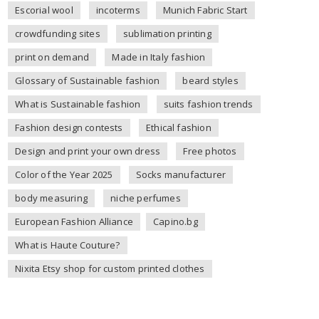
Escorial wool
incoterms
Munich Fabric Start
crowdfunding sites
sublimation printing
print on demand
Made in Italy fashion
Glossary of Sustainable fashion
beard styles
What is Sustainable fashion
suits fashion trends
Fashion design contests
Ethical fashion
Design and print your own dress
Free photos
Color of the Year 2025
Socks manufacturer
body measuring
niche perfumes
European Fashion Alliance
Capino.bg
What is Haute Couture?
Nixita Etsy shop for custom printed clothes