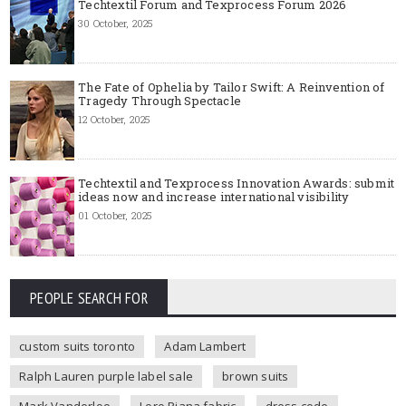
Techtextil Forum and Texprocess Forum 2026
30 October, 2025
The Fate of Ophelia by Tailor Swift: A Reinvention of
Tragedy Through Spectacle
12 October, 2025
Techtextil and Texprocess Innovation Awards: submit
ideas now and increase international visibility
01 October, 2025
PEOPLE SEARCH FOR
custom suits toronto
Adam Lambert
Ralph Lauren purple label sale
brown suits