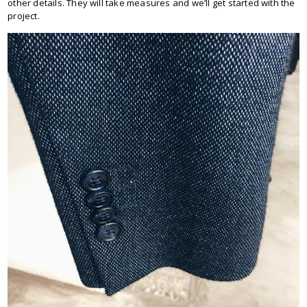
other details. They will take measures and we’ll get started with the
project.