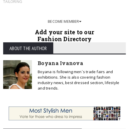
TAILORING
BECOME MEMBER
Add your site to our
Fashion Directory
ABOUT THE AUTHOR
Boyana Ivanova
Boyana is following men`s trade fairs and
exhibitions. She is also covering fashion
industry news, best dressed section, lifestyle
and trends.