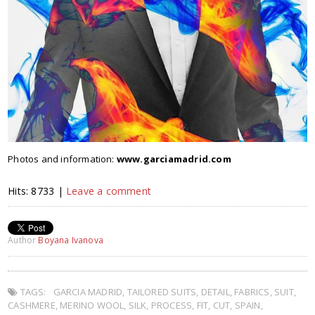
Photos and information:
www.garciamadrid.com
Hits: 8733 |
Leave a comment
Author
Boyana Ivanova
TAGS:
GARCIA MADRID
,
TAILORED SUITS
,
DETAIL
,
FABRICS
,
SUIT
,
CASHMERE
,
MERINO WOOL
,
SILK
,
PROCESS
,
FIT
,
CUT
,
SPAIN
,