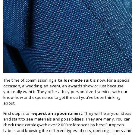
The time of commissioning
a tailor-made suit
is now. For a special
occasion, a wedding, an event, an awards show or just because
you really want it. They offer a fully personalized service, with our
know-how and experience to get the suit you’ve been thinking
about.
First step is to
request an appointment
. They will hear your ideas
and start to see materials and possibilities. They are many. You can
check their catalog with over 2.000 references by best European
Labels and knowing the different types of cuts, openings, liners and