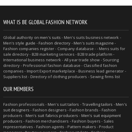
WHAT IS BE GLOBAL FASHION NETWORK
Global authority on
men's suits
- Men's suits business network -
Men's style guide
-
Fashion directory
-
Men's suits magazine
-
Fashion companies register - Company database - - Mens suits for
sale directory - B2B marketing services - B2B trade platform -
International business network - All year trade show - Sourcing
directory - Professional fashion database - Classified fashion
companies - Import Export marketplace - Business lead generator -
Suppliers list - Directory of clothing producers - Sewing firms list
OUR MEMBERS
Fashion professionals -
Men's suit tailors
-
Travelling tailors
-
Men's
suit designers
- Fashion designers - Fashion brands - Fashion
producers -
Men's suit fabrics producers
-
Men's suit equipment
producers
- Fashion merchandisers - Fashion buyers - Sales
representatives - Fashion agents - Pattern makers - Product