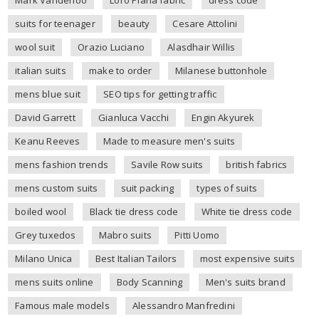
Mark Vanderloo
Loro Piana fabric
dress code
suits for teenager
beauty
Cesare Attolini
wool suit
Orazio Luciano
Alasdhair Willis
italian suits
make to order
Milanese buttonhole
mens blue suit
SEO tips for getting traffic
David Garrett
Gianluca Vacchi
Engin Akyurek
Keanu Reeves
Made to measure men's suits
mens fashion trends
Savile Row suits
british fabrics
mens custom suits
suit packing
types of suits
boiled wool
Black tie dress code
White tie dress code
Grey tuxedos
Mabro suits
Pitti Uomo
Milano Unica
Best Italian Tailors
most expensive suits
mens suits online
Body Scanning
Men's suits brand
Famous male models
Alessandro Manfredini