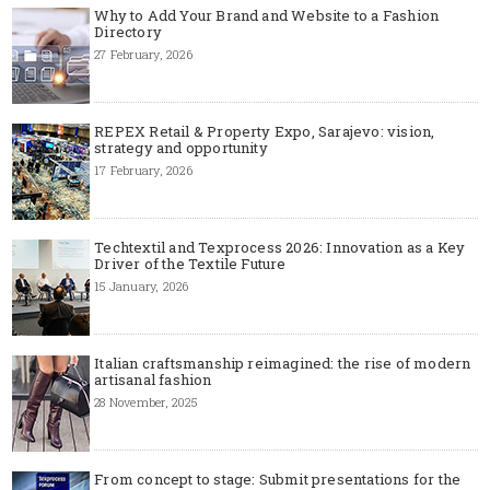
Why to Add Your Brand and Website to a Fashion
Directory
27 February, 2026
REPEX Retail & Property Expo, Sarajevo: vision,
strategy and opportunity
17 February, 2026
Techtextil and Texprocess 2026: Innovation as a Key
Driver of the Textile Future
15 January, 2026
Italian craftsmanship reimagined: the rise of modern
artisanal fashion
28 November, 2025
From concept to stage: Submit presentations for the