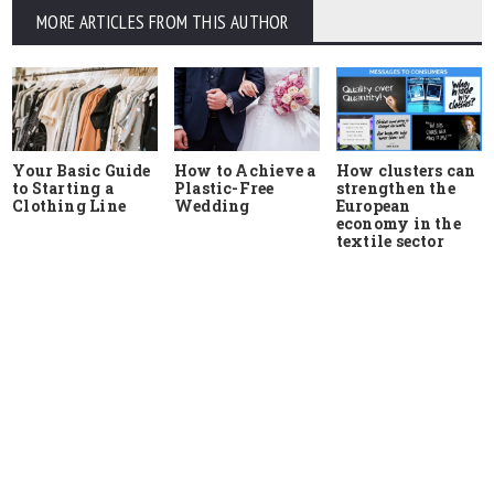
MORE ARTICLES FROM THIS AUTHOR
Your Basic Guide
How to Achieve a
How clusters can
to Starting a
Plastic-Free
strengthen the
Clothing Line
Wedding
European
economy in the
textile sector