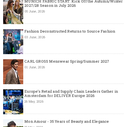
MUNICH FABRIC START: Kick Off the Autumn/Winter
2027/28 Season in July 2026
05 June, 2026
Fashion Deconstructed Returns to Source Fashion
03 June, 2026
CARL GROSS Menswear Spring/Summer 2027
01 June, 2026
Europe’s Retail and Supply Chain Leaders Gather in
Amsterdam for DELIVER Europe 2026
26 May, 2026
Mon Amour - 35 Years of Beauty and Elegance