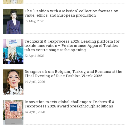
The "Fashion with a Mission" collection focuses on
value, ethics, and European production
02 May, 2026
Techtextil & Texprocess 2026: Leading platform for
textile innovation – Performance Apparel Textiles
takes centre stage at the opening
22 April, 2026
Designers from Belgium, Turkey, and Romania at the
Final Evening of Ruse Fashion Week 2026
14 April, 2026
Innovation meets global challenges: Techtextil &
Texprocess 2026 award breakthrough solutions
14 April, 2026