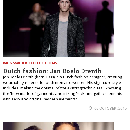
MENSWEAR COLLECTIONS
Dutch fashion: Jan Boelo Drenth
Jan Boelo Drenth (born 1988) is a Dutch fashion designer, creating
wearable garments for both men and women. His signature style
includes 'making the optimal of the existing techniques', knowing
the 'how-made' of garments and mixing 'rock and gothic elements
with sexy and original modern elements'.
06 OCTOBER, 2015