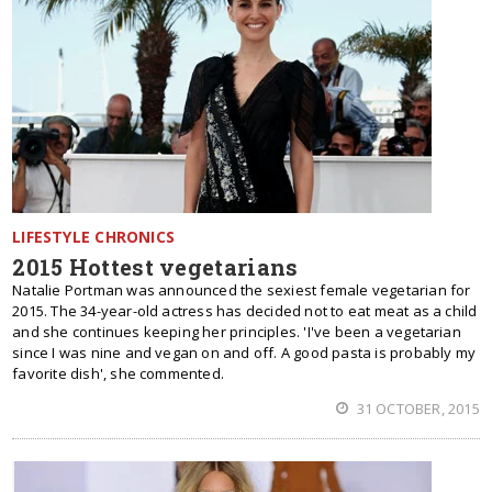
LIFESTYLE CHRONICS
2015 Hottest vegetarians
Natalie Portman was announced the sexiest female vegetarian for
2015. The 34-year-old actress has decided not to eat meat as a child
and she continues keeping her principles. 'I've been a vegetarian
since I was nine and vegan on and off. A good pasta is probably my
favorite dish', she commented.
31 OCTOBER, 2015