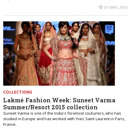
01 MAY, 2015
COLLECTIONS
Lakmé Fashion Week: Suneet Varma
Summer/Resort 2015 collection
Suneet Varma is one of the India's foremost couturiers, who has
studied in Europe and has worked with Yves Saint Laurent in Paris,
France.