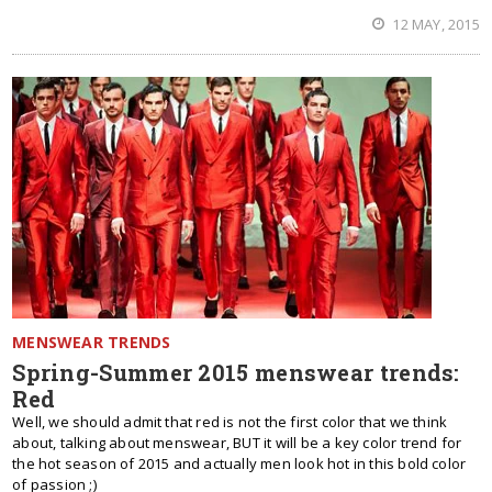
12 MAY, 2015
MENSWEAR TRENDS
Spring-Summer 2015 menswear trends:
Red
Well, we should admit that red is not the first color that we think
about, talking about menswear, BUT it will be a key color trend for
the hot season of 2015 and actually men look hot in this bold color
of passion ;)