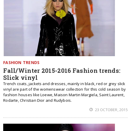
FASHION TRENDS
Fall/Winter 2015-2016 Fashion trends:
Slick vinyl
Trench coats, jackets and dresses, mainly in black, red or grey slick
vinyl are part of the womenswear collection for this cold season by
fashion houses like Loewe, Maison Martin Margiela, Saint Laurent,
Rodarte, Christian Dior and Rudybois.
23 OCTOBER, 2015