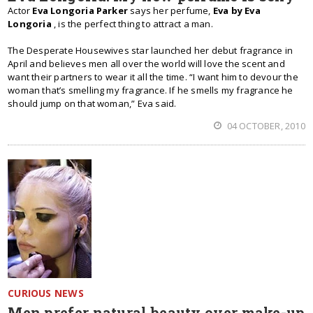
Actor
Eva Longoria Parker
says her perfume,
Eva by Eva
Longoria
, is the perfect thing to attract a man.
The Desperate Housewives star launched her debut fragrance in
April and believes men all over the world will love the scent and
want their partners to wear it all the time. “I want him to devour the
woman that’s smelling my fragrance. If he smells my fragrance he
should jump on that woman,” Eva said.
04 OCTOBER, 2010
CURIOUS NEWS
Men prefer natural beauty over make-up