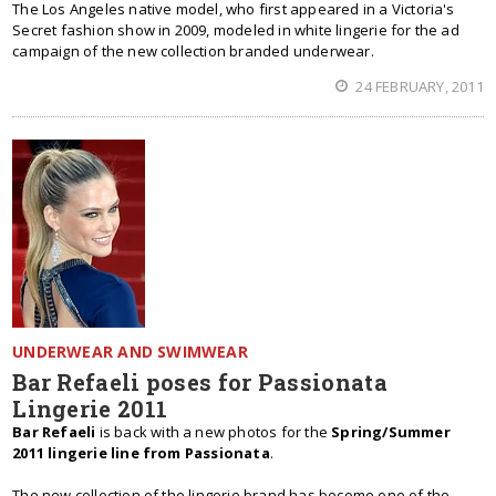
The Los Angeles native model, who first appeared in a Victoria's
Secret fashion show in 2009, modeled in white lingerie for the ad
campaign of the new collection branded underwear.
24 FEBRUARY, 2011
UNDERWEAR AND SWIMWEAR
Bar Refaeli poses for Passionata
Lingerie 2011
Bar Refaeli
is back with a new photos for the
Spring/Summer
2011 lingerie line from Passionata
.
The new collection of the lingerie brand has become one of the