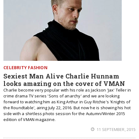
CELEBRITY FASHION
Sexiest Man Alive Charlie Hunnam
looks amazing on the cover of VMAN
Charlie become very popular with his role as Jackson 'Jax' Teller in
crime drama TV series 'Sons of anarchy' and we are looking
forward to watching him as King Arthur in Guy Ritchie's 'Knights of
the Roundtable', airing July 22, 2016. But now he is showing his hot
side with a shirtless photo session for the Autumn/Winter 2015
edition of VMAN magazine.
11 SEPTEMBER, 2015