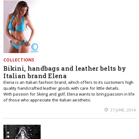
COLLECTIONS
Bikini, handbags and leather belts by
Italian brand Elena
Elena is an Italian fashion brand, which offers to its customers high
quality handcrafted leather goods with care for little details.
With passion for Skiing and golf, Elena wants to bring passion in life
of those who appreciate the Italian aesthetic.
27 JUNE, 2014