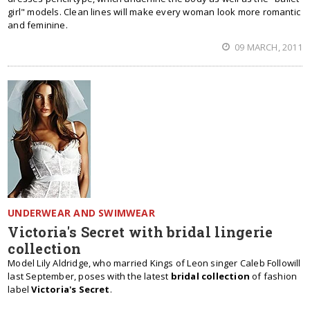
girl" models. Clean lines will make every woman look more romantic
and feminine.
09 MARCH, 2011
UNDERWEAR AND SWIMWEAR
Victoria's Secret with bridal lingerie
collection
Model Lily Aldridge, who married Kings of Leon singer Caleb Followill
last September, poses with the latest
bridal collection
of fashion
label
Victoria's Secret
.