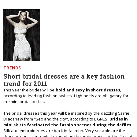
TRENDS
Short bridal dresses are a key fashion
trend for 2011
This year the brides will be
bold and sexy in short dresses
,
according to leading fashion stylists. High heels are obligatory for
the mini bridal outfits.
The bridal dresses this year will be inspired by the dazzling Carrie
Bradshaw from "Sex and the city", according to BGNES.
Brides in
mini skirts fascinated the fashion scenes during the defiles
.
Silk and embroideries are back in fashion. Very suitable are the
dresses pencil type, which underline the body as well as the "ballet