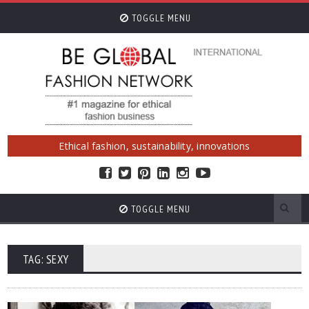
TOGGLE MENU
Ethical fashion, sustainability, innovations
TOGGLE MENU
TAG: SEXY