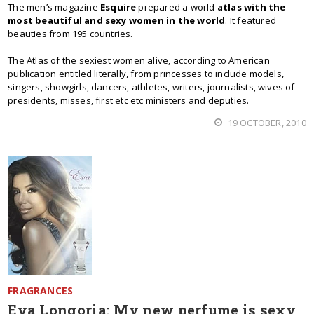
The men’s magazine
Esquire
prepared a world
atlas with the
most beautiful and sexy women in the world
. It featured
beauties from 195 countries.
The Atlas of the sexiest women alive, according to American
publication entitled literally, from princesses to include models,
singers, showgirls, dancers, athletes, writers, journalists, wives of
presidents, misses, first etc etc ministers and deputies.
19 OCTOBER, 2010
FRAGRANCES
Eva Longoria: My new perfume is sexy