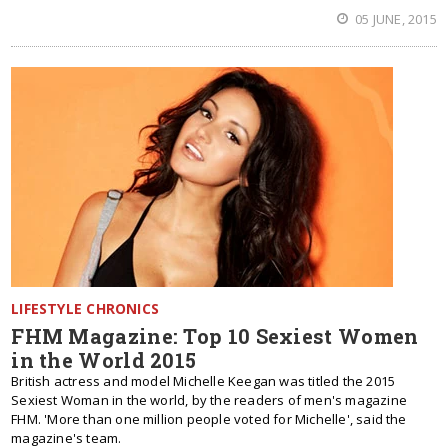
05 JUNE, 2015
LIFESTYLE CHRONICS
FHM Magazine: Top 10 Sexiest Women
in the World 2015
British actress and model Michelle Keegan was titled the 2015
Sexiest Woman in the world, by the readers of men's magazine
FHM. 'More than one million people voted for Michelle', said the
magazine's team.