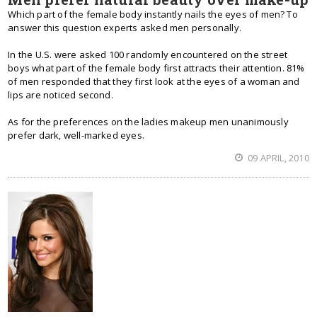
Which part of the female body instantly nails the eyes of men? To
answer this question experts asked men personally.
In the U.S. were asked 100 randomly encountered on the street
boys what part of the female body first attracts their attention. 81%
of men responded that they first look at the eyes of a woman and
lips are noticed second.
As for the preferences on the ladies makeup men unanimously
prefer dark, well-marked eyes.
09 APRIL, 2010