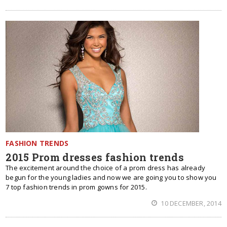
FASHION TRENDS
2015 Prom dresses fashion trends
The excitement around the choice of a prom dress has already
begun for the young ladies and now we are going you to show you
7 top fashion trends in prom gowns for 2015.
10 DECEMBER, 2014