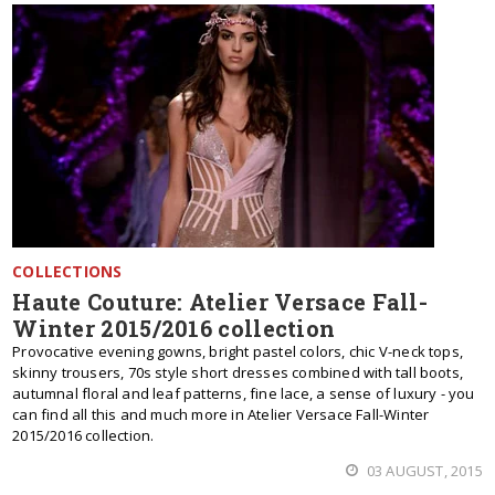
COLLECTIONS
Haute Couture: Atelier Versace Fall-
Winter 2015/2016 collection
Provocative evening gowns, bright pastel colors, chic V-neck tops,
skinny trousers, 70s style short dresses combined with tall boots,
autumnal floral and leaf patterns, fine lace, a sense of luxury - you
can find all this and much more in Atelier Versace Fall-Winter
2015/2016 collection.
03 AUGUST, 2015