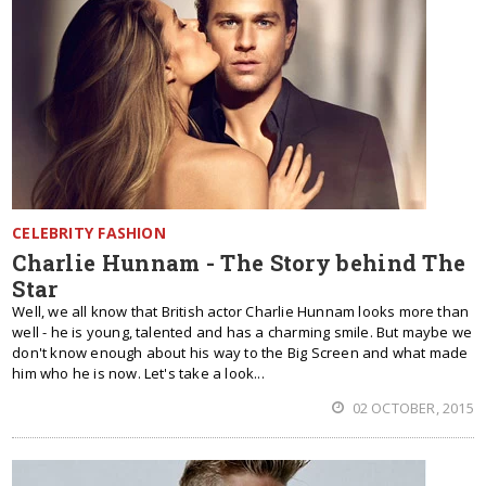
CELEBRITY FASHION
Charlie Hunnam - The Story behind The
Star
Well, we all know that British actor Charlie Hunnam looks more than
well - he is young, talented and has a charming smile. But maybe we
don't know enough about his way to the Big Screen and what made
him who he is now. Let's take a look...
02 OCTOBER, 2015