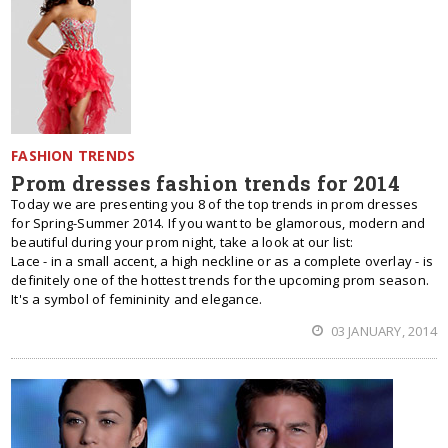
FASHION TRENDS
Prom dresses fashion trends for 2014
Today we are presenting you 8 of the top trends in prom dresses
for Spring-Summer 2014. If you want to be glamorous, modern and
beautiful during your prom night, take a look at our list:
Lace - in a small accent, a high neckline or as a complete overlay - is
definitely one of the hottest trends for the upcoming prom season.
It's a symbol of femininity and elegance.
03 JANUARY, 2014