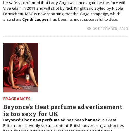
be safely confirmed that Lady Gaga will once again be the face with
Viva Glam in 2011 and will shot by Nick Knight and styled by Nicola
Formichetti. MAC is now reporting that the Gaga campaign, which
also stars
Cyndi Lauper
, has been its most successful to date.
09 DECEMBER, 2010
FRAGRANCES
Beyonce's Heat perfume advertisement
is too sexy for UK
Beyoncé’s hot new perfume ad
has been
banned
in Great
Britain for its overtly sexual content. British advertising authorities