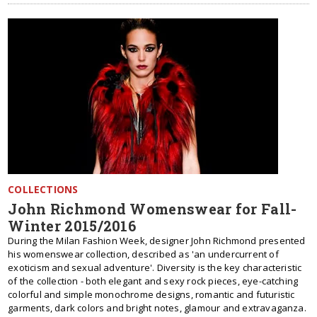
COLLECTIONS
John Richmond Womenswear for Fall-
Winter 2015/2016
During the Milan Fashion Week, designer John Richmond presented
his womenswear collection, described as 'an undercurrent of
exoticism and sexual adventure'. Diversity is the key characteristic
of the collection - both elegant and sexy rock pieces, eye-catching
colorful and simple monochrome designs, romantic and futuristic
garments, dark colors and bright notes, glamour and extravaganza.