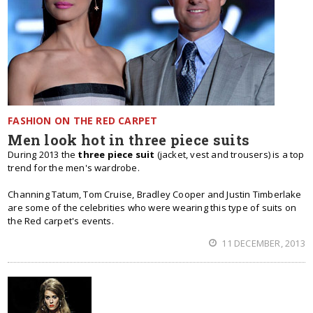
FASHION ON THE RED CARPET
Men look hot in three piece suits
During 2013 the
three piece suit
(jacket, vest and trousers) is a top
trend for the men's wardrobe.
Channing Tatum, Tom Cruise, Bradley Cooper and Justin Timberlake
are some of the celebrities who were wearing this type of suits on
the Red carpet's events.
11 DECEMBER, 2013