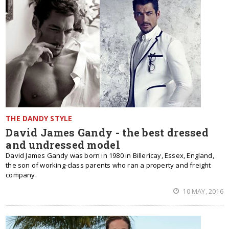
THE DANDY STYLE
David James Gandy - the best dressed
and undressed model
David James Gandy was born in 1980 in Billericay, Essex, England,
the son of working-class parents who ran a property and freight
company.
10 MAY, 2016