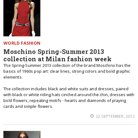
WORLD FASHION
Moschino Spring-Summer 2013
collection at Milan fashion week
The Spring-Summer 2013 collection of the brand Moschino has the
basics of 1960s pop art: clear lines, strong colors and bold graphic
elements.
The collection includes black and white suits and dresses, paired
with black or white riding hats cinched around the chin, dresses with
bold flowers, repeating motifs - hearts and diamonds of playing
cards and simple flowers.
22 SEPTEMBER, 2012