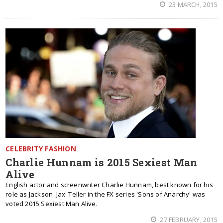
23 MARCH, 2015
CELEBRITY FASHION
Charlie Hunnam is 2015 Sexiest Man
Alive
English actor and screenwriter Charlie Hunnam, best known for his
role as Jackson 'Jax' Teller in the FX series 'Sons of Anarchy' was
voted 2015 Sexiest Man Alive.
27 FEBRUARY, 2015