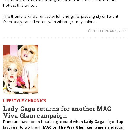
hottest this winter.
The theme is kinda fun, colorful, and girlie, just slightly different
from last year collection, with vibrant, candy colors.
10 FEBRUARY, 2011
LIFESTYLE CHRONICS
Lady Gaga returns for another MAC
Viva Glam campaign
Rumours have been bouncing around when
Lady Gaga
signed up
last year to work with
MAC on the Viva Glam campaign
and it can