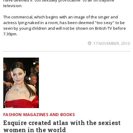
have deemed it “too sexually provocative” to air on daytime
television.
The commercial, which begins with an image of the singer and
actress lying naked in a room, has been deemed "too sexy" to be
seen by young children and will not be shown on British TV before
7.30pm.
17 NOVEMBER, 2010
FASHION MAGAZINES AND BOOKS
Esquire created atlas with the sexiest
women in the world