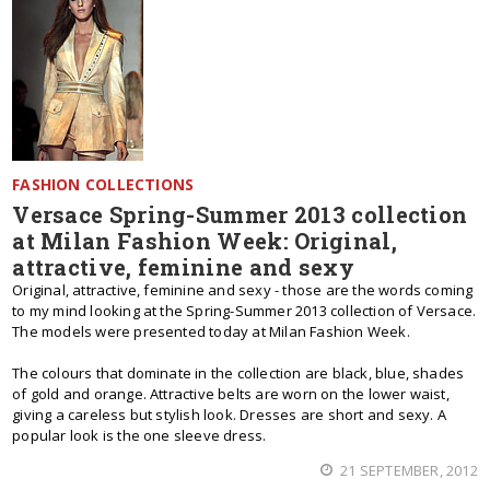
FASHION COLLECTIONS
Versace Spring-Summer 2013 collection
at Milan Fashion Week: Original,
attractive, feminine and sexy
Original, attractive, feminine and sexy - those are the words coming
to my mind looking at the Spring-Summer 2013 collection of Versace.
The models were presented today at Milan Fashion Week.
The colours that dominate in the collection are black, blue, shades
of gold and orange. Attractive belts are worn on the lower waist,
giving a careless but stylish look. Dresses are short and sexy. A
popular look is the one sleeve dress.
21 SEPTEMBER, 2012