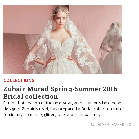
COLLECTIONS
Zuhair Murad Spring-Summer 2016
Bridal collection
For the hot season of the next year, world-famous Lebanese
designer Zuhair Murad, has prepared a Bridal collection full of
femininity, romance, glitter, lace and transparency.
08 SEPTEMBER, 2015