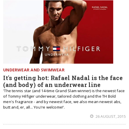
UNDERWEAR AND SWIMWEAR
It's getting hot: Rafael Nadal is the face
(and body) of an underwear line
'The tennis star (and 14-time Grand Slam winner) is the newest face
of Tommy Hilfiger underwear, tailored clothing and the TH Bold
men's fragrance - and by newest face, we also mean newest abs,
butt and, er, all... You're welcome!'.
26 AUGUST, 2015