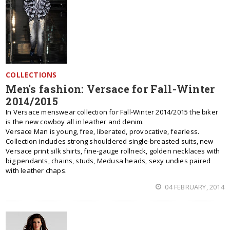
COLLECTIONS
Men's fashion: Versace for Fall-Winter
2014/2015
In Versace menswear collection for Fall-Winter 2014/2015 the biker
is the new cowboy all in leather and denim.
Versace Man is young, free, liberated, provocative, fearless.
Collection includes strong shouldered single-breasted suits, new
Versace print silk shirts, fine-gauge rollneck, golden necklaces with
big pendants, chains, studs, Medusa heads, sexy undies paired
with leather chaps.
04 FEBRUARY, 2014