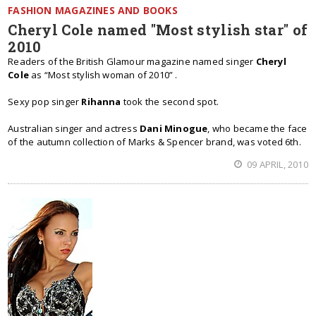
FASHION MAGAZINES AND BOOKS
Cheryl Cole named "Most stylish star" of
2010
Readers of the British Glamour magazine named singer
Cheryl
Cole
as “Most stylish woman of 2010” .
Sexy pop singer
Rihanna
took the second spot.
Australian singer and actress
Dani Minogue
, who became the face
of the autumn collection of Marks & Spencer brand, was voted 6th.
09 APRIL, 2010