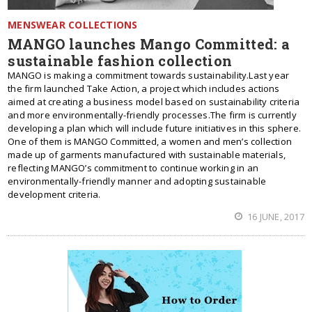
MENSWEAR COLLECTIONS
MANGO launches Mango Committed: a
sustainable fashion collection
MANGO is making a commitment towards sustainability.Last year
the firm launched Take Action, a project which includes actions
aimed at creating a business model based on sustainability criteria
and more environmentally-friendly processes.The firm is currently
developing a plan which will include future initiatives in this sphere.
One of them is MANGO Committed, a women and men’s collection
made up of garments manufactured with sustainable materials,
reflecting MANGO’s commitment to continue working in an
environmentally-friendly manner and adopting sustainable
development criteria.
16 JUNE, 2017