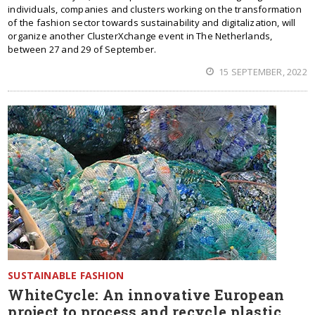
individuals, companies and clusters working on the transformation
of the fashion sector towards sustainability and digitalization, will
organize another ClusterXchange event in The Netherlands,
between 27 and 29 of September.
15 SEPTEMBER, 2022
SUSTAINABLE FASHION
WhiteCycle: An innovative European
project to process and recycle plastic