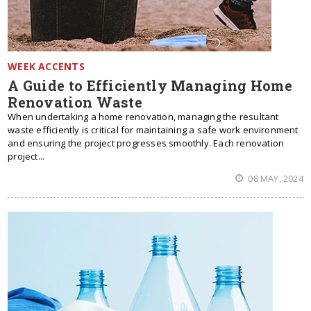
WEEK ACCENTS
A Guide to Efficiently Managing Home
Renovation Waste
When undertaking a home renovation, managing the resultant
waste efficiently is critical for maintaining a safe work environment
and ensuring the project progresses smoothly. Each renovation
project...
08 MAY, 2024