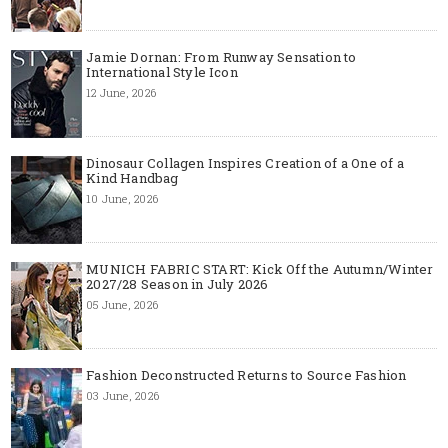
Jamie Dornan: From Runway Sensation to
International Style Icon
12 June, 2026
Dinosaur Collagen Inspires Creation of a One of a
Kind Handbag
10 June, 2026
MUNICH FABRIC START: Kick Off the Autumn/Winter
2027/28 Season in July 2026
05 June, 2026
Fashion Deconstructed Returns to Source Fashion
03 June, 2026