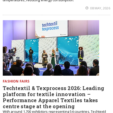
temperatures, reducing energy consumption.
08 MAY, 2026
FASHION FAIRS
Techtextil & Texprocess 2026: Leading
platform for textile innovation –
Performance Apparel Textiles takes
centre stage at the opening
With around 1,700 exhibitors representing 54 countries, Techtextil