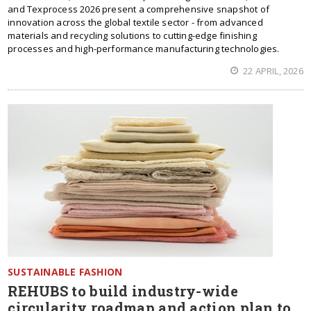
and Texprocess 2026 present a comprehensive snapshot of
innovation across the global textile sector - from advanced
materials and recycling solutions to cutting-edge finishing
processes and high-performance manufacturing technologies.
22 APRIL, 2026
SUSTAINABLE FASHION
REHUBS to build industry-wide
circularity roadmap and action plan to