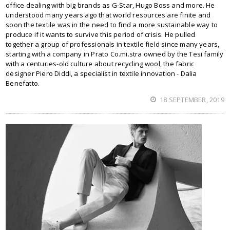
office dealing with big brands as G-Star, Hugo Boss and more. He
understood many years ago that world resources are finite and
soon the textile was in the need to find a more sustainable way to
produce if it wants to survive this period of crisis. He pulled
together a group of professionals in textile field since many years,
starting with a company in Prato Co.mi.stra owned by the Tesi family
with a centuries-old culture about recycling wool, the fabric
designer Piero Diddi, a specialist in textile innovation - Dalia
Benefatto.
18 SEPTEMBER, 2019