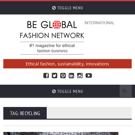
TOGGLE MENU
Ethical fashion, sustainability, innovations
TOGGLE MENU
TAG: RECYCLING