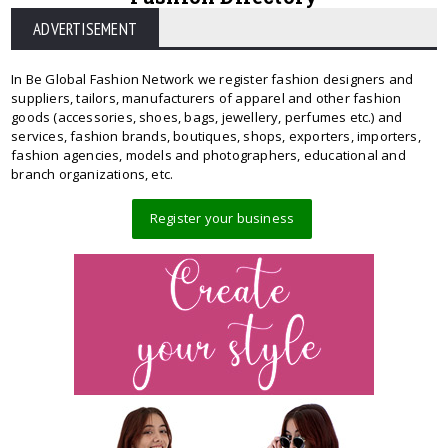
ADVERTISEMENT
In Be Global Fashion Network we register fashion designers and
suppliers, tailors, manufacturers of apparel and other fashion
goods (accessories, shoes, bags, jewellery, perfumes etc.) and
services, fashion brands, boutiques, shops, exporters, importers,
fashion agencies, models and photographers, educational and
branch organizations, etc.
Register your business