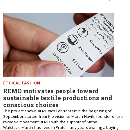
ETHICAL FASHION
REMO motivates people toward
sustainable textile productions and
conscious choices
The project shown at Munich Fabric Start in the beginning of
September started from the vision of Martin Havik, founder of the
recycled movement REMO with the support of Michel
Walstock. Martin has lived in Prato many years owning a buying