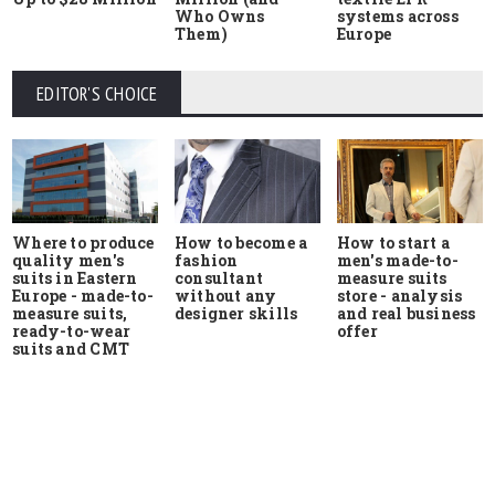
Who Owns
systems across
Them)
Europe
EDITOR'S CHOICE
Where to produce
How to start a
How to become a
quality men's
men's made-to-
fashion
suits in Eastern
measure suits
consultant
Europe - made-to-
store - analysis
without any
measure suits,
and real business
designer skills
ready-to-wear
offer
suits and CMT