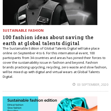
SUSTAINABLE FASHION
100 fashion ideas about saving the
earth at global talents digital
The Sustainable Edition of Global Talents Digital will take place
online on September 4 to 6. For this international event, 100
participants from 34 сountries and areas has joined their forces to
cover the sustainability issue in fashion and beyond. Fashion
brands practicing upcycling, recycling, zero waste and slow fashion,
will be mixed up with digital and virtual wears at Global Talents
Digital.
03 SEPTEMBER, 2020