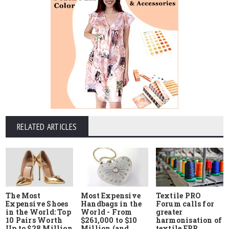
RELATED ARTICLES
The Most
Most Expensive
Textile PRO
Expensive Shoes
Handbags in the
Forum calls for
in the World: Top
World - From
greater
10 Pairs Worth
$261,000 to $10
harmonisation of
Up to $28 Million
Million (and
textile EPR