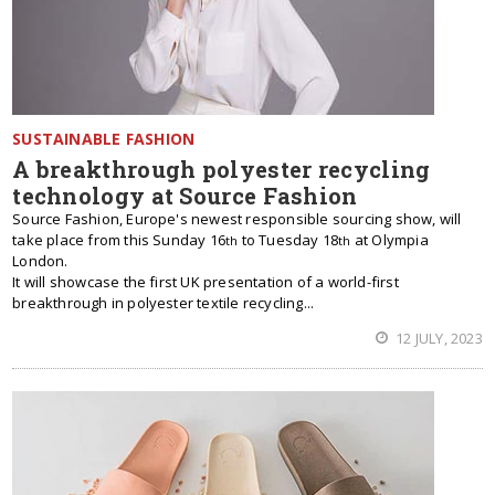
SUSTAINABLE FASHION
A breakthrough polyester recycling
technology at Source Fashion
Source Fashion, Europe's newest responsible sourcing show, will
take place from this Sunday 16
to Tuesday 18
at Olympia
th
th
London.
It will showcase the first UK presentation of a world-first
breakthrough in polyester textile recycling...
12 JULY, 2023