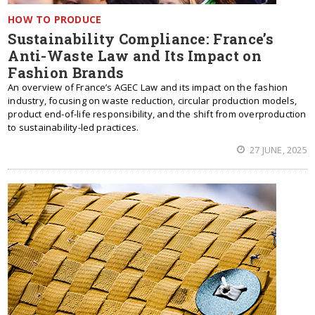
HOW TO PRODUCE
Sustainability Compliance: France’s
Anti-Waste Law and Its Impact on
Fashion Brands
An overview of France’s AGEC Law and its impact on the fashion
industry, focusing on waste reduction, circular production models,
product end-of-life responsibility, and the shift from overproduction
to sustainability-led practices.
27 JUNE, 2025