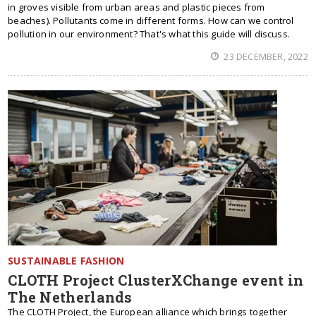
in groves visible from urban areas and plastic pieces from
beaches). Pollutants come in different forms. How can we control
pollution in our environment? That's what this guide will discuss.
23 DECEMBER, 2022
SUSTAINABLE FASHION
CLOTH Project ClusterXChange event in
The Netherlands
The CLOTH Project, the European alliance which brings together