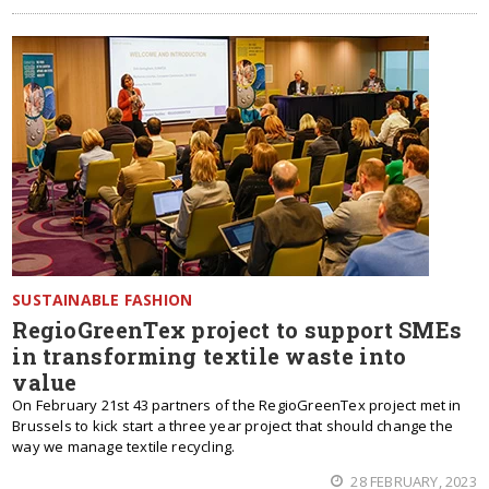
SUSTAINABLE FASHION
RegioGreenTex project to support SMEs
in transforming textile waste into
value
On February 21st 43 partners of the RegioGreenTex project met in
Brussels to kick start a three year project that should change the
way we manage textile recycling.
28 FEBRUARY, 2023