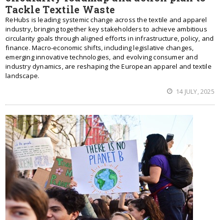
Tackle Textile Waste
ReHubs is leading systemic change across the textile and apparel
industry, bringing together key stakeholders to achieve ambitious
circularity goals through aligned efforts in infrastructure, policy, and
finance. Macro-economic shifts, including legislative changes,
emerging innovative technologies, and evolving consumer and
industry dynamics, are reshaping the European apparel and textile
landscape.
14 JULY, 2025