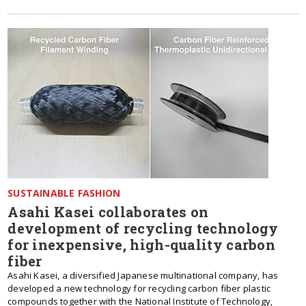
SUSTAINABLE FASHION
Asahi Kasei collaborates on
development of recycling technology
for inexpensive, high-quality carbon
fiber
Asahi Kasei, a diversified Japanese multinational company, has
developed a new technology for recycling carbon fiber plastic
compounds together with the National Institute of Technology,