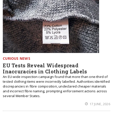
CURIOUS NEWS
EU Tests Reveal Widespread
Inaccuracies in Clothing Labels
An EU-wide inspection campaign found that more than one-third of
tested clothing items were incorrectly labelled. Authorities identified
discrepancies in fibre composition, undeclared cheaper materials
and incorrect fibre naming, prompting enforcement actions across
several Member States.
17 JUNE, 2026