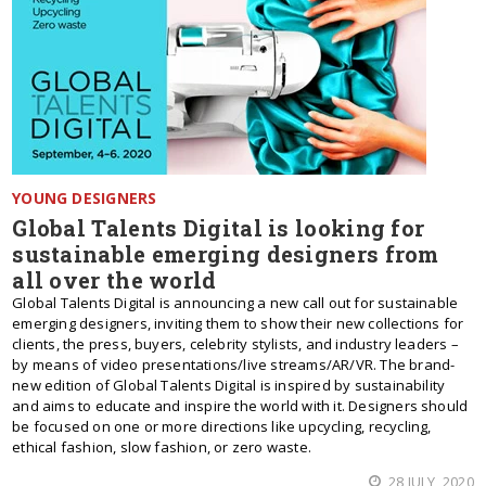
YOUNG DESIGNERS
Global Talents Digital is looking for
sustainable emerging designers from
all over the world
Global Talents Digital is announcing a new call out for sustainable
emerging designers, inviting them to show their new collections for
clients, the press, buyers, celebrity stylists, and industry leaders –
by means of video presentations/live streams/AR/VR. The brand-
new edition of Global Talents Digital is inspired by sustainability
and aims to educate and inspire the world with it. Designers should
be focused on one or more directions like upcycling, recycling,
ethical fashion, slow fashion, or zero waste.
28 JULY, 2020