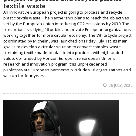
textile waste
An innovative European project is going to process and recycle
plastic textile waste. The partnership plans to reach the objectives
set by the European Union in reducing CO2 emissions by 2030. The
consortium is rallying 16 public and private European organizations
working together for more circular economy. The WhiteCycle project,
coordinated by Michelin, was launched on Friday, July 1st. Its main
goal is to develop a circular solution to convert complex waste
containing textile made of plastic into products with high added
value. Co-funded by Horizon Europe, the European Union’s
research and innovation program, this unprecedented
public/private European partnership includes 16 organizations and
will run for four years.
26 JULY, 2022