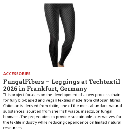
ACCESSORIES
FungalFibers – Leggings at Techtextil
2026 in Frankfurt, Germany
This project focuses on the development of a new process chain
for fully bio-based and vegan textiles made from chitosan fibres.
Chitosan is derived from chitin, one of the most abundant natural
substances, sourced from shellfish waste, insects, or fungal
biomass. The project aims to provide sustainable alternatives for
the textile industry while reducing dependence on limited natural
resources.