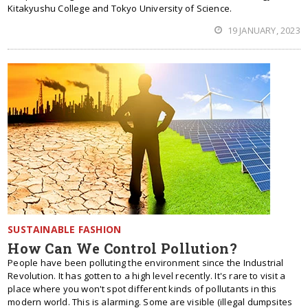
Kitakyushu College and Tokyo University of Science.
19 JANUARY, 2023
SUSTAINABLE FASHION
How Can We Control Pollution?
People have been polluting the environment since the Industrial
Revolution. It has gotten to a high level recently. It's rare to visit a
place where you won't spot different kinds of pollutants in this
modern world. This is alarming. Some are visible (illegal dumpsites