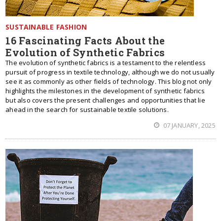
SUSTAINABLE FASHION
16 Fascinating Facts About the
Evolution of Synthetic Fabrics
The evolution of synthetic fabrics is a testament to the relentless
pursuit of progress in textile technology, although we do not usually
see it as commonly as other fields of technology. This blog not only
highlights the milestones in the development of synthetic fabrics
but also covers the present challenges and opportunities that lie
ahead in the search for sustainable textile solutions.
07 JANUARY, 2025