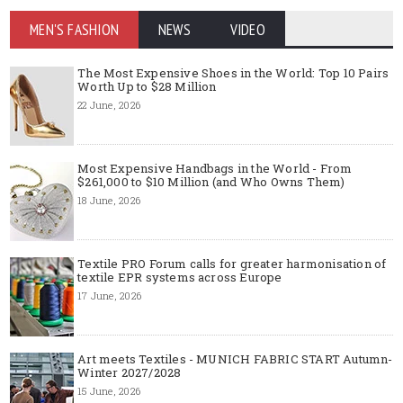
MEN'S FASHION
NEWS
VIDEO
The Most Expensive Shoes in the World: Top 10 Pairs
Worth Up to $28 Million
22 June, 2026
Most Expensive Handbags in the World - From
$261,000 to $10 Million (and Who Owns Them)
18 June, 2026
Textile PRO Forum calls for greater harmonisation of
textile EPR systems across Europe
17 June, 2026
Art meets Textiles - MUNICH FABRIC START Autumn-
Winter 2027/2028
15 June, 2026