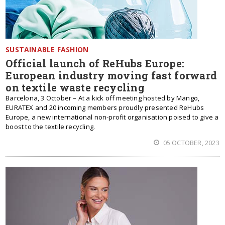
SUSTAINABLE FASHION
Official launch of ReHubs Europe:
European industry moving fast forward
on textile waste recycling
Barcelona, 3 October – At a kick off meeting hosted by Mango,
EURATEX and 20 incoming members proudly presented ReHubs
Europe, a new international non-profit organisation poised to give a
boost to the textile recycling.
05 OCTOBER, 2023