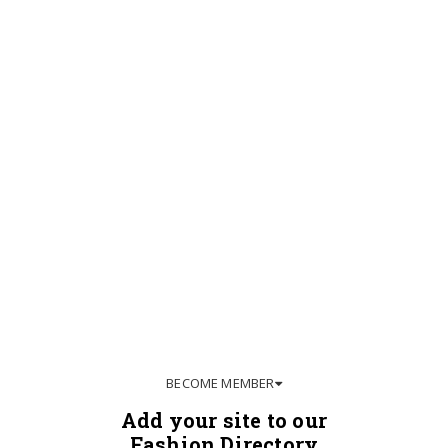
BECOME MEMBER
Add your site to our
Fashion Directory