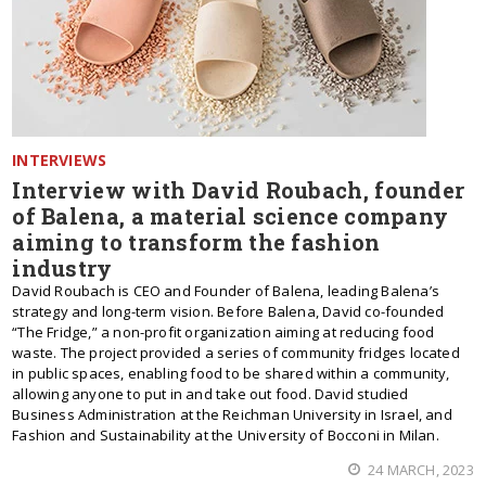
INTERVIEWS
Interview with David Roubach, founder
of Balena, a material science company
aiming to transform the fashion
industry
David Roubach is CEO and Founder of Balena, leading Balena’s
strategy and long-term vision. Before Balena, David co-founded
“The Fridge,” a non-profit organization aiming at reducing food
waste. The project provided a series of community fridges located
in public spaces, enabling food to be shared within a community,
allowing anyone to put in and take out food. David studied
Business Administration at the Reichman University in Israel, and
Fashion and Sustainability at the University of Bocconi in Milan.
24 MARCH, 2023