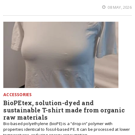
08 MAY, 2026
ACCESSORIES
BioPEtex, solution-dyed and
sustainable T-shirt made from organic
raw materials
Bio-based polyethylene (bioPE) is a “drop-in” polymer with
properties identical to fossil-based PE. It can be processed at lower