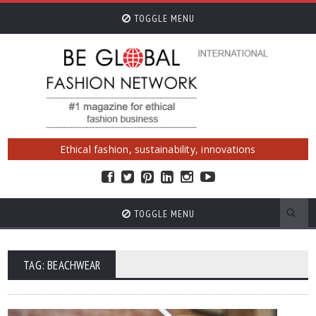
TOGGLE MENU
Ethical fashion, sustainability, innovations
TOGGLE MENU
TAG: BEACHWEAR