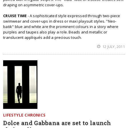
draping on asymmetric cover-ups.
CRUISE TIME
- A sophisticated style expressed through two-piece
swimwear and cover-ups in dress or maxi playsuit styles. "Neo-
batik" blue and white are the prominent colours in a story where
purples and taupes also play a role. Beads and metallic or
translucent appliqués add a precious touch.
12 JULY, 2011
LIFESTYLE CHRONICS
Dolce and Gabbana are set to launch