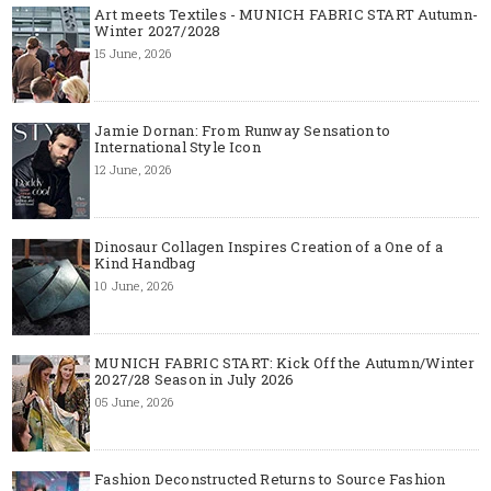
Art meets Textiles - MUNICH FABRIC START Autumn-
Winter 2027/2028
15 June, 2026
Jamie Dornan: From Runway Sensation to
International Style Icon
12 June, 2026
Dinosaur Collagen Inspires Creation of a One of a
Kind Handbag
10 June, 2026
MUNICH FABRIC START: Kick Off the Autumn/Winter
2027/28 Season in July 2026
05 June, 2026
Fashion Deconstructed Returns to Source Fashion