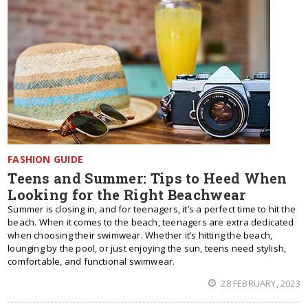
FASHION GUIDE
Teens and Summer: Tips to Heed When
Looking for the Right Beachwear
Summer is closing in, and for teenagers, it’s a perfect time to hit the
beach. When it comes to the beach, teenagers are extra dedicated
when choosing their swimwear. Whether it’s hitting the beach,
lounging by the pool, or just enjoying the sun, teens need stylish,
comfortable, and functional swimwear.
28 FEBRUARY, 2023