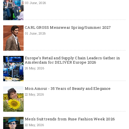
03 June, 2026
CARL GROSS Menswear Spring/Summer 2027
01 June, 2026
Europe’s Retail and Supply Chain Leaders Gather in
Amsterdam for DELIVER Europe 2026
26 May, 2026
Mon Amour - 35 Years of Beauty and Elegance
22 May, 2026
Men's Suit trends from Ruse Fashion Week 2026
22 May, 2026