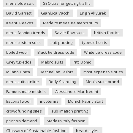
mens blue suit
SEO tips for getting traffic
David Garrett
Gianluca Vacchi
Engin Akyurek
Keanu Reeves
Made to measure men's suits
mens fashion trends
Savile Row suits
british fabrics
mens custom suits
suit packing
types of suits
boiled wool
Black tie dress code
White tie dress code
Grey tuxedos
Mabro suits
Pitti Uomo
Milano Unica
Best Italian Tailors
most expensive suits
mens suits online
Body Scanning
Men's suits brand
Famous male models
Alessandro Manfredini
Escorial wool
incoterms
Munich Fabric Start
crowdfunding sites
sublimation printing
print on demand
Made in Italy fashion
Glossary of Sustainable fashion
beard styles