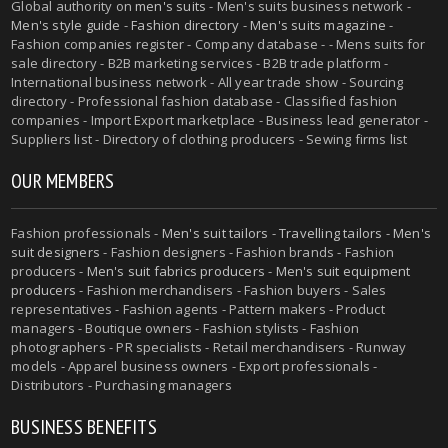
Global authority on
men's suits
- Men's suits business network -
Men's style guide
-
Fashion directory
-
Men's suits magazine
-
Fashion companies register - Company database - - Mens suits for
sale directory - B2B marketing services - B2B trade platform -
International business network - All year trade show - Sourcing
directory - Professional fashion database - Classified fashion
companies - Import Export marketplace - Business lead generator -
Suppliers list - Directory of clothing producers - Sewing firms list
OUR MEMBERS
Fashion professionals -
Men's suit tailors
-
Travelling tailors
-
Men's
suit designers
- Fashion designers - Fashion brands - Fashion
producers -
Men's suit fabrics producers
-
Men's suit equipment
producers
- Fashion merchandisers - Fashion buyers - Sales
representatives - Fashion agents - Pattern makers - Product
managers - Boutique owners - Fashion stylists - Fashion
photographers - PR specialists - Retail merchandisers - Runway
models - Apparel business owners - Export professionals -
Distributors - Purchasing managers
BUSINESS BENEFITS