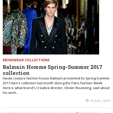
MENSWEAR COLLECTIONS
Balmain Homme Spring-Summer 2017
collection
Haute couture fashion house Balmain presented its Spring-Summer
2017 men's collection last month during the Paris Fashion Week.
Here is what brand's Creative director, Olivier Rousteing, said about
his work...
07 JULY, 2016