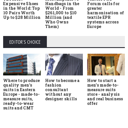
Expensive Shoes
Handbags in the
Forum calls for
in the World: Top
World - From
greater
10 Pairs Worth
$261,000 to $10
harmonisation of
Up to $28 Million
Million (and
textile EPR
Who Owns
systems across
Them)
Europe
EDITOR'S CHOICE
Where to produce
How to start a
How to become a
quality men's
men's made-to-
fashion
suits in Eastern
measure suits
consultant
Europe - made-to-
store - analysis
without any
measure suits,
and real business
designer skills
ready-to-wear
offer
suits and CMT