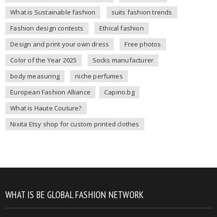
What is Sustainable fashion
suits fashion trends
Fashion design contests
Ethical fashion
Design and print your own dress
Free photos
Color of the Year 2025
Socks manufacturer
body measuring
niche perfumes
European Fashion Alliance
Capino.bg
What is Haute Couture?
Nixita Etsy shop for custom printed clothes
WHAT IS BE GLOBAL FASHION NETWORK