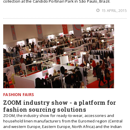
collection at the Candido Portinari Park in São Paulo, Brazil.
15 APRIL, 2015
FASHION FAIRS
ZOOM industry show - a platform for
fashion sourcing solutions
ZOOM, the industry show for ready-to-wear, accessories and
household linen manufacturers from the Euromed region (Central
and western Europe, Eastern Europe, North Africa) and the Indian