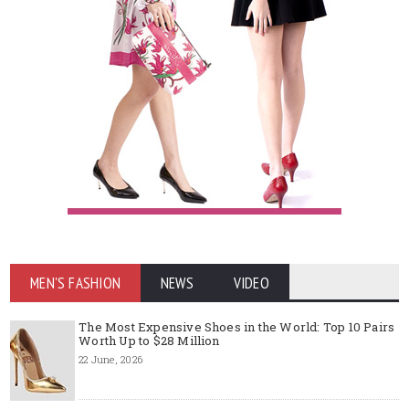
MEN'S FASHION
NEWS
VIDEO
The Most Expensive Shoes in the World: Top 10 Pairs
Worth Up to $28 Million
22 June, 2026