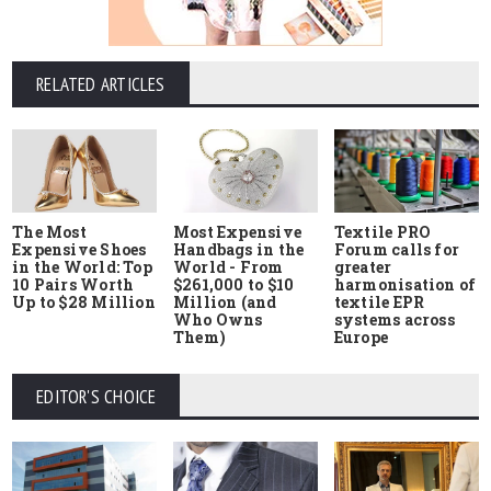
RELATED ARTICLES
The Most
Most Expensive
Textile PRO
Expensive Shoes
Handbags in the
Forum calls for
in the World: Top
World - From
greater
10 Pairs Worth
$261,000 to $10
harmonisation of
Up to $28 Million
Million (and
textile EPR
Who Owns
systems across
Them)
Europe
EDITOR'S CHOICE