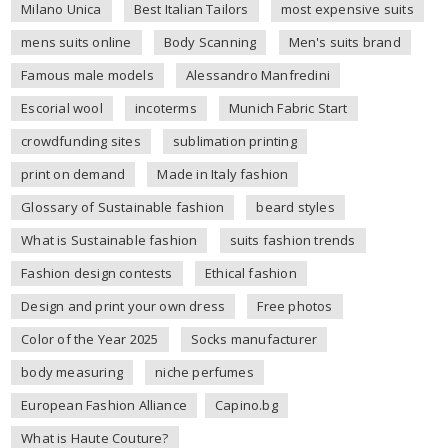
Milano Unica
Best Italian Tailors
most expensive suits
mens suits online
Body Scanning
Men's suits brand
Famous male models
Alessandro Manfredini
Escorial wool
incoterms
Munich Fabric Start
crowdfunding sites
sublimation printing
print on demand
Made in Italy fashion
Glossary of Sustainable fashion
beard styles
What is Sustainable fashion
suits fashion trends
Fashion design contests
Ethical fashion
Design and print your own dress
Free photos
Color of the Year 2025
Socks manufacturer
body measuring
niche perfumes
European Fashion Alliance
Capino.bg
What is Haute Couture?