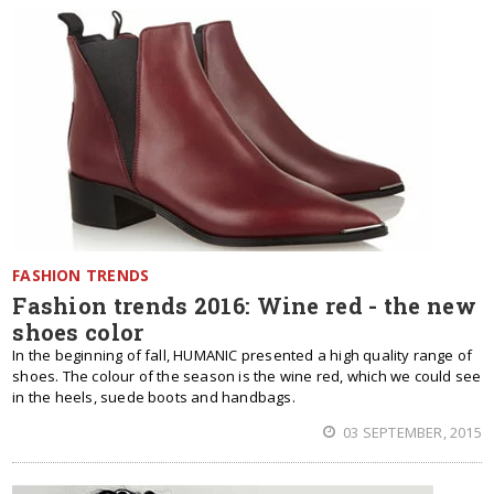
FASHION TRENDS
Fashion trends 2016: Wine red - the new
shoes color
In the beginning of fall, HUMANIC presented a high quality range of
shoes. The colour of the season is the wine red, which we could see
in the heels, suede boots and handbags.
03 SEPTEMBER, 2015