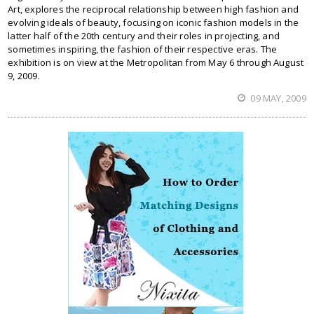
Art, explores the reciprocal relationship between high fashion and
evolving ideals of beauty, focusing on iconic fashion models in the
latter half of the 20th century and their roles in projecting, and
sometimes inspiring, the fashion of their respective eras. The
exhibition is on view at the Metropolitan from May 6 through August
9, 2009.
09 MAY, 2009