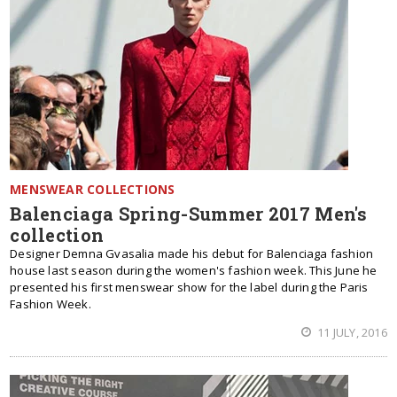
MENSWEAR COLLECTIONS
Balenciaga Spring-Summer 2017 Men's
collection
Designer Demna Gvasalia made his debut for Balenciaga fashion
house last season during the women's fashion week. This June he
presented his first menswear show for the label during the Paris
Fashion Week.
11 JULY, 2016