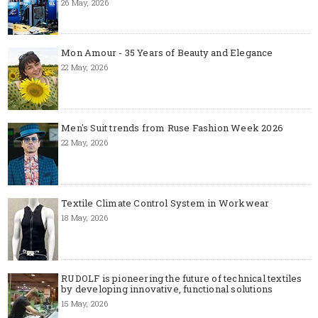
26 May, 2026
Mon Amour - 35 Years of Beauty and Elegance
22 May, 2026
Men's Suit trends from Ruse Fashion Week 2026
22 May, 2026
Textile Climate Control System in Workwear
18 May, 2026
RUDOLF is pioneering the future of technical textiles
by developing innovative, functional solutions
15 May, 2026