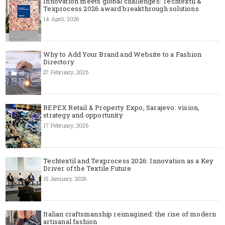
Innovation meets global challenges: Techtextil &
Texprocess 2026 award breakthrough solutions
14 April, 2026
Why to Add Your Brand and Website to a Fashion
Directory
27 February, 2026
REPEX Retail & Property Expo, Sarajevo: vision,
strategy and opportunity
17 February, 2026
Techtextil and Texprocess 2026: Innovation as a Key
Driver of the Textile Future
15 January, 2026
Italian craftsmanship reimagined: the rise of modern
artisanal fashion