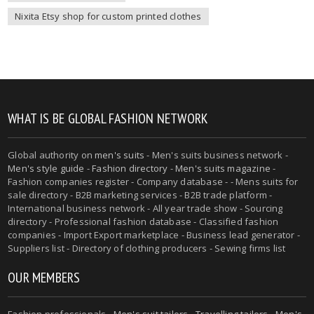
Nixita Etsy shop for custom printed clothes
WHAT IS BE GLOBAL FASHION NETWORK
Global authority on
men's suits
- Men's suits business network -
Men's style guide
-
Fashion directory
-
Men's suits magazine
-
Fashion companies register - Company database - - Mens suits for
sale directory - B2B marketing services - B2B trade platform -
International business network - All year trade show - Sourcing
directory - Professional fashion database - Classified fashion
companies - Import Export marketplace - Business lead generator -
Suppliers list - Directory of clothing producers - Sewing firms list
OUR MEMBERS
Fashion professionals -
Men's suit tailors
-
Travelling tailors
-
Men's