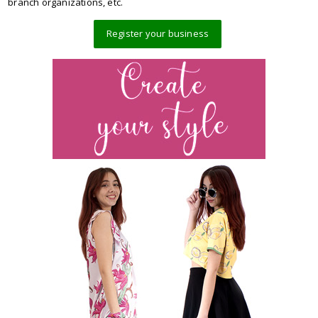
branch organizations, etc.
Register your business