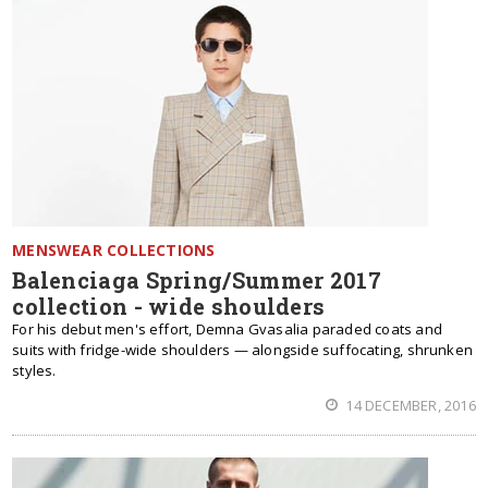
MENSWEAR COLLECTIONS
Balenciaga Spring/Summer 2017
collection - wide shoulders
For his debut men's effort, Demna Gvasalia paraded coats and
suits with fridge-wide shoulders — alongside suffocating, shrunken
styles.
14 DECEMBER, 2016