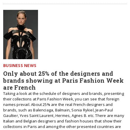
BUSINESS NEWS
Only about 25% of the designers and
brands showing at Paris Fashion Week
are French
Taking a look at the schedule of designers and brands, presenting
their collections at Paris Fashion Week, you can see that foreign
names prevail. About 25% are the real French designers and
brands, such as Balenciaga, Balmain, Sonia Rykiel, Jean-Paul
Gaultier, Yves Saint Laurent, Hermes, Agnes B. etc. There are many
Italian and Belgian designers and fashion houses that show their
collections in Paris and among the other presented countries are