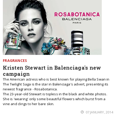
FRAGRANCES
Kristen Stewart in Balenciaga's new
campaign
The American actress who is best known for playing Bella Swan in
The Twilight Saga is the star in Balenciaga's advert, presenting its
newest fragrance - Rosabotanica.
The 23-year-old Stewart is topless in the black and white photos.
She is 'wearing' only some beautiful flowers which burst from a
vine and clings to her bare skin.
07 JANUARY, 2014