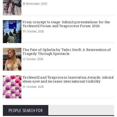
28 November, 2025
From concept to stage: Submit presentations for the
Techtextil Forum and Texprocess Forum 2026
30 October, 2025
The Fate of Ophelia by Tailor Swift: A Reinvention of
Tragedy Through Spectacle
12 October, 2025
Techtextil and Texprocess Innovation Awards: submit
ideas now and increase international visibility
01 October, 2025
PEOPLE SEARCH FOR