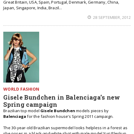
Great Britain, USA, Spain, Portugal, Denmark, Germany, China,
Japan, Singapore, India, Brazil...
28 SEPTEMBER, 2012
WORLD FASHION
Gisele Bundchen in Balenciaga’s new
Spring campaign
Brazilian top model
Gisele Bundchen
models pieces by
Balenciaga
for the fashion house’s Spring 2011 campaign.
The 30-year-old Brazilian supermodel looks helpless in a forest as
she poses in a black-and-white shot with male model Yuri Pleskun