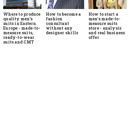
Where to produce
How to start a
How to become a
quality men's
men's made-to-
fashion
suits in Eastern
measure suits
consultant
Europe - made-to-
store - analysis
without any
measure suits,
and real business
designer skills
ready-to-wear
offer
suits and CMT