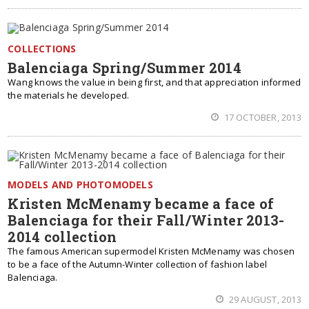
COLLECTIONS
Balenciaga Spring/Summer 2014
Wang knows the value in being first, and that appreciation informed
the materials he developed.
17 OCTOBER, 2013
MODELS AND PHOTOMODELS
Kristen McMenamy became a face of
Balenciaga for their Fall/Winter 2013-
2014 collection
The famous American supermodel Kristen McMenamy was chosen
to be a face of the Autumn-Winter collection of fashion label
Balenciaga.
29 AUGUST, 2013