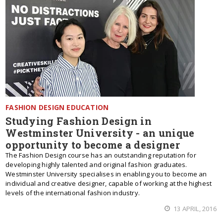
FASHION DESIGN EDUCATION
Studying Fashion Design in
Westminster University - an unique
opportunity to become a designer
The Fashion Design course has an outstanding reputation for
developing highly talented and original fashion graduates.
Westminster University specialises in enabling you to become an
individual and creative designer, capable of working at the highest
levels of the international fashion industry.
13 APRIL, 2016