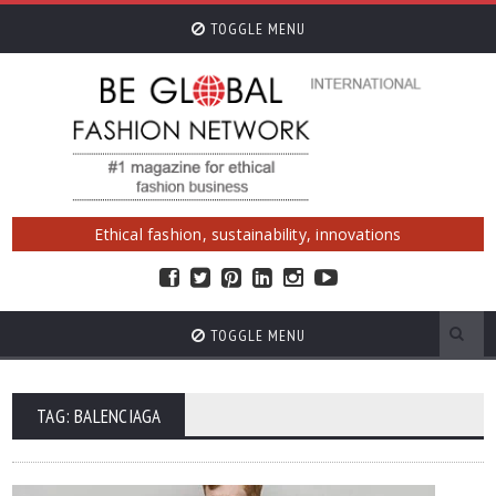
TOGGLE MENU
Ethical fashion, sustainability, innovations
TOGGLE MENU
TAG: BALENCIAGA