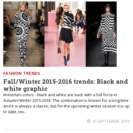
FASHION TRENDS
Fall/Winter 2015-2016 trends: Black and
white graphic
Immortals colors - black and white are back with a full force in
Autumn/Winter 2015-2016. The combination is known for a long time
and it is always a classic, but for the upcoming winter season it is up
to date, too.
15 SEPTEMBER, 2015