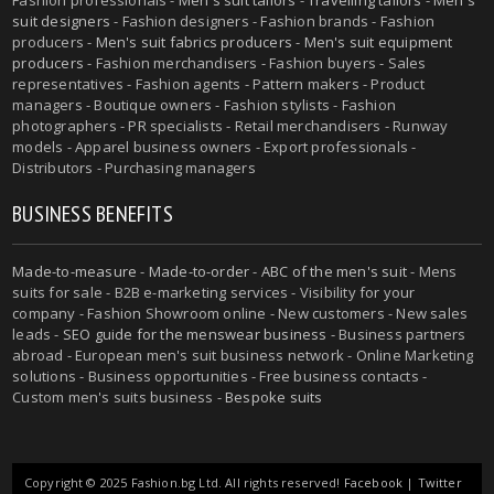
suit designers
- Fashion designers - Fashion brands - Fashion
producers -
Men's suit fabrics producers
-
Men's suit equipment
producers
- Fashion merchandisers - Fashion buyers - Sales
representatives - Fashion agents - Pattern makers - Product
managers - Boutique owners - Fashion stylists - Fashion
photographers - PR specialists - Retail merchandisers - Runway
models - Apparel business owners - Export professionals -
Distributors - Purchasing managers
BUSINESS BENEFITS
Made-to-measure
-
Made-to-order
-
ABC of the men's suit
- Mens
suits for sale - B2B e-marketing services - Visibility for your
company - Fashion Showroom online - New customers - New sales
leads -
SEO guide for the menswear business
- Business partners
abroad - European men's suit business network - Online Marketing
solutions - Business opportunities - Free business contacts -
Custom men's suits business -
Bespoke suits
Copyright © 2025 Fashion.bg Ltd. All rights reserved!
Facebook
|
Twitter