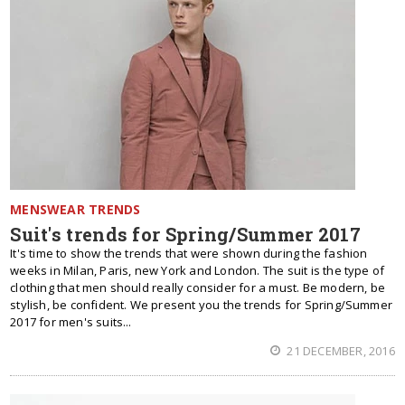
MENSWEAR TRENDS
Suit's trends for Spring/Summer 2017
It's time to show the trends that were shown during the fashion
weeks in Milan, Paris, new York and London. The suit is the type of
clothing that men should really consider for a must. Be modern, be
stylish, be confident. We present you the trends for Spring/Summer
2017 for men's suits...
21 DECEMBER, 2016