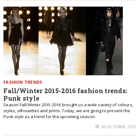
FASHION TRENDS
Fall/Winter 2015-2016 fashion trends:
Punk style
Season Fall/Winter 2015-2016 brought us a wide variety of colours,
styles, silhouettes and prints. Today, we are going to present the
Punk style as a trend for the upcoming season.
05 OCTOBER, 2015