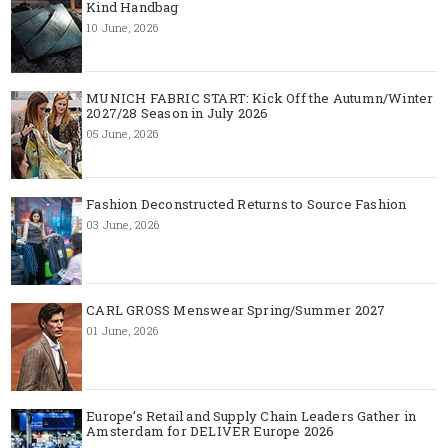
Kind Handbag
10 June, 2026
MUNICH FABRIC START: Kick Off the Autumn/Winter
2027/28 Season in July 2026
05 June, 2026
Fashion Deconstructed Returns to Source Fashion
03 June, 2026
CARL GROSS Menswear Spring/Summer 2027
01 June, 2026
Europe’s Retail and Supply Chain Leaders Gather in
Amsterdam for DELIVER Europe 2026