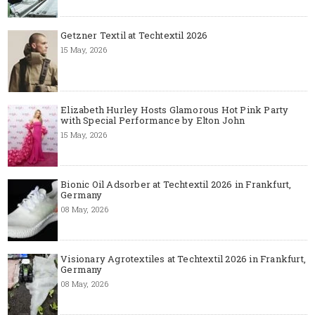
Getzner Textil at Techtextil 2026
15 May, 2026
Elizabeth Hurley Hosts Glamorous Hot Pink Party
with Special Performance by Elton John
15 May, 2026
Bionic Oil Adsorber at Techtextil 2026 in Frankfurt,
Germany
08 May, 2026
Visionary Agrotextiles at Techtextil 2026 in Frankfurt,
Germany
08 May, 2026