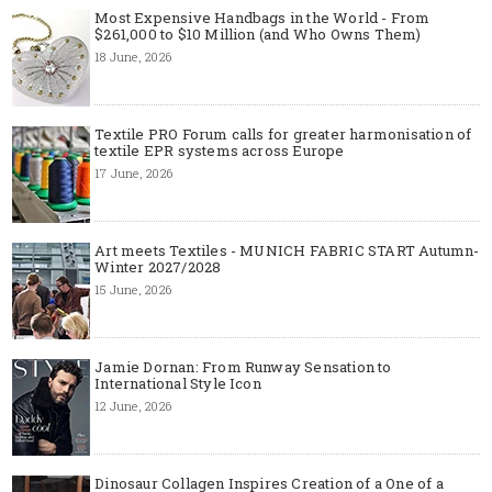
Most Expensive Handbags in the World - From
$261,000 to $10 Million (and Who Owns Them)
18 June, 2026
Textile PRO Forum calls for greater harmonisation of
textile EPR systems across Europe
17 June, 2026
Art meets Textiles - MUNICH FABRIC START Autumn-
Winter 2027/2028
15 June, 2026
Jamie Dornan: From Runway Sensation to
International Style Icon
12 June, 2026
Dinosaur Collagen Inspires Creation of a One of a