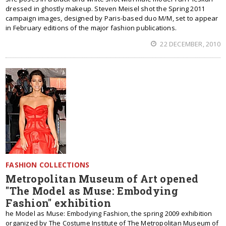
dressed in ghostly makeup. Steven Meisel shot the Spring 2011
campaign images, designed by Paris-based duo M/M, set to appear
in February editions of the major fashion publications.
22 DECEMBER, 2010
FASHION COLLECTIONS
Metropolitan Museum of Art opened
"The Model as Muse: Embodying
Fashion" exhibition
he Model as Muse: Embodying Fashion, the spring 2009 exhibition
organized by The Costume Institute of The Metropolitan Museum of