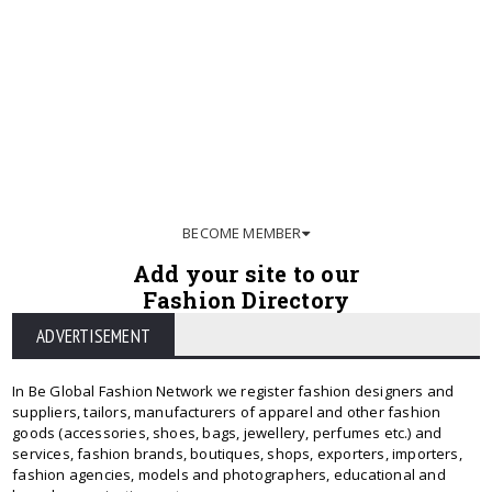
BECOME MEMBER
Add your site to our
Fashion Directory
ADVERTISEMENT
In Be Global Fashion Network we register fashion designers and
suppliers, tailors, manufacturers of apparel and other fashion
goods (accessories, shoes, bags, jewellery, perfumes etc.) and
services, fashion brands, boutiques, shops, exporters, importers,
fashion agencies, models and photographers, educational and