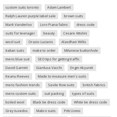
custom suits toronto
Adam Lambert
Ralph Lauren purple label sale
brown suits
Mark Vanderloo
Loro Piana fabric
dress code
suits for teenager
beauty
Cesare Attolini
wool suit
Orazio Luciano
Alasdhair Willis
italian suits
make to order
Milanese buttonhole
mens blue suit
SEO tips for getting traffic
David Garrett
Gianluca Vacchi
Engin Akyurek
Keanu Reeves
Made to measure men's suits
mens fashion trends
Savile Row suits
british fabrics
mens custom suits
suit packing
types of suits
boiled wool
Black tie dress code
White tie dress code
Grey tuxedos
Mabro suits
Pitti Uomo