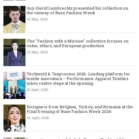
Guy-David Lambrechts presented his collection on
the runway of Ruse Fashion Week
02 May, 2026
The "Fashion with a Mission" collection focuses on
value, ethics, and European production
02 May, 2026
Techtextil & Texprocess 2026: Leading platform for
textile innovation – Performance Apparel Textiles
takes centre stage at the opening
22 April, 2026
Designers from Belgium, Turkey, and Romania at the
Final Evening of Ruse Fashion Week 2026
14 April, 2026