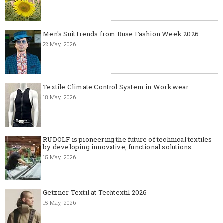
Men's Suit trends from Ruse Fashion Week 2026
22 May, 2026
Textile Climate Control System in Workwear
18 May, 2026
RUDOLF is pioneering the future of technical textiles
by developing innovative, functional solutions
15 May, 2026
Getzner Textil at Techtextil 2026
15 May, 2026