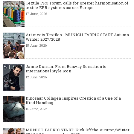
Textile PRO Forum calls for greater harmonisation of
textile EPR systems across Europe
17 June, 2026
Art meets Textiles - MUNICH FABRIC START Autumn-
Winter 2027/2028
15 June, 2026
Jamie Dornan: From Runway Sensation to
International Style Icon
12 June, 2026
Dinosaur Collagen Inspires Creation of a One of a
Kind Handbag
10 June, 2026
MUNICH FABRIC START: Kick Off the Autumn/Winter