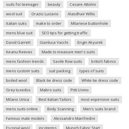
suits for teenager
beauty
Cesare Attolini
wool suit
Orazio Luciano
Alasdhair Willis
italian suits
make to order
Milanese buttonhole
mens blue suit
SEO tips for getting traffic
David Garrett
Gianluca Vacchi
Engin Akyurek
Keanu Reeves
Made to measure men's suits
mens fashion trends
Savile Row suits
british fabrics
mens custom suits
suit packing
types of suits
boiled wool
Black tie dress code
White tie dress code
Grey tuxedos
Mabro suits
Pitti Uomo
Milano Unica
Best Italian Tailors
most expensive suits
mens suits online
Body Scanning
Men's suits brand
Famous male models
Alessandro Manfredini
Escorial wool
incoterms
Munich Fabric Start