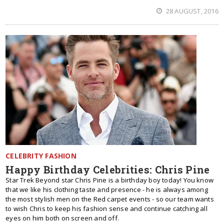
28 AUGUST, 2016
CELEBRITY FASHION
Happy Birthday Celebrities: Chris Pine
Star Trek Beyond star Chris Pine is a birthday boy today! You know
that we like his clothing taste and presence - he is always among
the most stylish men on the Red carpet events - so our team wants
to wish Chris to keep his fashion sense and continue catching all
eyes on him both on screen and off.