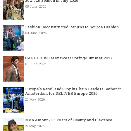
2027/28 Season in July 2026
05 June, 2026
Fashion Deconstructed Returns to Source Fashion
03 June, 2026
CARL GROSS Menswear Spring/Summer 2027
01 June, 2026
Europe’s Retail and Supply Chain Leaders Gather in
Amsterdam for DELIVER Europe 2026
26 May, 2026
Mon Amour - 35 Years of Beauty and Elegance
22 May, 2026