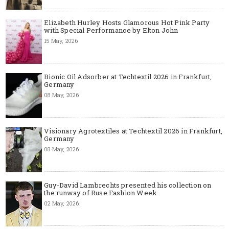
Elizabeth Hurley Hosts Glamorous Hot Pink Party
with Special Performance by Elton John
15 May, 2026
Bionic Oil Adsorber at Techtextil 2026 in Frankfurt,
Germany
08 May, 2026
Visionary Agrotextiles at Techtextil 2026 in Frankfurt,
Germany
08 May, 2026
Guy-David Lambrechts presented his collection on
the runway of Ruse Fashion Week
02 May, 2026