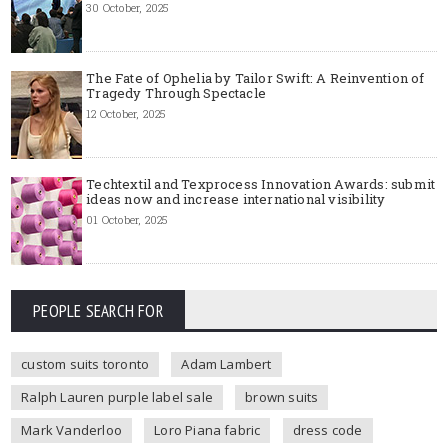
30 October, 2025
The Fate of Ophelia by Tailor Swift: A Reinvention of
Tragedy Through Spectacle
12 October, 2025
Techtextil and Texprocess Innovation Awards: submit
ideas now and increase international visibility
01 October, 2025
PEOPLE SEARCH FOR
custom suits toronto
Adam Lambert
Ralph Lauren purple label sale
brown suits
Mark Vanderloo
Loro Piana fabric
dress code