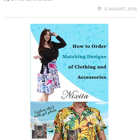
12 AUGUST, 2016