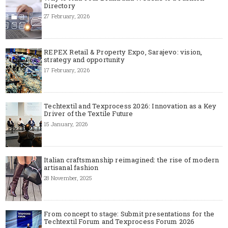
Directory
27 February, 2026
REPEX Retail & Property Expo, Sarajevo: vision,
strategy and opportunity
17 February, 2026
Techtextil and Texprocess 2026: Innovation as a Key
Driver of the Textile Future
15 January, 2026
Italian craftsmanship reimagined: the rise of modern
artisanal fashion
28 November, 2025
From concept to stage: Submit presentations for the
Techtextil Forum and Texprocess Forum 2026