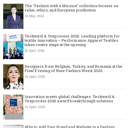
The "Fashion with a Mission" collection focuses on
value, ethics, and European production
02 May, 2026
Techtextil & Texprocess 2026: Leading platform for
textile innovation – Performance Apparel Textiles
takes centre stage at the opening
22 April, 2026
Designers from Belgium, Turkey, and Romania at the
Final Evening of Ruse Fashion Week 2026
14 April, 2026
Innovation meets global challenges: Techtextil &
Texprocess 2026 award breakthrough solutions
14 April, 2026
Why to Add Your Brand and Website to a Fashion