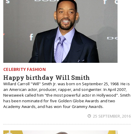
CELEBRITY FASHION
Happy birthday Will Smith
Willard Carroll "Will" Smith Jr. was born on September 25, 1968. He is
an American actor, producer, rapper, and songwriter. In April 2007,
Newsweek called him "the most powerful actor in Hollywood". Smith
has been nominated for five Golden Globe Awards and two
Academy Awards, and has won four Grammy Awards.
25 SEPTEMBER, 2016