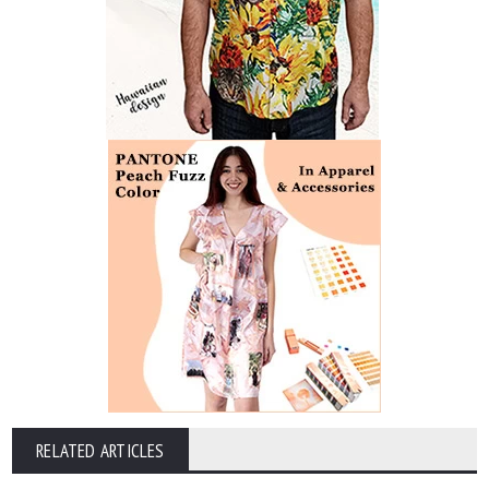
RELATED ARTICLES