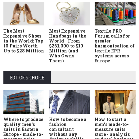
The Most
Most Expensive
Textile PRO
Expensive Shoes
Handbags in the
Forum calls for
in the World: Top
World - From
greater
10 Pairs Worth
$261,000 to $10
harmonisation of
Up to $28 Million
Million (and
textile EPR
Who Owns
systems across
Them)
Europe
EDITOR'S CHOICE
Where to produce
How to start a
How to become a
quality men's
men's made-to-
fashion
suits in Eastern
measure suits
consultant
Europe - made-to-
store - analysis
without any