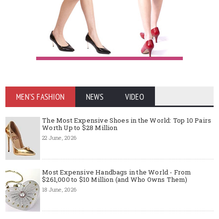
MEN'S FASHION
NEWS
VIDEO
The Most Expensive Shoes in the World: Top 10 Pairs
Worth Up to $28 Million
22 June, 2026
Most Expensive Handbags in the World - From
$261,000 to $10 Million (and Who Owns Them)
18 June, 2026