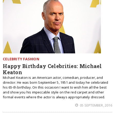
CELEBRITY FASHION
Happy Birthday Celebrities: Michael
Keaton
Michael Keaton is an American actor, comedian, producer, and
director. He was born September 5, 1951 and today he celebrated
his 65-th birthday. On this occasion I want to wish him all the best
and show you his impeccable style on the red carpet and other
formal events where the actor is always appropriately dressed.
05 SEPTEMBER, 2016