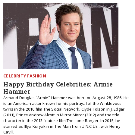
CELEBRITY FASHION
Happy Birthday Celebrities: Armie
Hammer
Armand Douglas "Armie" Hammer was born on August 28, 1986. He
is an American actor known for his portrayal of the Winklevoss
twins in the 2010 film The Social Network, Clyde Tolson in J. Edgar
(2011), Prince Andrew Alcott in Mirror Mirror (2012) and the title
character in the 2013 feature film The Lone Ranger. In 2015, he
starred as Illya Kuryakin in The Man from U.N.C.L.E., with Henry
Cavill.