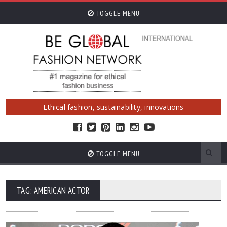
TOGGLE MENU
Ethical fashion, sustainability, innovations
TOGGLE MENU
TAG: AMERICAN ACTOR