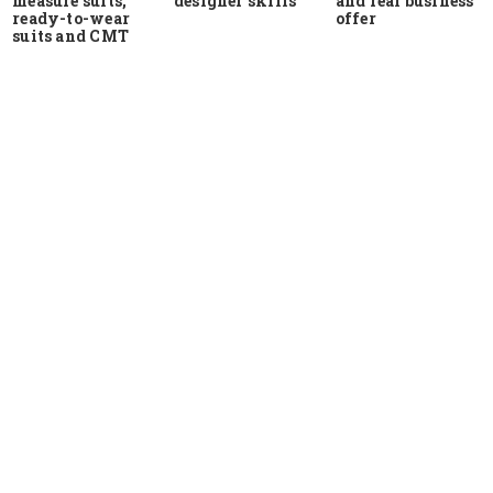
measure suits,
and real business
designer skills
ready-to-wear
offer
suits and CMT