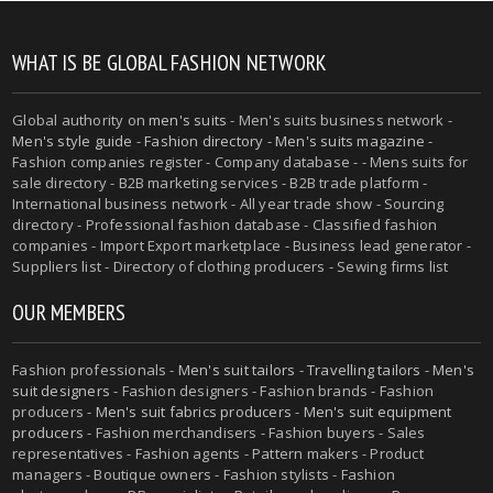
WHAT IS BE GLOBAL FASHION NETWORK
Global authority on
men's suits
- Men's suits business network -
Men's style guide
-
Fashion directory
-
Men's suits magazine
-
Fashion companies register - Company database - - Mens suits for
sale directory - B2B marketing services - B2B trade platform -
International business network - All year trade show - Sourcing
directory - Professional fashion database - Classified fashion
companies - Import Export marketplace - Business lead generator -
Suppliers list - Directory of clothing producers - Sewing firms list
OUR MEMBERS
Fashion professionals -
Men's suit tailors
-
Travelling tailors
-
Men's
suit designers
- Fashion designers - Fashion brands - Fashion
producers -
Men's suit fabrics producers
-
Men's suit equipment
producers
- Fashion merchandisers - Fashion buyers - Sales
representatives - Fashion agents - Pattern makers - Product
managers - Boutique owners - Fashion stylists - Fashion