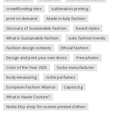
crowdfunding sites
sublimation printing
print on demand
Made in Italy fashion
Glossary of Sustainable fashion
beard styles
What is Sustainable fashion
suits fashion trends
Fashion design contests
Ethical fashion
Design and print your own dress
Free photos
Color of the Year 2025
Socks manufacturer
body measuring
niche perfumes
European Fashion Alliance
Capino.bg
What is Haute Couture?
Nixita Etsy shop for custom printed clothes