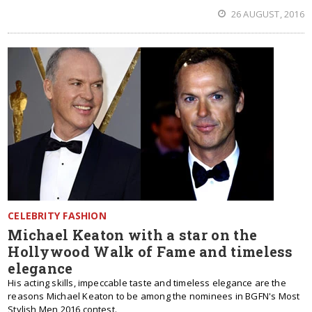
26 AUGUST, 2016
CELEBRITY FASHION
Michael Keaton with a star on the
Hollywood Walk of Fame and timeless
elegance
His acting skills, impeccable taste and timeless elegance are the
reasons Michael Keaton to be among the nominees in BGFN's Most
Stylish Men 2016 contest.