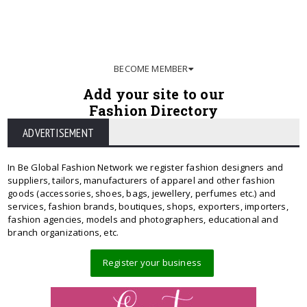
BECOME MEMBER
Add your site to our
Fashion Directory
ADVERTISEMENT
In Be Global Fashion Network we register fashion designers and
suppliers, tailors, manufacturers of apparel and other fashion
goods (accessories, shoes, bags, jewellery, perfumes etc.) and
services, fashion brands, boutiques, shops, exporters, importers,
fashion agencies, models and photographers, educational and
branch organizations, etc.
Register your business