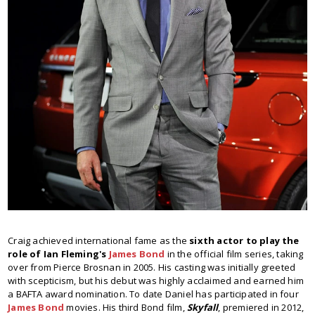
Craig achieved international fame as the
sixth actor to play the
role of Ian Fleming's
James Bond
in the official film series, taking
over from Pierce Brosnan in 2005. His casting was initially greeted
with scepticism, but his debut was highly acclaimed and earned him
a BAFTA award nomination. To date Daniel has participated in four
James Bond
movies. His third Bond film,
Skyfall
, premiered in 2012,