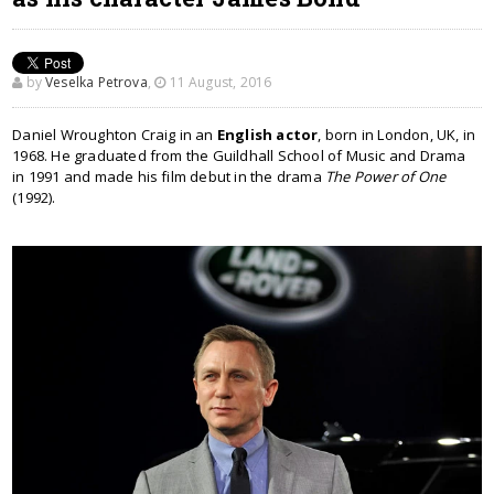
by
Veselka Petrova
,
11 August, 2016
Daniel Wroughton Craig in an
English actor
, born in London, UK, in
1968. He graduated from the Guildhall School of Music and Drama
in 1991 and made his film debut in the drama
The Power of One
(1992).