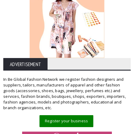
ADVERTISEMENT
In Be Global Fashion Network we register fashion designers and
suppliers, tailors, manufacturers of apparel and other fashion
goods (accessories, shoes, bags, jewellery, perfumes etc.) and
services, fashion brands, boutiques, shops, exporters, importers,
fashion agencies, models and photographers, educational and
branch organizations, etc.
Register your business