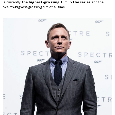
is currently
the highest-grossing film in the series
and the
twelfth-highest-grossing film of all time.