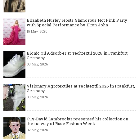
Elizabeth Hurley Hosts Glamorous Hot Pink Party
with Special Performance by Elton John
15 May, 2026
Bionic Oil Adsorber at Techtextil 2026 in Frankfurt,
Germany
08 May, 2026
Visionary Agrotextiles at Techtextil 2026 in Frankfurt,
Germany
08 May, 2026
Guy-David Lambrechts presented his collection on
the runway of Ruse Fashion Week
02 May, 2026