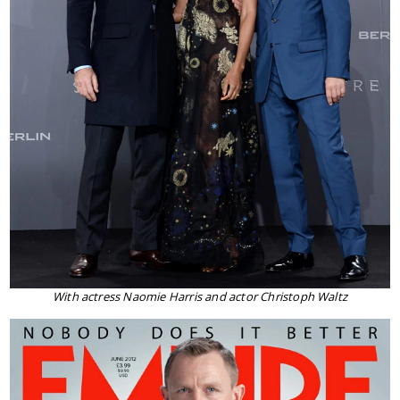
With actress Naomie Harris and actor Christoph Waltz