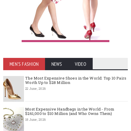
MEN'S FASHION
NEWS
VIDEO
The Most Expensive Shoes in the World: Top 10 Pairs
Worth Up to $28 Million
22 June, 2026
Most Expensive Handbags in the World - From
$261,000 to $10 Million (and Who Owns Them)
18 June, 2026