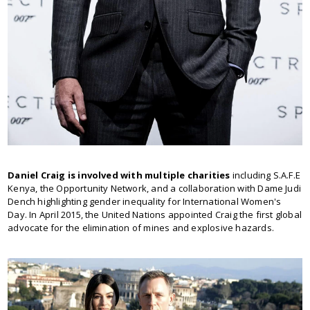
Daniel Craig is involved with multiple charities
including S.A.F.E
Kenya, the Opportunity Network, and a collaboration with Dame Judi
Dench highlighting gender inequality for International Women's
Day. In April 2015, the United Nations appointed Craig the first global
advocate for the elimination of mines and explosive hazards.