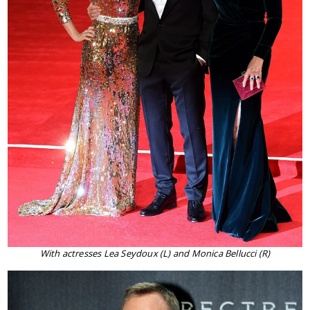
With actresses Lea Seydoux (L) and Monica Bellucci (R)