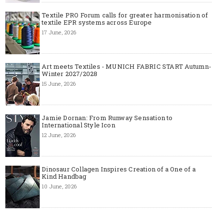
Textile PRO Forum calls for greater harmonisation of
textile EPR systems across Europe
17 June, 2026
Art meets Textiles - MUNICH FABRIC START Autumn-
Winter 2027/2028
15 June, 2026
Jamie Dornan: From Runway Sensation to
International Style Icon
12 June, 2026
Dinosaur Collagen Inspires Creation of a One of a
Kind Handbag
10 June, 2026