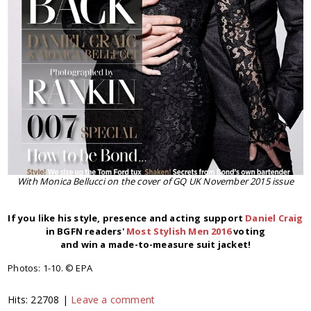
With Monica Bellucci on the cover of GQ UK November 2015 issue
If you like his style, presence and acting
support
Daniel Craig
in BGFN readers'
Most Stylish Men 2016
voting
and win a made-to-measure suit jacket!
Photos: 1-10. © EPA
Hits: 22708 |
Leave a comment