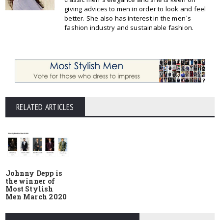
giving advices to men in order to look and feel
better. She also has interest in the men`s
fashion industry and sustainable fashion.
RELATED ARTICLES
Johnny Depp is
the winner of
Most Stylish
Men March 2020