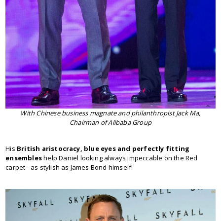
With Chinese business magnate and philanthropist Jack Ma,
Chairman of Alibaba Group
His
British aristocracy, blue eyes and perfectly fitting
ensembles
help Daniel looking always impeccable on the Red
carpet - as stylish as James Bond himself!