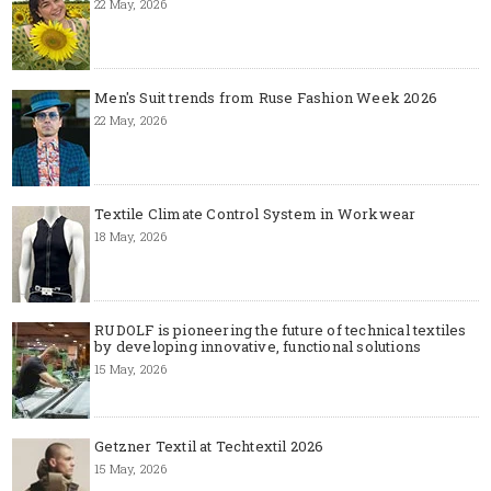
22 May, 2026
Men's Suit trends from Ruse Fashion Week 2026
22 May, 2026
Textile Climate Control System in Workwear
18 May, 2026
RUDOLF is pioneering the future of technical textiles
by developing innovative, functional solutions
15 May, 2026
Getzner Textil at Techtextil 2026
15 May, 2026