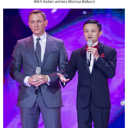
With Italian actress Monica Bellucci