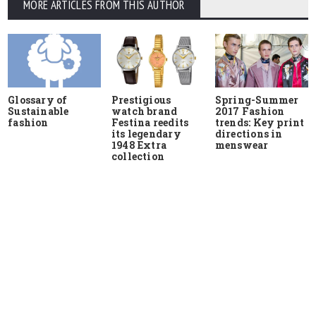
MORE ARTICLES FROM THIS AUTHOR
Glossary of
Prestigious
Spring-Summer
Sustainable
watch brand
2017 Fashion
fashion
Festina reedits
trends: Key print
its legendary
directions in
1948 Extra
menswear
collection