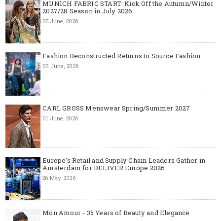
MUNICH FABRIC START: Kick Off the Autumn/Winter
2027/28 Season in July 2026
05 June, 2026
Fashion Deconstructed Returns to Source Fashion
03 June, 2026
CARL GROSS Menswear Spring/Summer 2027
01 June, 2026
Europe’s Retail and Supply Chain Leaders Gather in
Amsterdam for DELIVER Europe 2026
26 May, 2026
Mon Amour - 35 Years of Beauty and Elegance