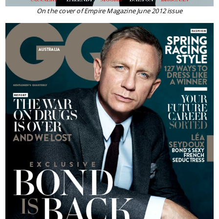
On the cover of Empire Magazine June 2012 issue