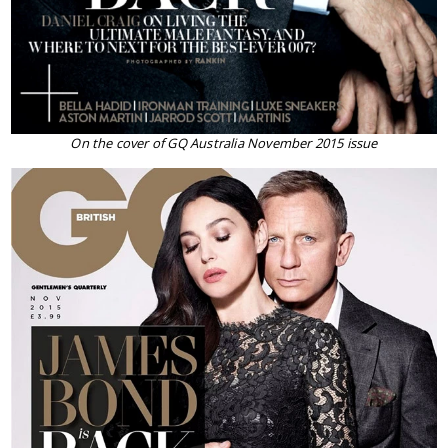
On the cover of GQ Australia November 2015 issue