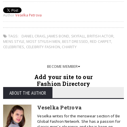
Author
Veselka Petrova
TAGS:
DANIEL CRAIG
,
JAMES BOND
,
SKYFALL
,
BRITISH ACTOR
,
MENS STYLE
,
MOST STYLISH MEN
,
BEST DRESSED
,
RED CARPET
,
CELEBRITIES
,
CELEBRITY FASHION
,
CHARITY
BECOME MEMBER
Add your site to our
Fashion Directory
ABOUT THE AUTHOR
Veselka Petrova
Veselka writes for the menswear section of Be
Global Fashion Network. She has a passion for
classic men`s elegance and she is keen on