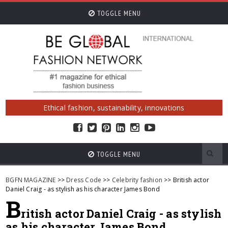
TOGGLE MENU
Ethical fashion, sustainability, innovations
TOGGLE MENU
BGFN MAGAZINE
>>
Dress Code
>>
Celebrity fashion
>> British actor
Daniel Craig - as stylish as his character James Bond
B
ritish actor Daniel Craig - as stylish
as his character James Bond