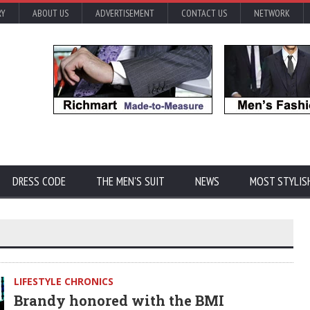
RY
ABOUT US
ADVERTISEMENT
CONTACT US
NETWORK
DRESS CODE
THE MEN'S SUIT
NEWS
MOST STYLIS
LIFESTYLE CHRONICS
Brandy honored with the BMI