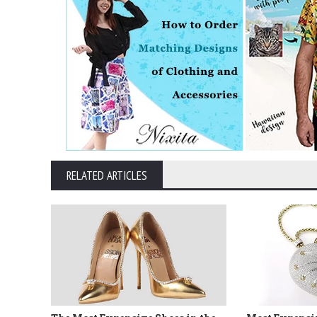
RELATED ARTICLES