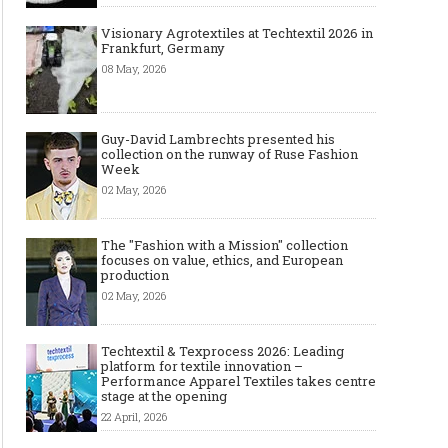
Visionary Agrotextiles at Techtextil 2026 in
Frankfurt, Germany
08 May, 2026
Guy-David Lambrechts presented his
collection on the runway of Ruse Fashion
Week
02 May, 2026
The "Fashion with a Mission" collection
focuses on value, ethics, and European
production
02 May, 2026
Techtextil & Texprocess 2026: Leading
platform for textile innovation –
Performance Apparel Textiles takes centre
stage at the opening
22 April, 2026