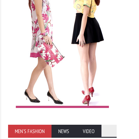
MEN'S FASHION
NEWS
VIDEO