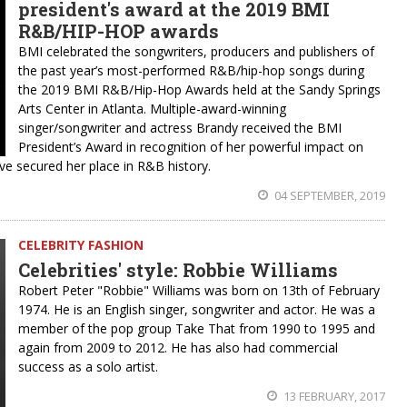
president's award at the 2019 BMI
R&B/HIP-HOP awards
BMI celebrated the songwriters, producers and publishers of
the past year’s most-performed R&B/hip-hop songs during
the 2019 BMI R&B/Hip-Hop Awards held at the Sandy Springs
Arts Center in Atlanta. Multiple-award-winning
singer/songwriter and actress Brandy received the BMI
President’s Award in recognition of her powerful impact on
ve secured her place in R&B history.
04 SEPTEMBER, 2019
CELEBRITY FASHION
Celebrities' style: Robbie Williams
Robert Peter "Robbie" Williams was born on 13th of February
1974. He is an English singer, songwriter and actor. He was a
member of the pop group Take That from 1990 to 1995 and
again from 2009 to 2012. He has also had commercial
success as a solo artist.
13 FEBRUARY, 2017