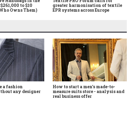
ve Handbags in the
Textile PRO Forum calls for
$261,000 to $10
greater harmonisation of textile
 Who Owns Them)
EPR systems across Europe
How to start a men's made-to-
 a fashion
measure suits store - analysis and
thout any designer
real business offer