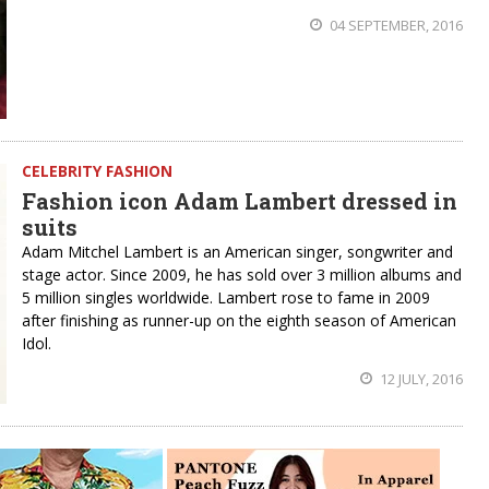
04 SEPTEMBER, 2016
CELEBRITY FASHION
Fashion icon Adam Lambert dressed in
suits
Adam Mitchel Lambert is an American singer, songwriter and
stage actor. Since 2009, he has sold over 3 million albums and
5 million singles worldwide. Lambert rose to fame in 2009
after finishing as runner-up on the eighth season of American
Idol.
12 JULY, 2016