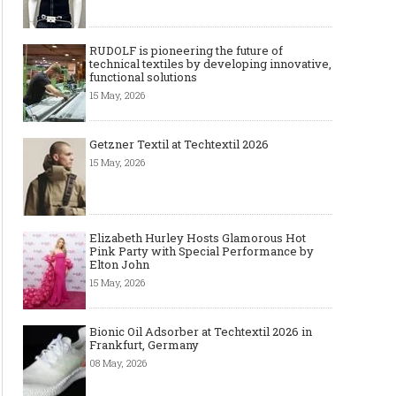
RUDOLF is pioneering the future of
technical textiles by developing innovative,
functional solutions
15 May, 2026
Getzner Textil at Techtextil 2026
15 May, 2026
Elizabeth Hurley Hosts Glamorous Hot
Pink Party with Special Performance by
Elton John
15 May, 2026
Bionic Oil Adsorber at Techtextil 2026 in
Frankfurt, Germany
08 May, 2026