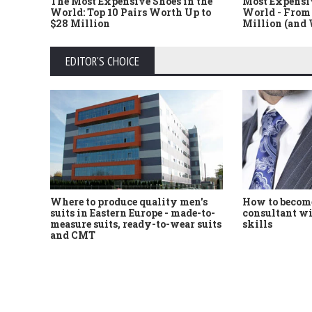
The Most Expensive Shoes in the
Most Expensi
World: Top 10 Pairs Worth Up to
World - From 
$28 Million
Million (and
EDITOR'S CHOICE
Where to produce quality men's
How to become
suits in Eastern Europe - made-to-
consultant wi
measure suits, ready-to-wear suits
skills
and CMT