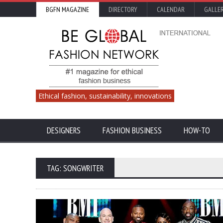
BGFN MAGAZINE
DIRECTORY
CALENDAR
GALLE
Ethical fashion, sustainability, innovations
DESIGNERS
FASHION BUSINESS
HOW-TO
TAG: SONGWRITER