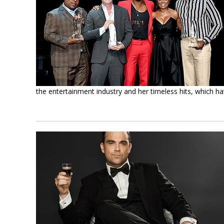
the entertainment industry and her timeless hits, which ha