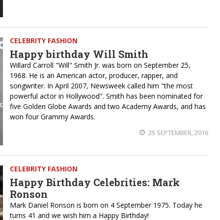
CELEBRITY FASHION
Happy birthday Will Smith
Willard Carroll "Will" Smith Jr. was born on September 25,
1968. He is an American actor, producer, rapper, and
songwriter. In April 2007, Newsweek called him "the most
powerful actor in Hollywood". Smith has been nominated for
five Golden Globe Awards and two Academy Awards, and has
won four Grammy Awards.
25 SEPTEMBER, 2016
CELEBRITY FASHION
Happy Birthday Celebrities: Mark
Ronson
Mark Daniel Ronson is born on 4 September 1975. Today he
turns 41 and we wish him a Happy Birthday!