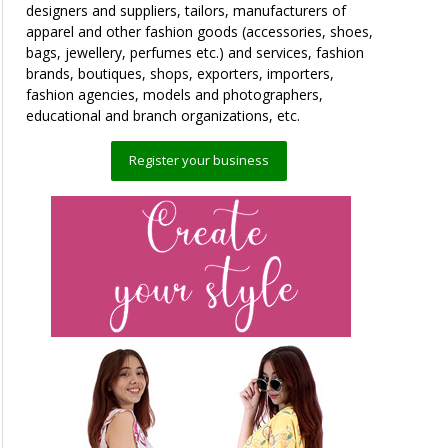
designers and suppliers, tailors, manufacturers of
apparel and other fashion goods (accessories, shoes,
bags, jewellery, perfumes etc.) and services, fashion
brands, boutiques, shops, exporters, importers,
fashion agencies, models and photographers,
educational and branch organizations, etc.
Register your business