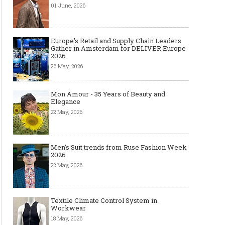
Art meets Textiles - MUNICH
Jamie Dornan: From R
01 June, 2026
FABRIC START Autumn-Winter
Sensation to Internatio
2027/2028
Icon
Europe’s Retail and Supply Chain Leaders
Gather in Amsterdam for DELIVER Europe
2026
26 May, 2026
Mon Amour - 35 Years of Beauty and
Elegance
22 May, 2026
Made-to-order - The Future of
Made-to-Measure, Made
Men's Suit trends from Ruse Fashion Week
Fashion Retail Business
or Bespoke suit to choo
2026
22 May, 2026
Textile Climate Control System in
Workwear
18 May, 2026