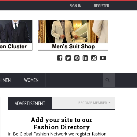
SIGN IN
REGISTER
H MEN
WOMEN
ADVERTISEMENT
BECOME MEMBER
Add your site to our
Fashion Directory
In Be Global Fashion Network we register fashion