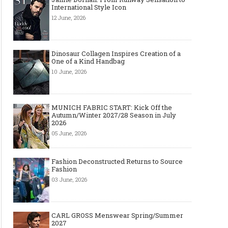
International Style Icon
12 June, 2026
Dinosaur Collagen Inspires Creation of a
One of a Kind Handbag
10 June, 2026
MUNICH FABRIC START: Kick Off the
Autumn/Winter 2027/28 Season in July
2026
05 June, 2026
Fashion Deconstructed Returns to Source
Fashion
03 June, 2026
CARL GROSS Menswear Spring/Summer
2027