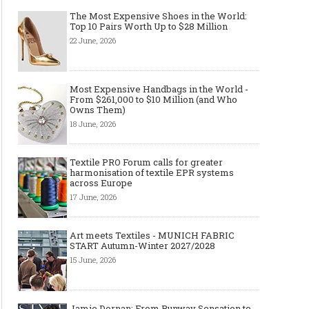
The Most Expensive Shoes in the World:
Top 10 Pairs Worth Up to $28 Million
22 June, 2026
Most Expensive Handbags in the World -
From $261,000 to $10 Million (and Who
Owns Them)
18 June, 2026
Textile PRO Forum calls for greater
harmonisation of textile EPR systems
across Europe
17 June, 2026
Art meets Textiles - MUNICH FABRIC
START Autumn-Winter 2027/2028
15 June, 2026
Jamie Dornan: From Runway Sensation to