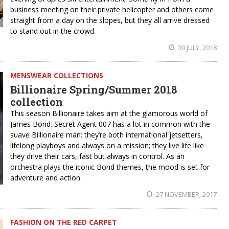
business meeting on their private helicopter and others come
straight from a day on the slopes, but they all arrive dressed
to stand out in the crowd.
30 JULY, 2018
MENSWEAR COLLECTIONS
Billionaire Spring/Summer 2018
collection
This season Billionaire takes aim at the glamorous world of
James Bond. Secret Agent 007 has a lot in common with the
suave Billionaire man: they’re both international jetsetters,
lifelong playboys and always on a mission; they live life like
they drive their cars, fast but always in control. As an
orchestra plays the iconic Bond themes, the mood is set for
adventure and action.
27 NOVEMBER, 2017
FASHION ON THE RED CARPET