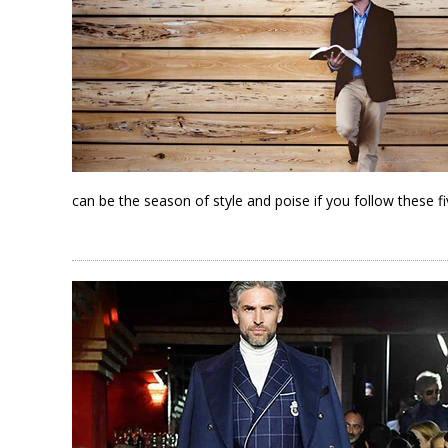
can be the season of style and poise if you follow these fiv