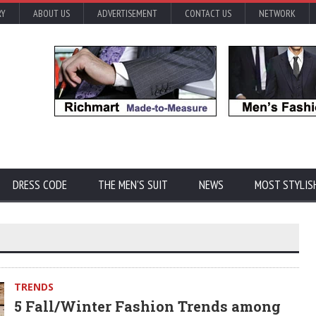
RY
ABOUT US
ADVERTISEMENT
CONTACT US
NETWORK
DRESS CODE
THE MEN'S SUIT
NEWS
MOST STYLIS
TRENDS
5 Fall/Winter Fashion Trends among