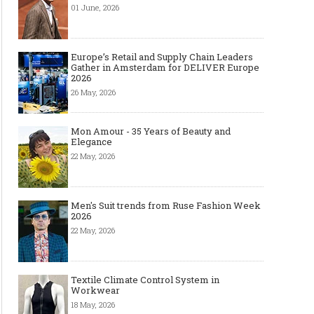
01 June, 2026
Europe’s Retail and Supply Chain Leaders
Gather in Amsterdam for DELIVER Europe
2026
26 May, 2026
Mon Amour - 35 Years of Beauty and
Elegance
22 May, 2026
Men's Suit trends from Ruse Fashion Week
2026
22 May, 2026
Textile Climate Control System in
Workwear
18 May, 2026