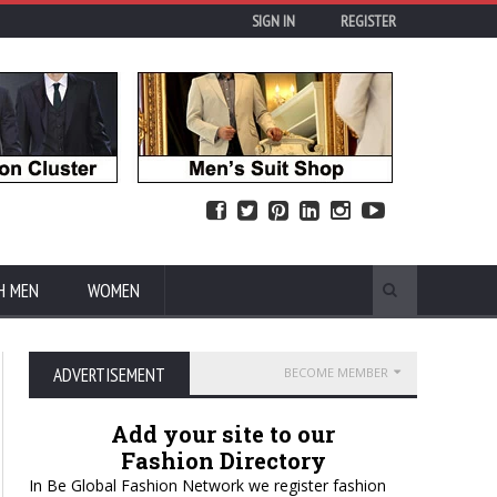
SIGN IN
REGISTER
H MEN
WOMEN
ADVERTISEMENT
BECOME MEMBER
Add your site to our
Fashion Directory
In Be Global Fashion Network we register fashion