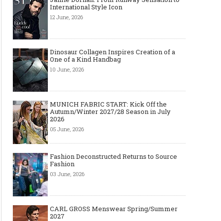
International Style Icon
12 June, 2026
Dinosaur Collagen Inspires Creation of a
One of a Kind Handbag
10 June, 2026
MUNICH FABRIC START: Kick Off the
Autumn/Winter 2027/28 Season in July
2026
05 June, 2026
Fashion Deconstructed Returns to Source
Fashion
03 June, 2026
CARL GROSS Menswear Spring/Summer
2027