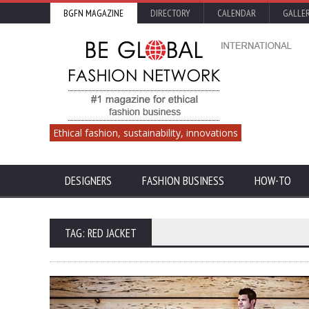
BGFN MAGAZINE
DIRECTORY
CALENDAR
GALLE
Ethical fashion, sustainability, innovations
DESIGNERS
FASHION BUSINESS
HOW-TO
TAG: RED JACKET