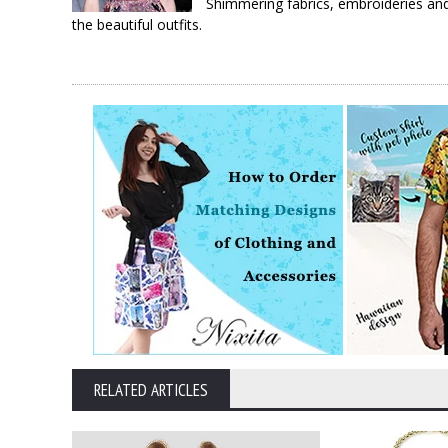
Shimmering fabrics, embroideries and
the beautiful outfits.
RELATED ARTICLES