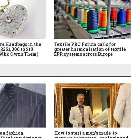
ve Handbags in the
Textile PRO Forum calls for
$261,000 to $10
greater harmonisation of textile
 Who Owns Them)
EPR systems across Europe
How to start a men's made-to-
 a fashion
measure suits store - analysis and
thout any designer