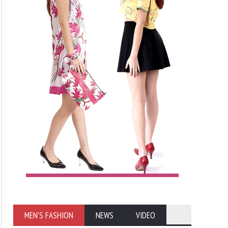
MEN'S FASHION
NEWS
VIDEO