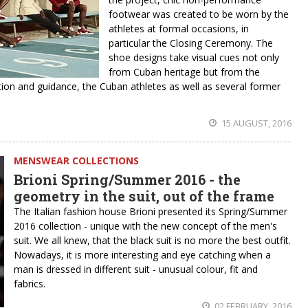
footwear was created to be worn by the
athletes at formal occasions, in
particular the Closing Ceremony. The
shoe designs take visual cues not only
from Cuban heritage but from the
tion and guidance, the Cuban athletes as well as several former
15 AUGUST, 2016
MENSWEAR COLLECTIONS
Brioni Spring/Summer 2016 - the
geometry in the suit, out of the frame
The Italian fashion house Brioni presented its Spring/Summer
2016 collection - unique with the new concept of the men's
suit. We all knew, that the black suit is no more the best outfit.
Nowadays, it is more interesting and eye catching when a
man is dressed in different suit - unusual colour, fit and
fabrics.
02 FEBRUARY, 2016