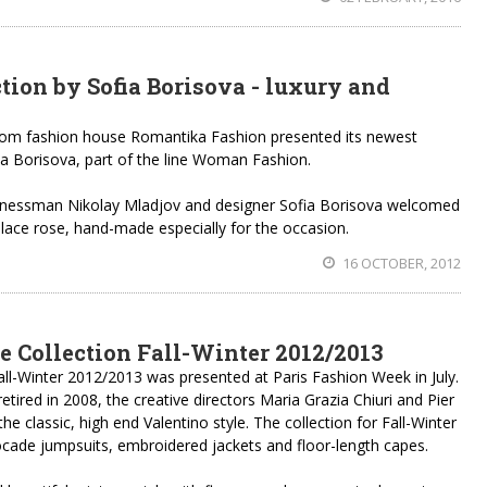
tion by Sofia Borisova - luxury and
om fashion house Romantika Fashion presented its newest
ia Borisova, part of the line Woman Fashion.
sinessman Nikolay Mladjov and designer Sofia Borisova welcomed
 lace rose, hand-made especially for the occasion.
16 OCTOBER, 2012
e Collection Fall-Winter 2012/2013
all-Winter 2012/2013 was presented at Paris Fashion Week in July.
etired in 2008, the creative directors Maria Grazia Chiuri and Pier
he classic, high end Valentino style. The collection for Fall-Winter
rocade jumpsuits, embroidered jackets and floor-length capes.