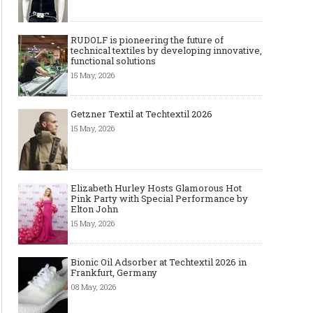
RUDOLF is pioneering the future of
technical textiles by developing innovative,
functional solutions
15 May, 2026
Getzner Textil at Techtextil 2026
15 May, 2026
Elizabeth Hurley Hosts Glamorous Hot
Pink Party with Special Performance by
Elton John
15 May, 2026
Bionic Oil Adsorber at Techtextil 2026 in
Frankfurt, Germany
08 May, 2026