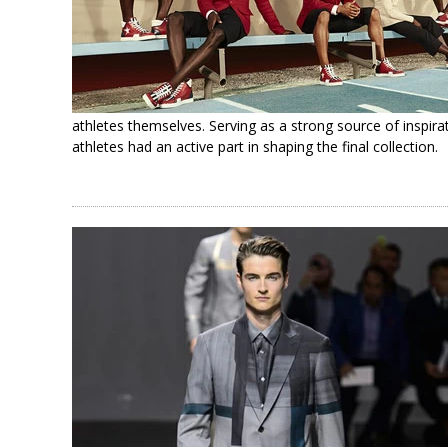
athletes themselves. Serving as a strong source of inspira
athletes had an active part in shaping the final collection.