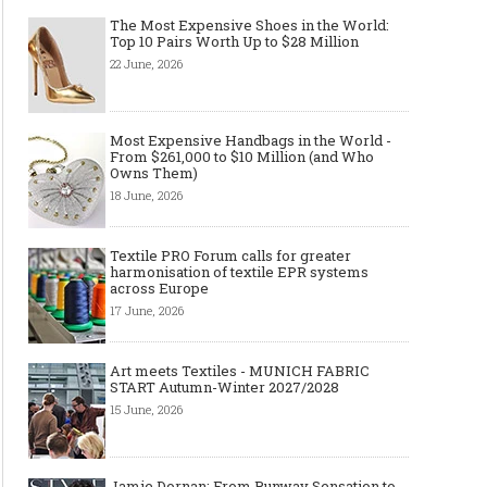
The Most Expensive Shoes in the World:
Top 10 Pairs Worth Up to $28 Million
22 June, 2026
Most Expensive Handbags in the World -
From $261,000 to $10 Million (and Who
Owns Them)
18 June, 2026
Textile PRO Forum calls for greater
harmonisation of textile EPR systems
across Europe
17 June, 2026
Art meets Textiles - MUNICH FABRIC
START Autumn-Winter 2027/2028
15 June, 2026
Jamie Dornan: From Runway Sensation to