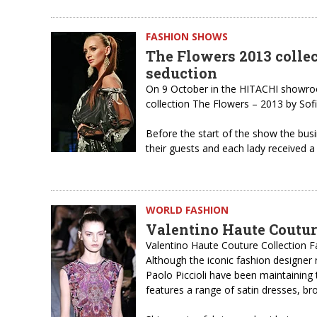
FASHION SHOWS
The Flowers 2013 collec
seduction
On 9 October in the HITACHI showro
collection The Flowers – 2013 by Sof
Before the start of the show the bu
their guests and each lady received a
WORLD FASHION
Valentino Haute Coutur
Valentino Haute Couture Collection F
Although the iconic fashion designer r
Paolo Piccioli have been maintaining t
features a range of satin dresses, b