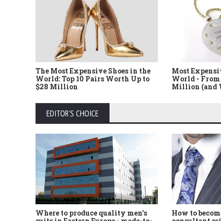
The Most Expensive Shoes in the
Most Expensi
World: Top 10 Pairs Worth Up to
World - From 
$28 Million
Million (and
EDITOR'S CHOICE
Where to produce quality men's
How to become
suits in Eastern Europe - made-to-
consultant wi