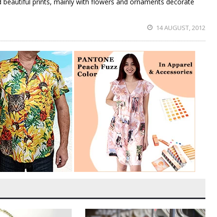
 beautiful prints, mainly with flowers and ornaments decorate
14 AUGUST, 2012