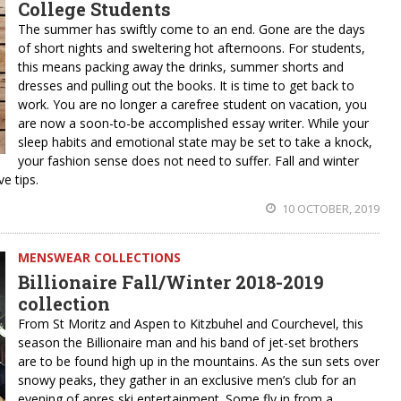
College Students
The summer has swiftly come to an end. Gone are the days
of short nights and sweltering hot afternoons. For students,
this means packing away the drinks, summer shorts and
dresses and pulling out the books. It is time to get back to
work. You are no longer a carefree student on vacation, you
are now a soon-to-be accomplished essay writer. While your
sleep habits and emotional state may be set to take a knock,
your fashion sense does not need to suffer. Fall and winter
e tips.
10 OCTOBER, 2019
MENSWEAR COLLECTIONS
Billionaire Fall/Winter 2018-2019
collection
From St Moritz and Aspen to Kitzbuhel and Courchevel, this
season the Billionaire man and his band of jet-set brothers
are to be found high up in the mountains. As the sun sets over
snowy peaks, they gather in an exclusive men’s club for an
evening of apres ski entertainment. Some fly in from a