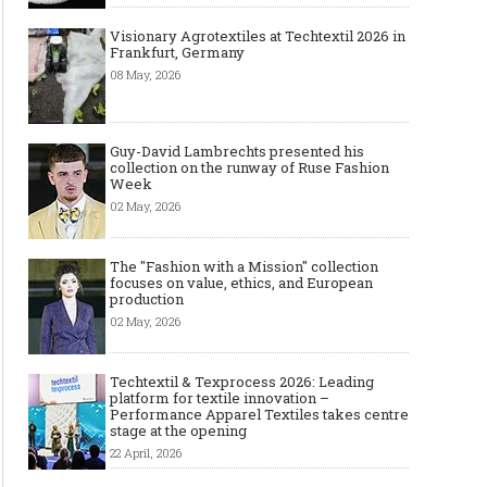
Visionary Agrotextiles at Techtextil 2026 in
Frankfurt, Germany
08 May, 2026
Guy-David Lambrechts presented his
Art meets Textiles - MUNICH
Jamie Dornan: From R
collection on the runway of Ruse Fashion
FABRIC START Autumn-Winter
Sensation to Internatio
Week
2027/2028
Icon
02 May, 2026
The "Fashion with a Mission" collection
focuses on value, ethics, and European
production
02 May, 2026
Techtextil & Texprocess 2026: Leading
platform for textile innovation –
Performance Apparel Textiles takes centre
stage at the opening
22 April, 2026
Made-to-order - The Future of
Made-to-Measure, Made
Fashion Retail Business
or Bespoke suit to choo