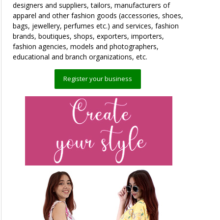
designers and suppliers, tailors, manufacturers of
apparel and other fashion goods (accessories, shoes,
bags, jewellery, perfumes etc.) and services, fashion
brands, boutiques, shops, exporters, importers,
fashion agencies, models and photographers,
educational and branch organizations, etc.
Register your business