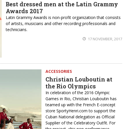
Best dressed men at the Latin Grammy
Awards 2017
Latin Grammy Awards is non-profit organization that consists
of artists, musicians and other recording professionals and
technicians.
17 NOVEMBER, 2017
ACCESSORIES
Christian Louboutin at
the Rio Olympics
In celebration of the 2016 Olympic
Games in Rio, Christian Louboutin has
teamed up with the French E-concept
store SportyHenri.com to support the
Cuban National delegation as Official
Supplier of the Celebratory Outfit. For
the project, chic non-performance