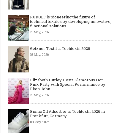
RUDOLF is pioneering the future of
technical textiles by developing innovative,
functional solutions
15 May, 2026
Getzner Textil at Techtextil 2026
Art meets Textiles - MUNICH
Jamie Dornan: From R
15 May, 2026
FABRIC START Autumn-Winter
Sensation to Internatio
2027/2028
Icon
Elizabeth Hurley Hosts Glamorous Hot
Pink Party with Special Performance by
Elton John
15 May, 2026
Bionic Oil Adsorber at Techtextil 2026 in
Frankfurt, Germany
08 May, 2026