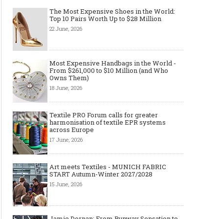
The Most Expensive Shoes in the World:
Top 10 Pairs Worth Up to $28 Million
22 June, 2026
Most Expensive Handbags in the World -
From $261,000 to $10 Million (and Who
Owns Them)
18 June, 2026
Textile PRO Forum calls for greater
harmonisation of textile EPR systems
across Europe
17 June, 2026
Art meets Textiles - MUNICH FABRIC
START Autumn-Winter 2027/2028
15 June, 2026
Jamie Dornan: From Runway Sensation to