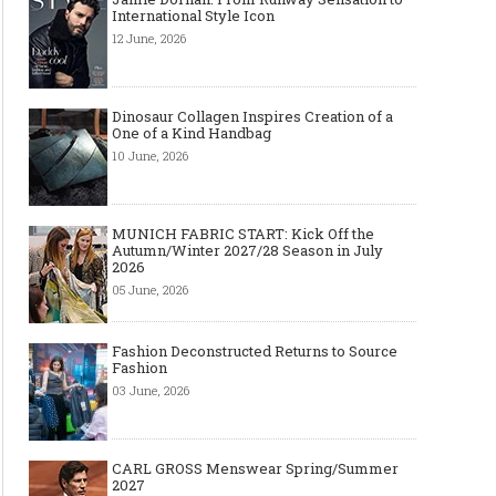
International Style Icon
12 June, 2026
Dinosaur Collagen Inspires Creation of a
One of a Kind Handbag
10 June, 2026
MUNICH FABRIC START: Kick Off the
Autumn/Winter 2027/28 Season in July
2026
05 June, 2026
Fashion Deconstructed Returns to Source
Fashion
03 June, 2026
CARL GROSS Menswear Spring/Summer
2027