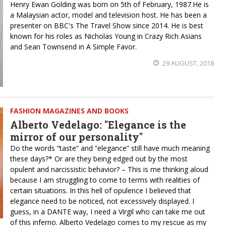
Henry Ewan Golding was born on 5th of February, 1987.He is
a Malaysian actor, model and television host. He has been a
presenter on BBC's The Travel Show since 2014. He is best
known for his roles as Nicholas Young in Crazy Rich Asians
and Sean Townsend in A Simple Favor.
29 AUGUST, 2018
FASHION MAGAZINES AND BOOKS
Alberto Vedelago: "Elegance is the
mirror of our personality"
Do the words “taste” and “elegance” still have much meaning
these days?* Or are they being edged out by the most
opulent and narcissistic behavior? – This is me thinking aloud
because I am struggling to come to terms with realities of
certain situations. In this hell of opulence I believed that
elegance need to be noticed, not excessively displayed. I
guess, in a DANTE way, I need a Virgil who can take me out
of this inferno. Alberto Vedelago comes to my rescue as my