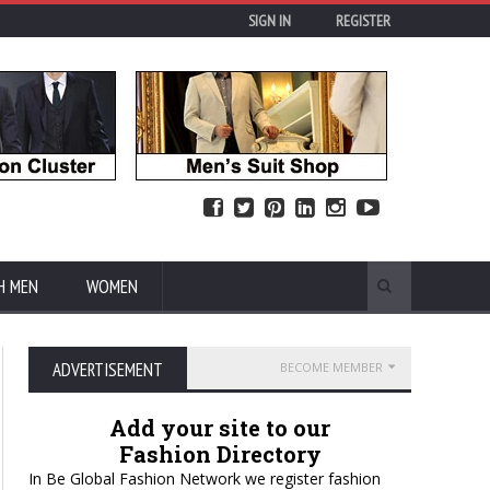
SIGN IN
REGISTER
H MEN
WOMEN
ADVERTISEMENT
BECOME MEMBER
Add your site to our
Fashion Directory
In Be Global Fashion Network we register fashion