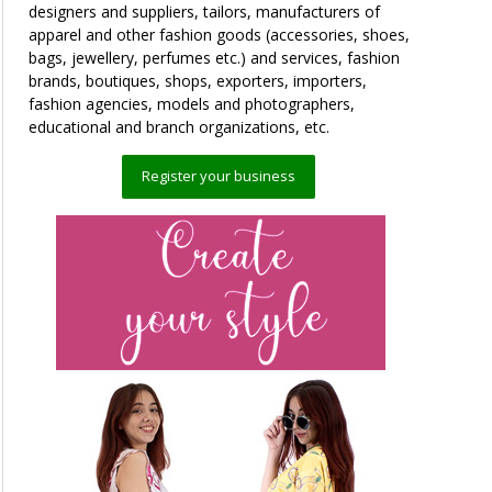
designers and suppliers, tailors, manufacturers of
apparel and other fashion goods (accessories, shoes,
bags, jewellery, perfumes etc.) and services, fashion
brands, boutiques, shops, exporters, importers,
fashion agencies, models and photographers,
educational and branch organizations, etc.
Register your business