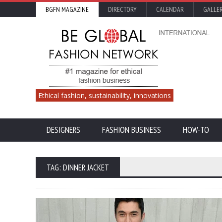
BGFN MAGAZINE
DIRECTORY
CALENDAR
GALLE
Ethical fashion, sustainability, innovations
DESIGNERS
FASHION BUSINESS
HOW-TO
TAG: DINNER JACKET