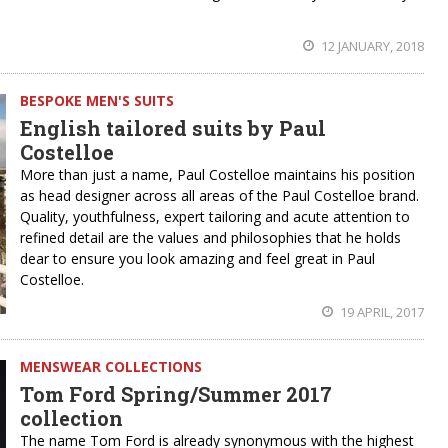
12 JANUARY, 2018
BESPOKE MEN'S SUITS
English tailored suits by Paul
Costelloe
More than just a name, Paul Costelloe maintains his position
as head designer across all areas of the Paul Costelloe brand.
Quality, youthfulness, expert tailoring and acute attention to
refined detail are the values and philosophies that he holds
dear to ensure you look amazing and feel great in Paul
Costelloe.
19 APRIL, 2017
MENSWEAR COLLECTIONS
Tom Ford Spring/Summer 2017
collection
The name Tom Ford is already synonymous with the highest