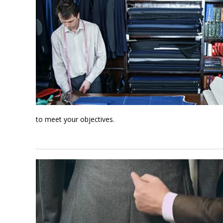
to meet your objectives.