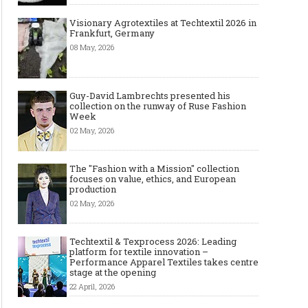
Made-to-order - The Future of
Made-to-Measure, Made
Fashion Retail Business
or Bespoke suit to choo
Visionary Agrotextiles at Techtextil 2026 in
Frankfurt, Germany
08 May, 2026
Guy-David Lambrechts presented his
collection on the runway of Ruse Fashion
Week
02 May, 2026
The "Fashion with a Mission" collection
focuses on value, ethics, and European
production
02 May, 2026
Techtextil & Texprocess 2026: Leading
platform for textile innovation –
Performance Apparel Textiles takes centre
stage at the opening
22 April, 2026