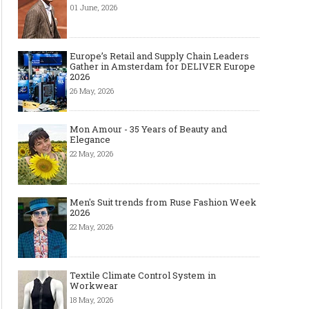
01 June, 2026
Europe’s Retail and Supply Chain Leaders
Gather in Amsterdam for DELIVER Europe
2026
26 May, 2026
Mon Amour - 35 Years of Beauty and
Elegance
22 May, 2026
Men's Suit trends from Ruse Fashion Week
2026
22 May, 2026
Textile Climate Control System in
Workwear
18 May, 2026