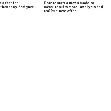
How to start a men's made-to-
 a fashion
measure suits store - analysis and
thout any designer
real business offer