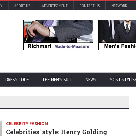
RY
ABOUT US
ADVERTISEMENT
CONTACT US
NETWORK
DRESS CODE
THE MEN'S SUIT
NEWS
MOST STYLIS
CELEBRITY FASHION
Celebrities' style: Henry Golding