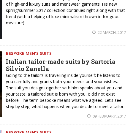
of high-end luxury suits and menswear garments. His new
spring/summer 2017 collection continues right along with that
trend (with a helping of luxe minimalism thrown in for good
measure).
22 MARCH, 2017
BESPOKE MEN'S SUITS
Italian tailor-made suits by Sartoria
Silvio Zanella
Going to the tailor’s is travelling inside yourself: he listens to
you carefully and grants both your needs and your wishes.
The suit you design together with him speaks about you and
your taste: a tailored suit is born with you, it did not exist
before. The term bespoke means what we agreed. Let’s see
step by step, what happens when you decide to meet a tailor.
09 FEBRUARY, 2017
BESPOKE MEN'S SUITS