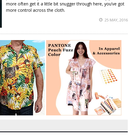
more often get it a little bit snugger through here, you’ve got
more control across the cloth.
25 MAY, 2016