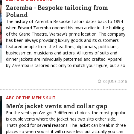
Zaremba - Bespoke tailoring from
Poland
The history of Zaremba Bespoke Tailors dates back to 1894
when Edward Zaremba opened his own atelier in the building
of the Grand Theatre, Warsaw’s prime location. The company
has been always providing luxury goods and its customers
featured people from the headlines, diplomats, politicians,
businessmen, musicians and actors. All items of suits and
dinner jackets are individually patterned and crafted. Apparel
by Zaremba is tailored not only to match your figure, but also
06 JUNE, 2016
ABC OF THE MEN'S SUIT
Men's jacket vents and collar gap
For the vents you’ve got 3 different choices, the most popular
is double vents where the jacket has two slits either side.
That’s good for several reasons. The jacket can break in three
places so when you sit it will crease less but actually you can