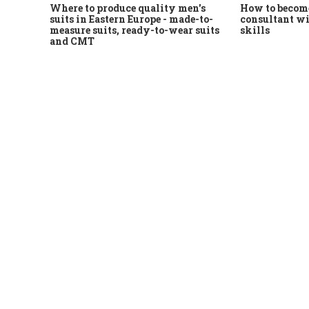
Where to produce quality men's
How to become
suits in Eastern Europe - made-to-
consultant wi
measure suits, ready-to-wear suits
skills
and CMT