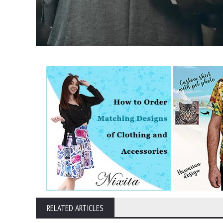
RELATED ARTICLES