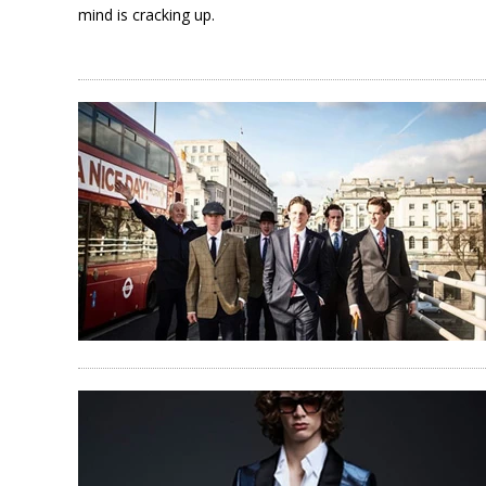
mind is cracking up.