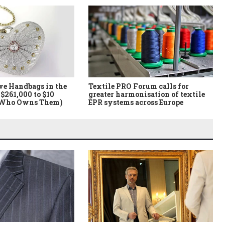
ve Handbags in the
Textile PRO Forum calls for
$261,000 to $10
greater harmonisation of textile
 Who Owns Them)
EPR systems across Europe