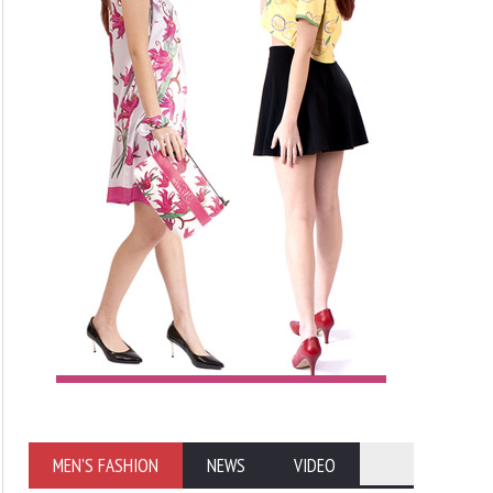
MEN'S FASHION
NEWS
VIDEO