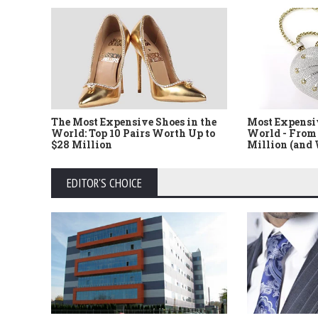
The Most Expensive Shoes in the
Most Expensi
World: Top 10 Pairs Worth Up to
World - From 
$28 Million
Million (and
EDITOR'S CHOICE