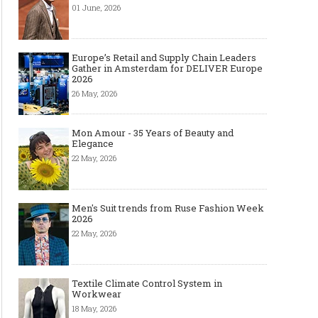
01 June, 2026
Europe’s Retail and Supply Chain Leaders
Gather in Amsterdam for DELIVER Europe
2026
26 May, 2026
Mon Amour - 35 Years of Beauty and
Elegance
22 May, 2026
Men's Suit trends from Ruse Fashion Week
2026
22 May, 2026
Textile Climate Control System in
Workwear
18 May, 2026