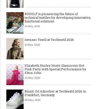
RUDOLF is pioneering the future of
technical textiles by developing innovative,
functional solutions
15 May, 2026
Getzner Textil at Techtextil 2026
15 May, 2026
Elizabeth Hurley Hosts Glamorous Hot
Pink Party with Special Performance by
Elton John
15 May, 2026
Bionic Oil Adsorber at Techtextil 2026 in
Frankfurt, Germany
08 May, 2026