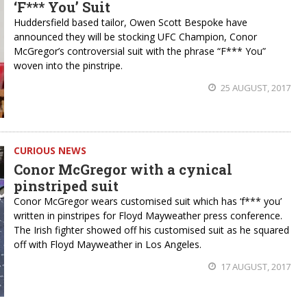
‘F*** You’ Suit
Huddersfield based tailor, Owen Scott Bespoke have
announced they will be stocking UFC Champion, Conor
McGregor’s controversial suit with the phrase “F*** You”
woven into the pinstripe.
25 AUGUST, 2017
CURIOUS NEWS
Conor McGregor with a cynical
pinstriped suit
Conor McGregor wears customised suit which has ‘f*** you’
written in pinstripes for Floyd Mayweather press conference.
The Irish fighter showed off his customised suit as he squared
off with Floyd Mayweather in Los Angeles.
17 AUGUST, 2017