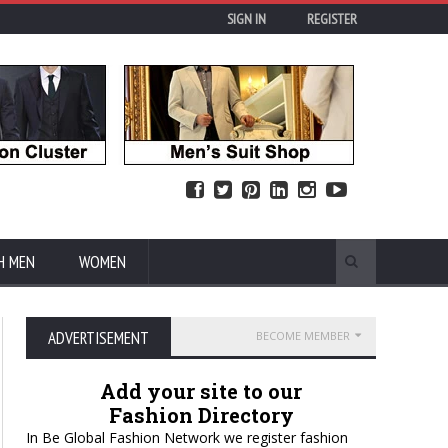
SIGN IN
REGISTER
H MEN
WOMEN
ADVERTISEMENT
BECOME MEMBER
Add your site to our
Fashion Directory
In Be Global Fashion Network we register fashion