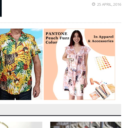
25 APRIL, 2016