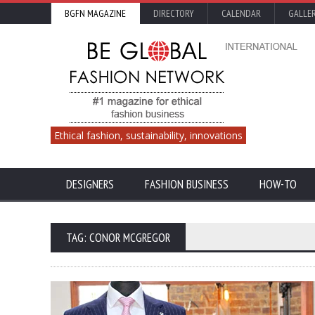
BGFN MAGAZINE
DIRECTORY
CALENDAR
GALLE
Ethical fashion, sustainability, innovations
DESIGNERS
FASHION BUSINESS
HOW-TO
TAG: CONOR MCGREGOR