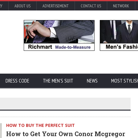
RY
ABOUT US
ADVERTISEMENT
CONTACT US
NETWORK
DRESS CODE
THE MEN'S SUIT
NEWS
MOST STYLIS
HOW TO BUY THE PERFECT SUIT
How to Get Your Own Conor Mcgregor