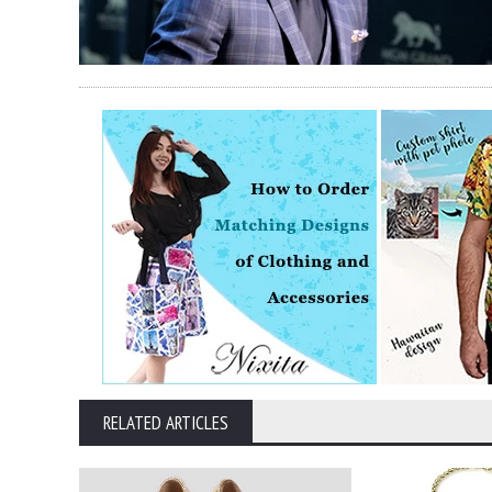
RELATED ARTICLES