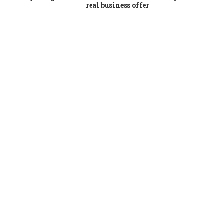
real business offer