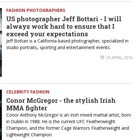
FASHION PHOTOGRAPHERS
US photographer Jeff Bottari - I will
always work hard to ensure that I
exceed your expectations
Jeff Bottari is a California-based photographer, specialized in
studio portraits, sporting and entertainment events.
25 APRIL, 2016
CELEBRITY FASHION
Conor McGregor - the stylish Irish
MMA fighter
Conor Anthony McGregor is an Irish mixed martial artist, born
in Dublin in 1988. He is the current UFC Featherweight
Champion, and the former Cage Warriors Featherweight and
Lightweight Champion.