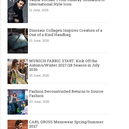
International Style Icon
12 June, 2026
Dinosaur Collagen Inspires Creation of a
One of a Kind Handbag
Art meets Textiles - MUNICH
Jamie Dornan: From R
10 June, 2026
FABRIC START Autumn-Winter
Sensation to Internatio
2027/2028
Icon
MUNICH FABRIC START: Kick Off the
Autumn/Winter 2027/28 Season in July
2026
05 June, 2026
Fashion Deconstructed Returns to Source
Fashion
03 June, 2026
CARL GROSS Menswear Spring/Summer
Made-to-order - The Future of
Made-to-Measure, Made
2027
Fashion Retail Business
or Bespoke suit to choo