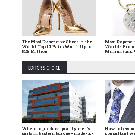
The Most Expensive Shoes in the
Most Expensi
World: Top 10 Pairs Worth Up to
World - From 
$28 Million
Million (and
EDITOR'S CHOICE
Where to produce quality men's
How to become
suits in Eastern Europe - made-to-
consultant wi