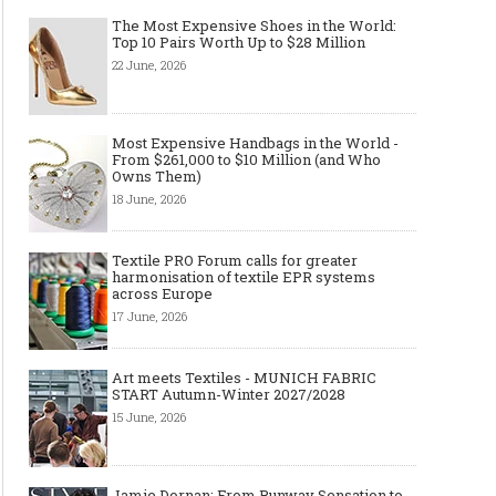
The Most Expensive Shoes in the World:
Top 10 Pairs Worth Up to $28 Million
22 June, 2026
Most Expensive Handbags in the World -
From $261,000 to $10 Million (and Who
Owns Them)
18 June, 2026
Textile PRO Forum calls for greater
harmonisation of textile EPR systems
across Europe
17 June, 2026
Art meets Textiles - MUNICH FABRIC
START Autumn-Winter 2027/2028
15 June, 2026
Jamie Dornan: From Runway Sensation to