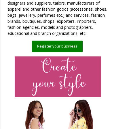
designers and suppliers, tailors, manufacturers of
apparel and other fashion goods (accessories, shoes,
bags, jewellery, perfumes etc.) and services, fashion
brands, boutiques, shops, exporters, importers,
fashion agencies, models and photographers,
educational and branch organizations, etc.
Register your business