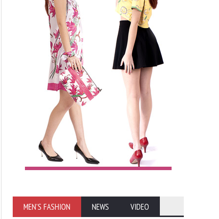
MEN'S FASHION
NEWS
VIDEO