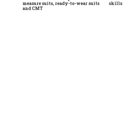
measure suits, ready-to-wear suits
skills
and CMT