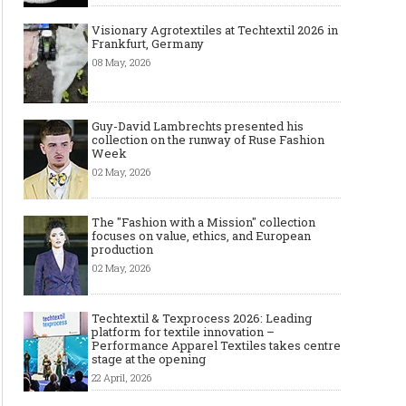
Visionary Agrotextiles at Techtextil 2026 in
Frankfurt, Germany
08 May, 2026
Guy-David Lambrechts presented his
collection on the runway of Ruse Fashion
Week
02 May, 2026
The "Fashion with a Mission" collection
focuses on value, ethics, and European
production
02 May, 2026
Techtextil & Texprocess 2026: Leading
platform for textile innovation –
Performance Apparel Textiles takes centre
stage at the opening
22 April, 2026