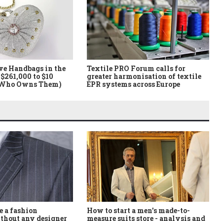
ve Handbags in the
Textile PRO Forum calls for
$261,000 to $10
greater harmonisation of textile
 Who Owns Them)
EPR systems across Europe
How to start a men's made-to-
 a fashion
measure suits store - analysis and
thout any designer