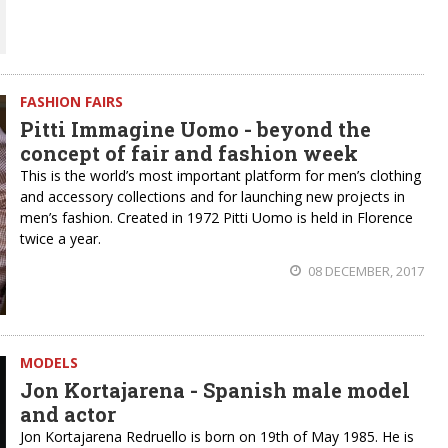
FASHION FAIRS
Pitti Immagine Uomo - beyond the
concept of fair and fashion week
This is the world’s most important platform for men’s clothing
and accessory collections and for launching new projects in
men’s fashion. Created in 1972 Pitti Uomo is held in Florence
twice a year.
08 DECEMBER, 2017
MODELS
Jon Kortajarena - Spanish male model
and actor
Jon Kortajarena Redruello is born on 19th of May 1985. He is