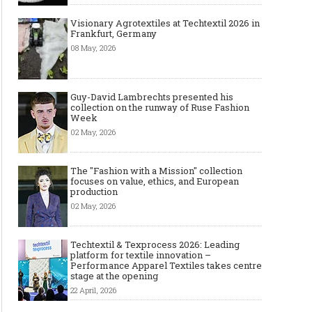
Visionary Agrotextiles at Techtextil 2026 in
Frankfurt, Germany
08 May, 2026
Guy-David Lambrechts presented his
collection on the runway of Ruse Fashion
Week
02 May, 2026
The "Fashion with a Mission" collection
focuses on value, ethics, and European
production
02 May, 2026
Techtextil & Texprocess 2026: Leading
platform for textile innovation –
Performance Apparel Textiles takes centre
stage at the opening
22 April, 2026