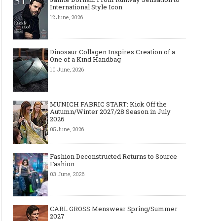
International Style Icon
12 June, 2026
Dinosaur Collagen Inspires Creation of a
One of a Kind Handbag
10 June, 2026
MUNICH FABRIC START: Kick Off the
Autumn/Winter 2027/28 Season in July
2026
05 June, 2026
Fashion Deconstructed Returns to Source
Fashion
03 June, 2026
CARL GROSS Menswear Spring/Summer
2027