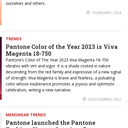
ourselves and others.
19 JANUARY, 2024
TRENDS
Pantone Color of the Year 2023 is Viva
Magenta 18-750
Pantone’s Color of The Year 2023 Viva Magenta 18-750
vibrates with vim and vigor. It is a shade rooted in nature
descending from the red family and expressive of a new signal
of strength. Viva Magenta is brave and fearless, a pulsating
color whose exuberance promotes a joyous and optimistic
celebration, writing a new narrative.
29 DECEMBER, 2022
MENSWEAR TRENDS
Pantone launched the Pantone