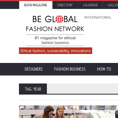
BGFN MAGAZINE
DIRECTORY
CALENDAR
GALLE
Ethical fashion, sustainability, innovations
DESIGNERS
FASHION BUSINESS
HOW-TO
TAG: YEAR