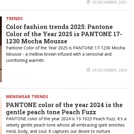
20 DECEMBER, 2025
TRENDS
Color fashion trends 2025: Pantone
Color of the Year 2025 is PANTONE 17-
1230 Mocha Mousse
Pantone Color of the Year 2025 is PANTONE 17-1230 Mocha
Mousse - a mellow brown infused with a sensorial and
comforting warmth.
29 DECEMBER, 2024
MENSWEAR TRENDS
PANTONE color of the year 2024 is the
gentle peach tone Peach Fuzz
PANTONE color of the year 2024 is 13-1023 Peach Fuzz. It's a
velvety gentle peach tone whose all-embracing spirit enriches
mind, body, and soul. It captures our desire to nurture