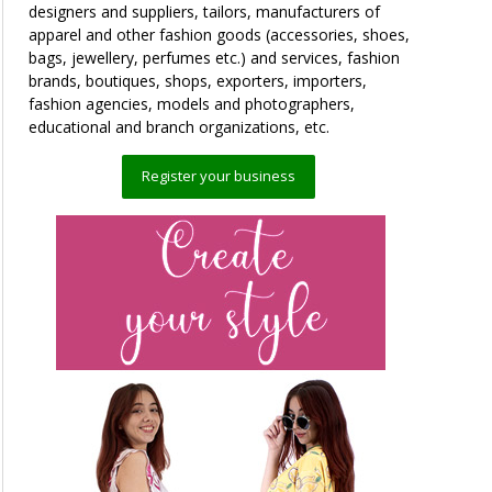
designers and suppliers, tailors, manufacturers of
apparel and other fashion goods (accessories, shoes,
bags, jewellery, perfumes etc.) and services, fashion
brands, boutiques, shops, exporters, importers,
fashion agencies, models and photographers,
educational and branch organizations, etc.
Register your business