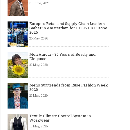
01 June, 2026
Europe’s Retail and Supply Chain Leaders
Gather in Amsterdam for DELIVER Europe
2026
26 May, 2026
Mon Amour - 35 Years of Beauty and
Elegance
22 May, 2026
Men's Suit trends from Ruse Fashion Week
2026
22 May, 2026
Textile Climate Control System in
Workwear
18 May, 2026