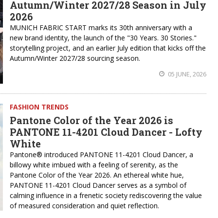
Autumn/Winter 2027/28 Season in July
2026
MUNICH FABRIC START marks its 30th anniversary with a
new brand identity, the launch of the "30 Years. 30 Stories."
storytelling project, and an earlier July edition that kicks off the
Autumn/Winter 2027/28 sourcing season.
05 JUNE, 2026
FASHION TRENDS
Pantone Color of the Year 2026 is
PANTONE 11-4201 Cloud Dancer - Lofty
White
Pantone® introduced PANTONE 11-4201 Cloud Dancer, a
billowy white imbued with a feeling of serenity, as the
Pantone Color of the Year 2026. An ethereal white hue,
PANTONE 11-4201 Cloud Dancer serves as a symbol of
calming influence in a frenetic society rediscovering the value
of measured consideration and quiet reflection.