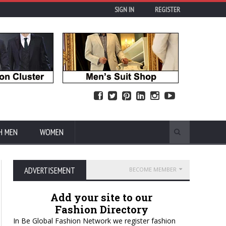
SIGN IN
REGISTER
H MEN
WOMEN
ADVERTISEMENT
BECOME MEMBER
Add your site to our
Fashion Directory
In Be Global Fashion Network we register fashion