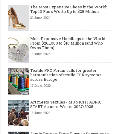
The Most Expensive Shoes in the World:
Top 10 Pairs Worth Up to $28 Million
22 June, 2026
Most Expensive Handbags in the World -
From $261,000 to $10 Million (and Who
Owns Them)
18 June, 2026
Textile PRO Forum calls for greater
harmonisation of textile EPR systems
across Europe
17 June, 2026
Art meets Textiles - MUNICH FABRIC
START Autumn-Winter 2027/2028
15 June, 2026
Jamie Dornan: From Runway Sensation to