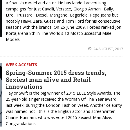
a Spanish model and actor. He has landed advertising
campaigns for Just Cavalli, Versace, Giorgio Armani, Bally,
Etro, Trussardi, Diesel, Mangano, Lagerfeld, Pepe Jeans but
notably H&M, Zara, Guess and Tom Ford for his consecutive
seasons with the brands. On 26 June 2009, Forbes ranked Jon
Kortajarena 8th in The World's 10 Most Successful Male
Models.
24 AUGUST, 2017
WEEK ACCENTS
Spring-Summer 2015 dress trends,
Sexiest man alive and Retail
innovations
Taylor Swift is the big winner of 2015 ELLE Style Awards. The
25-year-old singer received the Woman Of The Year award
last week, during the London Fashion Week. Another celebrity
was named hot - this is the English actor and screenwriter
Charlie Hunnam, who was voted 2015 Sexiest Man Alive.
Congratulations!