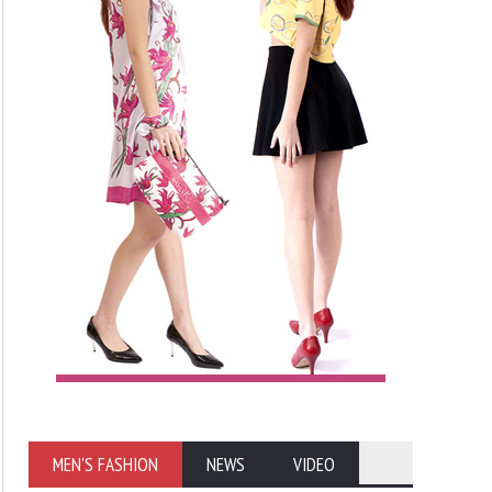
MEN'S FASHION
NEWS
VIDEO