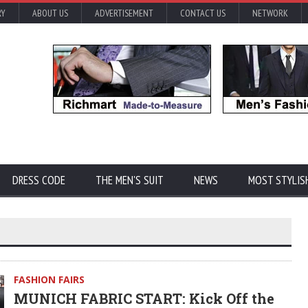
RY
ABOUT US
ADVERTISEMENT
CONTACT US
NETWORK
DRESS CODE
THE MEN'S SUIT
NEWS
MOST STYLIS
FASHION FAIRS
MUNICH FABRIC START: Kick Off the