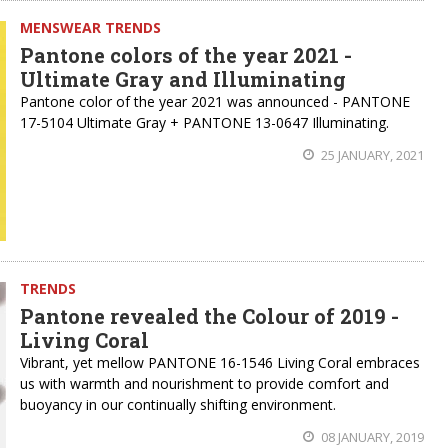
MENSWEAR TRENDS
Pantone colors of the year 2021 -
Ultimate Gray and Illuminating
Pantone color of the year 2021 was announced - PANTONE
17-5104 Ultimate Gray + PANTONE 13-0647 Illuminating.
25 JANUARY, 2021
TRENDS
Pantone revealed the Colour of 2019 -
Living Coral
Vibrant, yet mellow PANTONE 16-1546 Living Coral embraces
us with warmth and nourishment to provide comfort and
buoyancy in our continually shifting environment.
08 JANUARY, 2019