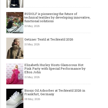
RUDOLF is pioneering the future of
technical textiles by developing innovative,
functional solutions
15 May, 2026
Getzner Textil at Techtextil 2026
15 May, 2026
Elizabeth Hurley Hosts Glamorous Hot
Pink Party with Special Performance by
Elton John
15 May, 2026
Bionic Oil Adsorber at Techtextil 2026 in
Frankfurt, Germany
08 May, 2026