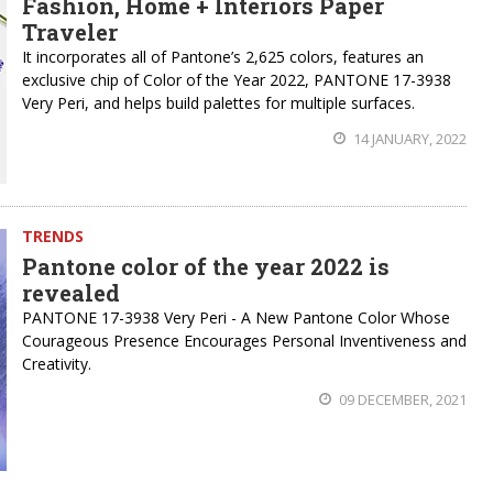
Fashion, Home + Interiors Paper
Traveler
It incorporates all of Pantone’s 2,625 colors, features an
exclusive chip of Color of the Year 2022, PANTONE 17-3938
Very Peri, and helps build palettes for multiple surfaces.
14 JANUARY, 2022
TRENDS
Pantone color of the year 2022 is
revealed
PANTONE 17-3938 Very Peri - A New Pantone Color Whose
Courageous Presence Encourages Personal Inventiveness and
Creativity.
09 DECEMBER, 2021