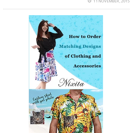
11 NOVEMBER, 2015