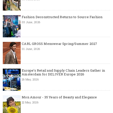
Fashion Deconstructed Returns to Source Fashion
03 June, 2026
CARL GROSS Menswear Spring/Summer 2027
01 June, 2026
Europe’s Retail and Supply Chain Leaders Gather in
Amsterdam for DELIVER Europe 2026
26 May, 2026
Mon Amour - 35 Years of Beauty and Elegance
22 May, 2026