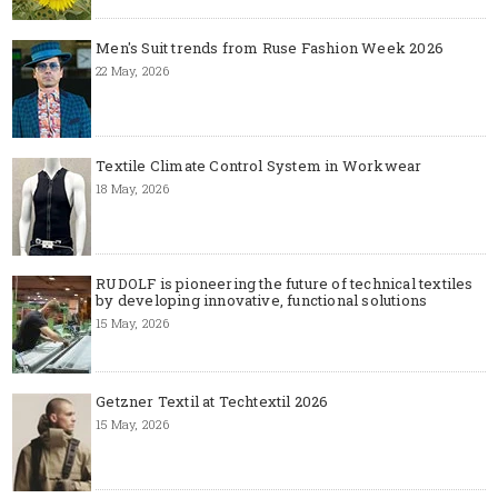
Men's Suit trends from Ruse Fashion Week 2026
22 May, 2026
Textile Climate Control System in Workwear
18 May, 2026
RUDOLF is pioneering the future of technical textiles
by developing innovative, functional solutions
15 May, 2026
Getzner Textil at Techtextil 2026
15 May, 2026