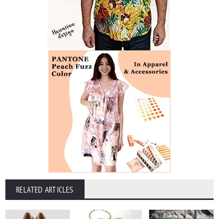
RELATED ARTICLES