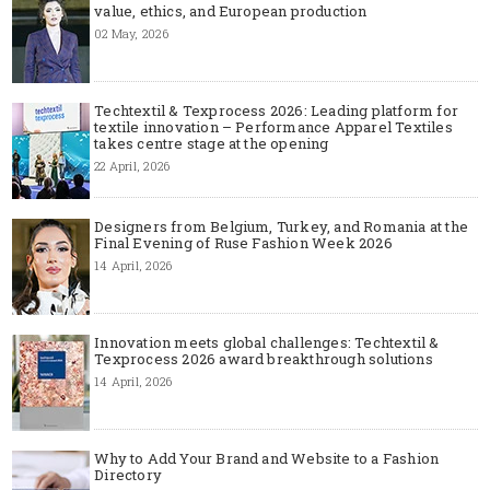
value, ethics, and European production
02 May, 2026
Techtextil & Texprocess 2026: Leading platform for
textile innovation – Performance Apparel Textiles
takes centre stage at the opening
22 April, 2026
Designers from Belgium, Turkey, and Romania at the
Final Evening of Ruse Fashion Week 2026
14 April, 2026
Innovation meets global challenges: Techtextil &
Texprocess 2026 award breakthrough solutions
14 April, 2026
Why to Add Your Brand and Website to a Fashion
Directory