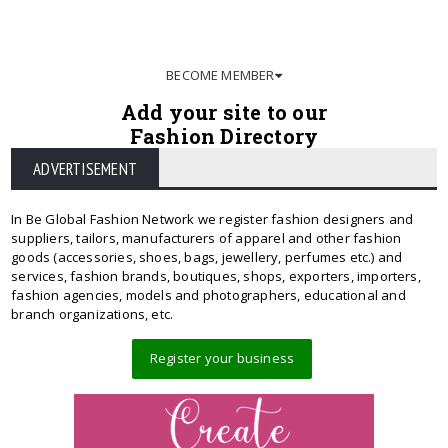
BECOME MEMBER
Add your site to our
Fashion Directory
ADVERTISEMENT
In Be Global Fashion Network we register fashion designers and
suppliers, tailors, manufacturers of apparel and other fashion
goods (accessories, shoes, bags, jewellery, perfumes etc.) and
services, fashion brands, boutiques, shops, exporters, importers,
fashion agencies, models and photographers, educational and
branch organizations, etc.
Register your business