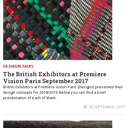
FASHION FAIRS
The British Exhibitors at Premiere
Vision Paris September 2017
British Exhibitors at Premiere Vision Paris (Designs) presented their
design concepts for 2018/2019. Below you can find a brief
presentation of each of them:
29 SEPTEMBER, 2017