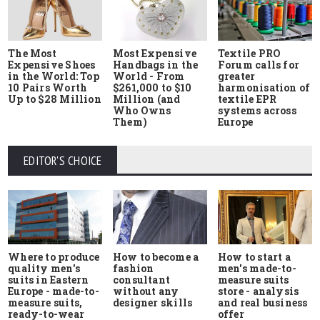
The Most
Most Expensive
Textile PRO
Expensive Shoes
Handbags in the
Forum calls for
in the World: Top
World - From
greater
10 Pairs Worth
$261,000 to $10
harmonisation of
Up to $28 Million
Million (and
textile EPR
Who Owns
systems across
Them)
Europe
EDITOR'S CHOICE
Where to produce
How to start a
How to become a
quality men's
men's made-to-
fashion
suits in Eastern
measure suits
consultant
Europe - made-to-
store - analysis
without any
measure suits,
and real business
designer skills
ready-to-wear
offer