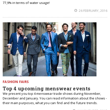
77,9% in terms of water usage!
26 FEBRUARY, 2016
FASHION FAIRS
Top 4 upcoming menswear events
We present you top 4 menswear trade shows during November,
December and January. You can read information about the shows -
their main purposes, what you can find and the future trends.