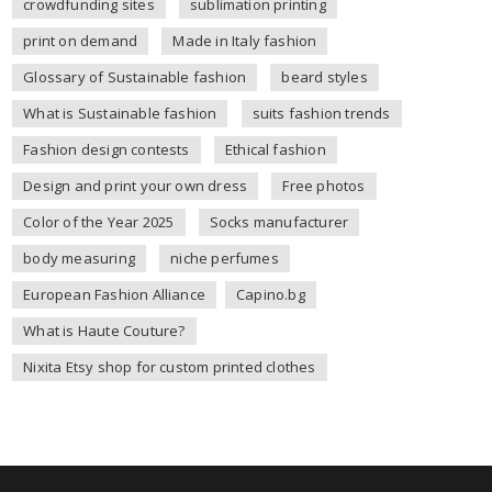
crowdfunding sites
sublimation printing
print on demand
Made in Italy fashion
Glossary of Sustainable fashion
beard styles
What is Sustainable fashion
suits fashion trends
Fashion design contests
Ethical fashion
Design and print your own dress
Free photos
Color of the Year 2025
Socks manufacturer
body measuring
niche perfumes
European Fashion Alliance
Capino.bg
What is Haute Couture?
Nixita Etsy shop for custom printed clothes