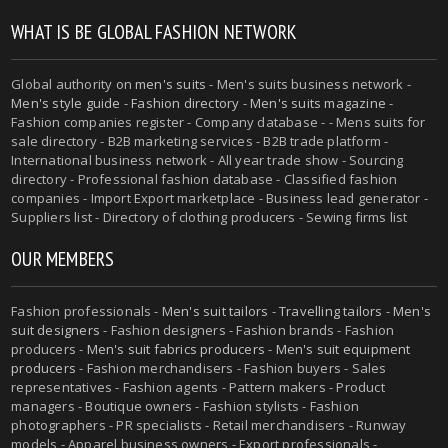
WHAT IS BE GLOBAL FASHION NETWORK
Global authority on
men's suits
- Men's suits business network -
Men's style guide
-
Fashion directory
-
Men's suits magazine
-
Fashion companies register - Company database - - Mens suits for
sale directory - B2B marketing services - B2B trade platform -
International business network - All year trade show - Sourcing
directory - Professional fashion database - Classified fashion
companies - Import Export marketplace - Business lead generator -
Suppliers list - Directory of clothing producers - Sewing firms list
OUR MEMBERS
Fashion professionals -
Men's suit tailors
-
Travelling tailors
-
Men's
suit designers
- Fashion designers - Fashion brands - Fashion
producers -
Men's suit fabrics producers
-
Men's suit equipment
producers
- Fashion merchandisers - Fashion buyers - Sales
representatives - Fashion agents - Pattern makers - Product
managers - Boutique owners - Fashion stylists - Fashion
photographers - PR specialists - Retail merchandisers - Runway
models - Apparel business owners - Export professionals -