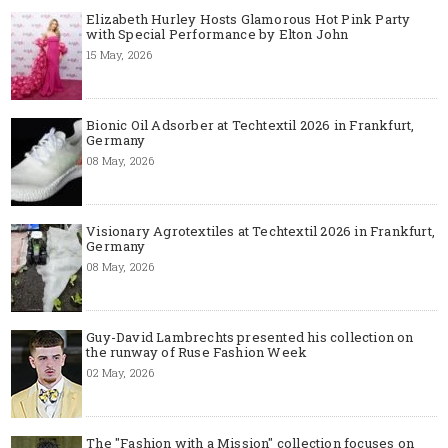
Elizabeth Hurley Hosts Glamorous Hot Pink Party
with Special Performance by Elton John
15 May, 2026
Bionic Oil Adsorber at Techtextil 2026 in Frankfurt,
Germany
08 May, 2026
Visionary Agrotextiles at Techtextil 2026 in Frankfurt,
Germany
08 May, 2026
Guy-David Lambrechts presented his collection on
the runway of Ruse Fashion Week
02 May, 2026
The "Fashion with a Mission" collection focuses on