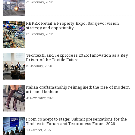
27 February, 2026
REPEX Retail & Property Expo, Sarajevo: vision,
strategy and opportunity
17 February, 2026
Techtextil and Texprocess 2026: Innovation as a Key
Driver of the Textile Future
15 January, 2026
Italian craftsmanship reimagined: the rise of modern
artisanal fashion
28 November, 2025
From concept to stage: Submit presentations for the
Techtextil Forum and Texprocess Forum 2026
30 October, 2025