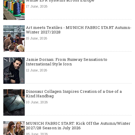
17 June, 2026
Art meets Textiles - MUNICH FABRIC START Autumn-
Winter 2027/2028
15 June, 2026
Jamie Dornan: From Runway Sensation to
International Style Icon
12 June, 2026
Dinosaur Collagen Inspires Creation of a One of a
Kind Handbag
10 June, 2026
MUNICH FABRIC START: Kick Off the Autumn/Winter
2027/28 Season in July 2026
05 June, 2026