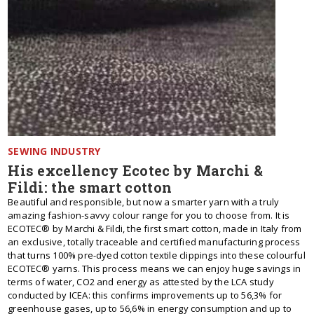
SEWING INDUSTRY
His excellency Ecotec by Marchi &
Fildi: the smart cotton
Beautiful and responsible, but now a smarter yarn with a truly
amazing fashion-savvy colour range for you to choose from. It is
ECOTEC® by Marchi & Fildi, the first smart cotton, made in Italy from
an exclusive, totally traceable and certified manufacturing process
that turns 100% pre-dyed cotton textile clippings into these colourful
ECOTEC® yarns. This process means we can enjoy huge savings in
terms of water, CO2 and energy as attested by the LCA study
conducted by ICEA: this confirms improvements up to 56,3% for
greenhouse gases, up to 56,6% in energy consumption and up to