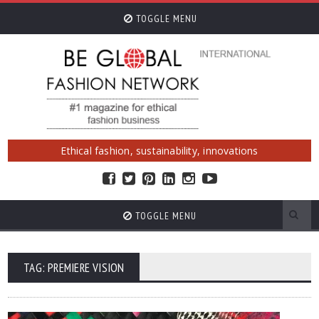
TOGGLE MENU
Ethical fashion, sustainability, innovations
TOGGLE MENU
TAG: PREMIERE VISION