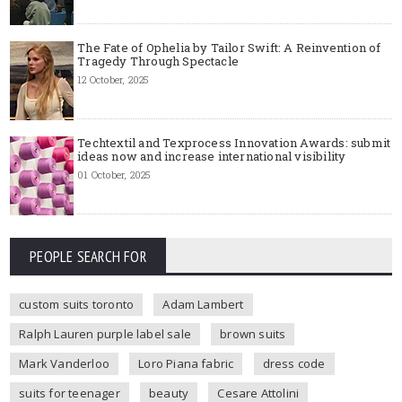
The Fate of Ophelia by Tailor Swift: A Reinvention of
Tragedy Through Spectacle
12 October, 2025
Techtextil and Texprocess Innovation Awards: submit
ideas now and increase international visibility
01 October, 2025
PEOPLE SEARCH FOR
custom suits toronto
Adam Lambert
Ralph Lauren purple label sale
brown suits
Mark Vanderloo
Loro Piana fabric
dress code
suits for teenager
beauty
Cesare Attolini