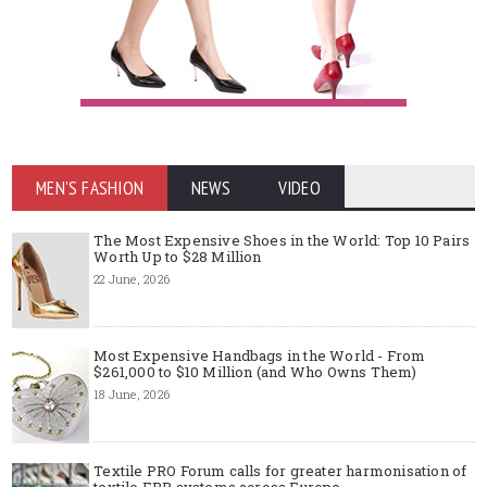
MEN'S FASHION
NEWS
VIDEO
The Most Expensive Shoes in the World: Top 10 Pairs
Worth Up to $28 Million
22 June, 2026
Most Expensive Handbags in the World - From
$261,000 to $10 Million (and Who Owns Them)
18 June, 2026
Textile PRO Forum calls for greater harmonisation of
textile EPR systems across Europe