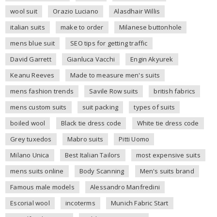
wool suit
Orazio Luciano
Alasdhair Willis
italian suits
make to order
Milanese buttonhole
mens blue suit
SEO tips for getting traffic
David Garrett
Gianluca Vacchi
Engin Akyurek
Keanu Reeves
Made to measure men's suits
mens fashion trends
Savile Row suits
british fabrics
mens custom suits
suit packing
types of suits
boiled wool
Black tie dress code
White tie dress code
Grey tuxedos
Mabro suits
Pitti Uomo
Milano Unica
Best Italian Tailors
most expensive suits
mens suits online
Body Scanning
Men's suits brand
Famous male models
Alessandro Manfredini
Escorial wool
incoterms
Munich Fabric Start