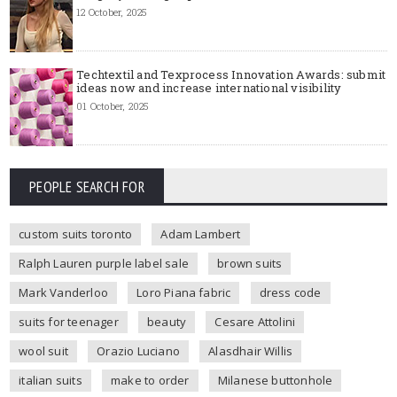
12 October, 2025
Techtextil and Texprocess Innovation Awards: submit
ideas now and increase international visibility
01 October, 2025
PEOPLE SEARCH FOR
custom suits toronto
Adam Lambert
Ralph Lauren purple label sale
brown suits
Mark Vanderloo
Loro Piana fabric
dress code
suits for teenager
beauty
Cesare Attolini
wool suit
Orazio Luciano
Alasdhair Willis
italian suits
make to order
Milanese buttonhole