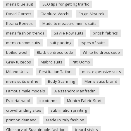
mens blue suit
SEO tips for getting traffic
David Garrett
Gianluca Vacchi
Engin Akyurek
Keanu Reeves
Made to measure men's suits
mens fashion trends
Savile Row suits
british fabrics
mens custom suits
suit packing
types of suits
boiled wool
Black tie dress code
White tie dress code
Grey tuxedos
Mabro suits
Pitti Uomo
Milano Unica
Best Italian Tailors
most expensive suits
mens suits online
Body Scanning
Men's suits brand
Famous male models
Alessandro Manfredini
Escorial wool
incoterms
Munich Fabric Start
crowdfunding sites
sublimation printing
print on demand
Made in Italy fashion
Glossary of Sustainable fashion
beard styles