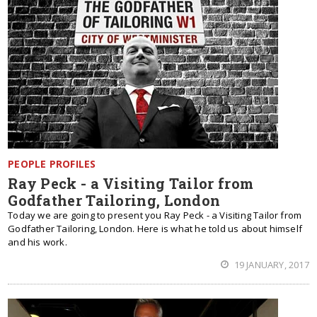
PEOPLE PROFILES
Ray Peck - a Visiting Tailor from
Godfather Tailoring, London
Today we are going to present you Ray Peck - a Visiting Tailor from
Godfather Tailoring, London. Here is what he told us about himself
and his work.
19 JANUARY, 2017