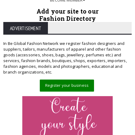
Add your site to our
Fashion Directory
ADVERTISEMENT
In Be Global Fashion Network we register fashion designers and
suppliers, tailors, manufacturers of apparel and other fashion
goods (accessories, shoes, bags, jewellery, perfumes etc.) and
services, fashion brands, boutiques, shops, exporters, importers,
fashion agencies, models and photographers, educational and
branch organizations, etc.
Register your business