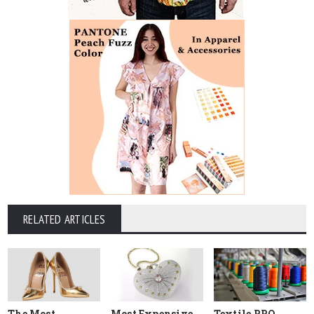
RELATED ARTICLES
The Most
Most Expensive
Textile PRO