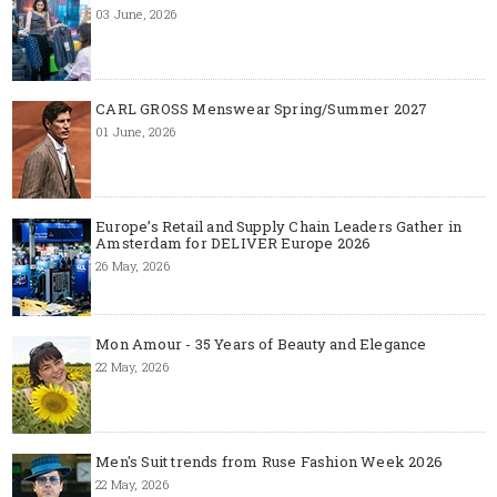
03 June, 2026
CARL GROSS Menswear Spring/Summer 2027
01 June, 2026
Europe’s Retail and Supply Chain Leaders Gather in
Amsterdam for DELIVER Europe 2026
26 May, 2026
Mon Amour - 35 Years of Beauty and Elegance
22 May, 2026
Men's Suit trends from Ruse Fashion Week 2026
22 May, 2026