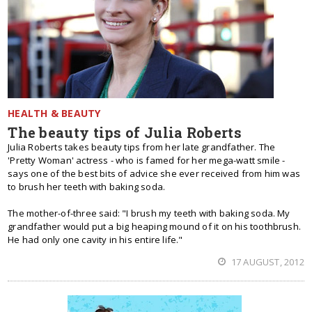
HEALTH & BEAUTY
The beauty tips of Julia Roberts
Julia Roberts takes beauty tips from her late grandfather. The
'Pretty Woman' actress - who is famed for her mega-watt smile -
says one of the best bits of advice she ever received from him was
to brush her teeth with baking soda.
The mother-of-three said: "I brush my teeth with baking soda. My
grandfather would put a big heaping mound of it on his toothbrush.
He had only one cavity in his entire life."
17 AUGUST, 2012