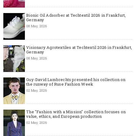
Bionic Oil Adsorber at Techtextil 2026 in Frankfurt,
Germany
08 May, 2026
Visionary Agrotextiles at Techtextil 2026 in Frankfurt,
Germany
08 May, 2026
Guy-David Lambrechts presented his collection on
the runway of Ruse Fashion Week
02 May, 2026
The "Fashion with a Mission" collection focuses on
value, ethics, and European production
02 May, 2026