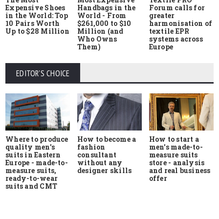
Expensive Shoes
Handbags in the
Forum calls for
in the World: Top
World - From
greater
10 Pairs Worth
$261,000 to $10
harmonisation of
Up to $28 Million
Million (and
textile EPR
Who Owns
systems across
Them)
Europe
EDITOR'S CHOICE
Where to produce
How to start a
How to become a
quality men's
men's made-to-
fashion
suits in Eastern
measure suits
consultant
Europe - made-to-
store - analysis
without any
measure suits,
and real business
designer skills
ready-to-wear
offer
suits and CMT