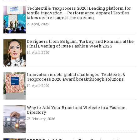
Techtextil & Texprocess 2026: Leading platform for
textile innovation – Performance Apparel Textiles
takes centre stage at the opening
22 April, 2026
Designers from Belgium, Turkey, and Romania at the
Final Evening of Ruse Fashion Week 2026
14 April, 2026
Innovation meets global challenges: Techtextil &
Texprocess 2026 award breakthrough solutions
14 April, 2026
Why to Add Your Brand and Website to a Fashion
Directory
27 February, 2026