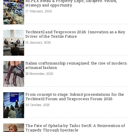
REPEX Retail & Property Expo, Sarajevo: vision,
strategy and opportunity
17 February, 2026
Techtextil and Texprocess 2026: Innovation as a Key
Driver of the Textile Future
15 January, 2026
Italian craftsmanship reimagined: the rise of modern
artisanal fashion
28 November, 2025
From concept to stage: Submit presentations for the
Techtextil Forum and Texprocess Forum 2026
30 October, 2025
The Fate of Ophelia by Tailor Swift: A Reinvention of
Tragedy Through Spectacle