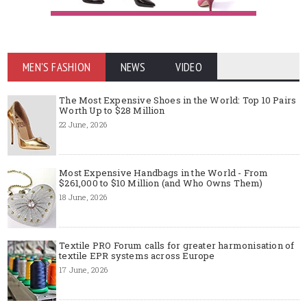
MEN'S FASHION
NEWS
VIDEO
The Most Expensive Shoes in the World: Top 10 Pairs
Worth Up to $28 Million
22 June, 2026
Most Expensive Handbags in the World - From
$261,000 to $10 Million (and Who Owns Them)
18 June, 2026
Textile PRO Forum calls for greater harmonisation of
textile EPR systems across Europe
17 June, 2026