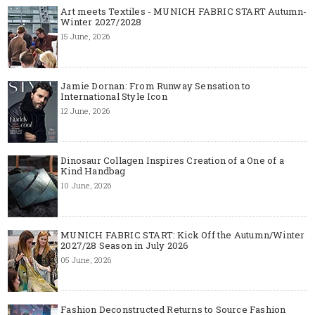
Art meets Textiles - MUNICH FABRIC START Autumn-
Winter 2027/2028
15 June, 2026
Jamie Dornan: From Runway Sensation to
International Style Icon
12 June, 2026
Dinosaur Collagen Inspires Creation of a One of a
Kind Handbag
10 June, 2026
MUNICH FABRIC START: Kick Off the Autumn/Winter
2027/28 Season in July 2026
05 June, 2026
Fashion Deconstructed Returns to Source Fashion