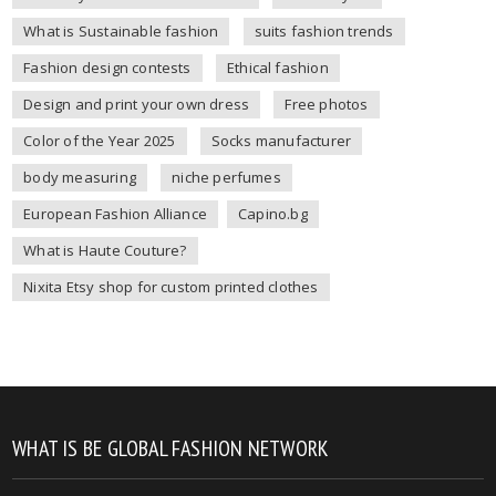
What is Sustainable fashion
suits fashion trends
Fashion design contests
Ethical fashion
Design and print your own dress
Free photos
Color of the Year 2025
Socks manufacturer
body measuring
niche perfumes
European Fashion Alliance
Capino.bg
What is Haute Couture?
Nixita Etsy shop for custom printed clothes
WHAT IS BE GLOBAL FASHION NETWORK