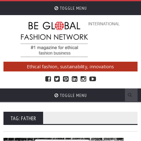
TOGGLE MENU
Ethical fashion, sustainability, innovations
TOGGLE MENU
TAG: FATHER