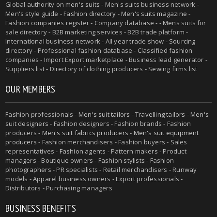
Global authority on
men's suits
- Men's suits business network -
Men's style guide
-
Fashion directory
-
Men's suits magazine
-
Fashion companies register - Company database - - Mens suits for
sale directory - B2B marketing services - B2B trade platform -
International business network - All year trade show - Sourcing
directory - Professional fashion database - Classified fashion
companies - Import Export marketplace - Business lead generator -
Suppliers list - Directory of clothing producers - Sewing firms list
OUR MEMBERS
Fashion professionals -
Men's suit tailors
-
Travelling tailors
-
Men's
suit designers
- Fashion designers - Fashion brands - Fashion
producers -
Men's suit fabrics producers
-
Men's suit equipment
producers
- Fashion merchandisers - Fashion buyers - Sales
representatives - Fashion agents - Pattern makers - Product
managers - Boutique owners - Fashion stylists - Fashion
photographers - PR specialists - Retail merchandisers - Runway
models - Apparel business owners - Export professionals -
Distributors - Purchasing managers
BUSINESS BENEFITS