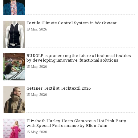
Textile Climate Control System in Workwear
18 May, 2026
RUDOLF is pioneering the future of technical textiles
by developing innovative, functional solutions
15 May, 2026
Getzner Textil at Techtextil 2026
15 May, 2026
Elizabeth Hurley Hosts Glamorous Hot Pink Party
with Special Performance by Elton John
15 May, 2026