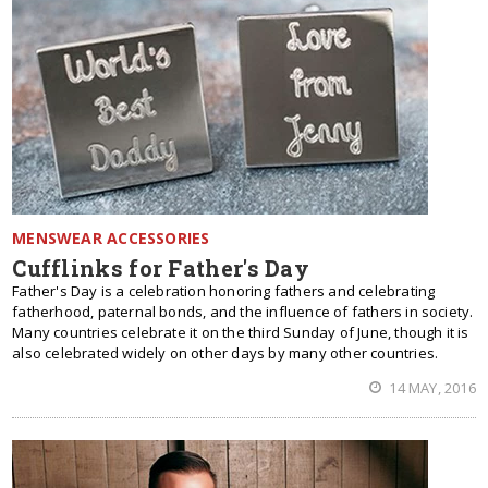
MENSWEAR ACCESSORIES
Cufflinks for Father's Day
Father's Day is a celebration honoring fathers and celebrating
fatherhood, paternal bonds, and the influence of fathers in society.
Many countries celebrate it on the third Sunday of June, though it is
also celebrated widely on other days by many other countries.
14 MAY, 2016