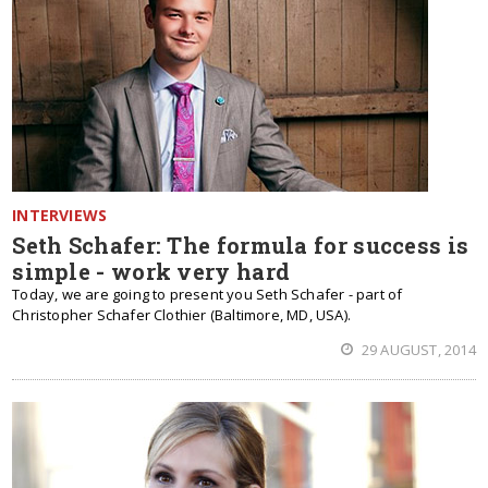
INTERVIEWS
Seth Schafer: The formula for success is
simple - work very hard
Today, we are going to present you Seth Schafer - part of
Christopher Schafer Clothier (Baltimore, MD, USA).
29 AUGUST, 2014