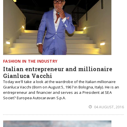
FASHION IN THE INDUSTRY
Italian entrepreneur and millionaire
Gianluca Vacchi
Today we'll take a look at the wardrobe of the Italian millionaire
Gianluca Vacchi (Born on August 5, 1967 in Bologna, Italy). He is an
entrepreneur and financier and serves as a President at SEA
Societ? Europea Autocaravan S.p.A.
04 AUGUST, 2016