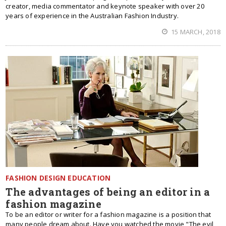
creator, media commentator and keynote speaker with over 20
years of experience in the Australian Fashion Industry.
15 MARCH, 2018
FASHION DESIGN EDUCATION
The advantages of being an editor in a
fashion magazine
To be an editor or writer for a fashion magazine is a position that
many people dream about. Have you watched the movie "The evil