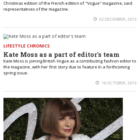
Christmas edition of the French edition of "Vogue" magazine, said
representatives of the magazine.
02 DECEMBER, 2013
LIFESTYLE CHRONICS
Kate Moss as a part of editor's team
Kate Moss is joining British Vogue as a contributing fashion editor to
the magazine, with her first story due to feature in a forthcoming
spring issue.
16 OCTOBER, 2013