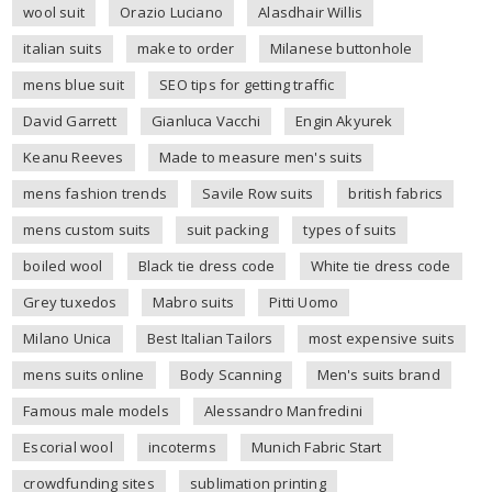
wool suit
Orazio Luciano
Alasdhair Willis
italian suits
make to order
Milanese buttonhole
mens blue suit
SEO tips for getting traffic
David Garrett
Gianluca Vacchi
Engin Akyurek
Keanu Reeves
Made to measure men's suits
mens fashion trends
Savile Row suits
british fabrics
mens custom suits
suit packing
types of suits
boiled wool
Black tie dress code
White tie dress code
Grey tuxedos
Mabro suits
Pitti Uomo
Milano Unica
Best Italian Tailors
most expensive suits
mens suits online
Body Scanning
Men's suits brand
Famous male models
Alessandro Manfredini
Escorial wool
incoterms
Munich Fabric Start
crowdfunding sites
sublimation printing