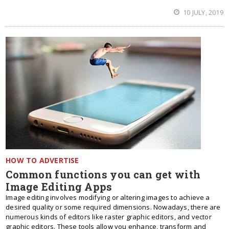
10 JULY, 2019
HOW TO ADVERTISE
Common functions you can get with
Image Editing Apps
Image editing involves modifying or altering images to achieve a
desired quality or some required dimensions. Nowadays, there are
numerous kinds of editors like raster graphic editors, and vector
graphic editors. These tools allow you enhance, transform and