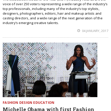
voice of over 250 voters representing a wide range of the industry’s
top professionals, including many of the industry’s top stylists,
designers, photographers, editors, hair and makeup artists and
casting directors, and a wide range of the next generation of the
industry’s emerging creative talents.
04 JANUARY, 2017
FASHION DESIGN EDUCATION
Michelle Obama with first Fashion