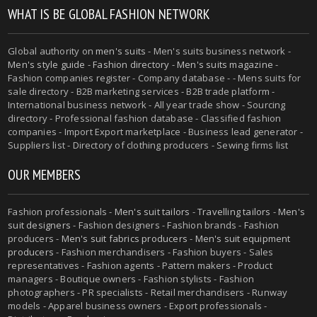
WHAT IS BE GLOBAL FASHION NETWORK
Global authority on
men's suits
- Men's suits business network -
Men's style guide
-
Fashion directory
-
Men's suits magazine
-
Fashion companies register - Company database - - Mens suits for
sale directory - B2B marketing services - B2B trade platform -
International business network - All year trade show - Sourcing
directory - Professional fashion database - Classified fashion
companies - Import Export marketplace - Business lead generator -
Suppliers list - Directory of clothing producers - Sewing firms list
OUR MEMBERS
Fashion professionals -
Men's suit tailors
-
Travelling tailors
-
Men's
suit designers
- Fashion designers - Fashion brands - Fashion
producers -
Men's suit fabrics producers
-
Men's suit equipment
producers
- Fashion merchandisers - Fashion buyers - Sales
representatives - Fashion agents - Pattern makers - Product
managers - Boutique owners - Fashion stylists - Fashion
photographers - PR specialists - Retail merchandisers - Runway
models - Apparel business owners - Export professionals -