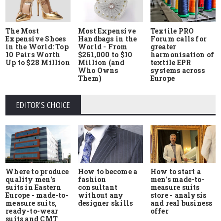
The Most
Most Expensive
Textile PRO
Expensive Shoes
Handbags in the
Forum calls for
in the World: Top
World - From
greater
10 Pairs Worth
$261,000 to $10
harmonisation of
Up to $28 Million
Million (and
textile EPR
Who Owns
systems across
Them)
Europe
EDITOR'S CHOICE
Where to produce
How to start a
How to become a
quality men's
men's made-to-
fashion
suits in Eastern
measure suits
consultant
Europe - made-to-
store - analysis
without any
measure suits,
and real business
designer skills
ready-to-wear
offer
suits and CMT