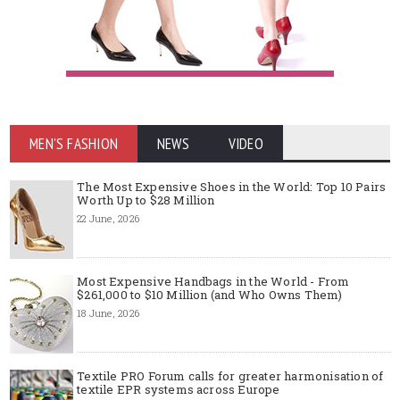
MEN'S FASHION
NEWS
VIDEO
The Most Expensive Shoes in the World: Top 10 Pairs
Worth Up to $28 Million
22 June, 2026
Most Expensive Handbags in the World - From
$261,000 to $10 Million (and Who Owns Them)
18 June, 2026
Textile PRO Forum calls for greater harmonisation of
textile EPR systems across Europe