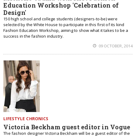
Education Workshop 'Celebration of
Design'
150 high school and college students (designers-to-be) were
selected by the White House to participate in this first of its kind
Fashion Education Workshop, aiming to show what it takes to be a
success in the fashion industry.
09 OCTOBER, 2014
LIFESTYLE CHRONICS
Victoria Beckham guest editor in Vogue
The fashion designer Victoria Beckham will be a guest editor of the