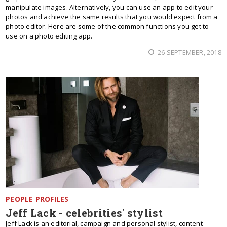
manipulate images. Alternatively, you can use an app to edit your
photos and achieve the same results that you would expect from a
photo editor. Here are some of the common functions you get to
use on a photo editing app.
26 SEPTEMBER, 2018
PEOPLE PROFILES
Jeff Lack - celebrities' stylist
Jeff Lack is an editorial, campaign and personal stylist, content