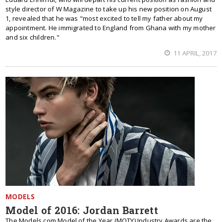
style director of W Magazine to take up his new position on August
1, revealed that he was "most excited to tell my father about my
appointment. He immigrated to England from Ghana with my mother
and six children."
11 APRIL, 2017
MODELS
Model of 2016: Jordan Barrett
The Models.com Model of the Year (MOTY) Industry Awards are the