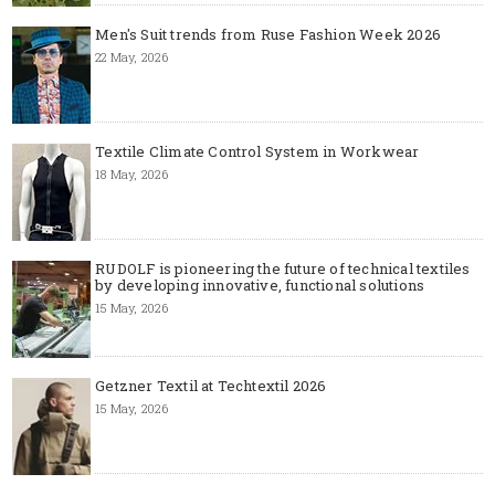
Men's Suit trends from Ruse Fashion Week 2026
22 May, 2026
Textile Climate Control System in Workwear
18 May, 2026
RUDOLF is pioneering the future of technical textiles
by developing innovative, functional solutions
15 May, 2026
Getzner Textil at Techtextil 2026
15 May, 2026