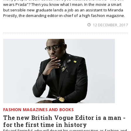
wears Prada"? Then you know what I mean. In the movie a smart
but sensible new graduate lands a job as an assistant to Miranda
Priestly, the demanding editor-in-chief of a high fashion magazine.
12 DECEMBER, 2017
FASHION MAGAZINES AND BOOKS
The new British Vogue Editor is a man -
for the first time in history
Eduard Enninful, who will depart his current position as fashion and