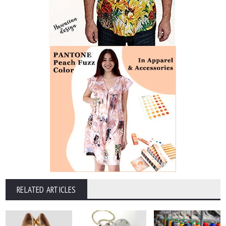
RELATED ARTICLES