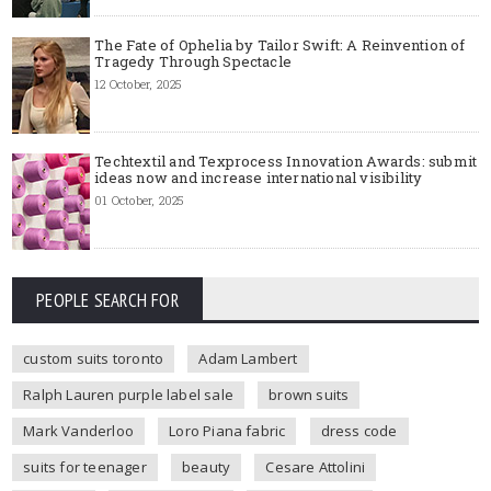
The Fate of Ophelia by Tailor Swift: A Reinvention of
Tragedy Through Spectacle
12 October, 2025
Techtextil and Texprocess Innovation Awards: submit
ideas now and increase international visibility
01 October, 2025
PEOPLE SEARCH FOR
custom suits toronto
Adam Lambert
Ralph Lauren purple label sale
brown suits
Mark Vanderloo
Loro Piana fabric
dress code
suits for teenager
beauty
Cesare Attolini