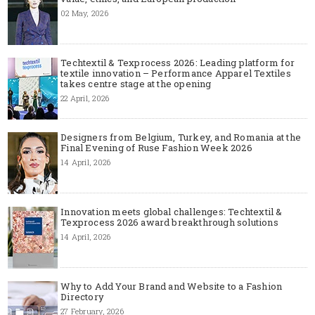
02 May, 2026
Techtextil & Texprocess 2026: Leading platform for
textile innovation – Performance Apparel Textiles
takes centre stage at the opening
22 April, 2026
Designers from Belgium, Turkey, and Romania at the
Final Evening of Ruse Fashion Week 2026
14 April, 2026
Innovation meets global challenges: Techtextil &
Texprocess 2026 award breakthrough solutions
14 April, 2026
Why to Add Your Brand and Website to a Fashion
Directory
27 February, 2026