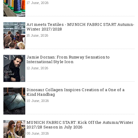
17 June, 2026
Art meets Textiles - MUNICH FABRIC START Autumn-
Winter 2027/2028
15 June, 2026
Jamie Dornan: From Runway Sensation to
International Style Icon
12 June, 2026
Dinosaur Collagen Inspires Creation of a One of a
Kind Handbag
10 June, 2026
MUNICH FABRIC START: Kick Off the Autumn/Winter
2027/28 Season in July 2026
05 June, 2026