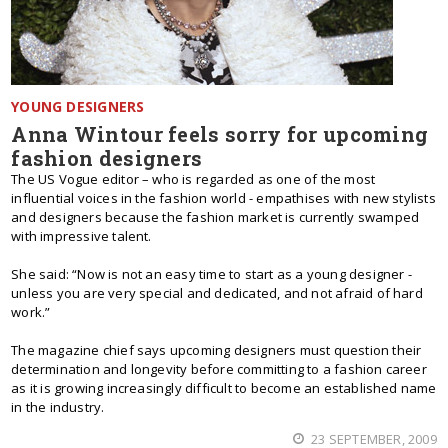
YOUNG DESIGNERS
Anna Wintour feels sorry for upcoming
fashion designers
The US Vogue editor – who is regarded as one of the most
influential voices in the fashion world - empathises with new stylists
and designers because the fashion market is currently swamped
with impressive talent.
She said: “Now is not an easy time to start as a young designer -
unless you are very special and dedicated, and not afraid of hard
work.”
The magazine chief says upcoming designers must question their
determination and longevity before committing to a fashion career
as it is growing increasingly difficult to become an established name
in the industry.
23 SEPTEMBER, 2009