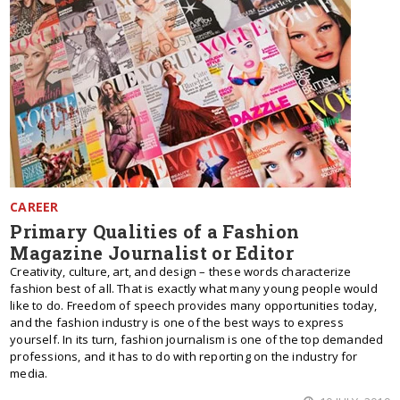
CAREER
Primary Qualities of a Fashion
Magazine Journalist or Editor
Creativity, culture, art, and design – these words characterize
fashion best of all. That is exactly what many young people would
like to do. Freedom of speech provides many opportunities today,
and the fashion industry is one of the best ways to express
yourself. In its turn, fashion journalism is one of the top demanded
professions, and it has to do with reporting on the industry for
media.