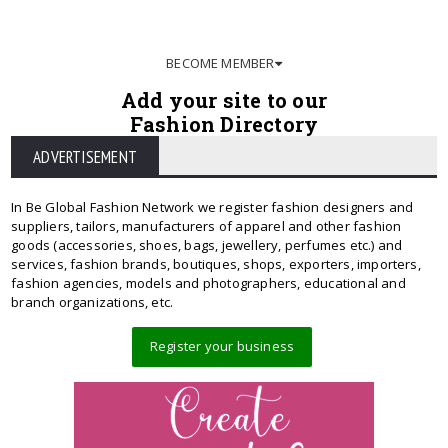
BECOME MEMBER
Add your site to our
Fashion Directory
ADVERTISEMENT
In Be Global Fashion Network we register fashion designers and
suppliers, tailors, manufacturers of apparel and other fashion
goods (accessories, shoes, bags, jewellery, perfumes etc.) and
services, fashion brands, boutiques, shops, exporters, importers,
fashion agencies, models and photographers, educational and
branch organizations, etc.
Register your business