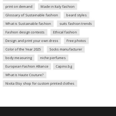
print on demand
Made in Italy fashion
Glossary of Sustainable fashion
beard styles
What is Sustainable fashion
suits fashion trends
Fashion design contests
Ethical fashion
Design and print your own dress
Free photos
Color of the Year 2025
Socks manufacturer
body measuring
niche perfumes
European Fashion Alliance
Capino.bg
What is Haute Couture?
Nixita Etsy shop for custom printed clothes