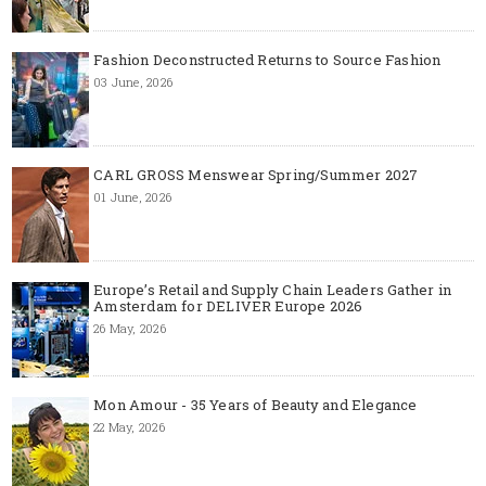
Fashion Deconstructed Returns to Source Fashion
03 June, 2026
CARL GROSS Menswear Spring/Summer 2027
01 June, 2026
Europe’s Retail and Supply Chain Leaders Gather in
Amsterdam for DELIVER Europe 2026
26 May, 2026
Mon Amour - 35 Years of Beauty and Elegance
22 May, 2026