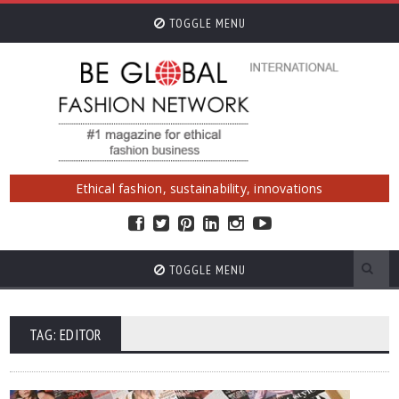
TOGGLE MENU
Ethical fashion, sustainability, innovations
TOGGLE MENU
TAG: EDITOR