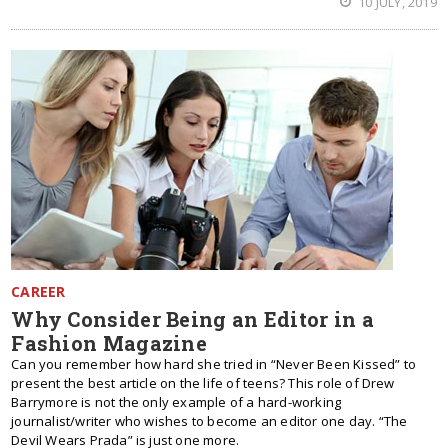
10 JULY, 2019
CAREER
Why Consider Being an Editor in a
Fashion Magazine
Can you remember how hard she tried in “Never Been Kissed” to
present the best article on the life of teens? This role of Drew
Barrymore is not the only example of a hard-working
journalist/writer who wishes to become an editor one day. “The
Devil Wears Prada” is just one more.