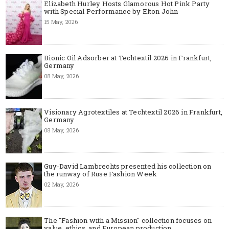
Elizabeth Hurley Hosts Glamorous Hot Pink Party
with Special Performance by Elton John
15 May, 2026
Bionic Oil Adsorber at Techtextil 2026 in Frankfurt,
Germany
08 May, 2026
Visionary Agrotextiles at Techtextil 2026 in Frankfurt,
Germany
08 May, 2026
Guy-David Lambrechts presented his collection on
the runway of Ruse Fashion Week
02 May, 2026
The "Fashion with a Mission" collection focuses on
value, ethics, and European production