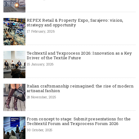
REPEX Retail & Property Expo, Sarajevo: vision,
strategy and opportunity
17 February, 2026
Techtextil and Texprocess 2026: Innovation as a Key
Driver of the Textile Future
15 January, 2026
Italian craftsmanship reimagined: the rise of modern
artisanal fashion
28 November, 2025
From concept to stage: Submit presentations for the
Techtextil Forum and Texprocess Forum 2026
30 October, 2025