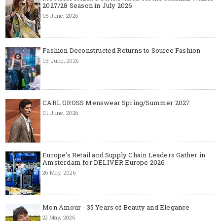
2027/28 Season in July 2026
05 June, 2026
Fashion Deconstructed Returns to Source Fashion
03 June, 2026
CARL GROSS Menswear Spring/Summer 2027
01 June, 2026
Europe’s Retail and Supply Chain Leaders Gather in
Amsterdam for DELIVER Europe 2026
26 May, 2026
Mon Amour - 35 Years of Beauty and Elegance
22 May, 2026