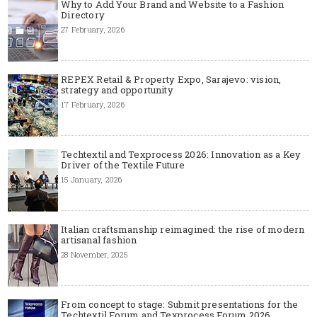
Why to Add Your Brand and Website to a Fashion
Directory
27 February, 2026
REPEX Retail & Property Expo, Sarajevo: vision,
strategy and opportunity
17 February, 2026
Techtextil and Texprocess 2026: Innovation as a Key
Driver of the Textile Future
15 January, 2026
Italian craftsmanship reimagined: the rise of modern
artisanal fashion
28 November, 2025
From concept to stage: Submit presentations for the
Techtextil Forum and Texprocess Forum 2026