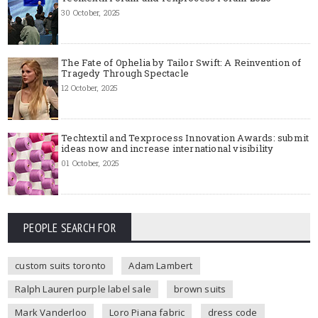
30 October, 2025
The Fate of Ophelia by Tailor Swift: A Reinvention of
Tragedy Through Spectacle
12 October, 2025
Techtextil and Texprocess Innovation Awards: submit
ideas now and increase international visibility
01 October, 2025
PEOPLE SEARCH FOR
custom suits toronto
Adam Lambert
Ralph Lauren purple label sale
brown suits
Mark Vanderloo
Loro Piana fabric
dress code