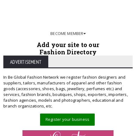
BECOME MEMBER
Add your site to our
Fashion Directory
ADVERTISEMENT
In Be Global Fashion Network we register fashion designers and
suppliers, tailors, manufacturers of apparel and other fashion
goods (accessories, shoes, bags, jewellery, perfumes etc.) and
services, fashion brands, boutiques, shops, exporters, importers,
fashion agencies, models and photographers, educational and
branch organizations, etc.
Register your business