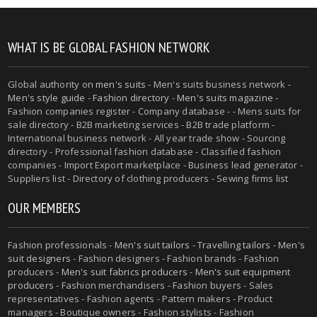
WHAT IS BE GLOBAL FASHION NETWORK
Global authority on
men's suits
- Men's suits business network -
Men's style guide
-
Fashion directory
-
Men's suits magazine
-
Fashion companies register - Company database - - Mens suits for
sale directory - B2B marketing services - B2B trade platform -
International business network - All year trade show - Sourcing
directory - Professional fashion database - Classified fashion
companies - Import Export marketplace - Business lead generator -
Suppliers list - Directory of clothing producers - Sewing firms list
OUR MEMBERS
Fashion professionals -
Men's suit tailors
-
Travelling tailors
-
Men's
suit designers
- Fashion designers - Fashion brands - Fashion
producers -
Men's suit fabrics producers
-
Men's suit equipment
producers
- Fashion merchandisers - Fashion buyers - Sales
representatives - Fashion agents - Pattern makers - Product
managers - Boutique owners - Fashion stylists - Fashion