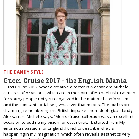
THE DANDY STYLE
Gucci Cruise 2017 - the English Mania
Gucci Cruise 2017, whose creative director is Alessandro Michele,
consists of 87 visions, which are in the spirit of Michael Fish. Fashion
for young people not yet recognized in the matrix of conformism
and the constant social sex, whatever that means. The outfits are
charming, remembering the British impulse - non-ideological dandy
Alessandro Michele says: “Men's Cruise collection was an excellent
occasion to outline my vision for eccentricity. It started from My
enormous passion for England, I tried to describe what is
happening in my imagination, which often reveals aesthetics very