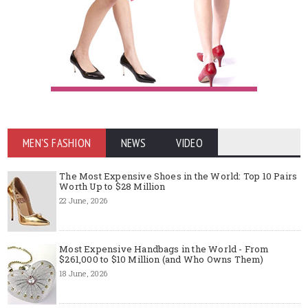
MEN'S FASHION
NEWS
VIDEO
The Most Expensive Shoes in the World: Top 10 Pairs
Worth Up to $28 Million
22 June, 2026
Most Expensive Handbags in the World - From
$261,000 to $10 Million (and Who Owns Them)
18 June, 2026