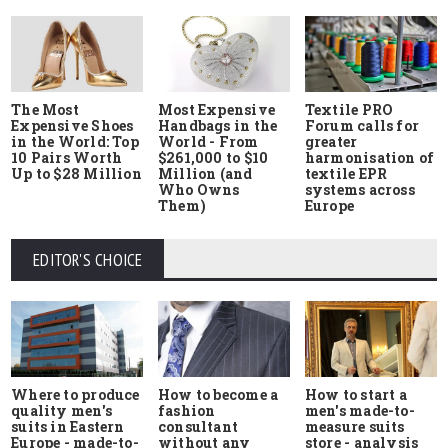
The Most
Most Expensive
Textile PRO
Expensive Shoes
Handbags in the
Forum calls for
in the World: Top
World - From
greater
10 Pairs Worth
$261,000 to $10
harmonisation of
Up to $28 Million
Million (and
textile EPR
Who Owns
systems across
Them)
Europe
EDITOR'S CHOICE
Where to produce
How to start a
How to become a
quality men's
men's made-to-
fashion
suits in Eastern
measure suits
consultant
Europe - made-to-
store - analysis
without any