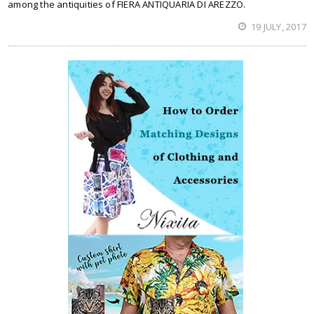
among the antiquities of FIERA ANTIQUARIA DI AREZZO.
19 JULY, 2017