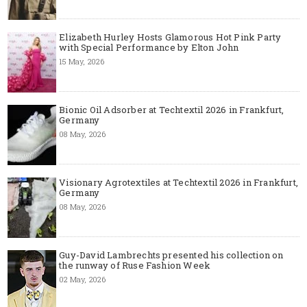
Elizabeth Hurley Hosts Glamorous Hot Pink Party
with Special Performance by Elton John
15 May, 2026
Bionic Oil Adsorber at Techtextil 2026 in Frankfurt,
Germany
08 May, 2026
Visionary Agrotextiles at Techtextil 2026 in Frankfurt,
Germany
08 May, 2026
Guy-David Lambrechts presented his collection on
the runway of Ruse Fashion Week
02 May, 2026