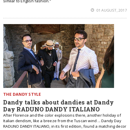
similar to English fashion."
01 AUGUST, 2017
THE DANDY STYLE
Dandy talks about dandies at Dandy
Day RADUNO DANDY ITALIANO
After Florence and the color explosions there, another holiday of
Italian dendism, like a breeze from the Tuscan wind ... Dandy Day
RADUNO DANDY ITALIANO, in its first edition, found a matching decor