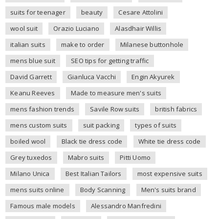
suits for teenager
beauty
Cesare Attolini
wool suit
Orazio Luciano
Alasdhair Willis
italian suits
make to order
Milanese buttonhole
mens blue suit
SEO tips for getting traffic
David Garrett
Gianluca Vacchi
Engin Akyurek
Keanu Reeves
Made to measure men's suits
mens fashion trends
Savile Row suits
british fabrics
mens custom suits
suit packing
types of suits
boiled wool
Black tie dress code
White tie dress code
Grey tuxedos
Mabro suits
Pitti Uomo
Milano Unica
Best Italian Tailors
most expensive suits
mens suits online
Body Scanning
Men's suits brand
Famous male models
Alessandro Manfredini