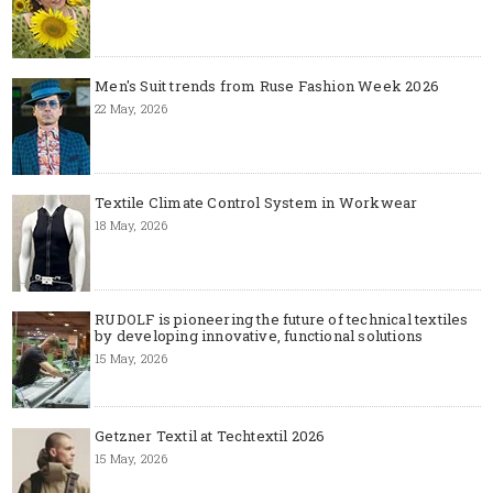
Men's Suit trends from Ruse Fashion Week 2026
22 May, 2026
Textile Climate Control System in Workwear
18 May, 2026
RUDOLF is pioneering the future of technical textiles
by developing innovative, functional solutions
15 May, 2026
Getzner Textil at Techtextil 2026
15 May, 2026