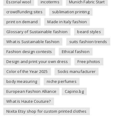
Escorial wool
incoterms
Munich Fabric Start
crowdfunding sites
sublimation printing
print on demand
Made in Italy fashion
Glossary of Sustainable fashion
beard styles
What is Sustainable fashion
suits fashion trends
Fashion design contests
Ethical fashion
Design and print your own dress
Free photos
Color of the Year 2025
Socks manufacturer
body measuring
niche perfumes
European Fashion Alliance
Capino.bg
What is Haute Couture?
Nixita Etsy shop for custom printed clothes