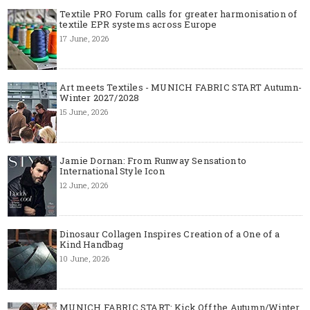
Textile PRO Forum calls for greater harmonisation of
textile EPR systems across Europe
17 June, 2026
Art meets Textiles - MUNICH FABRIC START Autumn-
Winter 2027/2028
15 June, 2026
Jamie Dornan: From Runway Sensation to
International Style Icon
12 June, 2026
Dinosaur Collagen Inspires Creation of a One of a
Kind Handbag
10 June, 2026
MUNICH FABRIC START: Kick Off the Autumn/Winter