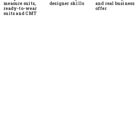
measure suits,
and real business
designer skills
ready-to-wear
offer
suits and CMT