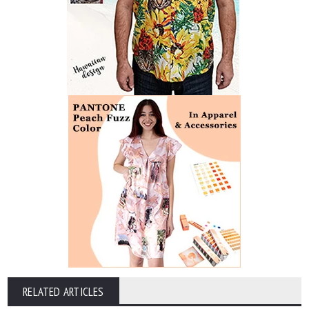
RELATED ARTICLES