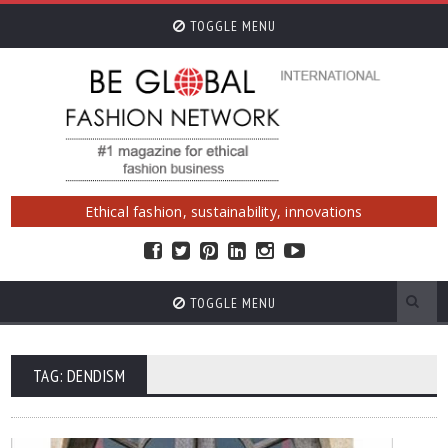
TOGGLE MENU
Ethical fashion, sustainability, innovations
TOGGLE MENU
TAG: DENDISM