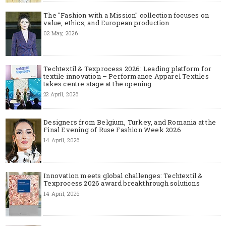
The "Fashion with a Mission" collection focuses on
value, ethics, and European production
02 May, 2026
Techtextil & Texprocess 2026: Leading platform for
textile innovation – Performance Apparel Textiles
takes centre stage at the opening
22 April, 2026
Designers from Belgium, Turkey, and Romania at the
Final Evening of Ruse Fashion Week 2026
14 April, 2026
Innovation meets global challenges: Techtextil &
Texprocess 2026 award breakthrough solutions
14 April, 2026