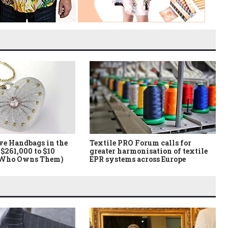
ve Handbags in the
Textile PRO Forum calls for
$261,000 to $10
greater harmonisation of textile
 Who Owns Them)
EPR systems across Europe