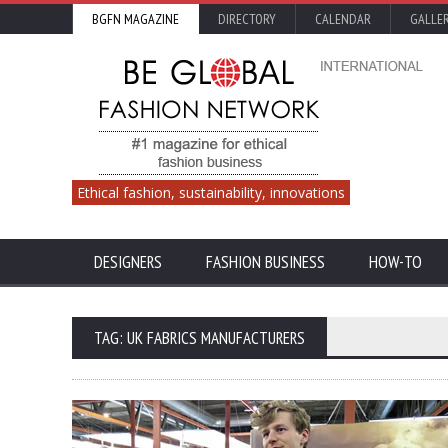
BGFN MAGAZINE
DIRECTORY
CALENDAR
GALLE
Ethical fashion, sustainability, innovations
DESIGNERS
FASHION BUSINESS
HOW-TO
TAG: UK FABRICS MANUFACTURERS