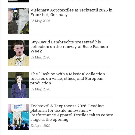
Visionary Agrotextiles at Techtextil 2026 in
Frankfurt, Germany
08 May, 2026
Guy-David Lambrechts presented his
collection on the runway of Ruse Fashion
Week
02 May, 2026
The "Fashion with a Mission" collection
focuses on value, ethics, and European
production
02 May, 2026
Techtextil & Texprocess 2026: Leading
platform for textile innovation –
Performance Apparel Textiles takes centre
stage at the opening
22 April, 2026