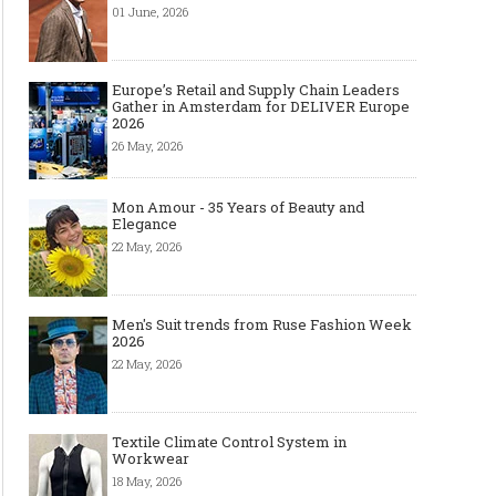
01 June, 2026
Europe’s Retail and Supply Chain Leaders
Gather in Amsterdam for DELIVER Europe
2026
26 May, 2026
Mon Amour - 35 Years of Beauty and
Elegance
22 May, 2026
Men's Suit trends from Ruse Fashion Week
2026
22 May, 2026
Textile Climate Control System in
Workwear
18 May, 2026