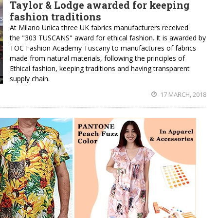
Taylor & Lodge awarded for keeping
fashion traditions
At Milano Unica three UK fabrics manufacturers received
the "303 TUSCANS" award for ethical fashion. It is awarded by
TOC Fashion Academy Tuscany to manufactures of fabrics
made from natural materials, following the principles of
Ethical fashion, keeping traditions and having transparent
supply chain.
17 MARCH, 2018