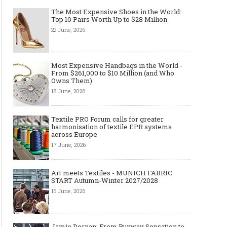
The Most Expensive Shoes in the World:
Top 10 Pairs Worth Up to $28 Million
22 June, 2026
Made-to-order - The Future of
Made-to-Measure, Made
Most Expensive Handbags in the World -
Fashion Retail Business
or Bespoke suit to choo
From $261,000 to $10 Million (and Who
Owns Them)
18 June, 2026
Textile PRO Forum calls for greater
harmonisation of textile EPR systems
across Europe
17 June, 2026
Art meets Textiles - MUNICH FABRIC
START Autumn-Winter 2027/2028
15 June, 2026
Jamie Dornan: From Runway Sensation to