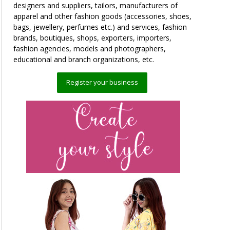
designers and suppliers, tailors, manufacturers of
apparel and other fashion goods (accessories, shoes,
bags, jewellery, perfumes etc.) and services, fashion
brands, boutiques, shops, exporters, importers,
fashion agencies, models and photographers,
educational and branch organizations, etc.
Register your business