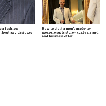
How to start a men's made-to-
 a fashion
measure suits store - analysis and
thout any designer
real business offer