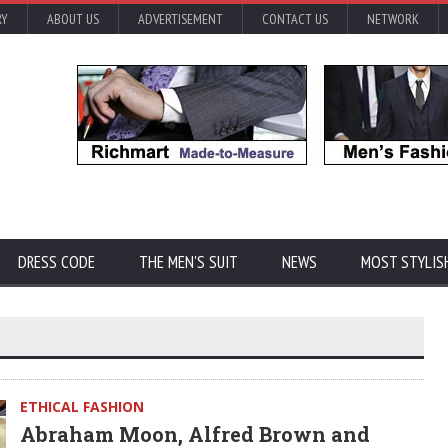
RY
ABOUT US
ADVERTISEMENT
CONTACT US
NETWORK
DRESS CODE
THE MEN'S SUIT
NEWS
MOST STYLIS
ETHICAL FASHION
Abraham Moon, Alfred Brown and