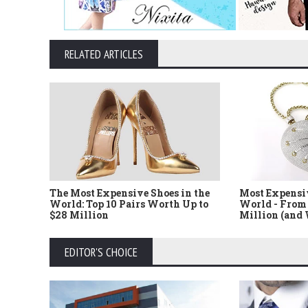
RELATED ARTICLES
The Most Expensive Shoes in the
Most Expensi
World: Top 10 Pairs Worth Up to
World - From 
$28 Million
Million (and
EDITOR'S CHOICE