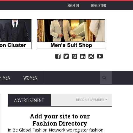
SIGN IN
REGISTER
H MEN
WOMEN
ADVERTISEMENT
BECOME MEMBER
Add your site to our
Fashion Directory
In Be Global Fashion Network we register fashion