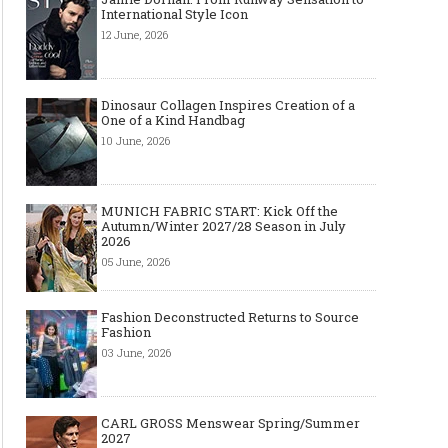
International Style Icon
12 June, 2026
Dinosaur Collagen Inspires Creation of a
One of a Kind Handbag
10 June, 2026
MUNICH FABRIC START: Kick Off the
Autumn/Winter 2027/28 Season in July
2026
05 June, 2026
Fashion Deconstructed Returns to Source
Fashion
03 June, 2026
CARL GROSS Menswear Spring/Summer
2027