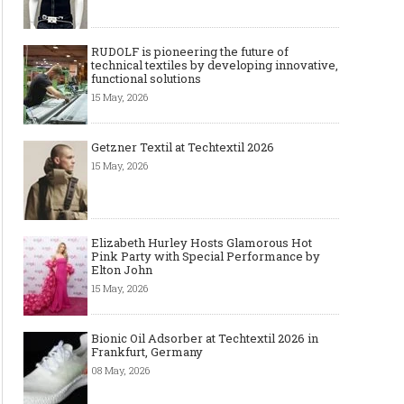
RUDOLF is pioneering the future of
technical textiles by developing innovative,
functional solutions
15 May, 2026
Getzner Textil at Techtextil 2026
15 May, 2026
Elizabeth Hurley Hosts Glamorous Hot
Pink Party with Special Performance by
Elton John
15 May, 2026
Bionic Oil Adsorber at Techtextil 2026 in
Frankfurt, Germany
08 May, 2026