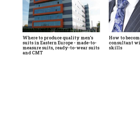
Where to produce quality men's
How to become
suits in Eastern Europe - made-to-
consultant wi
measure suits, ready-to-wear suits
skills
and CMT