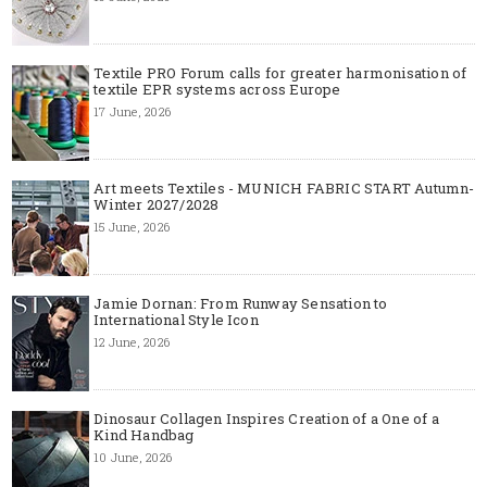
Textile PRO Forum calls for greater harmonisation of
textile EPR systems across Europe
17 June, 2026
Art meets Textiles - MUNICH FABRIC START Autumn-
Winter 2027/2028
15 June, 2026
Jamie Dornan: From Runway Sensation to
International Style Icon
12 June, 2026
Dinosaur Collagen Inspires Creation of a One of a
Kind Handbag
10 June, 2026