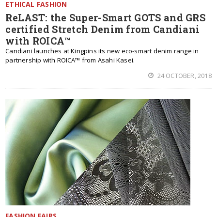
ETHICAL FASHION
ReLAST: the Super-Smart GOTS and GRS
certified Stretch Denim from Candiani
with ROICA™
Candiani launches at Kingpins its new eco-smart denim range in
partnership with ROICA™ from Asahi Kasei.
24 OCTOBER, 2018
FASHION FAIRS