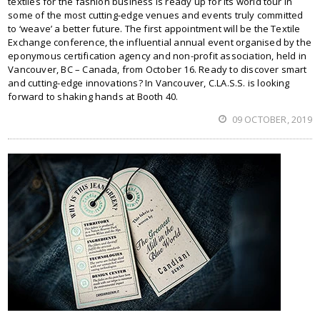
textiles for the fashion business is ready up for its world tour in
some of the most cutting-edge venues and events truly committed
to ‘weave’ a better future. The first appointment will be the Textile
Exchange conference, the influential annual event organised by the
eponymous certification agency and non-profit association, held in
Vancouver, BC – Canada, from October 16. Ready to discover smart
and cutting-edge innovations? In Vancouver, C.LA.S.S. is looking
forward to shaking hands at Booth 40.
09 OCTOBER, 2019