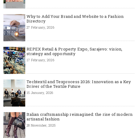
Why to Add Your Brand and Website to a Fashion
Directory
27 February, 2026
REPEX Retail & Property Expo, Sarajevo: vision,
strategy and opportunity
17 February, 2026
Techtextil and Texprocess 2026: Innovation as a Key
Driver of the Textile Future
15 January, 2026
Italian craftsmanship reimagined: the rise of modern
artisanal fashion
28 November, 2025