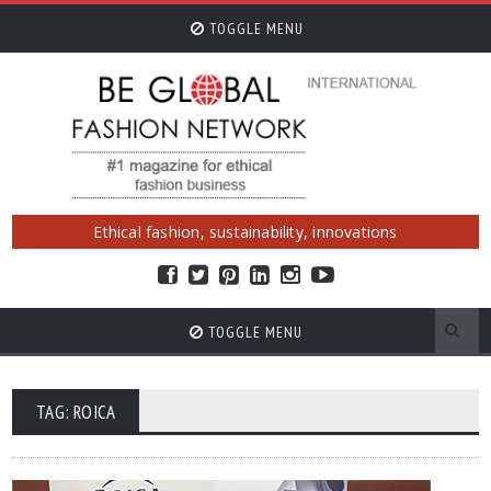
TOGGLE MENU
Ethical fashion, sustainability, innovations
TOGGLE MENU
TAG: ROICA