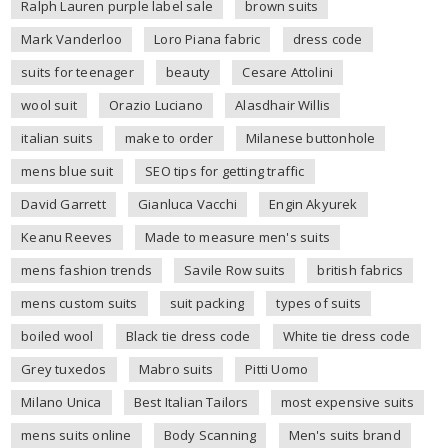
Ralph Lauren purple label sale
brown suits
Mark Vanderloo
Loro Piana fabric
dress code
suits for teenager
beauty
Cesare Attolini
wool suit
Orazio Luciano
Alasdhair Willis
italian suits
make to order
Milanese buttonhole
mens blue suit
SEO tips for getting traffic
David Garrett
Gianluca Vacchi
Engin Akyurek
Keanu Reeves
Made to measure men's suits
mens fashion trends
Savile Row suits
british fabrics
mens custom suits
suit packing
types of suits
boiled wool
Black tie dress code
White tie dress code
Grey tuxedos
Mabro suits
Pitti Uomo
Milano Unica
Best Italian Tailors
most expensive suits
mens suits online
Body Scanning
Men's suits brand