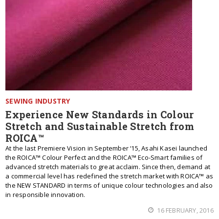
SEWING INDUSTRY
Experience New Standards in Colour
Stretch and Sustainable Stretch from
ROICA™
At the last Premiere Vision in September ‘15, Asahi Kasei launched
the ROICA™ Colour Perfect and the ROICA™ Eco-Smart families of
advanced stretch materials to great acclaim. Since then, demand at
a commercial level has redefined the stretch market with ROICA™ as
the NEW STANDARD in terms of unique colour technologies and also
in responsible innovation.
16 FEBRUARY, 2016