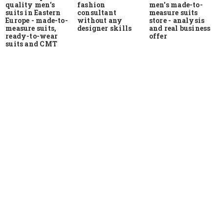
quality men's
men's made-to-
fashion
suits in Eastern
measure suits
consultant
Europe - made-to-
store - analysis
without any
measure suits,
and real business
designer skills
ready-to-wear
offer
suits and CMT