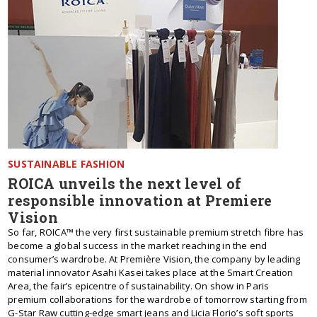
SUSTAINABLE FASHION
ROICA unveils the next level of
responsible innovation at Premiere
Vision
So far, ROICA™ the very first sustainable premium stretch fibre has
become a global success in the market reaching in the end
consumer’s wardrobe. At Première Vision, the company by leading
material innovator Asahi Kasei takes place at the Smart Creation
Area, the fair’s epicentre of sustainability. On show in Paris
premium collaborations for the wardrobe of tomorrow starting from
G-Star Raw cutting-edge smart jeans and Licia Florio’s soft sports