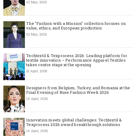
02 May, 2026
The "Fashion with a Mission" collection focuses on
value, ethics, and European production
02 May, 2026
Techtextil & Texprocess 2026: Leading platform for
textile innovation – Performance Apparel Textiles
takes centre stage at the opening
22 April, 2026
Designers from Belgium, Turkey, and Romania at the
Final Evening of Ruse Fashion Week 2026
14 April, 2026
Innovation meets global challenges: Techtextil &
Texprocess 2026 award breakthrough solutions
14 April, 2026