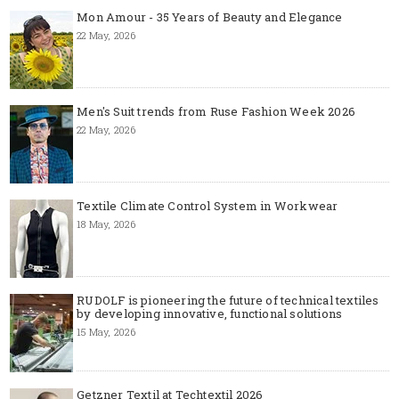
Mon Amour - 35 Years of Beauty and Elegance
22 May, 2026
Men's Suit trends from Ruse Fashion Week 2026
22 May, 2026
Textile Climate Control System in Workwear
18 May, 2026
RUDOLF is pioneering the future of technical textiles
by developing innovative, functional solutions
15 May, 2026
Getzner Textil at Techtextil 2026