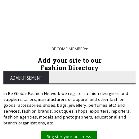
BECOME MEMBER
Add your site to our
Fashion Directory
ADVERTISEMENT
In Be Global Fashion Network we register fashion designers and
suppliers, tailors, manufacturers of apparel and other fashion
goods (accessories, shoes, bags, jewellery, perfumes etc.) and
services, fashion brands, boutiques, shops, exporters, importers,
fashion agencies, models and photographers, educational and
branch organizations, etc.
Register your business