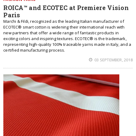
ROICA™ and ECOTEC at Premiere Vision
Paris
Marchi & Fildi, recognized as the leading Italian manufacturer of
ECOTEC® smart cotton is widening their international reach with
new partners that offer a wide range of fantastic products in
exciting colors and inspiring textures. ECOTEC® is the trademark,
representing high-quality 100% traceable yarns made in Italy, and a
certified manufacturing process.
03 SEPTEMBER, 2018