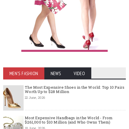
MEN'S FASHION
NEWS
VIDEO
The Most Expensive Shoes in the World: Top 10 Pairs
Worth Up to $28 Million
22 June, 2026
Most Expensive Handbags in the World - From
$261,000 to $10 Million (and Who Owns Them)
18 June, 2026