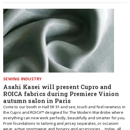
SEWING INDUSTRY
Asahi Kasei will present Cupro and
ROICA fabrics during Premiere Vision
autumn salon in Paris
Come to our booth in Hall 5R 91 and see, touch and feel newness in
the Cupro and ROICA™ designed for The Modern Wardrobe where
everything can now work perfectly, beautifully and smarter for you.
From foundations to tailoring and jersey separates, or occasion
wear, active sportswear and hosiery and accessories… today, all