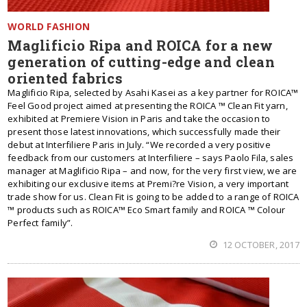
WORLD FASHION
Maglificio Ripa and ROICA for a new
generation of cutting-edge and clean
oriented fabrics
Maglificio Ripa, selected by Asahi Kasei as a key partner for ROICA™
Feel Good project aimed at presenting the ROICA ™ Clean Fit yarn,
exhibited at Premiere Vision in Paris and take the occasion to
present those latest innovations, which successfully made their
debut at Interfiliere Paris in July. “We recorded a very positive
feedback from our customers at Interfiliere – says Paolo Fila, sales
manager at Maglificio Ripa – and now, for the very first view, we are
exhibiting our exclusive items at Premi?re Vision, a very important
trade show for us. Clean Fit is going to be added to a range of ROICA
™ products such as ROICA™ Eco Smart family and ROICA ™ Colour
Perfect family”.
12 OCTOBER, 2017