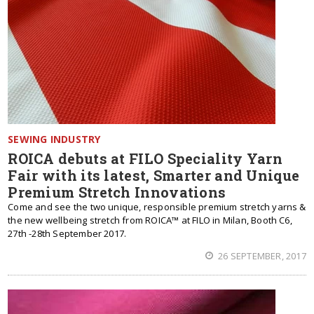
SEWING INDUSTRY
ROICA debuts at FILO Speciality Yarn
Fair with its latest, Smarter and Unique
Premium Stretch Innovations
Come and see the two unique, responsible premium stretch yarns &
the new wellbeing stretch from ROICA™ at FILO in Milan, Booth C6,
27th -28th September 2017.
26 SEPTEMBER, 2017