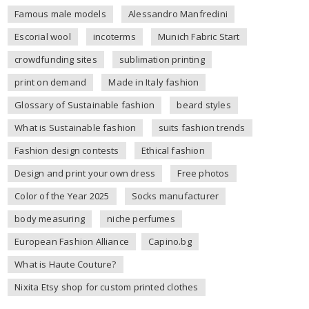
Famous male models
Alessandro Manfredini
Escorial wool
incoterms
Munich Fabric Start
crowdfunding sites
sublimation printing
print on demand
Made in Italy fashion
Glossary of Sustainable fashion
beard styles
What is Sustainable fashion
suits fashion trends
Fashion design contests
Ethical fashion
Design and print your own dress
Free photos
Color of the Year 2025
Socks manufacturer
body measuring
niche perfumes
European Fashion Alliance
Capino.bg
What is Haute Couture?
Nixita Etsy shop for custom printed clothes