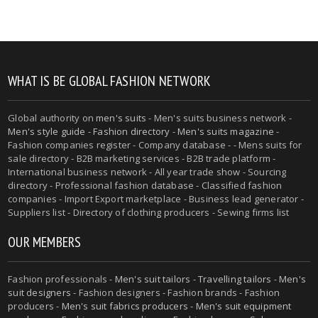
WHAT IS BE GLOBAL FASHION NETWORK
Global authority on
men's suits
- Men's suits business network -
Men's style guide
-
Fashion directory
-
Men's suits magazine
-
Fashion companies register - Company database - - Mens suits for
sale directory - B2B marketing services - B2B trade platform -
International business network - All year trade show - Sourcing
directory - Professional fashion database - Classified fashion
companies - Import Export marketplace - Business lead generator -
Suppliers list - Directory of clothing producers - Sewing firms list
OUR MEMBERS
Fashion professionals -
Men's suit tailors
-
Travelling tailors
-
Men's
suit designers
- Fashion designers - Fashion brands - Fashion
producers -
Men's suit fabrics producers
-
Men's suit equipment