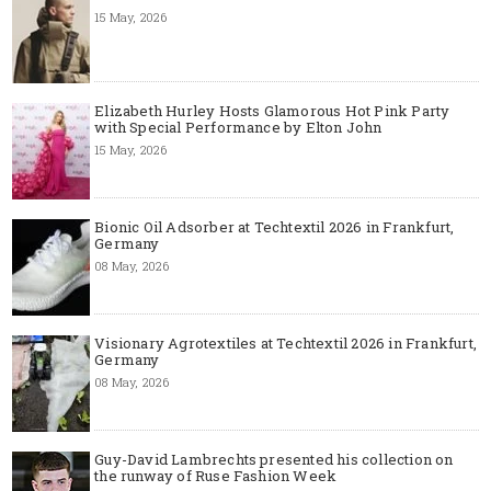
15 May, 2026
Elizabeth Hurley Hosts Glamorous Hot Pink Party
with Special Performance by Elton John
15 May, 2026
Bionic Oil Adsorber at Techtextil 2026 in Frankfurt,
Germany
08 May, 2026
Visionary Agrotextiles at Techtextil 2026 in Frankfurt,
Germany
08 May, 2026
Guy-David Lambrechts presented his collection on
the runway of Ruse Fashion Week