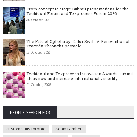
From concept to stage: Submit presentations for the
Techtextil Forum and Texprocess Forum 2026
30 October, 2025
The Fate of Ophelia by Tailor Swift: A Reinvention of
Tragedy Through Spectacle
12 October, 2025
Techtextil and Texprocess Innovation Awards: submit
ideas now and increase international visibility
01 October, 2025
PEOPLE SEARCH FOR
custom suits toronto
Adam Lambert