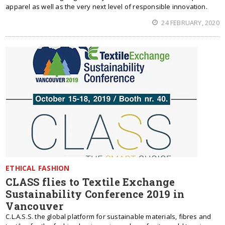
apparel as well as the very next level of responsible innovation.
24 FEBRUARY, 2020
ETHICAL FASHION
CLASS flies to Textile Exchange
Sustainability Conference 2019 in
Vancouver
C.L.A.S.S. the global platform for sustainable materials, fibres and