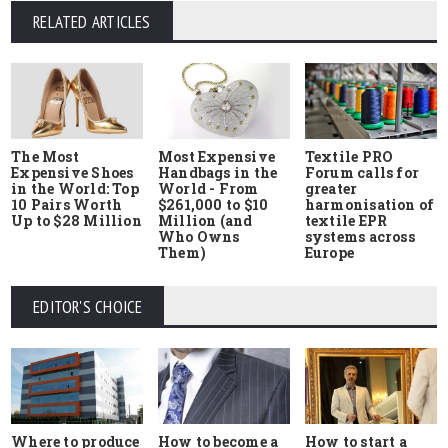
RELATED ARTICLES
The Most
Most Expensive
Textile PRO
Expensive Shoes
Handbags in the
Forum calls for
in the World: Top
World - From
greater
10 Pairs Worth
$261,000 to $10
harmonisation of
Up to $28 Million
Million (and
textile EPR
Who Owns
systems across
Them)
Europe
EDITOR'S CHOICE
Where to produce
How to start a
How to become a