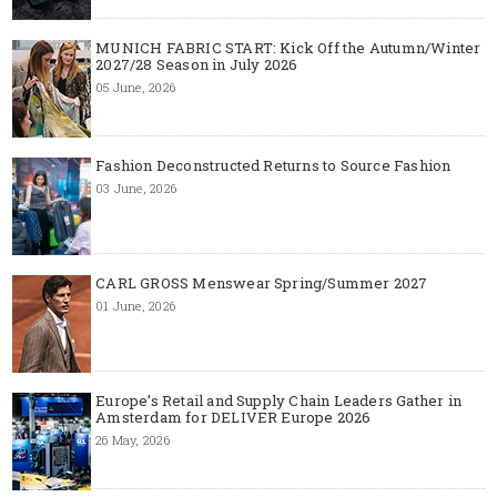
MUNICH FABRIC START: Kick Off the Autumn/Winter
2027/28 Season in July 2026
05 June, 2026
Fashion Deconstructed Returns to Source Fashion
03 June, 2026
CARL GROSS Menswear Spring/Summer 2027
01 June, 2026
Europe’s Retail and Supply Chain Leaders Gather in
Amsterdam for DELIVER Europe 2026
26 May, 2026