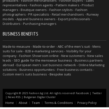
producers
- Fashion merchandisers - Fashion buyers - Sales
representatives - Fashion agents - Pattern makers - Product
managers - Boutique owners - Fashion stylists - Fashion
photographers - PR specialists - Retail merchandisers - Runway
models - Apparel business owners - Export professionals -
Distributors - Purchasing managers
BUSINESS BENEFITS
Made-to-measure
-
Made-to-order
-
ABC of the men's suit
- Mens
suits for sale - B2B e-marketing services - Visibility for your
company - Fashion Showroom online - New customers - New sales
leads -
SEO guide for the menswear business
- Business partners
abroad - European men's suit business network - Online Marketing
solutions - Business opportunities - Free business contacts -
Custom men's suits business -
Bespoke suits
Copyright © 2025 Fashion.bg Ltd. All rights reserved!
Facebook
|
Twitter
|
News RSS
|
Bulgarian Digital Cluster
Home
About
Team
Terms & Conditions
Privacy Policy