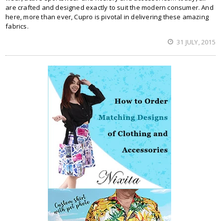
are crafted and designed exactly to suit the modern consumer. And
here, more than ever, Cupro is pivotal in delivering these amazing
fabrics.
31 JULY, 2015