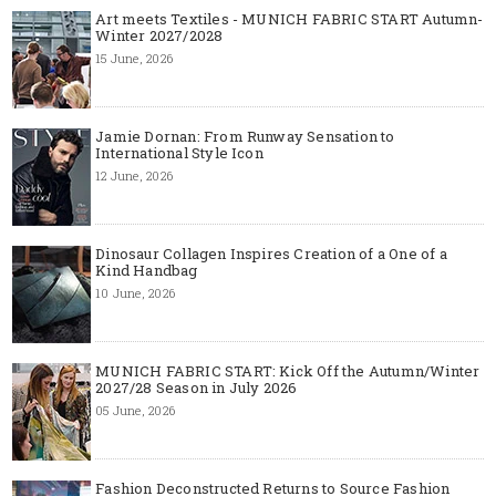
Art meets Textiles - MUNICH FABRIC START Autumn-
Winter 2027/2028
15 June, 2026
Jamie Dornan: From Runway Sensation to
International Style Icon
12 June, 2026
Dinosaur Collagen Inspires Creation of a One of a
Kind Handbag
10 June, 2026
MUNICH FABRIC START: Kick Off the Autumn/Winter
2027/28 Season in July 2026
05 June, 2026
Fashion Deconstructed Returns to Source Fashion