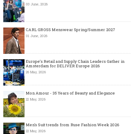
03 June, 2026
CARL GROSS Menswear Spring/Summer 2027
01 June, 2026
Europe’s Retail and Supply Chain Leaders Gather in
Amsterdam for DELIVER Europe 2026
26 May, 2026
Mon Amour - 35 Years of Beauty and Elegance
22 May, 2026
Men's Suit trends from Ruse Fashion Week 2026
22 May, 2026