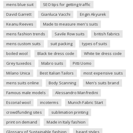
mens blue suit
SEO tips for getting traffic
David Garrett
Gianluca Vacchi
Engin Akyurek
Keanu Reeves
Made to measure men's suits
mens fashion trends
Savile Row suits
british fabrics
mens custom suits
suit packing
types of suits
boiled wool
Black tie dress code
White tie dress code
Grey tuxedos
Mabro suits
Pitti Uomo
Milano Unica
Best Italian Tailors
most expensive suits
mens suits online
Body Scanning
Men's suits brand
Famous male models
Alessandro Manfredini
Escorial wool
incoterms
Munich Fabric Start
crowdfunding sites
sublimation printing
print on demand
Made in Italy fashion
Glossary of Sustainable fashion
beard styles