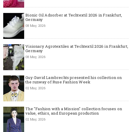
Bionic Oil Adsorber at Techtextil 2026 in Frankfurt,
Germany
08 May, 2026
Visionary Agrotextiles at Techtextil 2026 in Frankfurt,
Germany
08 May, 2026
Guy-David Lambrechts presented his collection on
the runway of Ruse Fashion Week
02 May, 2026
The "Fashion with a Mission" collection focuses on
value, ethics, and European production
02 May, 2026