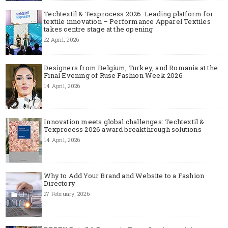
Techtextil & Texprocess 2026: Leading platform for
textile innovation – Performance Apparel Textiles
takes centre stage at the opening
22 April, 2026
Designers from Belgium, Turkey, and Romania at the
Final Evening of Ruse Fashion Week 2026
14 April, 2026
Innovation meets global challenges: Techtextil &
Texprocess 2026 award breakthrough solutions
14 April, 2026
Why to Add Your Brand and Website to a Fashion
Directory
27 February, 2026