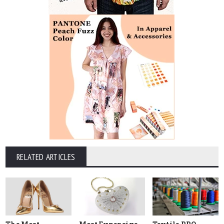
RELATED ARTICLES