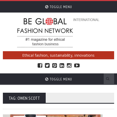
TOGGLE MENU
Ethical fashion, sustainability, innovations
TOGGLE MENU
TAG: OWEN SCOTT