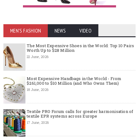
MEN'S FASHION
NEWS
VIDEO
The Most Expensive Shoes in the World: Top 10 Pairs
Worth Up to $28 Million
22 June, 2026
Most Expensive Handbags in the World - From
$261,000 to $10 Million (and Who Owns Them)
18 June, 2026
Textile PRO Forum calls for greater harmonisation of
textile EPR systems across Europe
17 June, 2026