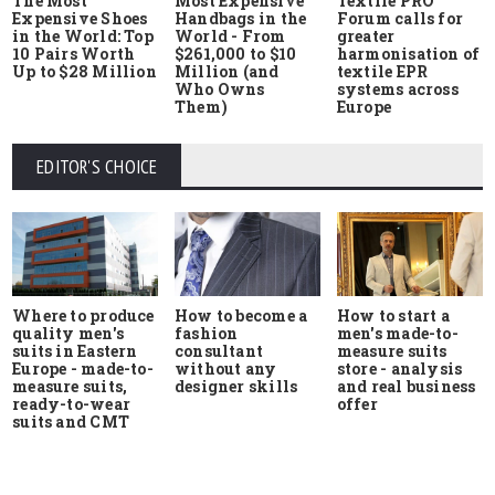
The Most
Most Expensive
Textile PRO
Expensive Shoes
Handbags in the
Forum calls for
in the World: Top
World - From
greater
10 Pairs Worth
$261,000 to $10
harmonisation of
Up to $28 Million
Million (and
textile EPR
Who Owns
systems across
Them)
Europe
EDITOR'S CHOICE
Where to produce
How to start a
How to become a
quality men's
men's made-to-
fashion
suits in Eastern
measure suits
consultant
Europe - made-to-
store - analysis
without any
measure suits,
and real business
designer skills
ready-to-wear
offer
suits and CMT