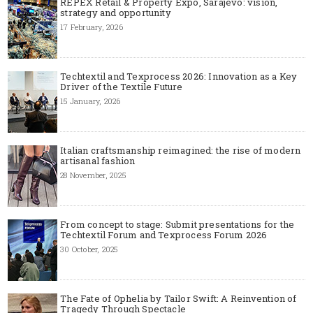
REPEX Retail & Property Expo, Sarajevo: vision,
strategy and opportunity
17 February, 2026
Techtextil and Texprocess 2026: Innovation as a Key
Driver of the Textile Future
15 January, 2026
Italian craftsmanship reimagined: the rise of modern
artisanal fashion
28 November, 2025
From concept to stage: Submit presentations for the
Techtextil Forum and Texprocess Forum 2026
30 October, 2025
The Fate of Ophelia by Tailor Swift: A Reinvention of
Tragedy Through Spectacle