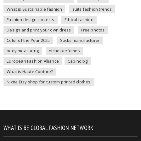
What is Sustainable fashion
suits fashion trends
Fashion design contests
Ethical fashion
Design and print your own dress
Free photos
Color of the Year 2025
Socks manufacturer
body measuring
niche perfumes
European Fashion Alliance
Capino.bg
What is Haute Couture?
Nixita Etsy shop for custom printed clothes
WHAT IS BE GLOBAL FASHION NETWORK