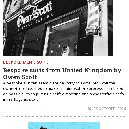
BESPOKE MEN'S SUITS
Bespoke suits from United Kingdom by
Owen Scott
A bespoke suit can seem quite daunting to some, but Scott the
owner/tailor has tried to make the atmosphere,process as relaxed
as possible, even putting a coffee machine and a chesterfield sofa
in his flagship store.
26 OCTOBER, 2016