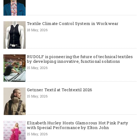
Textile Climate Control System in Workwear
18 May, 2026
RUDOLF is pioneering the future of technical textiles
by developing innovative, functional solutions
15 May, 2026
Getzner Textil at Techtextil 2026
15 May, 2026
Elizabeth Hurley Hosts Glamorous Hot Pink Party
with Special Performance by Elton John
15 May, 2026