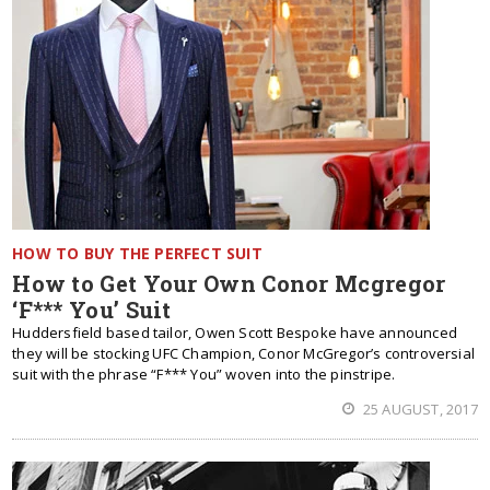
HOW TO BUY THE PERFECT SUIT
How to Get Your Own Conor Mcgregor
‘F*** You’ Suit
Huddersfield based tailor, Owen Scott Bespoke have announced
they will be stocking UFC Champion, Conor McGregor’s controversial
suit with the phrase “F*** You” woven into the pinstripe.
25 AUGUST, 2017