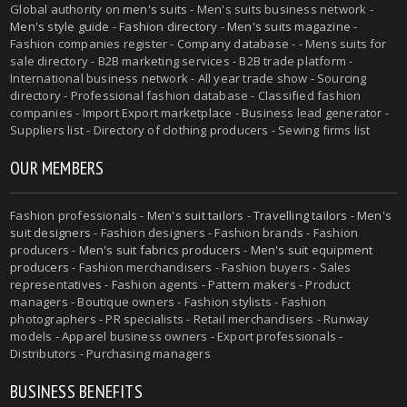
Global authority on
men's suits
- Men's suits business network -
Men's style guide
-
Fashion directory
-
Men's suits magazine
-
Fashion companies register - Company database - - Mens suits for
sale directory - B2B marketing services - B2B trade platform -
International business network - All year trade show - Sourcing
directory - Professional fashion database - Classified fashion
companies - Import Export marketplace - Business lead generator -
Suppliers list - Directory of clothing producers - Sewing firms list
OUR MEMBERS
Fashion professionals -
Men's suit tailors
-
Travelling tailors
-
Men's
suit designers
- Fashion designers - Fashion brands - Fashion
producers -
Men's suit fabrics producers
-
Men's suit equipment
producers
- Fashion merchandisers - Fashion buyers - Sales
representatives - Fashion agents - Pattern makers - Product
managers - Boutique owners - Fashion stylists - Fashion
photographers - PR specialists - Retail merchandisers - Runway
models - Apparel business owners - Export professionals -
Distributors - Purchasing managers
BUSINESS BENEFITS