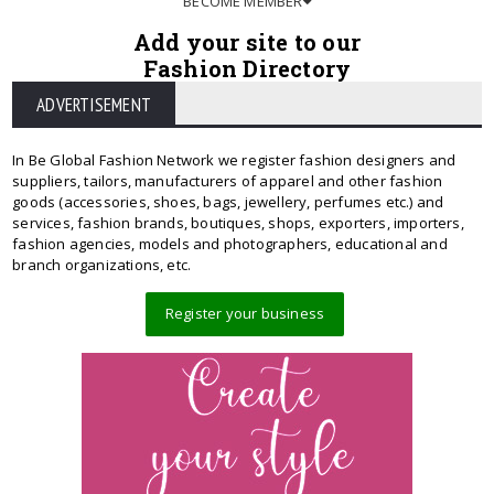
BECOME MEMBER
Add your site to our
Fashion Directory
ADVERTISEMENT
In Be Global Fashion Network we register fashion designers and
suppliers, tailors, manufacturers of apparel and other fashion
goods (accessories, shoes, bags, jewellery, perfumes etc.) and
services, fashion brands, boutiques, shops, exporters, importers,
fashion agencies, models and photographers, educational and
branch organizations, etc.
Register your business