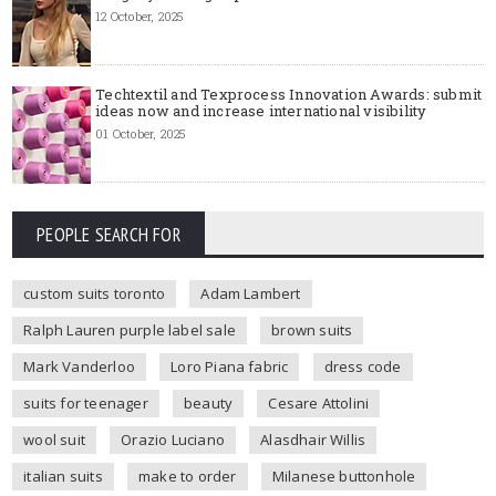
12 October, 2025
Techtextil and Texprocess Innovation Awards: submit
ideas now and increase international visibility
01 October, 2025
PEOPLE SEARCH FOR
custom suits toronto
Adam Lambert
Ralph Lauren purple label sale
brown suits
Mark Vanderloo
Loro Piana fabric
dress code
suits for teenager
beauty
Cesare Attolini
wool suit
Orazio Luciano
Alasdhair Willis
italian suits
make to order
Milanese buttonhole