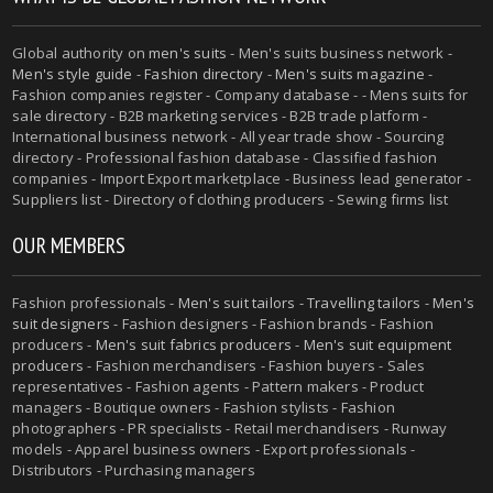
Global authority on
men's suits
- Men's suits business network -
Men's style guide
-
Fashion directory
-
Men's suits magazine
-
Fashion companies register - Company database - - Mens suits for
sale directory - B2B marketing services - B2B trade platform -
International business network - All year trade show - Sourcing
directory - Professional fashion database - Classified fashion
companies - Import Export marketplace - Business lead generator -
Suppliers list - Directory of clothing producers - Sewing firms list
OUR MEMBERS
Fashion professionals -
Men's suit tailors
-
Travelling tailors
-
Men's
suit designers
- Fashion designers - Fashion brands - Fashion
producers -
Men's suit fabrics producers
-
Men's suit equipment
producers
- Fashion merchandisers - Fashion buyers - Sales
representatives - Fashion agents - Pattern makers - Product
managers - Boutique owners - Fashion stylists - Fashion
photographers - PR specialists - Retail merchandisers - Runway
models - Apparel business owners - Export professionals -
Distributors - Purchasing managers