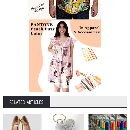
RELATED ARTICLES