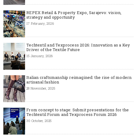
REPEX Retail & Property Expo, Sarajevo: vision,
strategy and opportunity
17 February, 2026
Techtextil and Texprocess 2026: Innovation as a Key
Driver of the Textile Future
15 January, 2026
Italian craftsmanship reimagined: the rise of modern
artisanal fashion
28 November, 2025
From concept to stage: Submit presentations for the
Techtextil Forum and Texprocess Forum 2026
30 October, 2025