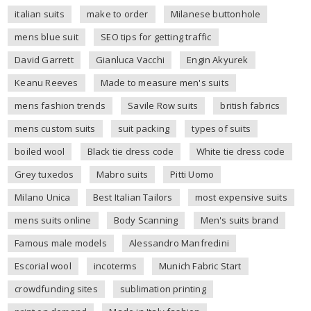
italian suits
make to order
Milanese buttonhole
mens blue suit
SEO tips for getting traffic
David Garrett
Gianluca Vacchi
Engin Akyurek
Keanu Reeves
Made to measure men's suits
mens fashion trends
Savile Row suits
british fabrics
mens custom suits
suit packing
types of suits
boiled wool
Black tie dress code
White tie dress code
Grey tuxedos
Mabro suits
Pitti Uomo
Milano Unica
Best Italian Tailors
most expensive suits
mens suits online
Body Scanning
Men's suits brand
Famous male models
Alessandro Manfredini
Escorial wool
incoterms
Munich Fabric Start
crowdfunding sites
sublimation printing