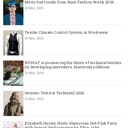
Men's Suit trends from Ruse Fashion Week 2026
22 May, 2026
Textile Climate Control System in Workwear
18 May, 2026
RUDOLF is pioneering the future of technical textiles
by developing innovative, functional solutions
15 May, 2026
Getzner Textil at Techtextil 2026
15 May, 2026
Elizabeth Hurley Hosts Glamorous Hot Pink Party
with Special Performance by Elton John