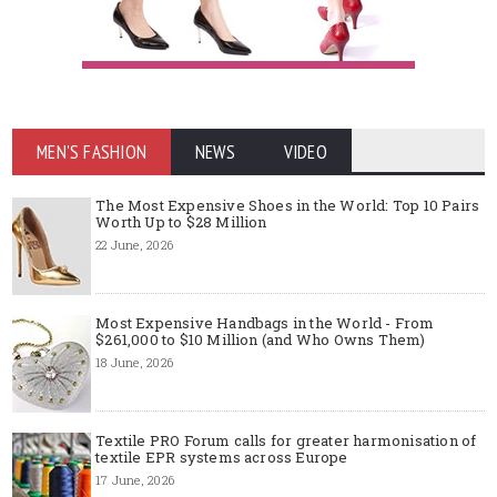
MEN'S FASHION
NEWS
VIDEO
The Most Expensive Shoes in the World: Top 10 Pairs
Worth Up to $28 Million
22 June, 2026
Most Expensive Handbags in the World - From
$261,000 to $10 Million (and Who Owns Them)
18 June, 2026
Textile PRO Forum calls for greater harmonisation of
textile EPR systems across Europe
17 June, 2026