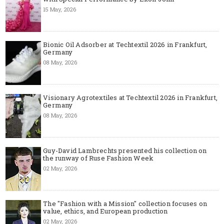
15 May, 2026
Bionic Oil Adsorber at Techtextil 2026 in Frankfurt,
Germany
08 May, 2026
Visionary Agrotextiles at Techtextil 2026 in Frankfurt,
Germany
08 May, 2026
Guy-David Lambrechts presented his collection on
the runway of Ruse Fashion Week
02 May, 2026
The "Fashion with a Mission" collection focuses on
value, ethics, and European production
02 May, 2026