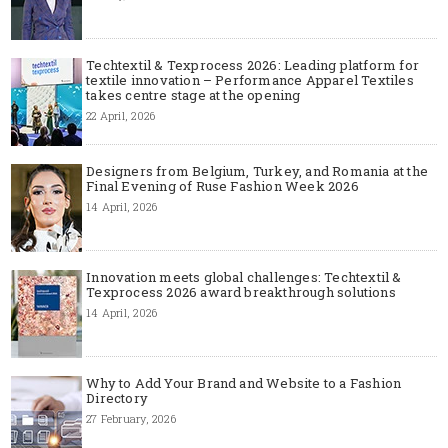
Techtextil & Texprocess 2026: Leading platform for
textile innovation – Performance Apparel Textiles
takes centre stage at the opening
22 April, 2026
Designers from Belgium, Turkey, and Romania at the
Final Evening of Ruse Fashion Week 2026
14 April, 2026
Innovation meets global challenges: Techtextil &
Texprocess 2026 award breakthrough solutions
14 April, 2026
Why to Add Your Brand and Website to a Fashion
Directory
27 February, 2026