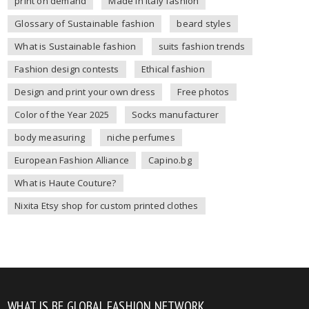
print on demand
Made in Italy fashion
Glossary of Sustainable fashion
beard styles
What is Sustainable fashion
suits fashion trends
Fashion design contests
Ethical fashion
Design and print your own dress
Free photos
Color of the Year 2025
Socks manufacturer
body measuring
niche perfumes
European Fashion Alliance
Capino.bg
What is Haute Couture?
Nixita Etsy shop for custom printed clothes
WHAT IS BE GLOBAL FASHION NETWORK