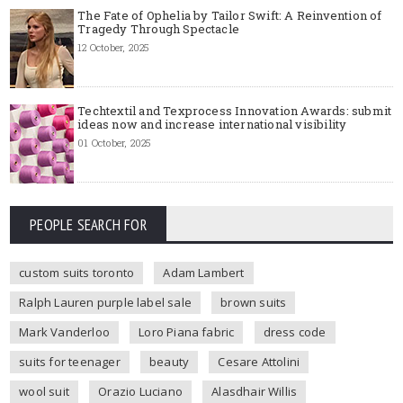
The Fate of Ophelia by Tailor Swift: A Reinvention of
Tragedy Through Spectacle
12 October, 2025
Techtextil and Texprocess Innovation Awards: submit
ideas now and increase international visibility
01 October, 2025
PEOPLE SEARCH FOR
custom suits toronto
Adam Lambert
Ralph Lauren purple label sale
brown suits
Mark Vanderloo
Loro Piana fabric
dress code
suits for teenager
beauty
Cesare Attolini
wool suit
Orazio Luciano
Alasdhair Willis