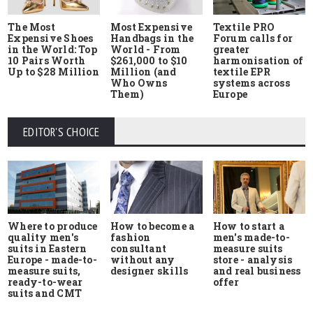
The Most
Most Expensive
Textile PRO
Expensive Shoes
Handbags in the
Forum calls for
in the World: Top
World - From
greater
10 Pairs Worth
$261,000 to $10
harmonisation of
Up to $28 Million
Million (and
textile EPR
Who Owns
systems across
Them)
Europe
EDITOR'S CHOICE
Where to produce
How to start a
How to become a
quality men's
men's made-to-
fashion
suits in Eastern
measure suits
consultant
Europe - made-to-
store - analysis
without any
measure suits,
and real business
designer skills
ready-to-wear
offer
suits and CMT