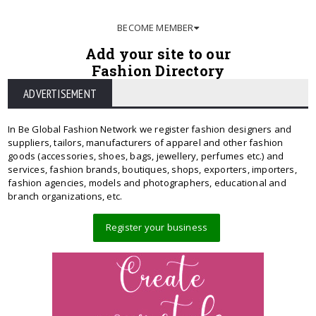
BECOME MEMBER
Add your site to our
Fashion Directory
ADVERTISEMENT
In Be Global Fashion Network we register fashion designers and
suppliers, tailors, manufacturers of apparel and other fashion
goods (accessories, shoes, bags, jewellery, perfumes etc.) and
services, fashion brands, boutiques, shops, exporters, importers,
fashion agencies, models and photographers, educational and
branch organizations, etc.
Register your business