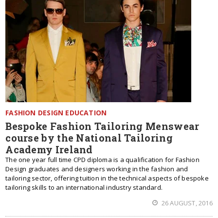
FASHION DESIGN EDUCATION
Bespoke Fashion Tailoring Menswear
course by the National Tailoring
Academy Ireland
The one year full time CPD diploma is a qualification for Fashion
Design graduates and designers working in the fashion and
tailoring sector, offering tuition in the technical aspects of bespoke
tailoring skills to an international industry standard.
26 AUGUST, 2016