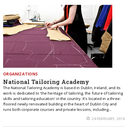
ORGANIZATIONS
National Tailoring Academy
The National Tailoring Academy is based in Dublin, Ireland, and its
work is dedicated to 'the heritage of tailoring, the future of tailoring
skills and tailoring education' in the country. It's located in a three-
floored newly renovated building in the heart of Dublin City and
runs both corporate courses and private lessons, including...
24 FEBRUARY, 2016