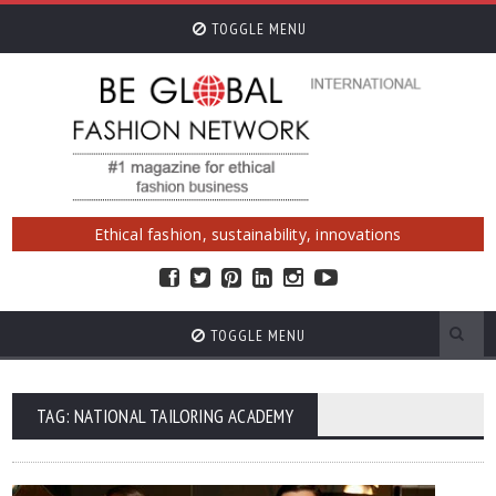
TOGGLE MENU
Ethical fashion, sustainability, innovations
TOGGLE MENU
TAG: NATIONAL TAILORING ACADEMY