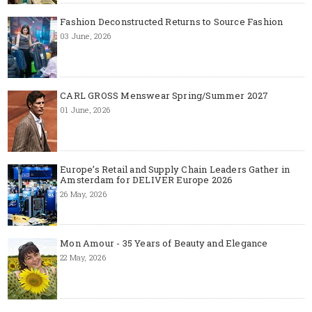
Fashion Deconstructed Returns to Source Fashion
03 June, 2026
CARL GROSS Menswear Spring/Summer 2027
01 June, 2026
Europe’s Retail and Supply Chain Leaders Gather in
Amsterdam for DELIVER Europe 2026
26 May, 2026
Mon Amour - 35 Years of Beauty and Elegance
22 May, 2026