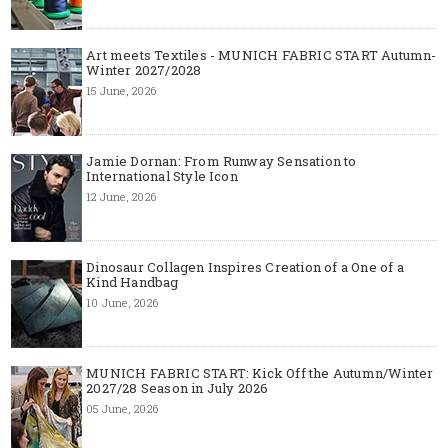
Art meets Textiles - MUNICH FABRIC START Autumn-
Winter 2027/2028
15 June, 2026
Jamie Dornan: From Runway Sensation to
International Style Icon
12 June, 2026
Dinosaur Collagen Inspires Creation of a One of a
Kind Handbag
10 June, 2026
MUNICH FABRIC START: Kick Off the Autumn/Winter
2027/28 Season in July 2026
05 June, 2026