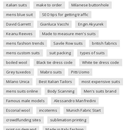
italian suits
make to order
Milanese buttonhole
mens blue suit
SEO tips for getting traffic
David Garrett
Gianluca Vacchi
Engin Akyurek
Keanu Reeves
Made to measure men's suits
mens fashion trends
Savile Row suits
british fabrics
mens custom suits
suit packing
types of suits
boiled wool
Black tie dress code
White tie dress code
Grey tuxedos
Mabro suits
Pitti Uomo
Milano Unica
Best Italian Tailors
most expensive suits
mens suits online
Body Scanning
Men's suits brand
Famous male models
Alessandro Manfredini
Escorial wool
incoterms
Munich Fabric Start
crowdfunding sites
sublimation printing
print on demand
Made in Italy fashion