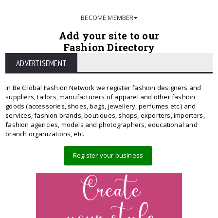
BECOME MEMBER
Add your site to our
Fashion Directory
ADVERTISEMENT
In Be Global Fashion Network we register fashion designers and
suppliers, tailors, manufacturers of apparel and other fashion
goods (accessories, shoes, bags, jewellery, perfumes etc.) and
services, fashion brands, boutiques, shops, exporters, importers,
fashion agencies, models and photographers, educational and
branch organizations, etc.
Register your business