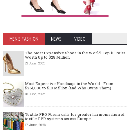
MEN'S FASHION
NEWS
VIDEO
The Most Expensive Shoes in the World: Top 10 Pairs
Worth Up to $28 Million
22 June, 2026
Most Expensive Handbags in the World - From
$261,000 to $10 Million (and Who Owns Them)
18 June, 2026
Textile PRO Forum calls for greater harmonisation of
textile EPR systems across Europe
17 June, 2026