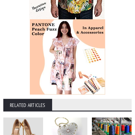
RELATED ARTICLES