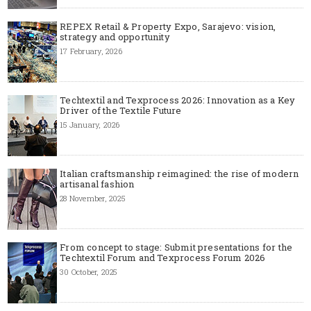
REPEX Retail & Property Expo, Sarajevo: vision,
strategy and opportunity
17 February, 2026
Techtextil and Texprocess 2026: Innovation as a Key
Driver of the Textile Future
15 January, 2026
Italian craftsmanship reimagined: the rise of modern
artisanal fashion
28 November, 2025
From concept to stage: Submit presentations for the
Techtextil Forum and Texprocess Forum 2026
30 October, 2025