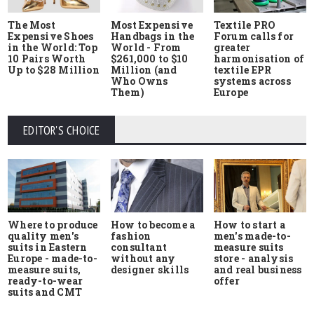
The Most
Most Expensive
Textile PRO
Expensive Shoes
Handbags in the
Forum calls for
in the World: Top
World - From
greater
10 Pairs Worth
$261,000 to $10
harmonisation of
Up to $28 Million
Million (and
textile EPR
Who Owns
systems across
Them)
Europe
EDITOR'S CHOICE
Where to produce
How to start a
How to become a
quality men's
men's made-to-
fashion
suits in Eastern
measure suits
consultant
Europe - made-to-
store - analysis
without any
measure suits,
and real business
designer skills
ready-to-wear
offer
suits and CMT