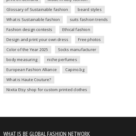
Glossary of Sustainable fashion
beard styles
What is Sustainable fashion
suits fashion trends
Fashion design contests
Ethical fashion
Design and print your own dress
Free photos
Color of the Year 2025
Socks manufacturer
body measuring
niche perfumes
European Fashion Alliance
Capino.bg
What is Haute Couture?
Nixita Etsy shop for custom printed clothes
WHAT IS BE GLOBAL FASHION NETWORK