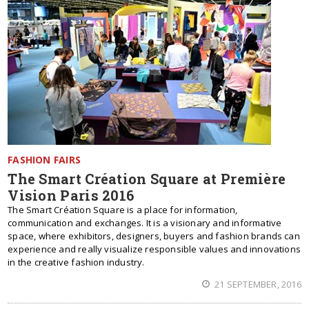
FASHION FAIRS
The Smart Création Square at Première
Vision Paris 2016
The Smart Création Square is a place for information,
communication and exchanges. It is a visionary and informative
space, where exhibitors, designers, buyers and fashion brands can
experience and really visualize responsible values and innovations
in the creative fashion industry.
21 SEPTEMBER, 2016