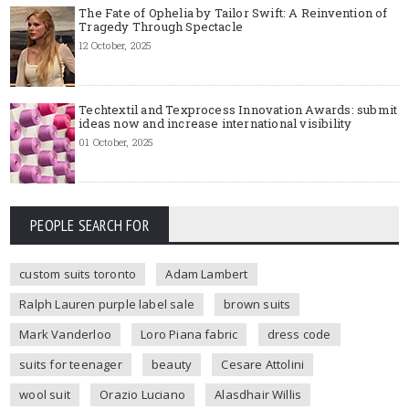
The Fate of Ophelia by Tailor Swift: A Reinvention of
Tragedy Through Spectacle
12 October, 2025
Techtextil and Texprocess Innovation Awards: submit
ideas now and increase international visibility
01 October, 2025
PEOPLE SEARCH FOR
custom suits toronto
Adam Lambert
Ralph Lauren purple label sale
brown suits
Mark Vanderloo
Loro Piana fabric
dress code
suits for teenager
beauty
Cesare Attolini
wool suit
Orazio Luciano
Alasdhair Willis