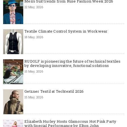
Men's Suit trends from Ruse Fashion Week 2026
22 May, 2026
Textile Climate Control System in Workwear
18 May, 2026
RUDOLF is pioneering the future of technical textiles
by developing innovative, functional solutions
15 May, 2026
Getzner Textil at Techtextil 2026
15 May, 2026
Elizabeth Hurley Hosts Glamorous Hot Pink Party
with Special Performance by Elton John