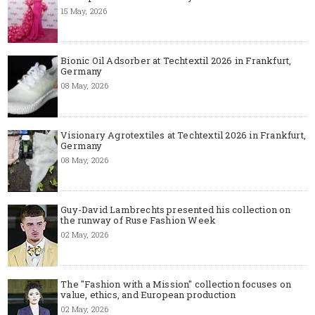
15 May, 2026
Bionic Oil Adsorber at Techtextil 2026 in Frankfurt,
Germany
08 May, 2026
Visionary Agrotextiles at Techtextil 2026 in Frankfurt,
Germany
08 May, 2026
Guy-David Lambrechts presented his collection on
the runway of Ruse Fashion Week
02 May, 2026
The "Fashion with a Mission" collection focuses on
value, ethics, and European production
02 May, 2026