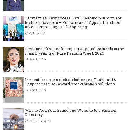
Techtextil & Texprocess 2026: Leading platform for
textile innovation – Performance Apparel Textiles
takes centre stage at the opening
22 April, 2026
Designers from Belgium, Turkey, and Romania at the
Final Evening of Ruse Fashion Week 2026
14 April, 2026
Innovation meets global challenges: Techtextil &
Texprocess 2026 award breakthrough solutions
14 April, 2026
Why to Add Your Brand and Website to a Fashion
Directory
27 February, 2026