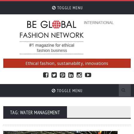
TOGGLE MENU
Ethical fashion, sustainability, innovations
TOGGLE MENU
TAG: WATER MANAGEMENT