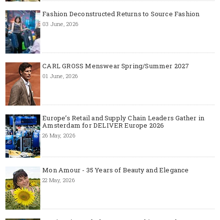
Fashion Deconstructed Returns to Source Fashion
03 June, 2026
CARL GROSS Menswear Spring/Summer 2027
01 June, 2026
Europe’s Retail and Supply Chain Leaders Gather in
Amsterdam for DELIVER Europe 2026
26 May, 2026
Mon Amour - 35 Years of Beauty and Elegance
22 May, 2026