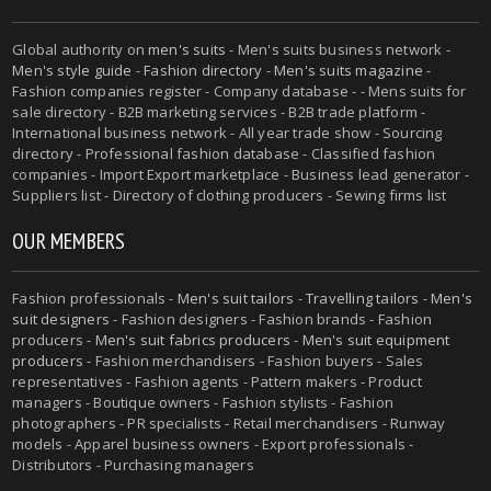
Global authority on
men's suits
- Men's suits business network -
Men's style guide
-
Fashion directory
-
Men's suits magazine
-
Fashion companies register - Company database - - Mens suits for
sale directory - B2B marketing services - B2B trade platform -
International business network - All year trade show - Sourcing
directory - Professional fashion database - Classified fashion
companies - Import Export marketplace - Business lead generator -
Suppliers list - Directory of clothing producers - Sewing firms list
OUR MEMBERS
Fashion professionals -
Men's suit tailors
-
Travelling tailors
-
Men's
suit designers
- Fashion designers - Fashion brands - Fashion
producers -
Men's suit fabrics producers
-
Men's suit equipment
producers
- Fashion merchandisers - Fashion buyers - Sales
representatives - Fashion agents - Pattern makers - Product
managers - Boutique owners - Fashion stylists - Fashion
photographers - PR specialists - Retail merchandisers - Runway
models - Apparel business owners - Export professionals -
Distributors - Purchasing managers