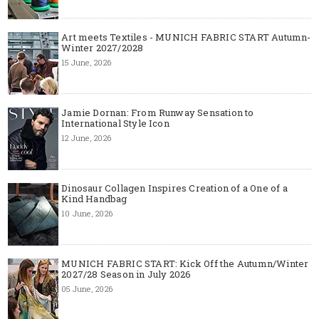
Art meets Textiles - MUNICH FABRIC START Autumn-
Winter 2027/2028
15 June, 2026
Jamie Dornan: From Runway Sensation to
International Style Icon
12 June, 2026
Dinosaur Collagen Inspires Creation of a One of a
Kind Handbag
10 June, 2026
MUNICH FABRIC START: Kick Off the Autumn/Winter
2027/28 Season in July 2026
05 June, 2026