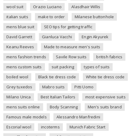
wool suit
Orazio Luciano
Alasdhair Willis
italian suits
make to order
Milanese buttonhole
mens blue suit
SEO tips for getting traffic
David Garrett
Gianluca Vacchi
Engin Akyurek
Keanu Reeves
Made to measure men's suits
mens fashion trends
Savile Row suits
british fabrics
mens custom suits
suit packing
types of suits
boiled wool
Black tie dress code
White tie dress code
Grey tuxedos
Mabro suits
Pitti Uomo
Milano Unica
Best Italian Tailors
most expensive suits
mens suits online
Body Scanning
Men's suits brand
Famous male models
Alessandro Manfredini
Escorial wool
incoterms
Munich Fabric Start