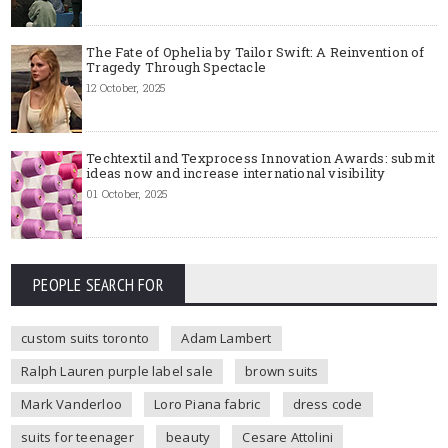
The Fate of Ophelia by Tailor Swift: A Reinvention of
Tragedy Through Spectacle
12 October, 2025
Techtextil and Texprocess Innovation Awards: submit
ideas now and increase international visibility
01 October, 2025
PEOPLE SEARCH FOR
custom suits toronto
Adam Lambert
Ralph Lauren purple label sale
brown suits
Mark Vanderloo
Loro Piana fabric
dress code
suits for teenager
beauty
Cesare Attolini