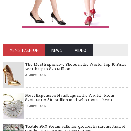
MEN'S FASHION
NEWS
VIDEO
The Most Expensive Shoes in the World: Top 10 Pairs
Worth Up to $28 Million
22 June, 2026
Most Expensive Handbags in the World - From
$261,000 to $10 Million (and Who Owns Them)
18 June, 2026
Textile PRO Forum calls for greater harmonisation of
textile EPR systems across Europe