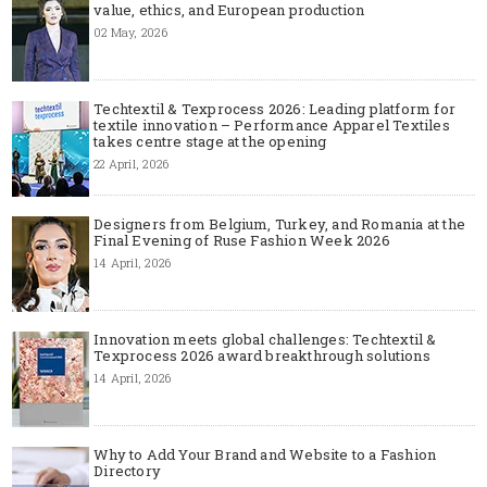
value, ethics, and European production
02 May, 2026
Techtextil & Texprocess 2026: Leading platform for
textile innovation – Performance Apparel Textiles
takes centre stage at the opening
22 April, 2026
Designers from Belgium, Turkey, and Romania at the
Final Evening of Ruse Fashion Week 2026
14 April, 2026
Innovation meets global challenges: Techtextil &
Texprocess 2026 award breakthrough solutions
14 April, 2026
Why to Add Your Brand and Website to a Fashion
Directory