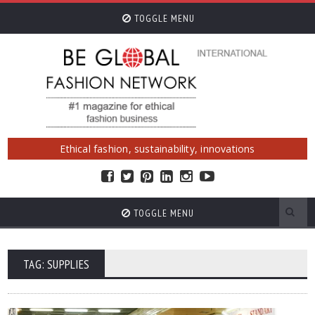
TOGGLE MENU
Ethical fashion, sustainability, innovations
TOGGLE MENU
TAG: SUPPLIES