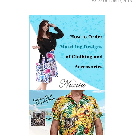
22 OCTOBER, 2018