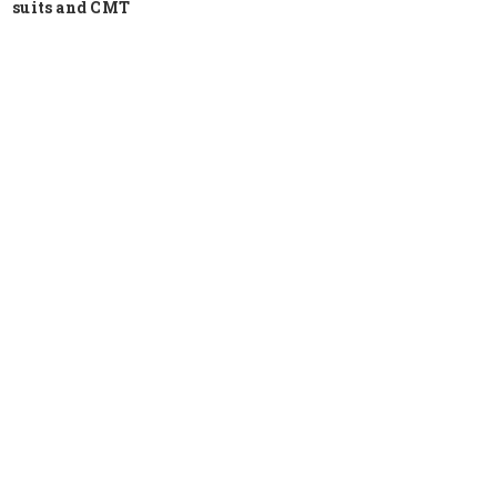
suits and CMT