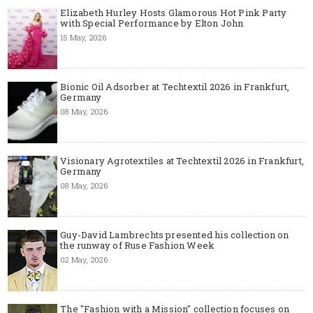
Elizabeth Hurley Hosts Glamorous Hot Pink Party
with Special Performance by Elton John
15 May, 2026
Bionic Oil Adsorber at Techtextil 2026 in Frankfurt,
Germany
08 May, 2026
Visionary Agrotextiles at Techtextil 2026 in Frankfurt,
Germany
08 May, 2026
Guy-David Lambrechts presented his collection on
the runway of Ruse Fashion Week
02 May, 2026
The "Fashion with a Mission" collection focuses on