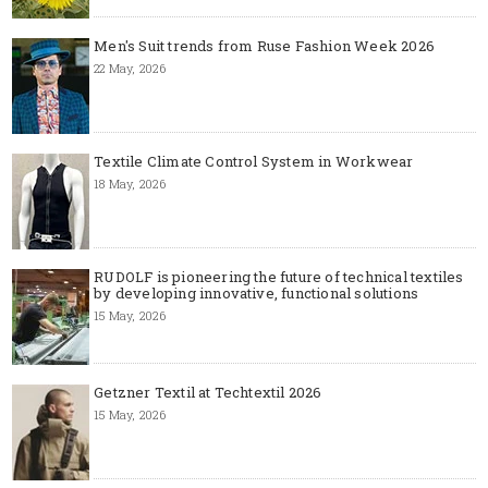
Men's Suit trends from Ruse Fashion Week 2026
22 May, 2026
Textile Climate Control System in Workwear
18 May, 2026
RUDOLF is pioneering the future of technical textiles
by developing innovative, functional solutions
15 May, 2026
Getzner Textil at Techtextil 2026
15 May, 2026