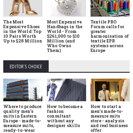
The Most
Most Expensive
Textile PRO
Expensive Shoes
Handbags in the
Forum calls for
in the World: Top
World - From
greater
10 Pairs Worth
$261,000 to $10
harmonisation of
Up to $28 Million
Million (and
textile EPR
Who Owns
systems across
Them)
Europe
EDITOR'S CHOICE
Where to produce
How to start a
How to become a
quality men's
men's made-to-
fashion
suits in Eastern
measure suits
consultant
Europe - made-to-
store - analysis
without any
measure suits,
and real business
designer skills
ready-to-wear
offer