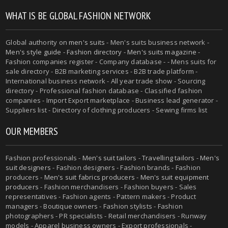
WHAT IS BE GLOBAL FASHION NETWORK
Global authority on
men's suits
- Men's suits business network -
Men's style guide
-
Fashion directory
-
Men's suits magazine
-
Fashion companies register - Company database - - Mens suits for
sale directory - B2B marketing services - B2B trade platform -
International business network - All year trade show - Sourcing
directory - Professional fashion database - Classified fashion
companies - Import Export marketplace - Business lead generator -
Suppliers list - Directory of clothing producers - Sewing firms list
OUR MEMBERS
Fashion professionals -
Men's suit tailors
-
Travelling tailors
-
Men's
suit designers
- Fashion designers - Fashion brands - Fashion
producers -
Men's suit fabrics producers
-
Men's suit equipment
producers
- Fashion merchandisers - Fashion buyers - Sales
representatives - Fashion agents - Pattern makers - Product
managers - Boutique owners - Fashion stylists - Fashion
photographers - PR specialists - Retail merchandisers - Runway
models - Apparel business owners - Export professionals -