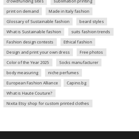
crowdfunding sites
sublimation printing
print on demand
Made in Italy fashion
Glossary of Sustainable fashion
beard styles
What is Sustainable fashion
suits fashion trends
Fashion design contests
Ethical fashion
Design and print your own dress
Free photos
Color of the Year 2025
Socks manufacturer
body measuring
niche perfumes
European Fashion Alliance
Capino.bg
What is Haute Couture?
Nixita Etsy shop for custom printed clothes