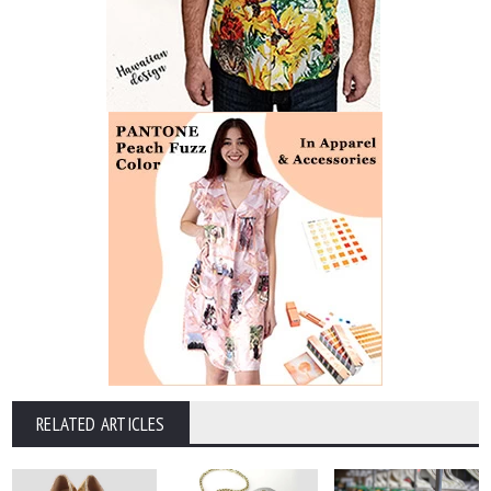
RELATED ARTICLES