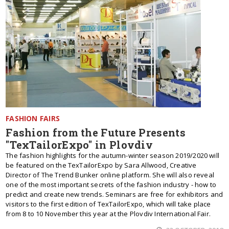
FASHION FAIRS
Fashion from the Future Presents
"TexTailorExpo" in Plovdiv
The fashion highlights for the autumn-winter season 2019/2020 will
be featured on the TexTailorExpo by Sara Allwood, Creative
Director of The Trend Bunker online platform. She will also reveal
one of the most important secrets of the fashion industry - how to
predict and create new trends. Seminars are free for exhibitors and
visitors to the first edition of TexTailorExpo, which will take place
from 8 to 10 November this year at the Plovdiv International Fair.