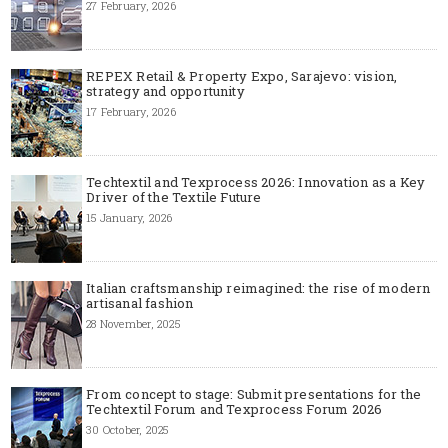
27 February, 2026
REPEX Retail & Property Expo, Sarajevo: vision,
strategy and opportunity
17 February, 2026
Techtextil and Texprocess 2026: Innovation as a Key
Driver of the Textile Future
15 January, 2026
Italian craftsmanship reimagined: the rise of modern
artisanal fashion
28 November, 2025
From concept to stage: Submit presentations for the
Techtextil Forum and Texprocess Forum 2026
30 October, 2025