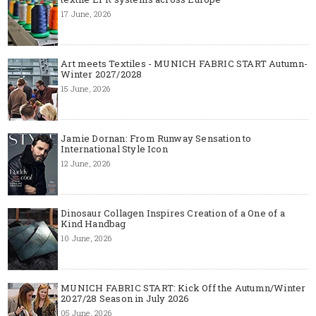
17 June, 2026
Art meets Textiles - MUNICH FABRIC START Autumn-
Winter 2027/2028
15 June, 2026
Jamie Dornan: From Runway Sensation to
International Style Icon
12 June, 2026
Dinosaur Collagen Inspires Creation of a One of a
Kind Handbag
10 June, 2026
MUNICH FABRIC START: Kick Off the Autumn/Winter
2027/28 Season in July 2026
05 June, 2026