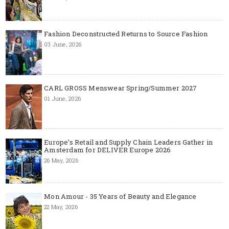
Fashion Deconstructed Returns to Source Fashion
03 June, 2026
CARL GROSS Menswear Spring/Summer 2027
01 June, 2026
Europe’s Retail and Supply Chain Leaders Gather in
Amsterdam for DELIVER Europe 2026
26 May, 2026
Mon Amour - 35 Years of Beauty and Elegance
22 May, 2026