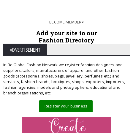
BECOME MEMBER
Add your site to our
Fashion Directory
ADVERTISEMENT
In Be Global Fashion Network we register fashion designers and
suppliers, tailors, manufacturers of apparel and other fashion
goods (accessories, shoes, bags, jewellery, perfumes etc.) and
services, fashion brands, boutiques, shops, exporters, importers,
fashion agencies, models and photographers, educational and
branch organizations, etc.
Register your business