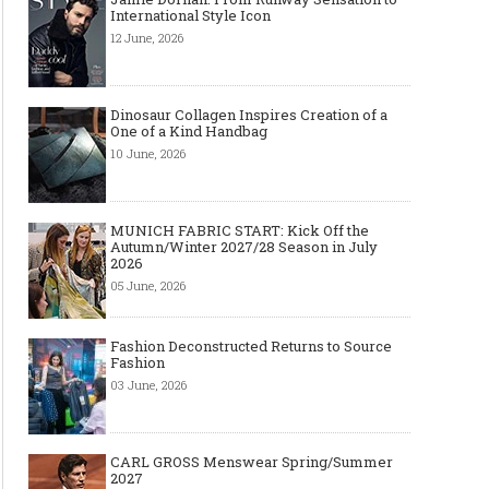
International Style Icon
12 June, 2026
Dinosaur Collagen Inspires Creation of a
One of a Kind Handbag
10 June, 2026
MUNICH FABRIC START: Kick Off the
Autumn/Winter 2027/28 Season in July
2026
05 June, 2026
Fashion Deconstructed Returns to Source
Fashion
03 June, 2026
CARL GROSS Menswear Spring/Summer
2027