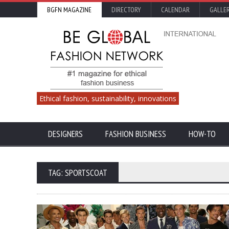
BGFN MAGAZINE
DIRECTORY
CALENDAR
GALLE
Ethical fashion, sustainability, innovations
DESIGNERS
FASHION BUSINESS
HOW-TO
TAG: SPORTSCOAT