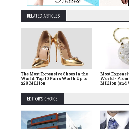
RELATED ARTICLES
The Most Expensive Shoes in the
Most Expensi
World: Top 10 Pairs Worth Up to
World - From 
$28 Million
Million (and
EDITOR'S CHOICE