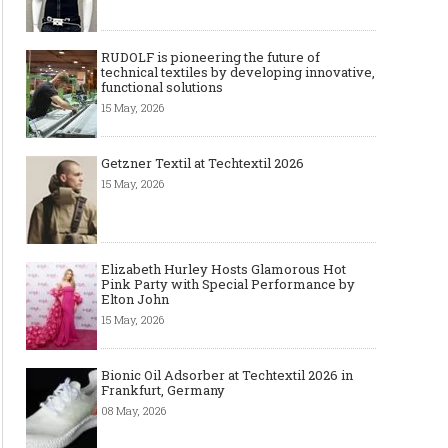
RUDOLF is pioneering the future of
technical textiles by developing innovative,
functional solutions
15 May, 2026
Getzner Textil at Techtextil 2026
15 May, 2026
Elizabeth Hurley Hosts Glamorous Hot
Pink Party with Special Performance by
Elton John
15 May, 2026
Bionic Oil Adsorber at Techtextil 2026 in
Frankfurt, Germany
08 May, 2026