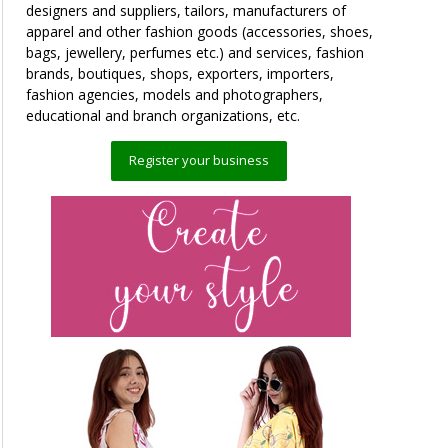
designers and suppliers, tailors, manufacturers of
apparel and other fashion goods (accessories, shoes,
bags, jewellery, perfumes etc.) and services, fashion
brands, boutiques, shops, exporters, importers,
fashion agencies, models and photographers,
educational and branch organizations, etc.
Register your business