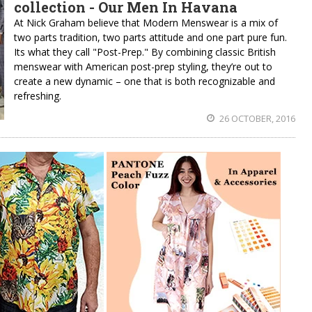
collection - Our Men In Havana
At Nick Graham believe that Modern Menswear is a mix of
two parts tradition, two parts attitude and one part pure fun.
Its what they call "Post-Prep." By combining classic British
menswear with American post-prep styling, they’re out to
create a new dynamic – one that is both recognizable and
refreshing.
26 OCTOBER, 2016