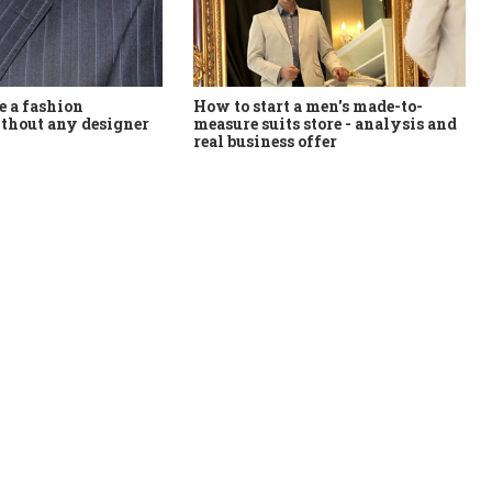
How to start a men's made-to-
 a fashion
measure suits store - analysis and
thout any designer
real business offer