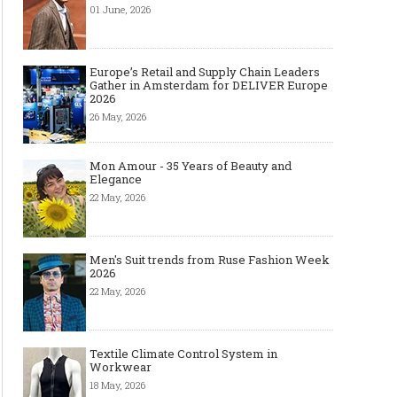
01 June, 2026
Europe’s Retail and Supply Chain Leaders
Gather in Amsterdam for DELIVER Europe
2026
26 May, 2026
Mon Amour - 35 Years of Beauty and
Elegance
22 May, 2026
Men's Suit trends from Ruse Fashion Week
2026
22 May, 2026
Textile Climate Control System in
Workwear
18 May, 2026