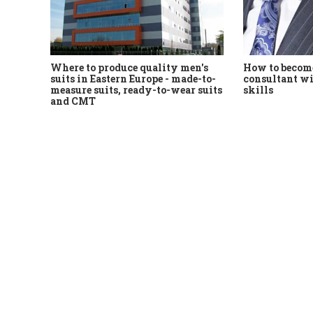
Where to produce quality men's
How to become
suits in Eastern Europe - made-to-
consultant wi
measure suits, ready-to-wear suits
skills
and CMT