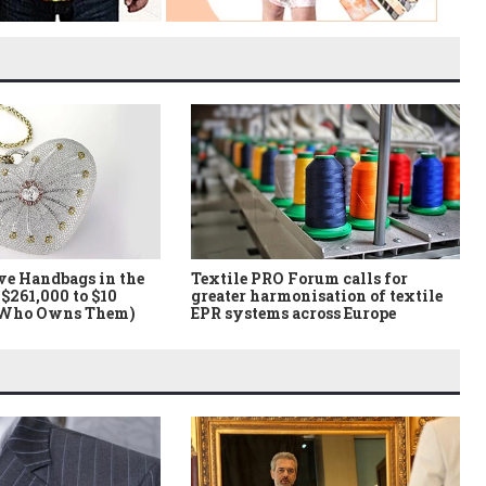
ve Handbags in the
Textile PRO Forum calls for
$261,000 to $10
greater harmonisation of textile
 Who Owns Them)
EPR systems across Europe