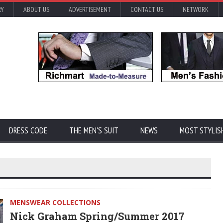
RY
ABOUT US
ADVERTISEMENT
CONTACT US
NETWORK
DRESS CODE
THE MEN'S SUIT
NEWS
MOST STYLIS
MENSWEAR COLLECTIONS
Nick Graham Spring/Summer 2017