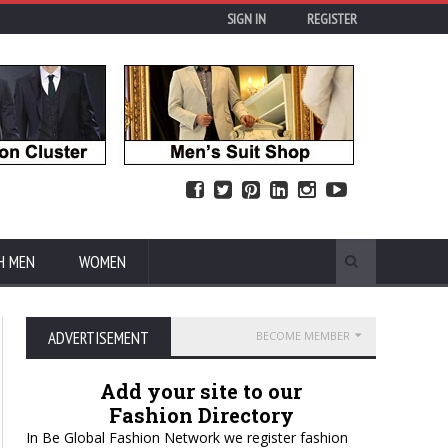
SIGN IN
REGISTER
H MEN
WOMEN
ADVERTISEMENT
BECOME MEMBER
Add your site to our
Fashion Directory
In Be Global Fashion Network we register fashion