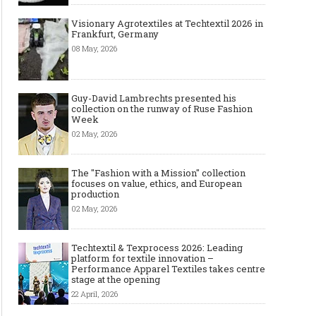
Visionary Agrotextiles at Techtextil 2026 in
Frankfurt, Germany
08 May, 2026
Guy-David Lambrechts presented his
collection on the runway of Ruse Fashion
Week
02 May, 2026
The "Fashion with a Mission" collection
focuses on value, ethics, and European
production
02 May, 2026
Techtextil & Texprocess 2026: Leading
platform for textile innovation –
Performance Apparel Textiles takes centre
stage at the opening
22 April, 2026