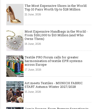
The Most Expensive Shoes in the World:
Top 10 Pairs Worth Up to $28 Million
22 June, 2026
Made-to-order - The Future of
Made-to-Measure, Made
Fashion Retail Business
or Bespoke suit to choo
Most Expensive Handbags in the World -
From $261,000 to $10 Million (and Who
Owns Them)
18 June, 2026
Textile PRO Forum calls for greater
harmonisation of textile EPR systems
across Europe
17 June, 2026
Art meets Textiles - MUNICH FABRIC
START Autumn-Winter 2027/2028
15 June, 2026
Jamie Dornan: From Runway Sensation to