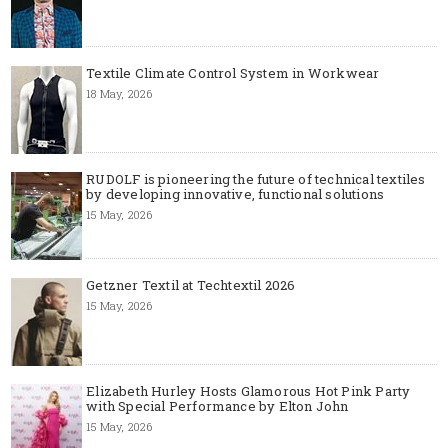
Textile Climate Control System in Workwear
18 May, 2026
RUDOLF is pioneering the future of technical textiles
by developing innovative, functional solutions
15 May, 2026
Getzner Textil at Techtextil 2026
15 May, 2026
Elizabeth Hurley Hosts Glamorous Hot Pink Party
with Special Performance by Elton John
15 May, 2026