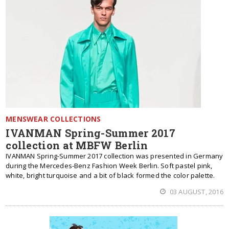
MENSWEAR COLLECTIONS
IVANMAN Spring-Summer 2017
collection at MBFW Berlin
IVANMAN Spring-Summer 2017 collection was presented in Germany
during the Mercedes-Benz Fashion Week Berlin. Soft pastel pink,
white, bright turquoise and a bit of black formed the color palette.
03 AUGUST, 2016