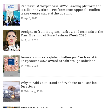
Techtextil & Texprocess 2026: Leading platform for
textile innovation – Performance Apparel Textiles
takes centre stage at the opening
22 April, 2026
Designers from Belgium, Turkey, and Romania at the
Final Evening of Ruse Fashion Week 2026
14 April, 2026
Innovation meets global challenges: Techtextil &
Texprocess 2026 award breakthrough solutions
14 April, 2026
Why to Add Your Brand and Website to a Fashion
Directory
27 February, 2026