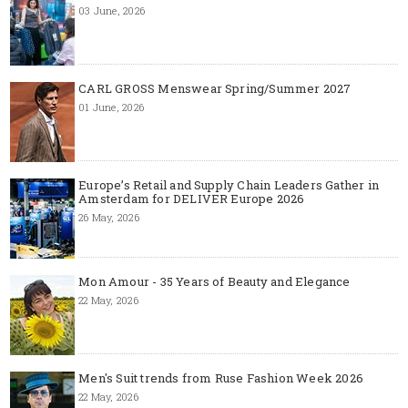
03 June, 2026
CARL GROSS Menswear Spring/Summer 2027
01 June, 2026
Europe’s Retail and Supply Chain Leaders Gather in
Amsterdam for DELIVER Europe 2026
26 May, 2026
Mon Amour - 35 Years of Beauty and Elegance
22 May, 2026
Men's Suit trends from Ruse Fashion Week 2026
22 May, 2026