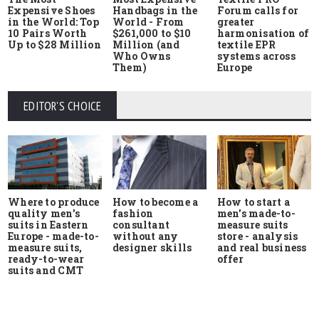
Expensive Shoes
Handbags in the
Forum calls for
in the World: Top
World - From
greater
10 Pairs Worth
$261,000 to $10
harmonisation of
Up to $28 Million
Million (and
textile EPR
Who Owns
systems across
Them)
Europe
EDITOR'S CHOICE
Where to produce
How to start a
How to become a
quality men's
men's made-to-
fashion
suits in Eastern
measure suits
consultant
Europe - made-to-
store - analysis
without any
measure suits,
and real business
designer skills
ready-to-wear
offer
suits and CMT