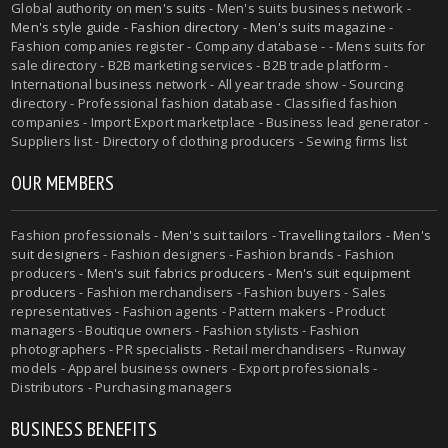
Global authority on
men's suits
- Men's suits business network -
Men's style guide
-
Fashion directory
-
Men's suits magazine
-
Fashion companies register - Company database - - Mens suits for
sale directory - B2B marketing services - B2B trade platform -
International business network - All year trade show - Sourcing
directory - Professional fashion database - Classified fashion
companies - Import Export marketplace - Business lead generator -
Suppliers list - Directory of clothing producers - Sewing firms list
OUR MEMBERS
Fashion professionals -
Men's suit tailors
-
Travelling tailors
-
Men's
suit designers
- Fashion designers - Fashion brands - Fashion
producers -
Men's suit fabrics producers
-
Men's suit equipment
producers
- Fashion merchandisers - Fashion buyers - Sales
representatives - Fashion agents - Pattern makers - Product
managers - Boutique owners - Fashion stylists - Fashion
photographers - PR specialists - Retail merchandisers - Runway
models - Apparel business owners - Export professionals -
Distributors - Purchasing managers
BUSINESS BENEFITS