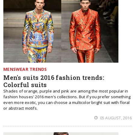
MENSWEAR TRENDS
Men's suits 2016 fashion trends:
Colorful suits
Shades of orange, purple and pink are among the most popular in
fashion houses' 2016 men's collections. But if you prefer something
even more exotic, you can choose a multicolor bright suit with floral
or abstract motifs.
05 AUGUST, 2016