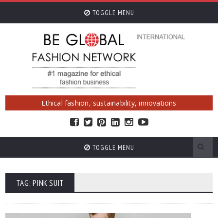
TOGGLE MENU
Ethical fashion, sustainability, innovations
TOGGLE MENU
TAG: PINK SUIT