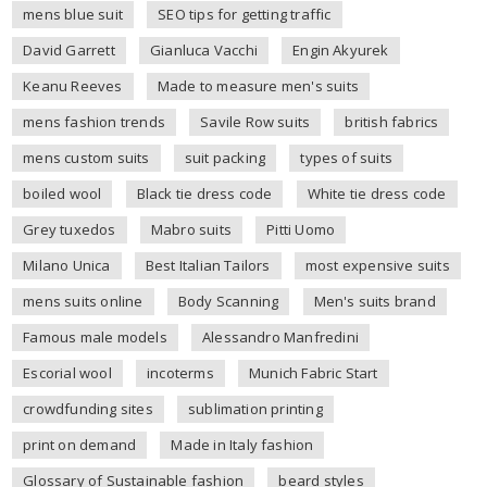
mens blue suit
SEO tips for getting traffic
David Garrett
Gianluca Vacchi
Engin Akyurek
Keanu Reeves
Made to measure men's suits
mens fashion trends
Savile Row suits
british fabrics
mens custom suits
suit packing
types of suits
boiled wool
Black tie dress code
White tie dress code
Grey tuxedos
Mabro suits
Pitti Uomo
Milano Unica
Best Italian Tailors
most expensive suits
mens suits online
Body Scanning
Men's suits brand
Famous male models
Alessandro Manfredini
Escorial wool
incoterms
Munich Fabric Start
crowdfunding sites
sublimation printing
print on demand
Made in Italy fashion
Glossary of Sustainable fashion
beard styles