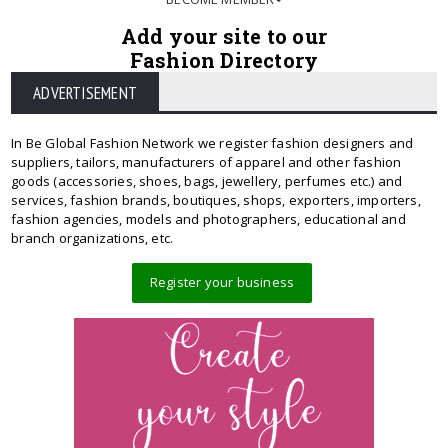
Add your site to our
Fashion Directory
ADVERTISEMENT
In Be Global Fashion Network we register fashion designers and
suppliers, tailors, manufacturers of apparel and other fashion
goods (accessories, shoes, bags, jewellery, perfumes etc.) and
services, fashion brands, boutiques, shops, exporters, importers,
fashion agencies, models and photographers, educational and
branch organizations, etc.
Register your business