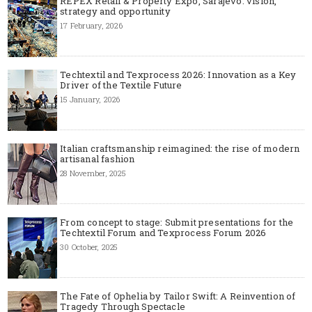
REPEX Retail & Property Expo, Sarajevo: vision,
strategy and opportunity
17 February, 2026
Techtextil and Texprocess 2026: Innovation as a Key
Driver of the Textile Future
15 January, 2026
Italian craftsmanship reimagined: the rise of modern
artisanal fashion
28 November, 2025
From concept to stage: Submit presentations for the
Techtextil Forum and Texprocess Forum 2026
30 October, 2025
The Fate of Ophelia by Tailor Swift: A Reinvention of
Tragedy Through Spectacle