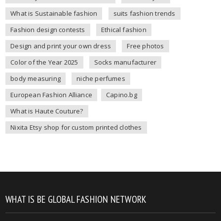
What is Sustainable fashion
suits fashion trends
Fashion design contests
Ethical fashion
Design and print your own dress
Free photos
Color of the Year 2025
Socks manufacturer
body measuring
niche perfumes
European Fashion Alliance
Capino.bg
What is Haute Couture?
Nixita Etsy shop for custom printed clothes
WHAT IS BE GLOBAL FASHION NETWORK