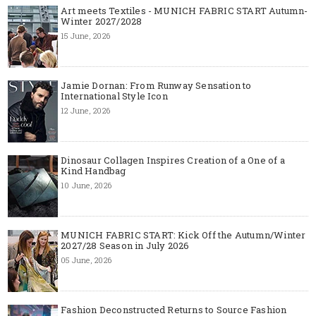
Art meets Textiles - MUNICH FABRIC START Autumn-
Winter 2027/2028
15 June, 2026
Jamie Dornan: From Runway Sensation to
International Style Icon
12 June, 2026
Dinosaur Collagen Inspires Creation of a One of a
Kind Handbag
10 June, 2026
MUNICH FABRIC START: Kick Off the Autumn/Winter
2027/28 Season in July 2026
05 June, 2026
Fashion Deconstructed Returns to Source Fashion