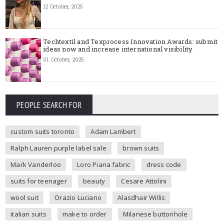
12 October, 2025
Techtextil and Texprocess Innovation Awards: submit
ideas now and increase international visibility
01 October, 2025
PEOPLE SEARCH FOR
custom suits toronto
Adam Lambert
Ralph Lauren purple label sale
brown suits
Mark Vanderloo
Loro Piana fabric
dress code
suits for teenager
beauty
Cesare Attolini
wool suit
Orazio Luciano
Alasdhair Willis
italian suits
make to order
Milanese buttonhole