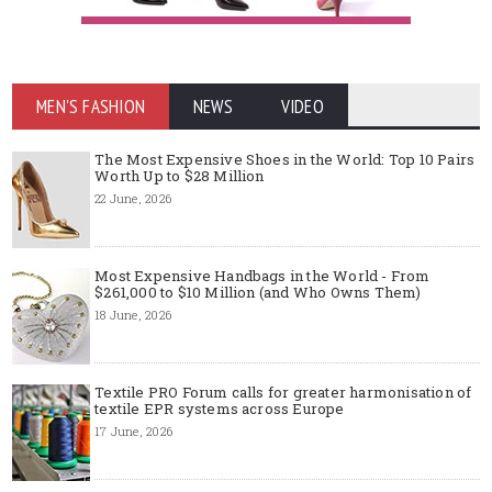
MEN'S FASHION
NEWS
VIDEO
The Most Expensive Shoes in the World: Top 10 Pairs
Worth Up to $28 Million
22 June, 2026
Most Expensive Handbags in the World - From
$261,000 to $10 Million (and Who Owns Them)
18 June, 2026
Textile PRO Forum calls for greater harmonisation of
textile EPR systems across Europe
17 June, 2026