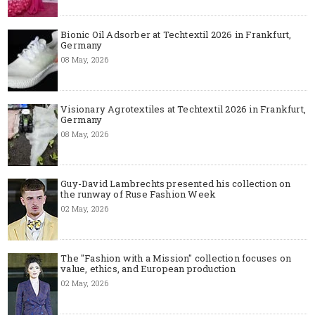
Bionic Oil Adsorber at Techtextil 2026 in Frankfurt,
Germany
08 May, 2026
Visionary Agrotextiles at Techtextil 2026 in Frankfurt,
Germany
08 May, 2026
Guy-David Lambrechts presented his collection on
the runway of Ruse Fashion Week
02 May, 2026
The "Fashion with a Mission" collection focuses on
value, ethics, and European production
02 May, 2026