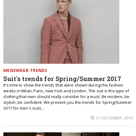
MENSWEAR TRENDS
Suit's trends for Spring/Summer 2017
It's time to show the trends that were shown during the fashion
weeks in Milan, Paris, new York and London. The suit is the type of
clothing that men should really consider for a must. Be modern, be
stylish, be confident. We present you the trends for Spring/Summer
2017 for men's suits...
21 DECEMBER, 2016