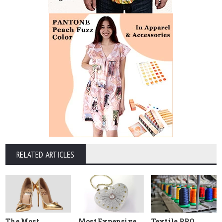
RELATED ARTICLES
The Most
Most Expensive
Textile PRO