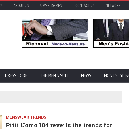
RY
ABOUT US
ADVERTISEMENT
CONTACT US
NETWORK
DRESS CODE
THE MEN'S SUIT
NEWS
MOST STYLIS
MENSWEAR TRENDS
Pitti Uomo 104 reveils the trends for