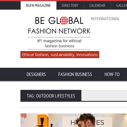
BGFN MAGAZINE
DIRECTORY
CALENDAR
GALLE
Ethical fashion, sustainability, innovations
DESIGNERS
FASHION BUSINESS
HOW-TO
TAG: OUTDOOR LIFESTYLES