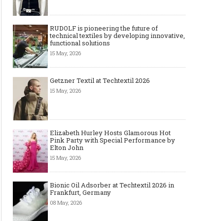
RUDOLF is pioneering the future of
technical textiles by developing innovative,
functional solutions
15 May, 2026
Getzner Textil at Techtextil 2026
15 May, 2026
Elizabeth Hurley Hosts Glamorous Hot
Pink Party with Special Performance by
Elton John
15 May, 2026
Bionic Oil Adsorber at Techtextil 2026 in
Frankfurt, Germany
08 May, 2026