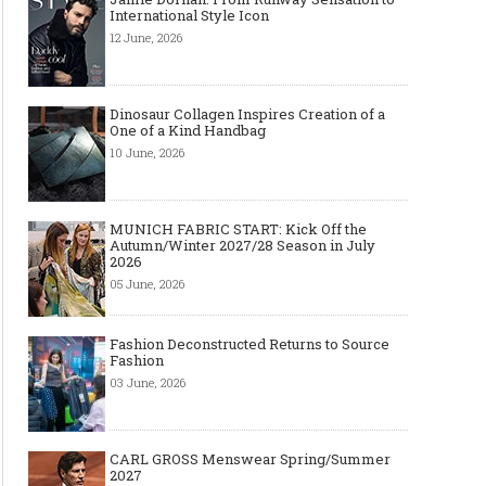
International Style Icon
12 June, 2026
Dinosaur Collagen Inspires Creation of a
One of a Kind Handbag
10 June, 2026
MUNICH FABRIC START: Kick Off the
Autumn/Winter 2027/28 Season in July
2026
05 June, 2026
Fashion Deconstructed Returns to Source
Fashion
03 June, 2026
CARL GROSS Menswear Spring/Summer
2027