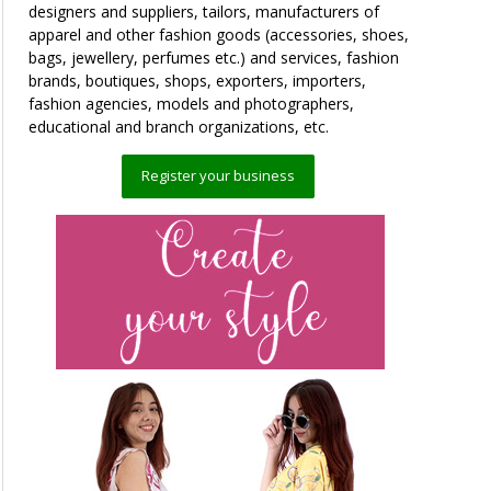
designers and suppliers, tailors, manufacturers of
apparel and other fashion goods (accessories, shoes,
bags, jewellery, perfumes etc.) and services, fashion
brands, boutiques, shops, exporters, importers,
fashion agencies, models and photographers,
educational and branch organizations, etc.
Register your business