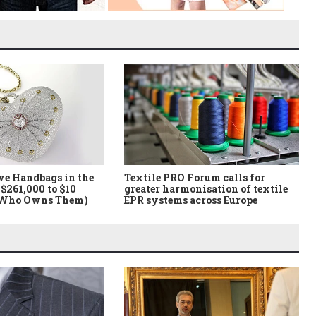
ve Handbags in the
Textile PRO Forum calls for
$261,000 to $10
greater harmonisation of textile
 Who Owns Them)
EPR systems across Europe