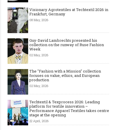
Visionary Agrotextiles at Techtextil 2026 in
Frankfurt, Germany
08 May, 2026
Guy-David Lambrechts presented his
collection on the runway of Ruse Fashion
Week
02 May, 2026
The "Fashion with a Mission" collection
focuses on value, ethics, and European
production
02 May, 2026
Techtextil & Texprocess 2026: Leading
platform for textile innovation –
Performance Apparel Textiles takes centre
stage at the opening
22 April, 2026