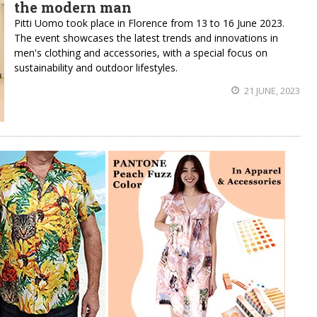
the modern man
Pitti Uomo took place in Florence from 13 to 16 June 2023.
The event showcases the latest trends and innovations in
men's clothing and accessories, with a special focus on
sustainability and outdoor lifestyles.
21 JUNE, 2023