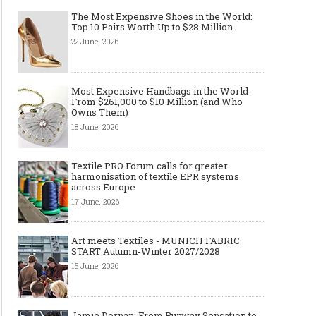
The Most Expensive Shoes in the World:
Top 10 Pairs Worth Up to $28 Million
22 June, 2026
Made-to-order - The Future of
Made-to-Measure, Made
Fashion Retail Business
or Bespoke suit to choo
Most Expensive Handbags in the World -
From $261,000 to $10 Million (and Who
Owns Them)
18 June, 2026
Textile PRO Forum calls for greater
harmonisation of textile EPR systems
across Europe
17 June, 2026
Art meets Textiles - MUNICH FABRIC
START Autumn-Winter 2027/2028
15 June, 2026
Jamie Dornan: From Runway Sensation to