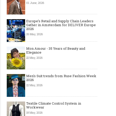
01 June, 2026
Europe’s Retail and Supply Chain Leaders
Gather in Amsterdam for DELIVER Europe
2026
26 May, 2026
Mon Amour - 35 Years of Beauty and
Elegance
22 May, 2026
Men's Suit trends from Ruse Fashion Week
2026
22 May, 2026
Textile Climate Control System in
Workwear
18 May, 2026