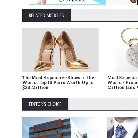
RELATED ARTICLES
The Most Expensive Shoes in the
Most Expensi
World: Top 10 Pairs Worth Up to
World - From 
$28 Million
Million (and
EDITOR'S CHOICE