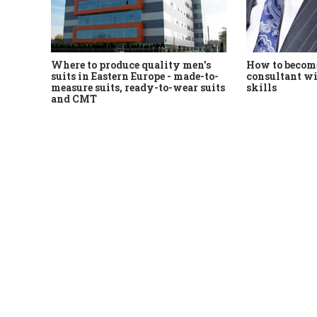
Where to produce quality men's
How to become
suits in Eastern Europe - made-to-
consultant wi
measure suits, ready-to-wear suits
skills
and CMT