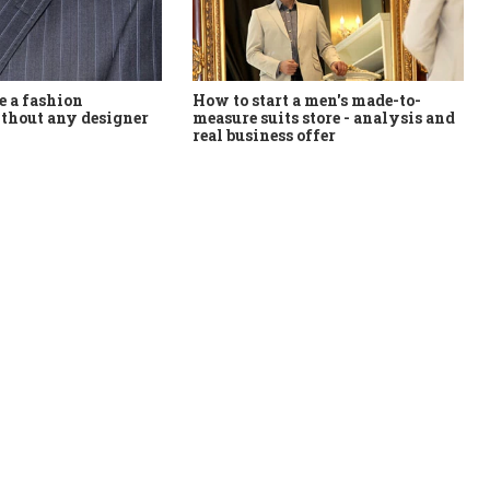
How to start a men's made-to-
 a fashion
measure suits store - analysis and
thout any designer
real business offer