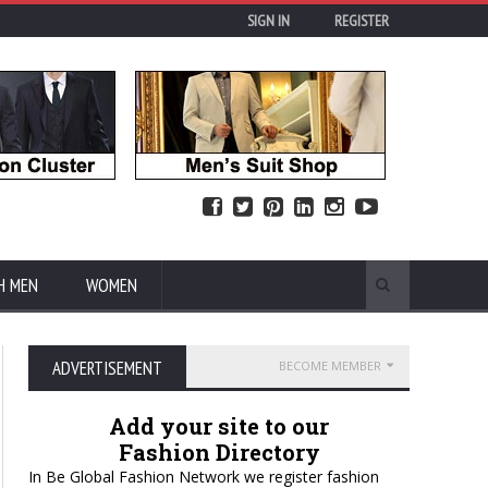
SIGN IN
REGISTER
H MEN
WOMEN
ADVERTISEMENT
BECOME MEMBER
Add your site to our
Fashion Directory
In Be Global Fashion Network we register fashion