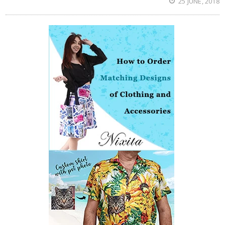
25 JUNE, 2018