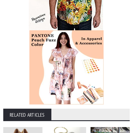
RELATED ARTICLES