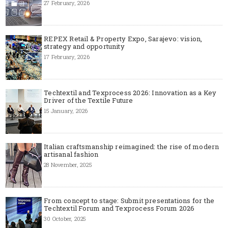
27 February, 2026
REPEX Retail & Property Expo, Sarajevo: vision,
strategy and opportunity
17 February, 2026
Techtextil and Texprocess 2026: Innovation as a Key
Driver of the Textile Future
15 January, 2026
Italian craftsmanship reimagined: the rise of modern
artisanal fashion
28 November, 2025
From concept to stage: Submit presentations for the
Techtextil Forum and Texprocess Forum 2026
30 October, 2025