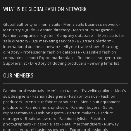
WHAT IS BE GLOBAL FASHION NETWORK
Global authority on
men's suits
- Men's suits business network -
Men's style guide
-
Fashion directory
-
Men's suits magazine
-
Fashion companies register - Company database - - Mens suits for
sale directory - B2B marketing services - B2B trade platform -
International business network - All year trade show - Sourcing
directory - Professional fashion database - Classified fashion
companies - Import Export marketplace - Business lead generator -
Suppliers list - Directory of clothing producers - Sewing firms list
OUR MEMBERS
Fashion professionals -
Men's suit tailors
-
Travelling tailors
-
Men's
suit designers
- Fashion designers - Fashion brands - Fashion
producers -
Men's suit fabrics producers
-
Men's suit equipment
producers
- Fashion merchandisers - Fashion buyers - Sales
representatives - Fashion agents - Pattern makers - Product
managers - Boutique owners - Fashion stylists - Fashion
photographers - PR specialists - Retail merchandisers - Runway
models - Apparel business owners - Export professionals -