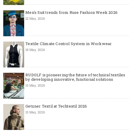
Men's Suit trends from Ruse Fashion Week 2026
22 May, 2026
Textile Climate Control System in Workwear
18 May, 2026
RUDOLF is pioneering the future of technical textiles
by developing innovative, functional solutions
15 May, 2026
Getzner Textil at Techtextil 2026
15 May, 2026