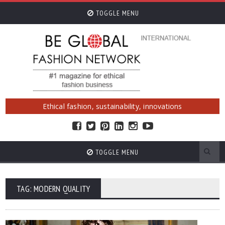
TOGGLE MENU
Ethical fashion, sustainability, innovations
TOGGLE MENU
TAG: MODERN QUALITY