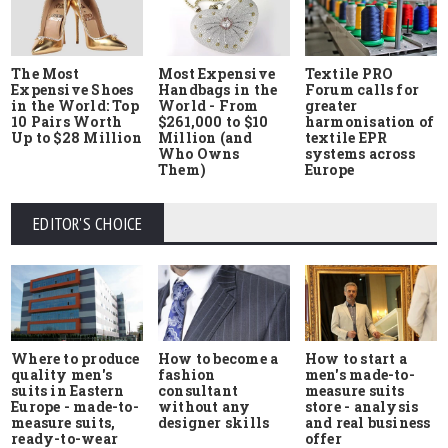
The Most
Most Expensive
Textile PRO
Expensive Shoes
Handbags in the
Forum calls for
in the World: Top
World - From
greater
10 Pairs Worth
$261,000 to $10
harmonisation of
Up to $28 Million
Million (and
textile EPR
Who Owns
systems across
Them)
Europe
EDITOR'S CHOICE
Where to produce
How to start a
How to become a
quality men's
men's made-to-
fashion
suits in Eastern
measure suits
consultant
Europe - made-to-
store - analysis
without any
measure suits,
and real business
designer skills
ready-to-wear
offer