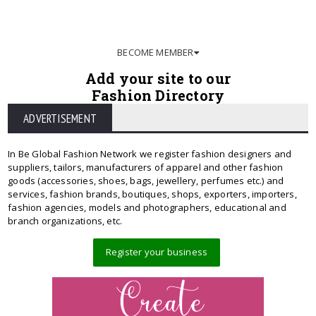
BECOME MEMBER
Add your site to our
Fashion Directory
ADVERTISEMENT
In Be Global Fashion Network we register fashion designers and
suppliers, tailors, manufacturers of apparel and other fashion
goods (accessories, shoes, bags, jewellery, perfumes etc.) and
services, fashion brands, boutiques, shops, exporters, importers,
fashion agencies, models and photographers, educational and
branch organizations, etc.
Register your business