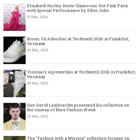
Elizabeth Hurley Hosts Glamorous Hot Pink Party
with Special Performance by Elton John
15 May, 2026
Bionic Oil Adsorber at Techtextil 2026 in Frankfurt,
Germany
08 May, 2026
Visionary Agrotextiles at Techtextil 2026 in Frankfurt,
Germany
08 May, 2026
Guy-David Lambrechts presented his collection on
the runway of Ruse Fashion Week
02 May, 2026
The "Fashion with a Mission" collection focuses on