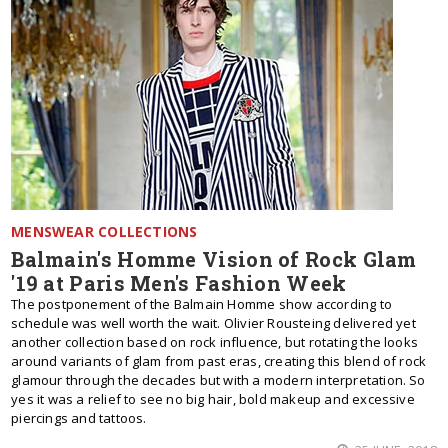
MENSWEAR COLLECTIONS
Balmain's Homme Vision of Rock Glam
'19 at Paris Men's Fashion Week
The postponement of the Balmain Homme show according to
schedule was well worth the wait. Olivier Rousteing delivered yet
another collection based on rock influence, but rotating the looks
around variants of glam from past eras, creating this blend of rock
glamour through the decades but with a modern interpretation. So
yes it was a relief to see no big hair, bold makeup and excessive
piercings and tattoos.