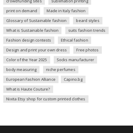
crowdfunding sites
sublimation printing
print on demand
Made in Italy fashion
Glossary of Sustainable fashion
beard styles
What is Sustainable fashion
suits fashion trends
Fashion design contests
Ethical fashion
Design and print your own dress
Free photos
Color of the Year 2025
Socks manufacturer
body measuring
niche perfumes
European Fashion Alliance
Capino.bg
What is Haute Couture?
Nixita Etsy shop for custom printed clothes