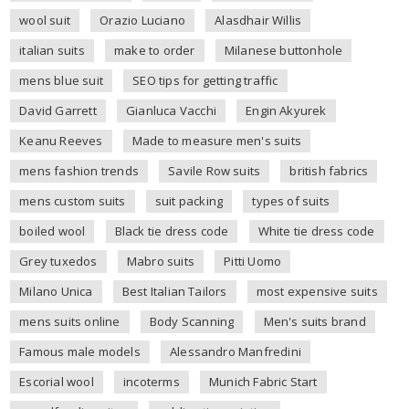
wool suit
Orazio Luciano
Alasdhair Willis
italian suits
make to order
Milanese buttonhole
mens blue suit
SEO tips for getting traffic
David Garrett
Gianluca Vacchi
Engin Akyurek
Keanu Reeves
Made to measure men's suits
mens fashion trends
Savile Row suits
british fabrics
mens custom suits
suit packing
types of suits
boiled wool
Black tie dress code
White tie dress code
Grey tuxedos
Mabro suits
Pitti Uomo
Milano Unica
Best Italian Tailors
most expensive suits
mens suits online
Body Scanning
Men's suits brand
Famous male models
Alessandro Manfredini
Escorial wool
incoterms
Munich Fabric Start