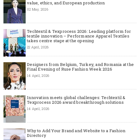
value, ethics, and European production
02 May, 2026
Techtextil & Texprocess 2026: Leading platform for
textile innovation – Performance Apparel Textiles
takes centre stage at the opening
22 April, 2026
Designers from Belgium, Turkey, and Romania at the
Final Evening of Ruse Fashion Week 2026
14 April, 2026
Innovation meets global challenges: Techtextil &
Texprocess 2026 award breakthrough solutions
14 April, 2026
Why to Add Your Brand and Website to a Fashion
Directory