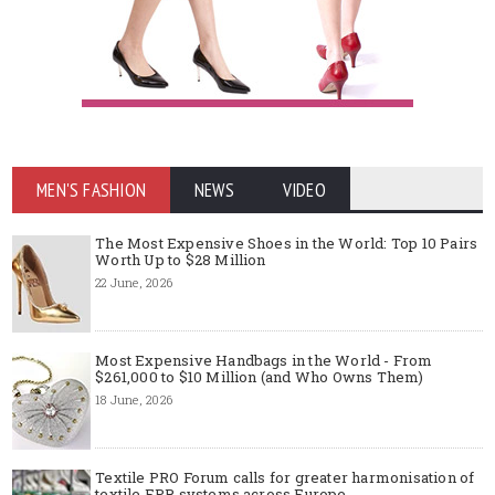
MEN'S FASHION
NEWS
VIDEO
The Most Expensive Shoes in the World: Top 10 Pairs
Worth Up to $28 Million
22 June, 2026
Most Expensive Handbags in the World - From
$261,000 to $10 Million (and Who Owns Them)
18 June, 2026
Textile PRO Forum calls for greater harmonisation of
textile EPR systems across Europe