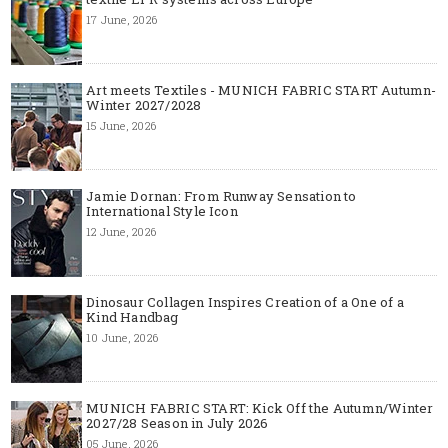
17 June, 2026
Art meets Textiles - MUNICH FABRIC START Autumn-
Winter 2027/2028
15 June, 2026
Jamie Dornan: From Runway Sensation to
International Style Icon
12 June, 2026
Dinosaur Collagen Inspires Creation of a One of a
Kind Handbag
10 June, 2026
MUNICH FABRIC START: Kick Off the Autumn/Winter
2027/28 Season in July 2026
05 June, 2026