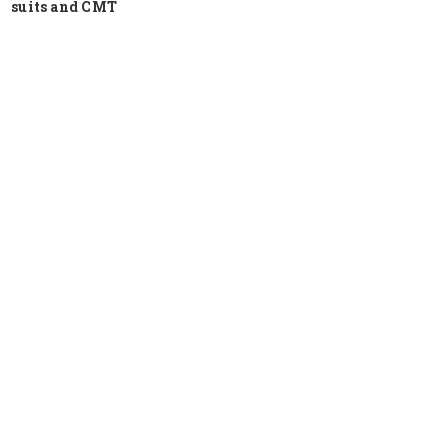
suits and CMT