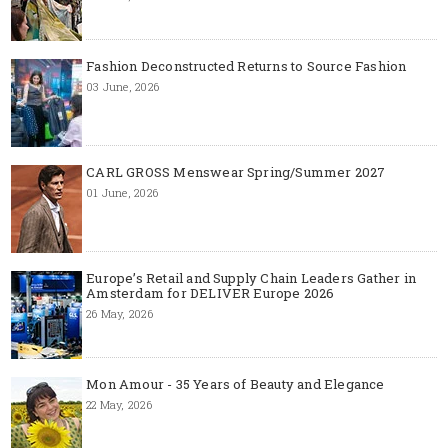
Fashion Deconstructed Returns to Source Fashion
03 June, 2026
CARL GROSS Menswear Spring/Summer 2027
01 June, 2026
Europe’s Retail and Supply Chain Leaders Gather in
Amsterdam for DELIVER Europe 2026
26 May, 2026
Mon Amour - 35 Years of Beauty and Elegance
22 May, 2026