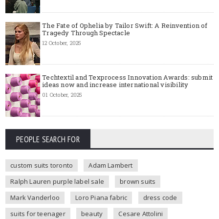
The Fate of Ophelia by Tailor Swift: A Reinvention of
Tragedy Through Spectacle
12 October, 2025
Techtextil and Texprocess Innovation Awards: submit
ideas now and increase international visibility
01 October, 2025
PEOPLE SEARCH FOR
custom suits toronto
Adam Lambert
Ralph Lauren purple label sale
brown suits
Mark Vanderloo
Loro Piana fabric
dress code
suits for teenager
beauty
Cesare Attolini