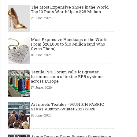
The Most Expensive Shoes in the World:
Top 10 Pairs Worth Up to $28 Million
22 June, 2026
Most Expensive Handbags in the World -
Made-to-order - The Future of
Made-to-Measure, Made
From $261,000 to $10 Million (and Who
Owns Them)
Fashion Retail Business
or Bespoke suit to choo
18 June, 2026
Textile PRO Forum calls for greater
harmonisation of textile EPR systems
across Europe
17 June, 2026
Art meets Textiles - MUNICH FABRIC
START Autumn-Winter 2027/2028
15 June, 2026
Jamie Dornan: From Runway Sensation to