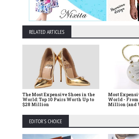
RELATED ARTICLES
The Most Expensive Shoes in the
Most Expensi
World: Top 10 Pairs Worth Up to
World - From 
$28 Million
Million (and
EDITOR'S CHOICE