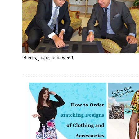
effects, jaspe, and tweed.