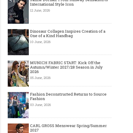
International Style Icon
12 June, 2026
Dinosaur Collagen Inspires Creation of a
One of a Kind Handbag
10 June, 2026
MUNICH FABRIC START: Kick Off the
Autumn/Winter 2027/28 Season in July
2026
05 June, 2026
Fashion Deconstructed Returns to Source
Fashion
03 June, 2026
CARL GROSS Menswear Spring/Summer
2027