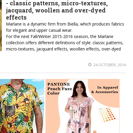
- classic patterns, micro-textures,
jacquard, woollen and over-dyed
effects
Marlane is a dynamic firm from Biella, which produces fabrics
for elegant and upper casual wear.
For the next Fall/Winter 2015-2016 season, the Marlane
collection offers different definitions of style: classic patterns,
micro-textures, jacquard effects, woollen effects, over-dyed
24 OCTOBER, 2014