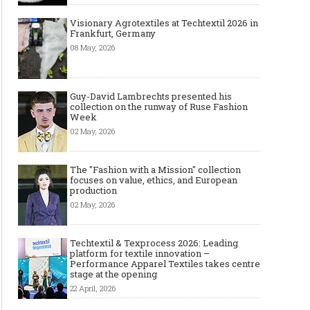
Visionary Agrotextiles at Techtextil 2026 in
Frankfurt, Germany
08 May, 2026
Guy-David Lambrechts presented his
collection on the runway of Ruse Fashion
Week
02 May, 2026
The "Fashion with a Mission" collection
focuses on value, ethics, and European
production
02 May, 2026
Techtextil & Texprocess 2026: Leading
platform for textile innovation –
Performance Apparel Textiles takes centre
stage at the opening
22 April, 2026