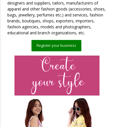
designers and suppliers, tailors, manufacturers of
apparel and other fashion goods (accessories, shoes,
bags, jewellery, perfumes etc.) and services, fashion
brands, boutiques, shops, exporters, importers,
fashion agencies, models and photographers,
educational and branch organizations, etc.
Register your business