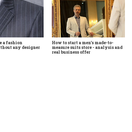
How to start a men's made-to-
 a fashion
measure suits store - analysis and
thout any designer
real business offer