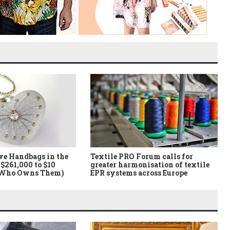
ve Handbags in the
Textile PRO Forum calls for
$261,000 to $10
greater harmonisation of textile
 Who Owns Them)
EPR systems across Europe