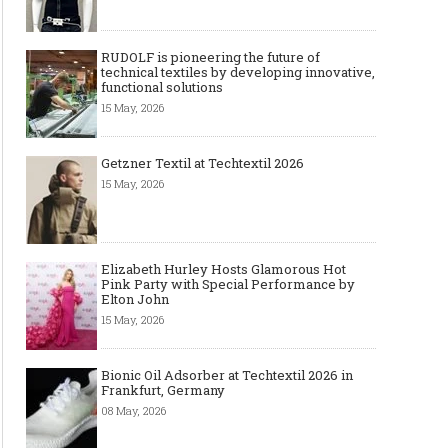
RUDOLF is pioneering the future of
technical textiles by developing innovative,
functional solutions
15 May, 2026
Getzner Textil at Techtextil 2026
15 May, 2026
Elizabeth Hurley Hosts Glamorous Hot
Pink Party with Special Performance by
Elton John
15 May, 2026
Bionic Oil Adsorber at Techtextil 2026 in
Frankfurt, Germany
08 May, 2026