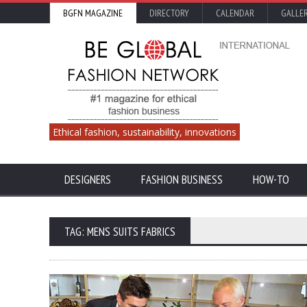
BGFN MAGAZINE
DIRECTORY
CALENDAR
GALLE
Ethical fashion, sustainability, innovations
DESIGNERS
FASHION BUSINESS
HOW-TO
TAG: MENS SUITS FABRICS