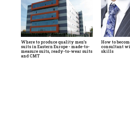
Where to produce quality men's
How to become
suits in Eastern Europe - made-to-
consultant wi
measure suits, ready-to-wear suits
skills
and CMT