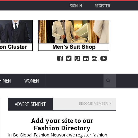
SIGN IN
REGISTER
H MEN
WOMEN
ADVERTISEMENT
BECOME MEMBER
Add your site to our
Fashion Directory
In Be Global Fashion Network we register fashion