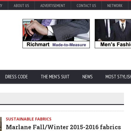
RY
ABOUT US
ADVERTISEMENT
CONTACT US
NETWORK
DRESS CODE
THE MEN'S SUIT
NEWS
MOST STYLIS
SUSTAINABLE FABRICS
Marlane Fall/Winter 2015-2016 fabrics