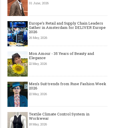
01 June, 2026
Europe’s Retail and Supply Chain Leaders
Gather in Amsterdam for DELIVER Europe
2026
26 May, 2026
Mon Amour - 35 Years of Beauty and
Elegance
22 May, 2026
Men's Suit trends from Ruse Fashion Week
2026
22 May, 2026
Textile Climate Control System in
Workwear
18 May, 2026