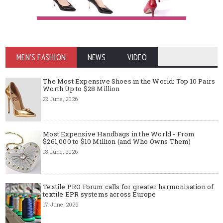
MEN'S FASHION
NEWS
VIDEO
The Most Expensive Shoes in the World: Top 10 Pairs
Worth Up to $28 Million
22 June, 2026
Most Expensive Handbags in the World - From
$261,000 to $10 Million (and Who Owns Them)
18 June, 2026
Textile PRO Forum calls for greater harmonisation of
textile EPR systems across Europe
17 June, 2026