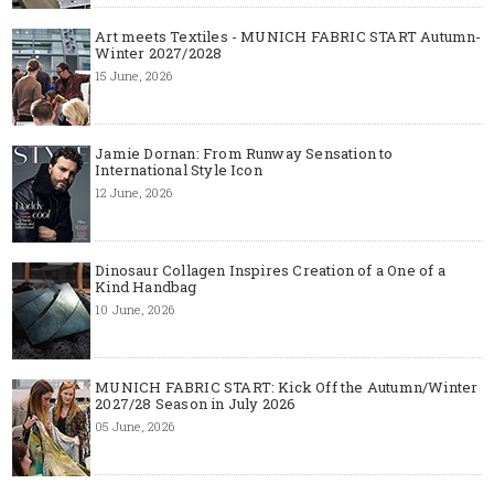
Art meets Textiles - MUNICH FABRIC START Autumn-
Winter 2027/2028
15 June, 2026
Jamie Dornan: From Runway Sensation to
International Style Icon
12 June, 2026
Dinosaur Collagen Inspires Creation of a One of a
Kind Handbag
10 June, 2026
MUNICH FABRIC START: Kick Off the Autumn/Winter
2027/28 Season in July 2026
05 June, 2026