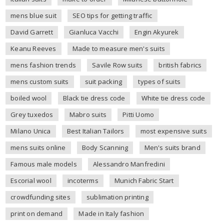
mens blue suit
SEO tips for getting traffic
David Garrett
Gianluca Vacchi
Engin Akyurek
Keanu Reeves
Made to measure men's suits
mens fashion trends
Savile Row suits
british fabrics
mens custom suits
suit packing
types of suits
boiled wool
Black tie dress code
White tie dress code
Grey tuxedos
Mabro suits
Pitti Uomo
Milano Unica
Best Italian Tailors
most expensive suits
mens suits online
Body Scanning
Men's suits brand
Famous male models
Alessandro Manfredini
Escorial wool
incoterms
Munich Fabric Start
crowdfunding sites
sublimation printing
print on demand
Made in Italy fashion