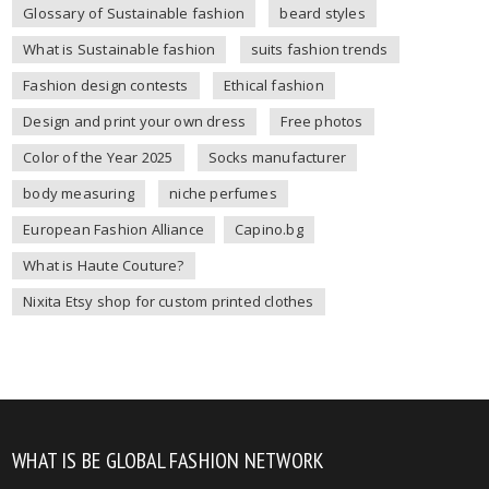
Glossary of Sustainable fashion
beard styles
What is Sustainable fashion
suits fashion trends
Fashion design contests
Ethical fashion
Design and print your own dress
Free photos
Color of the Year 2025
Socks manufacturer
body measuring
niche perfumes
European Fashion Alliance
Capino.bg
What is Haute Couture?
Nixita Etsy shop for custom printed clothes
WHAT IS BE GLOBAL FASHION NETWORK