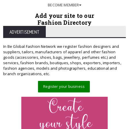
BECOME MEMBER
Add your site to our
Fashion Directory
ADVERTISEMENT
In Be Global Fashion Network we register fashion designers and
suppliers, tailors, manufacturers of apparel and other fashion
goods (accessories, shoes, bags, jewellery, perfumes etc.) and
services, fashion brands, boutiques, shops, exporters, importers,
fashion agencies, models and photographers, educational and
branch organizations, etc.
Register your business