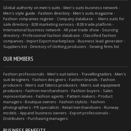
Global authority on
men's suits
- Men's suits business network -
Men's style guide
-
Fashion directory
-
Men's suits magazine
-
Fashion companies register - Company database - - Mens suits for
sale directory - B2B marketing services - B2B trade platform -
International business network - All year trade show - Sourcing
directory - Professional fashion database - Classified fashion
companies - Import Export marketplace - Business lead generator -
Suppliers list - Directory of clothing producers - Sewing firms list
OUR MEMBERS
Fashion professionals -
Men's suit tailors
-
Travelling tailors
-
Men's
suit designers
- Fashion designers - Fashion brands - Fashion
producers -
Men's suit fabrics producers
-
Men's suit equipment
producers
- Fashion merchandisers - Fashion buyers - Sales
representatives - Fashion agents - Pattern makers - Product
managers - Boutique owners - Fashion stylists - Fashion
photographers - PR specialists - Retail merchandisers - Runway
models - Apparel business owners - Export professionals -
Distributors - Purchasing managers
BUSINESS BENEFITS