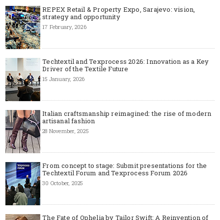
REPEX Retail & Property Expo, Sarajevo: vision,
strategy and opportunity
17 February, 2026
Techtextil and Texprocess 2026: Innovation as a Key
Driver of the Textile Future
15 January, 2026
Italian craftsmanship reimagined: the rise of modern
artisanal fashion
28 November, 2025
From concept to stage: Submit presentations for the
Techtextil Forum and Texprocess Forum 2026
30 October, 2025
The Fate of Ophelia by Tailor Swift: A Reinvention of