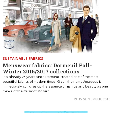
SUSTAINABLE FABRICS
Menswear fabrics: Dormeuil Fall-
Winter 2016/2017 collections
It is already 25 years since Dormeuil created one of the most
beautiful fabrics of modern times. Given the name Amadeus it
immediately conjures up the essence of genius and beauty as one
thinks of the music of Mozart.
15 SEPTEMBER, 2016