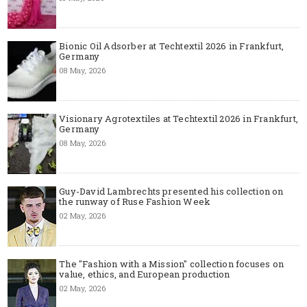
Bionic Oil Adsorber at Techtextil 2026 in Frankfurt,
Germany
08 May, 2026
Visionary Agrotextiles at Techtextil 2026 in Frankfurt,
Germany
08 May, 2026
Guy-David Lambrechts presented his collection on
the runway of Ruse Fashion Week
02 May, 2026
The "Fashion with a Mission" collection focuses on
value, ethics, and European production
02 May, 2026