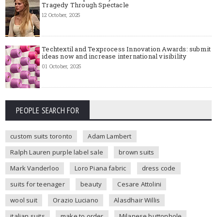
Tragedy Through Spectacle
12 October, 2025
Techtextil and Texprocess Innovation Awards: submit
ideas now and increase international visibility
01 October, 2025
PEOPLE SEARCH FOR
custom suits toronto
Adam Lambert
Ralph Lauren purple label sale
brown suits
Mark Vanderloo
Loro Piana fabric
dress code
suits for teenager
beauty
Cesare Attolini
wool suit
Orazio Luciano
Alasdhair Willis
italian suits
make to order
Milanese buttonhole