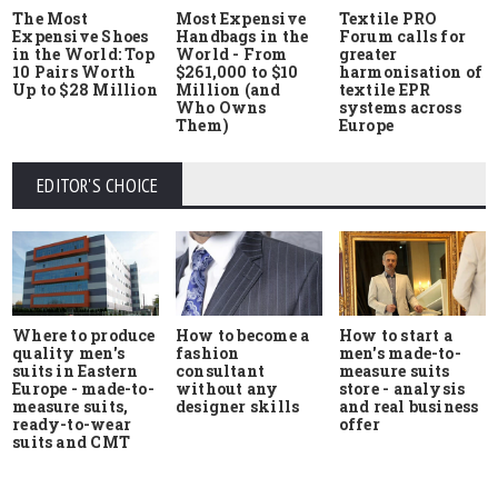
The Most
Most Expensive
Textile PRO
Expensive Shoes
Handbags in the
Forum calls for
in the World: Top
World - From
greater
10 Pairs Worth
$261,000 to $10
harmonisation of
Up to $28 Million
Million (and
textile EPR
Who Owns
systems across
Them)
Europe
EDITOR'S CHOICE
Where to produce
How to start a
How to become a
quality men's
men's made-to-
fashion
suits in Eastern
measure suits
consultant
Europe - made-to-
store - analysis
without any
measure suits,
and real business
designer skills
ready-to-wear
offer
suits and CMT