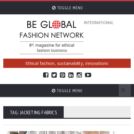
TOGGLE MENU
Ethical fashion, sustainability, innovations
TOGGLE MENU
TAG: JACKETING FABRICS