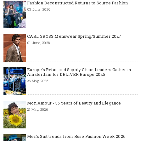
Fashion Deconstructed Returns to Source Fashion
03 June, 2026
CARL GROSS Menswear Spring/Summer 2027
01 June, 2026
Europe’s Retail and Supply Chain Leaders Gather in
Amsterdam for DELIVER Europe 2026
26 May, 2026
Mon Amour - 35 Years of Beauty and Elegance
22 May, 2026
Men's Suit trends from Ruse Fashion Week 2026