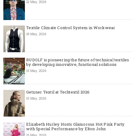
22 May, 2026
Textile Climate Control System in Workwear
18 May, 2026
RUDOLF is pioneering the future of technical textiles
by developing innovative, functional solutions
15 May, 2026
Getzner Textil at Techtextil 2026
15 May, 2026
Elizabeth Hurley Hosts Glamorous Hot Pink Party
with Special Performance by Elton John
15 May, 2026