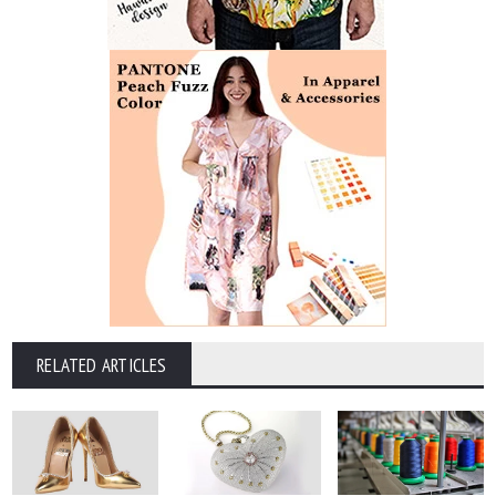
RELATED ARTICLES