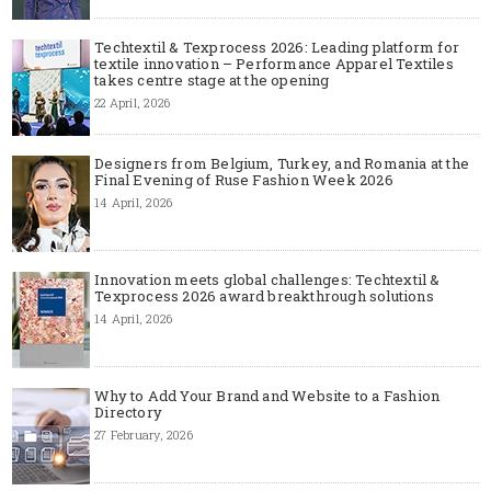
Techtextil & Texprocess 2026: Leading platform for
textile innovation – Performance Apparel Textiles
takes centre stage at the opening
22 April, 2026
Designers from Belgium, Turkey, and Romania at the
Final Evening of Ruse Fashion Week 2026
14 April, 2026
Innovation meets global challenges: Techtextil &
Texprocess 2026 award breakthrough solutions
14 April, 2026
Why to Add Your Brand and Website to a Fashion
Directory
27 February, 2026