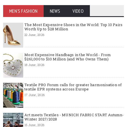
MEN'S FASHION
NEWS
VIDEO
The Most Expensive Shoes in the World: Top 10 Pairs
Worth Up to $28 Million
22 June, 2026
Most Expensive Handbags in the World - From
$261,000 to $10 Million (and Who Owns Them)
18 June, 2026
Textile PRO Forum calls for greater harmonisation of
textile EPR systems across Europe
17 June, 2026
Art meets Textiles - MUNICH FABRIC START Autumn-
Winter 2027/2028
15 June, 2026