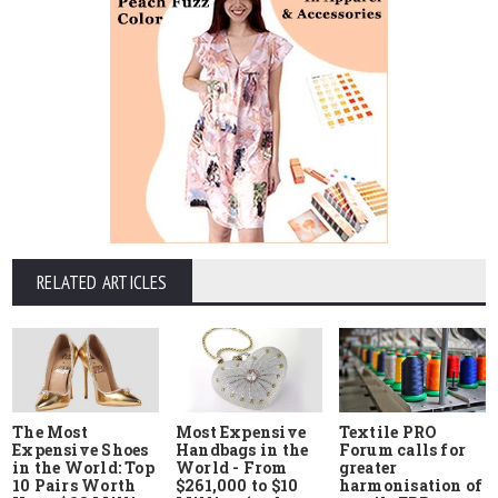
RELATED ARTICLES
The Most
Most Expensive
Textile PRO
Expensive Shoes
Handbags in the
Forum calls for
in the World: Top
World - From
greater
10 Pairs Worth
$261,000 to $10
harmonisation of