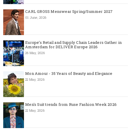
CARL GROSS Menswear Spring/Summer 2027
01 June, 2026
Europe’s Retail and Supply Chain Leaders Gather in
Amsterdam for DELIVER Europe 2026
26 May, 2026
Mon Amour - 35 Years of Beauty and Elegance
22 May, 2026
Men's Suit trends from Ruse Fashion Week 2026
22 May, 2026