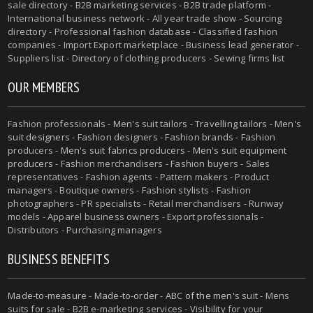
sale directory - B2B marketing services - B2B trade platform -
International business network - All year trade show - Sourcing
directory - Professional fashion database - Classified fashion
companies - Import Export marketplace - Business lead generator -
Suppliers list - Directory of clothing producers - Sewing firms list
OUR MEMBERS
Fashion professionals -
Men's suit tailors
-
Travelling tailors
-
Men's
suit designers
- Fashion designers - Fashion brands - Fashion
producers -
Men's suit fabrics producers
-
Men's suit equipment
producers
- Fashion merchandisers - Fashion buyers - Sales
representatives - Fashion agents - Pattern makers - Product
managers - Boutique owners - Fashion stylists - Fashion
photographers - PR specialists - Retail merchandisers - Runway
models - Apparel business owners - Export professionals -
Distributors - Purchasing managers
BUSINESS BENEFITS
Made-to-measure
-
Made-to-order
-
ABC of the men's suit
- Mens
suits for sale - B2B e-marketing services - Visibility for your