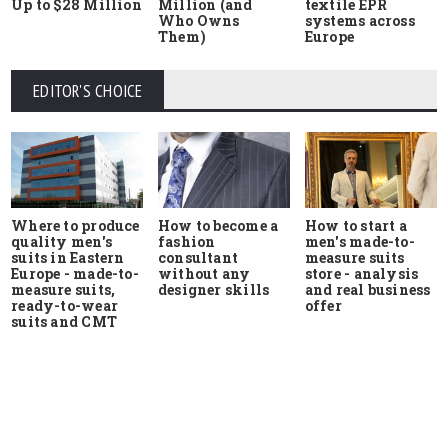
Up to $28 Million
Million (and
textile EPR
Who Owns
systems across
Them)
Europe
EDITOR'S CHOICE
Where to produce
How to start a
How to become a
quality men's
men's made-to-
fashion
suits in Eastern
measure suits
consultant
Europe - made-to-
store - analysis
without any
measure suits,
and real business
designer skills
ready-to-wear
offer
suits and CMT