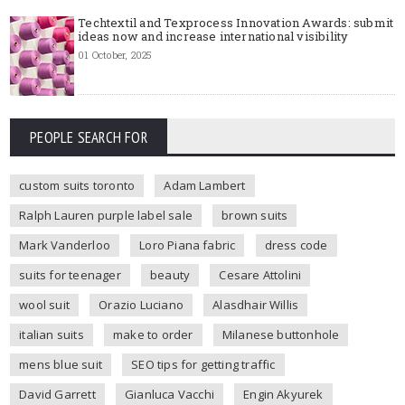
Techtextil and Texprocess Innovation Awards: submit
ideas now and increase international visibility
01 October, 2025
PEOPLE SEARCH FOR
custom suits toronto
Adam Lambert
Ralph Lauren purple label sale
brown suits
Mark Vanderloo
Loro Piana fabric
dress code
suits for teenager
beauty
Cesare Attolini
wool suit
Orazio Luciano
Alasdhair Willis
italian suits
make to order
Milanese buttonhole
mens blue suit
SEO tips for getting traffic
David Garrett
Gianluca Vacchi
Engin Akyurek