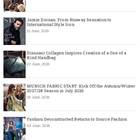
Jamie Dornan: From Runway Sensation to
International Style Icon
12 June, 2026
Dinosaur Collagen Inspires Creation of a One of a
Kind Handbag
10 June, 2026
MUNICH FABRIC START: Kick Off the Autumn/Winter
2027/28 Season in July 2026
05 June, 2026
Fashion Deconstructed Returns to Source Fashion
03 June, 2026