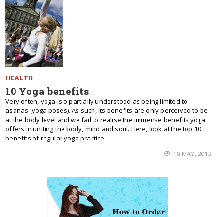
HEALTH
10 Yoga benefits
Very often, yoga is o partially understood as being limited to
asanas (yoga poses). As such, its benefits are only perceived to be
at the body level and we fail to realise the immense benefits yoga
offers in uniting the body, mind and soul. Here, look at the top 10
benefits of regular yoga practice.
18 MAY, 2013