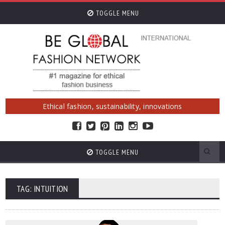
TOGGLE MENU
Ethical fashion, sustainability, innovations
TOGGLE MENU
TAG: INTUITION