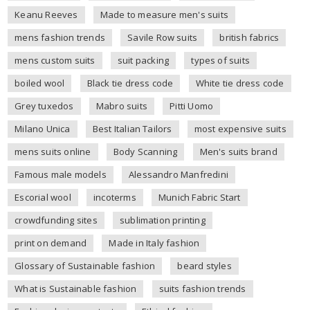
Keanu Reeves
Made to measure men's suits
mens fashion trends
Savile Row suits
british fabrics
mens custom suits
suit packing
types of suits
boiled wool
Black tie dress code
White tie dress code
Grey tuxedos
Mabro suits
Pitti Uomo
Milano Unica
Best Italian Tailors
most expensive suits
mens suits online
Body Scanning
Men's suits brand
Famous male models
Alessandro Manfredini
Escorial wool
incoterms
Munich Fabric Start
crowdfunding sites
sublimation printing
print on demand
Made in Italy fashion
Glossary of Sustainable fashion
beard styles
What is Sustainable fashion
suits fashion trends