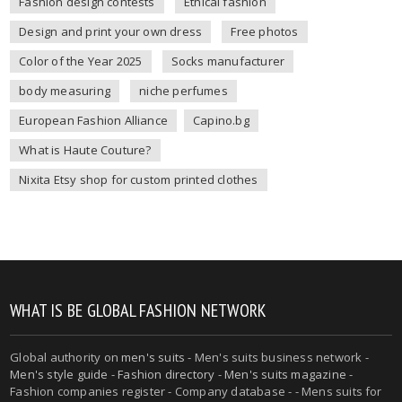
Fashion design contests
Ethical fashion
Design and print your own dress
Free photos
Color of the Year 2025
Socks manufacturer
body measuring
niche perfumes
European Fashion Alliance
Capino.bg
What is Haute Couture?
Nixita Etsy shop for custom printed clothes
WHAT IS BE GLOBAL FASHION NETWORK
Global authority on
men's suits
- Men's suits business network -
Men's style guide
-
Fashion directory
-
Men's suits magazine
-
Fashion companies register - Company database - - Mens suits for