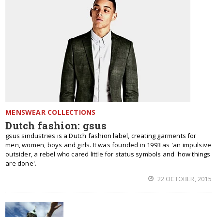
MENSWEAR COLLECTIONS
Dutch fashion: gsus
gsus sindustries is a Dutch fashion label, creating garments for
men, women, boys and girls. It was founded in 1993 as 'an impulsive
outsider, a rebel who cared little for status symbols and 'how things
are done'.
22 OCTOBER, 2015