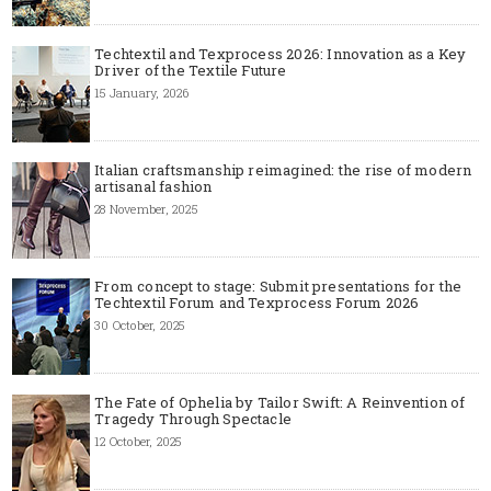
Techtextil and Texprocess 2026: Innovation as a Key
Driver of the Textile Future
15 January, 2026
Italian craftsmanship reimagined: the rise of modern
artisanal fashion
28 November, 2025
From concept to stage: Submit presentations for the
Techtextil Forum and Texprocess Forum 2026
30 October, 2025
The Fate of Ophelia by Tailor Swift: A Reinvention of
Tragedy Through Spectacle
12 October, 2025