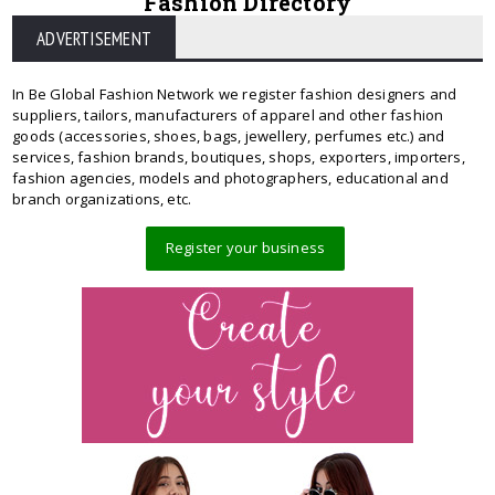
Fashion Directory
ADVERTISEMENT
In Be Global Fashion Network we register fashion designers and
suppliers, tailors, manufacturers of apparel and other fashion
goods (accessories, shoes, bags, jewellery, perfumes etc.) and
services, fashion brands, boutiques, shops, exporters, importers,
fashion agencies, models and photographers, educational and
branch organizations, etc.
Register your business