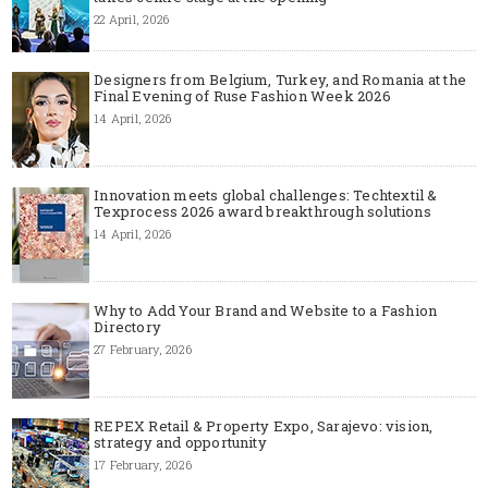
22 April, 2026
Designers from Belgium, Turkey, and Romania at the
Final Evening of Ruse Fashion Week 2026
14 April, 2026
Innovation meets global challenges: Techtextil &
Texprocess 2026 award breakthrough solutions
14 April, 2026
Why to Add Your Brand and Website to a Fashion
Directory
27 February, 2026
REPEX Retail & Property Expo, Sarajevo: vision,
strategy and opportunity
17 February, 2026