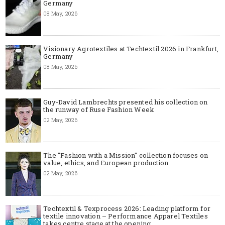
Germany
08 May, 2026
Visionary Agrotextiles at Techtextil 2026 in Frankfurt,
Germany
08 May, 2026
Guy-David Lambrechts presented his collection on
the runway of Ruse Fashion Week
02 May, 2026
The "Fashion with a Mission" collection focuses on
value, ethics, and European production
02 May, 2026
Techtextil & Texprocess 2026: Leading platform for
textile innovation – Performance Apparel Textiles
takes centre stage at the opening