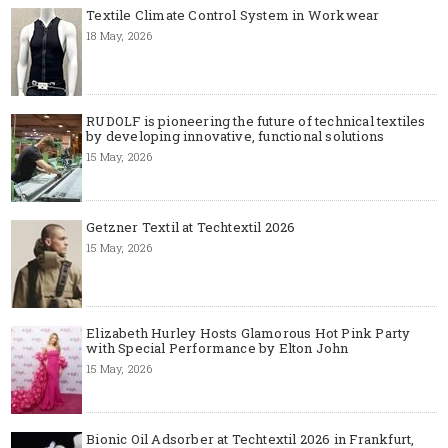
Textile Climate Control System in Workwear
18 May, 2026
RUDOLF is pioneering the future of technical textiles
by developing innovative, functional solutions
15 May, 2026
Getzner Textil at Techtextil 2026
15 May, 2026
Elizabeth Hurley Hosts Glamorous Hot Pink Party
with Special Performance by Elton John
15 May, 2026
Bionic Oil Adsorber at Techtextil 2026 in Frankfurt,