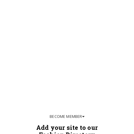
BECOME MEMBER
Add your site to our