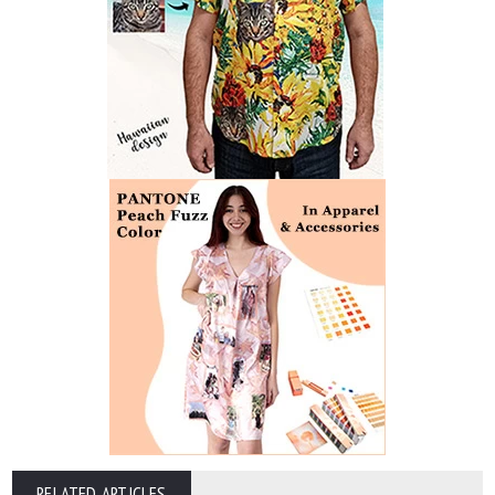
RELATED ARTICLES