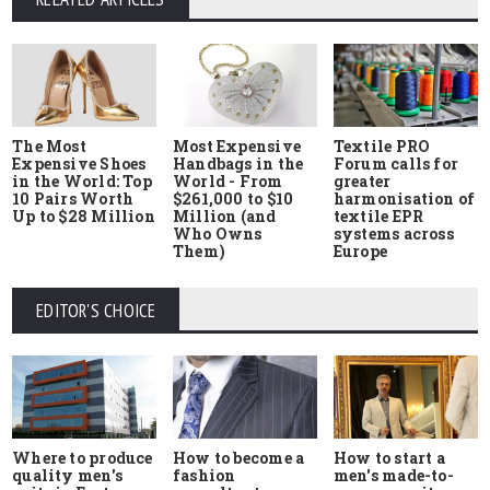
The Most
Most Expensive
Textile PRO
Expensive Shoes
Handbags in the
Forum calls for
in the World: Top
World - From
greater
10 Pairs Worth
$261,000 to $10
harmonisation of
Up to $28 Million
Million (and
textile EPR
Who Owns
systems across
Them)
Europe
EDITOR'S CHOICE
Where to produce
How to start a
How to become a
quality men's
men's made-to-
fashion