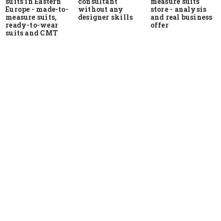
suits in Eastern
measure suits
consultant
Europe - made-to-
store - analysis
without any
measure suits,
and real business
designer skills
ready-to-wear
offer
suits and CMT