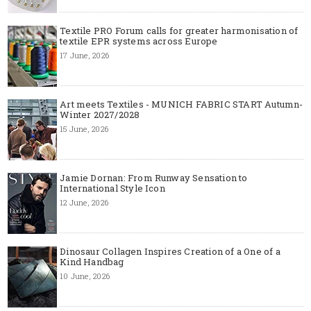
Textile PRO Forum calls for greater harmonisation of
textile EPR systems across Europe
17 June, 2026
Art meets Textiles - MUNICH FABRIC START Autumn-
Winter 2027/2028
15 June, 2026
Jamie Dornan: From Runway Sensation to
International Style Icon
12 June, 2026
Dinosaur Collagen Inspires Creation of a One of a
Kind Handbag
10 June, 2026