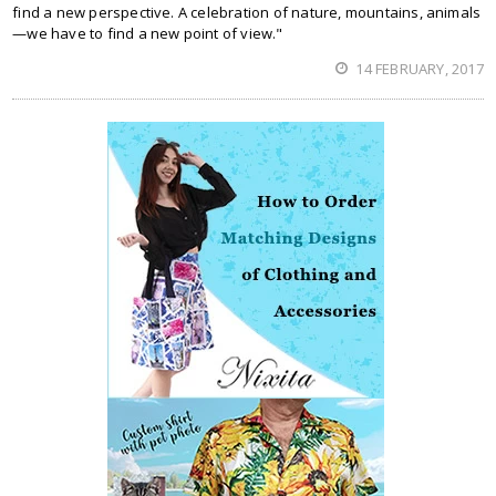
find a new perspective. A celebration of nature, mountains, animals
—we have to find a new point of view."
14 FEBRUARY, 2017