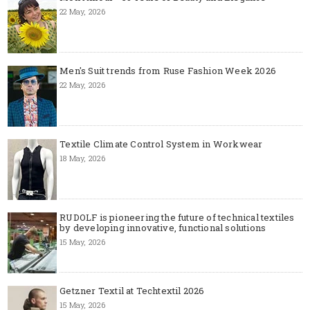
22 May, 2026
Men's Suit trends from Ruse Fashion Week 2026
22 May, 2026
Textile Climate Control System in Workwear
18 May, 2026
RUDOLF is pioneering the future of technical textiles
by developing innovative, functional solutions
15 May, 2026
Getzner Textil at Techtextil 2026
15 May, 2026