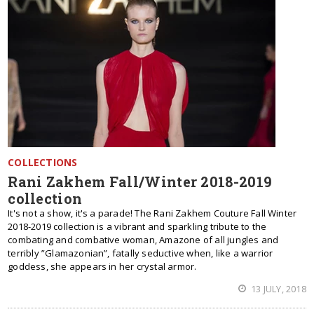
COLLECTIONS
Rani Zakhem Fall/Winter 2018-2019
collection
It's not a show, it's a parade! The Rani Zakhem Couture Fall Winter
2018-2019 collection is a vibrant and sparkling tribute to the
combating and combative woman, Amazone of all jungles and
terribly ”Glamazonian”, fatally seductive when, like a warrior
goddess, she appears in her crystal armor.
13 JULY, 2018