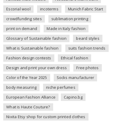
Escorial wool
incoterms
Munich Fabric Start
crowdfunding sites
sublimation printing
print on demand
Made in Italy fashion
Glossary of Sustainable fashion
beard styles
What is Sustainable fashion
suits fashion trends
Fashion design contests
Ethical fashion
Design and print your own dress
Free photos
Color of the Year 2025
Socks manufacturer
body measuring
niche perfumes
European Fashion Alliance
Capino.bg
What is Haute Couture?
Nixita Etsy shop for custom printed clothes