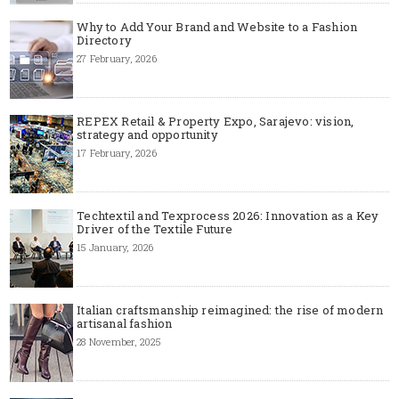
Why to Add Your Brand and Website to a Fashion
Directory
27 February, 2026
REPEX Retail & Property Expo, Sarajevo: vision,
strategy and opportunity
17 February, 2026
Techtextil and Texprocess 2026: Innovation as a Key
Driver of the Textile Future
15 January, 2026
Italian craftsmanship reimagined: the rise of modern
artisanal fashion
28 November, 2025