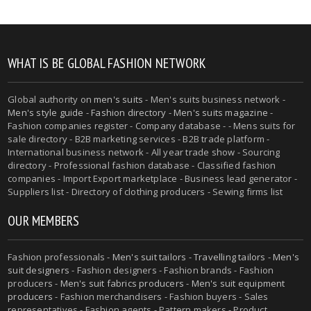
WHAT IS BE GLOBAL FASHION NETWORK
Global authority on
men's suits
- Men's suits business network -
Men's style guide
-
Fashion directory
-
Men's suits magazine
-
Fashion companies register - Company database - - Mens suits for
sale directory - B2B marketing services - B2B trade platform -
International business network - All year trade show - Sourcing
directory - Professional fashion database - Classified fashion
companies - Import Export marketplace - Business lead generator -
Suppliers list - Directory of clothing producers - Sewing firms list
OUR MEMBERS
Fashion professionals -
Men's suit tailors
-
Travelling tailors
-
Men's
suit designers
- Fashion designers - Fashion brands - Fashion
producers -
Men's suit fabrics producers
-
Men's suit equipment
producers
- Fashion merchandisers - Fashion buyers - Sales
representatives - Fashion agents - Pattern makers - Product