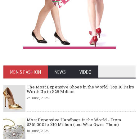
MEN'S FASHION
NEWS
VIDEO
The Most Expensive Shoes in the World: Top 10 Pairs
Worth Up to $28 Million
22 June, 2026
Most Expensive Handbags in the World - From
$261,000 to $10 Million (and Who Owns Them)
18 June, 2026