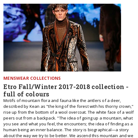
MENSWEAR COLLECTIONS
Etro Fall/Winter 2017-2018 collection -
full of colours
Motifs of mountain flora and fauna like the antlers of a deer,
described by Kean as "the king of the forest with his thorny crown,"
rise up from the bottom of a wool overcoat. The white face of a wolf
peers out from a backpack. "The idea of going up a mountain, what
you see and what you feel, the encounters; the idea of finding as a
human being an inner balance. The story is biographical—a story
about the way we try to be better. We ascend this mountain and we