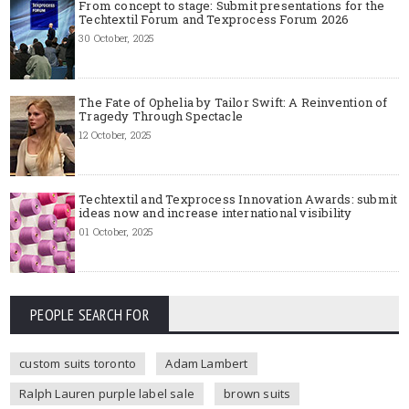
From concept to stage: Submit presentations for the
Techtextil Forum and Texprocess Forum 2026
30 October, 2025
The Fate of Ophelia by Tailor Swift: A Reinvention of
Tragedy Through Spectacle
12 October, 2025
Techtextil and Texprocess Innovation Awards: submit
ideas now and increase international visibility
01 October, 2025
PEOPLE SEARCH FOR
custom suits toronto
Adam Lambert
Ralph Lauren purple label sale
brown suits