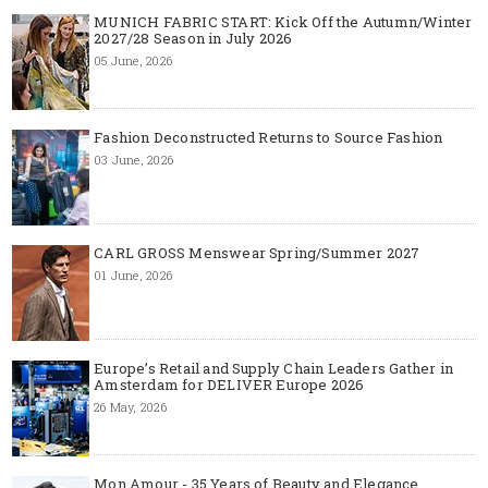
MUNICH FABRIC START: Kick Off the Autumn/Winter
2027/28 Season in July 2026
05 June, 2026
Fashion Deconstructed Returns to Source Fashion
03 June, 2026
CARL GROSS Menswear Spring/Summer 2027
01 June, 2026
Europe’s Retail and Supply Chain Leaders Gather in
Amsterdam for DELIVER Europe 2026
26 May, 2026
Mon Amour - 35 Years of Beauty and Elegance