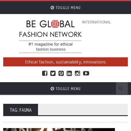
TOGGLE MENU
Ethical fashion, sustainability, innovations
TOGGLE MENU
TAG: FAUNA