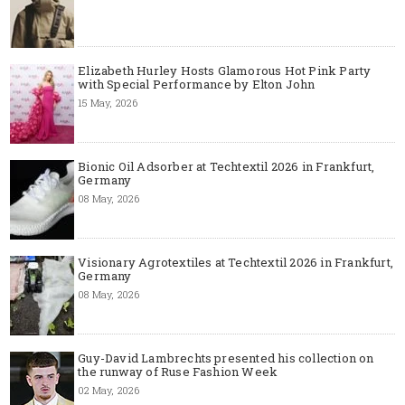
Elizabeth Hurley Hosts Glamorous Hot Pink Party
with Special Performance by Elton John
15 May, 2026
Bionic Oil Adsorber at Techtextil 2026 in Frankfurt,
Germany
08 May, 2026
Visionary Agrotextiles at Techtextil 2026 in Frankfurt,
Germany
08 May, 2026
Guy-David Lambrechts presented his collection on
the runway of Ruse Fashion Week
02 May, 2026