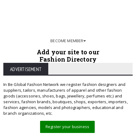
BECOME MEMBER
Add your site to our
Fashion Directory
ADVERTISEMENT
In Be Global Fashion Network we register fashion designers and
suppliers, tailors, manufacturers of apparel and other fashion
goods (accessories, shoes, bags, jewellery, perfumes etc.) and
services, fashion brands, boutiques, shops, exporters, importers,
fashion agencies, models and photographers, educational and
branch organizations, etc.
Register your business