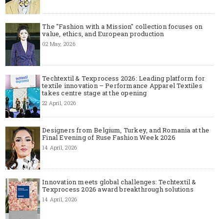
The "Fashion with a Mission" collection focuses on
value, ethics, and European production
02 May, 2026
Techtextil & Texprocess 2026: Leading platform for
textile innovation – Performance Apparel Textiles
takes centre stage at the opening
22 April, 2026
Designers from Belgium, Turkey, and Romania at the
Final Evening of Ruse Fashion Week 2026
14 April, 2026
Innovation meets global challenges: Techtextil &
Texprocess 2026 award breakthrough solutions
14 April, 2026