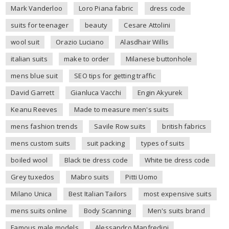
Mark Vanderloo
Loro Piana fabric
dress code
suits for teenager
beauty
Cesare Attolini
wool suit
Orazio Luciano
Alasdhair Willis
italian suits
make to order
Milanese buttonhole
mens blue suit
SEO tips for getting traffic
David Garrett
Gianluca Vacchi
Engin Akyurek
Keanu Reeves
Made to measure men's suits
mens fashion trends
Savile Row suits
british fabrics
mens custom suits
suit packing
types of suits
boiled wool
Black tie dress code
White tie dress code
Grey tuxedos
Mabro suits
Pitti Uomo
Milano Unica
Best Italian Tailors
most expensive suits
mens suits online
Body Scanning
Men's suits brand
Famous male models
Alessandro Manfredini