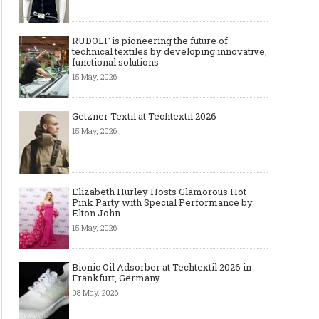
RUDOLF is pioneering the future of
technical textiles by developing innovative,
functional solutions
15 May, 2026
Getzner Textil at Techtextil 2026
15 May, 2026
Elizabeth Hurley Hosts Glamorous Hot
Pink Party with Special Performance by
Elton John
15 May, 2026
Bionic Oil Adsorber at Techtextil 2026 in
Frankfurt, Germany
08 May, 2026