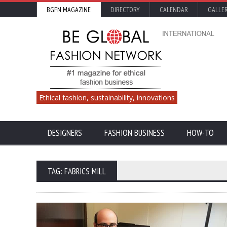
BGFN MAGAZINE
DIRECTORY
CALENDAR
GALLE
Ethical fashion, sustainability, innovations
DESIGNERS
FASHION BUSINESS
HOW-TO
TAG: FABRICS MILL