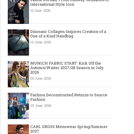
International Style Icon
12 June, 2026
Dinosaur Collagen Inspires Creation of a
One of a Kind Handbag
10 June, 2026
MUNICH FABRIC START: Kick Off the
Autumn/Winter 2027/28 Season in July
2026
05 June, 2026
Fashion Deconstructed Returns to Source
Fashion
03 June, 2026
CARL GROSS Menswear Spring/Summer
2027