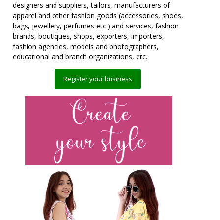
designers and suppliers, tailors, manufacturers of
apparel and other fashion goods (accessories, shoes,
bags, jewellery, perfumes etc.) and services, fashion
brands, boutiques, shops, exporters, importers,
fashion agencies, models and photographers,
educational and branch organizations, etc.
Register your business