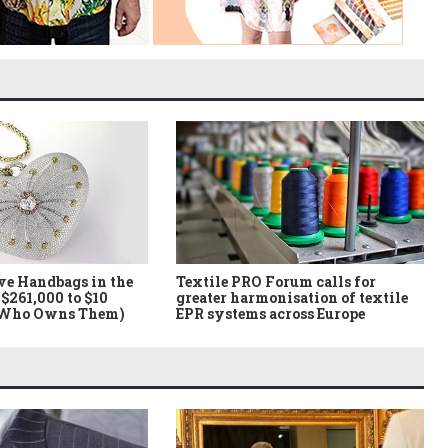
ve Handbags in the
Textile PRO Forum calls for
$261,000 to $10
greater harmonisation of textile
 Who Owns Them)
EPR systems across Europe