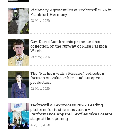
Visionary Agrotextiles at Techtextil 2026 in
Frankfurt, Germany
08 May, 2026
Guy-David Lambrechts presented his
collection on the runway of Ruse Fashion
Week
02 May, 2026
The "Fashion with a Mission" collection
focuses on value, ethics, and European
production
02 May, 2026
Techtextil & Texprocess 2026: Leading
platform for textile innovation –
Performance Apparel Textiles takes centre
stage at the opening
22 April, 2026