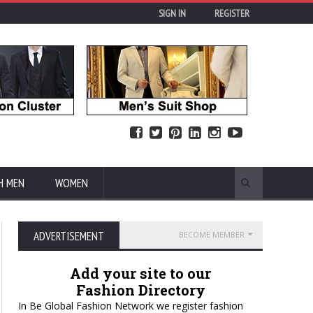
SIGN IN
REGISTER
H MEN
WOMEN
ADVERTISEMENT
BECOME MEMBER
Add your site to our
Fashion Directory
In Be Global Fashion Network we register fashion