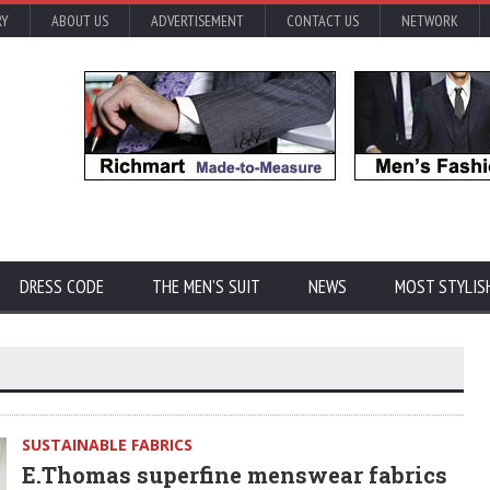
RY
ABOUT US
ADVERTISEMENT
CONTACT US
NETWORK
DRESS CODE
THE MEN'S SUIT
NEWS
MOST STYLIS
SUSTAINABLE FABRICS
E.Thomas superfine menswear fabrics