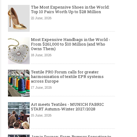
The Most Expensive Shoes in the World:
Top 10 Pairs Worth Up to $28 Million
22 June, 2026
Made-to-order - The Future of
Made-to-Measure, Made
Most Expensive Handbags in the World -
Fashion Retail Business
or Bespoke suit to choo
From $261,000 to $10 Million (and Who
Owns Them)
18 June, 2026
Textile PRO Forum calls for greater
harmonisation of textile EPR systems
across Europe
17 June, 2026
Art meets Textiles - MUNICH FABRIC
START Autumn-Winter 2027/2028
15 June, 2026
Jamie Dornan: From Runway Sensation to