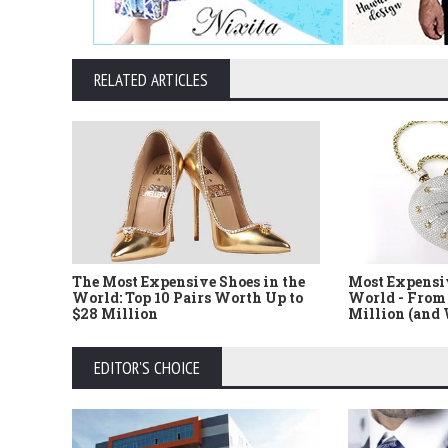
RELATED ARTICLES
The Most Expensive Shoes in the
Most Expensi
World: Top 10 Pairs Worth Up to
World - From 
$28 Million
Million (and
EDITOR'S CHOICE