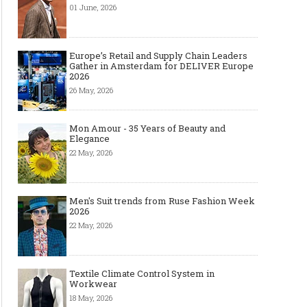
01 June, 2026
Europe’s Retail and Supply Chain Leaders
Gather in Amsterdam for DELIVER Europe
2026
26 May, 2026
Mon Amour - 35 Years of Beauty and
Elegance
22 May, 2026
Men's Suit trends from Ruse Fashion Week
2026
22 May, 2026
Textile Climate Control System in
Workwear
18 May, 2026