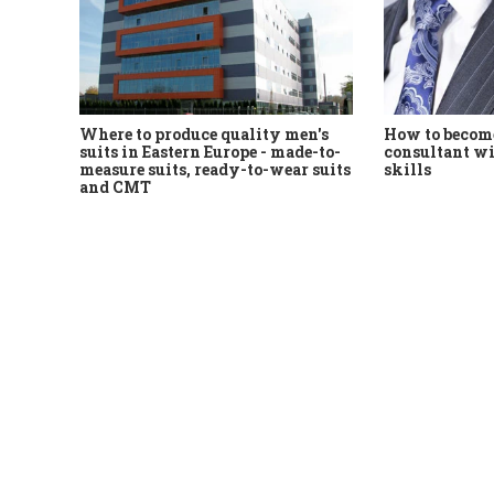
Where to produce quality men's
How to become
suits in Eastern Europe - made-to-
consultant wi
measure suits, ready-to-wear suits
skills
and CMT