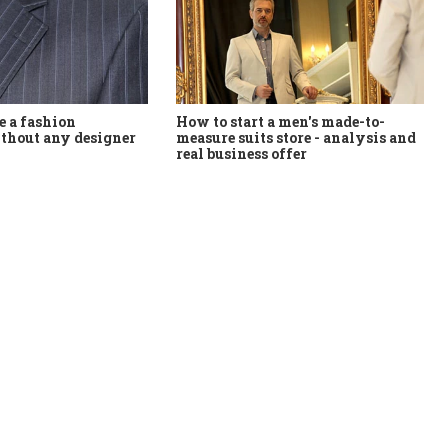
How to start a men's made-to-
 a fashion
measure suits store - analysis and
thout any designer
real business offer