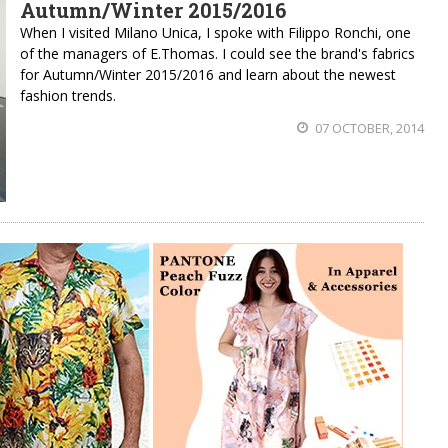
Autumn/Winter 2015/2016
When I visited Milano Unica, I spoke with Filippo Ronchi, one
of the managers of E.Thomas. I could see the brand's fabrics
for Autumn/Winter 2015/2016 and learn about the newest
fashion trends.
07 OCTOBER, 2014