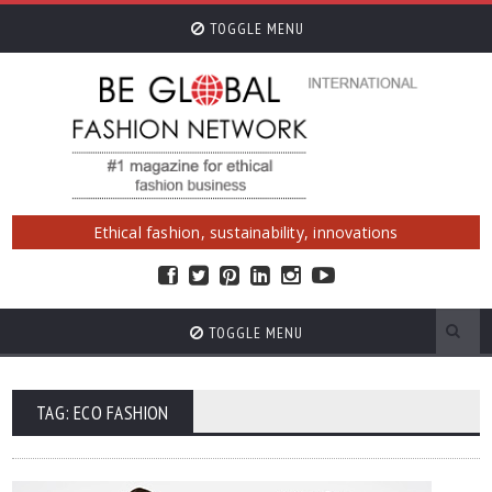
TOGGLE MENU
Ethical fashion, sustainability, innovations
TOGGLE MENU
TAG: ECO FASHION