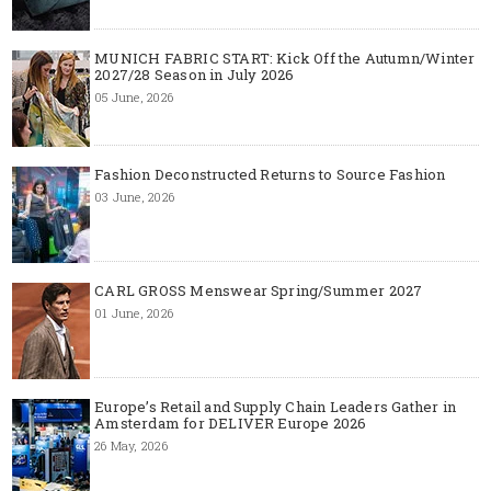
MUNICH FABRIC START: Kick Off the Autumn/Winter
2027/28 Season in July 2026
05 June, 2026
Fashion Deconstructed Returns to Source Fashion
03 June, 2026
CARL GROSS Menswear Spring/Summer 2027
01 June, 2026
Europe’s Retail and Supply Chain Leaders Gather in
Amsterdam for DELIVER Europe 2026
26 May, 2026