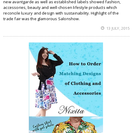
new avantgarde as well as established labels showed fashion,
accessories, beauty and well-chosen lifestyle products which
reconcile luxury and design with sustainability. Highlight of the
trade fair was the glamorous Salonshow.
13 JULY, 2015