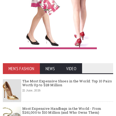
MEN'S FASHION
NEWS
VIDEO
The Most Expensive Shoes in the World: Top 10 Pairs
Worth Up to $28 Million
22 June, 2026
Most Expensive Handbags in the World - From
$261,000 to $10 Million (and Who Owns Them)