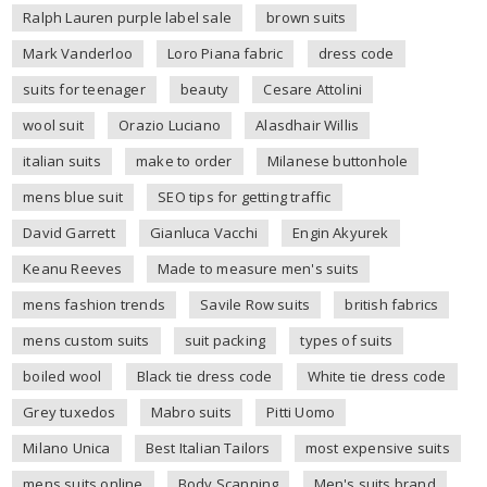
Ralph Lauren purple label sale
brown suits
Mark Vanderloo
Loro Piana fabric
dress code
suits for teenager
beauty
Cesare Attolini
wool suit
Orazio Luciano
Alasdhair Willis
italian suits
make to order
Milanese buttonhole
mens blue suit
SEO tips for getting traffic
David Garrett
Gianluca Vacchi
Engin Akyurek
Keanu Reeves
Made to measure men's suits
mens fashion trends
Savile Row suits
british fabrics
mens custom suits
suit packing
types of suits
boiled wool
Black tie dress code
White tie dress code
Grey tuxedos
Mabro suits
Pitti Uomo
Milano Unica
Best Italian Tailors
most expensive suits
mens suits online
Body Scanning
Men's suits brand