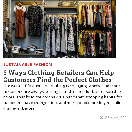
SUSTAINABLE FASHION
6 Ways Clothing Retailers Can Help
Customers Find the Perfect Clothes
The world of fashion and clothing is changing rapidly, and more
customers are always looking to add to their look at reasonable
prices. Thanks to the coronavirus pandemic, shopping habits for
customers have changed too, and more people are buying online
than ever before.
25 MAY, 2021