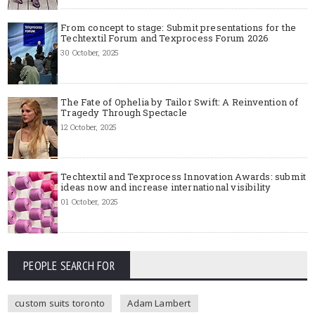
From concept to stage: Submit presentations for the
Techtextil Forum and Texprocess Forum 2026
30 October, 2025
The Fate of Ophelia by Tailor Swift: A Reinvention of
Tragedy Through Spectacle
12 October, 2025
Techtextil and Texprocess Innovation Awards: submit
ideas now and increase international visibility
01 October, 2025
PEOPLE SEARCH FOR
custom suits toronto
Adam Lambert