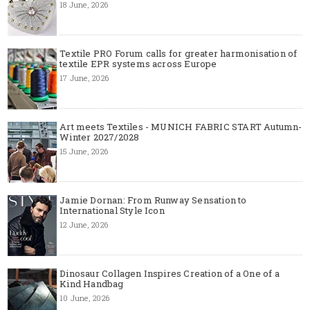
18 June, 2026
Textile PRO Forum calls for greater harmonisation of
textile EPR systems across Europe
17 June, 2026
Art meets Textiles - MUNICH FABRIC START Autumn-
Winter 2027/2028
15 June, 2026
Jamie Dornan: From Runway Sensation to
International Style Icon
12 June, 2026
Dinosaur Collagen Inspires Creation of a One of a
Kind Handbag
10 June, 2026