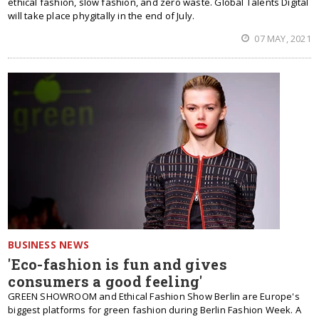
ethical fashion, slow fashion, and zero waste. Global Talents Digital
will take place phygitally in the end of July.
07 MAY, 2021
BUSINESS NEWS
'Eco-fashion is fun and gives
consumers a good feeling'
GREEN SHOWROOM and Ethical Fashion Show Berlin are Europe's
biggest platforms for green fashion during Berlin Fashion Week. A