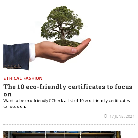
ETHICAL FASHION
The 10 eco-friendly certificates to focus
on
Want to be eco-friendly? Check a list of 10 eco-friendly certificates
to focus on.
17 JUNE, 2021