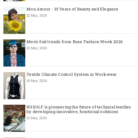
Mon Amour - 35 Years of Beauty and Elegance
22 May, 2026
Men's Suit trends from Ruse Fashion Week 2026
22 May, 2026
Textile Climate Control System in Workwear
18 May, 2026
RUDOLF is pioneering the future of technical textiles
by developing innovative, functional solutions
15 May, 2026