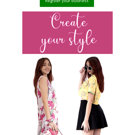
Register your business