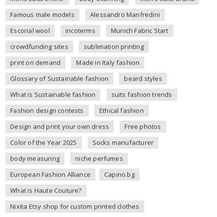
Famous male models
Alessandro Manfredini
Escorial wool
incoterms
Munich Fabric Start
crowdfunding sites
sublimation printing
print on demand
Made in Italy fashion
Glossary of Sustainable fashion
beard styles
What is Sustainable fashion
suits fashion trends
Fashion design contests
Ethical fashion
Design and print your own dress
Free photos
Color of the Year 2025
Socks manufacturer
body measuring
niche perfumes
European Fashion Alliance
Capino.bg
What is Haute Couture?
Nixita Etsy shop for custom printed clothes