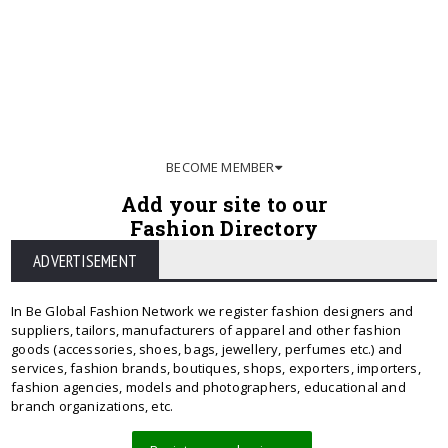
BECOME MEMBER
Add your site to our
Fashion Directory
ADVERTISEMENT
In Be Global Fashion Network we register fashion designers and
suppliers, tailors, manufacturers of apparel and other fashion
goods (accessories, shoes, bags, jewellery, perfumes etc.) and
services, fashion brands, boutiques, shops, exporters, importers,
fashion agencies, models and photographers, educational and
branch organizations, etc.