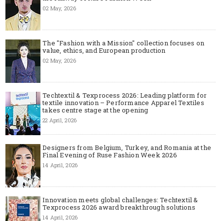
02 May, 2026
The "Fashion with a Mission" collection focuses on
value, ethics, and European production
02 May, 2026
Techtextil & Texprocess 2026: Leading platform for
textile innovation – Performance Apparel Textiles
takes centre stage at the opening
22 April, 2026
Designers from Belgium, Turkey, and Romania at the
Final Evening of Ruse Fashion Week 2026
14 April, 2026
Innovation meets global challenges: Techtextil &
Texprocess 2026 award breakthrough solutions
14 April, 2026