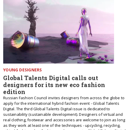
YOUNG DESIGNERS
Global Talents Digital calls out
designers for its new eco fashion
edition
Russian Fashion Council invites designers from across the globe to
apply for the international hybrid fashion event - Global Talents
Digital. The third Global Talents Digital issue is dedicated to
sustainability (sustainable development). Designers of virtual and
real clothing, footwear and accessories are welcome to join as long
as they work at least one of the techniques - upcycling, recycling,