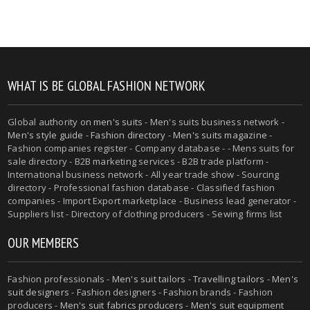
WHAT IS BE GLOBAL FASHION NETWORK
Global authority on
men's suits
- Men's suits business network -
Men's style guide
-
Fashion directory
-
Men's suits magazine
-
Fashion companies register - Company database - - Mens suits for
sale directory - B2B marketing services - B2B trade platform -
International business network - All year trade show - Sourcing
directory - Professional fashion database - Classified fashion
companies - Import Export marketplace - Business lead generator -
Suppliers list - Directory of clothing producers - Sewing firms list
OUR MEMBERS
Fashion professionals -
Men's suit tailors
-
Travelling tailors
-
Men's
suit designers
- Fashion designers - Fashion brands - Fashion
producers -
Men's suit fabrics producers
-
Men's suit equipment