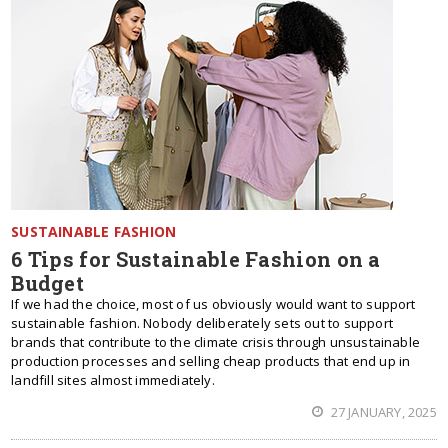
SUSTAINABLE FASHION
6 Tips for Sustainable Fashion on a
Budget
If we had the choice, most of us obviously would want to support
sustainable fashion. Nobody deliberately sets out to support
brands that contribute to the climate crisis through unsustainable
production processes and selling cheap products that end up in
landfill sites almost immediately.
27 JANUARY, 2025