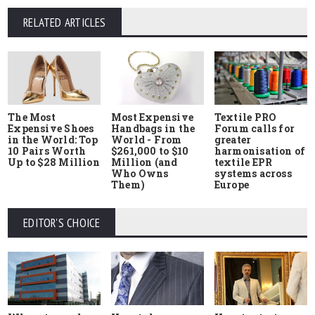
RELATED ARTICLES
The Most
Most Expensive
Textile PRO
Expensive Shoes
Handbags in the
Forum calls for
in the World: Top
World - From
greater
10 Pairs Worth
$261,000 to $10
harmonisation of
Up to $28 Million
Million (and
textile EPR
Who Owns
systems across
Them)
Europe
EDITOR'S CHOICE