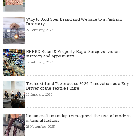
Why to Add Your Brand and Website to a Fashion
Directory
27 February, 2026
REPEX Retail & Property Expo, Sarajevo: vision,
strategy and opportunity
17 February, 2026
Techtextil and Texprocess 2026: Innovation as a Key
Driver of the Textile Future
15 January, 2026
Italian craftsmanship reimagined: the rise of modern
artisanal fashion
28 November, 2025