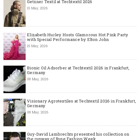
Getzner Textil at Techtextil 2026
15 May, 2026
Elizabeth Hurley Hosts Glamorous Hot Pink Party
with Special Performance by Elton John
15 May, 2026
Bionic Oil Adsorber at Techtextil 2026 in Frankfurt,
Germany
08 May, 2026
Visionary Agrotextiles at Techtextil 2026 in Frankfurt,
Germany
08 May, 2026
Guy-David Lambrechts presented his collection on
the runway of Ruse Fashion Week