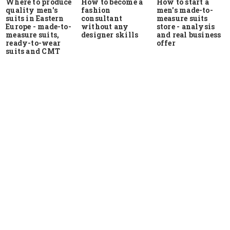
Where to produce
How to start a
How to become a
quality men's
men's made-to-
fashion
suits in Eastern
measure suits
consultant
Europe - made-to-
store - analysis
without any
measure suits,
and real business
designer skills
ready-to-wear
offer
suits and CMT