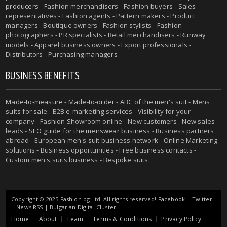
producers
- Fashion merchandisers - Fashion buyers - Sales
representatives - Fashion agents - Pattern makers - Product
managers - Boutique owners - Fashion stylists - Fashion
photographers - PR specialists - Retail merchandisers - Runway
models - Apparel business owners - Export professionals -
Distributors - Purchasing managers
BUSINESS BENEFITS
Made-to-measure
-
Made-to-order
-
ABC of the men's suit
- Mens
suits for sale - B2B e-marketing services - Visibility for your
company - Fashion Showroom online - New customers - New sales
leads -
SEO guide for the menswear business
- Business partners
abroad - European men's suit business network - Online Marketing
solutions - Business opportunities - Free business contacts -
Custom men's suits business -
Bespoke suits
Copyright © 2025 Fashion.bg Ltd. All rights reserved!
Facebook
|
Twitter
|
News RSS
|
Bulgarian Digital Cluster
Home
About
Team
Terms & Conditions
Privacy Policy