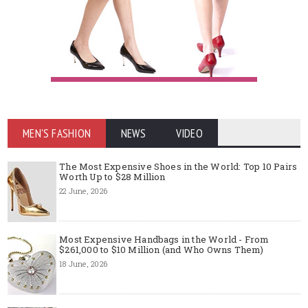
MEN'S FASHION
NEWS
VIDEO
The Most Expensive Shoes in the World: Top 10 Pairs
Worth Up to $28 Million
22 June, 2026
Most Expensive Handbags in the World - From
$261,000 to $10 Million (and Who Owns Them)
18 June, 2026