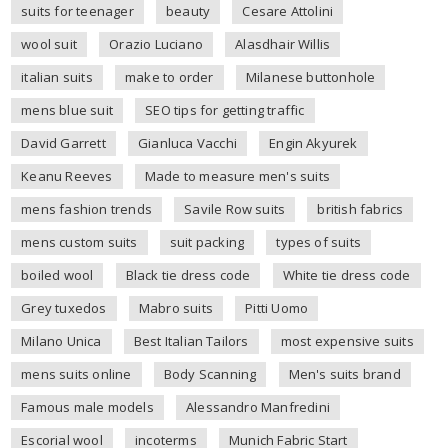
suits for teenager
beauty
Cesare Attolini
wool suit
Orazio Luciano
Alasdhair Willis
italian suits
make to order
Milanese buttonhole
mens blue suit
SEO tips for getting traffic
David Garrett
Gianluca Vacchi
Engin Akyurek
Keanu Reeves
Made to measure men's suits
mens fashion trends
Savile Row suits
british fabrics
mens custom suits
suit packing
types of suits
boiled wool
Black tie dress code
White tie dress code
Grey tuxedos
Mabro suits
Pitti Uomo
Milano Unica
Best Italian Tailors
most expensive suits
mens suits online
Body Scanning
Men's suits brand
Famous male models
Alessandro Manfredini
Escorial wool
incoterms
Munich Fabric Start