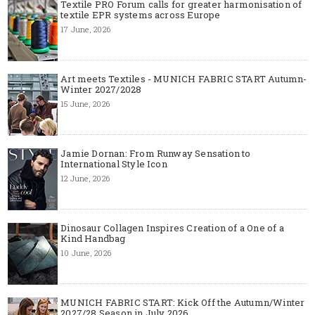
Textile PRO Forum calls for greater harmonisation of
textile EPR systems across Europe
17 June, 2026
Art meets Textiles - MUNICH FABRIC START Autumn-
Winter 2027/2028
15 June, 2026
Jamie Dornan: From Runway Sensation to
International Style Icon
12 June, 2026
Dinosaur Collagen Inspires Creation of a One of a
Kind Handbag
10 June, 2026
MUNICH FABRIC START: Kick Off the Autumn/Winter
2027/28 Season in July 2026