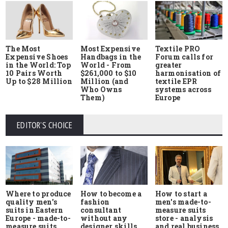
The Most
Most Expensive
Textile PRO
Expensive Shoes
Handbags in the
Forum calls for
in the World: Top
World - From
greater
10 Pairs Worth
$261,000 to $10
harmonisation of
Up to $28 Million
Million (and
textile EPR
Who Owns
systems across
Them)
Europe
EDITOR'S CHOICE
Where to produce
How to start a
How to become a
quality men's
men's made-to-
fashion
suits in Eastern
measure suits
consultant
Europe - made-to-
store - analysis
without any
measure suits,
and real business
designer skills