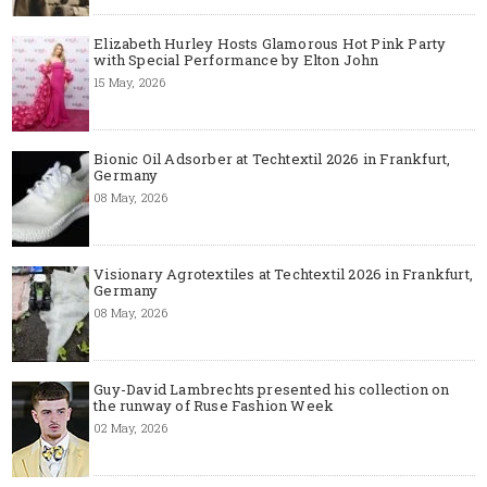
Elizabeth Hurley Hosts Glamorous Hot Pink Party
with Special Performance by Elton John
15 May, 2026
Bionic Oil Adsorber at Techtextil 2026 in Frankfurt,
Germany
08 May, 2026
Visionary Agrotextiles at Techtextil 2026 in Frankfurt,
Germany
08 May, 2026
Guy-David Lambrechts presented his collection on
the runway of Ruse Fashion Week
02 May, 2026