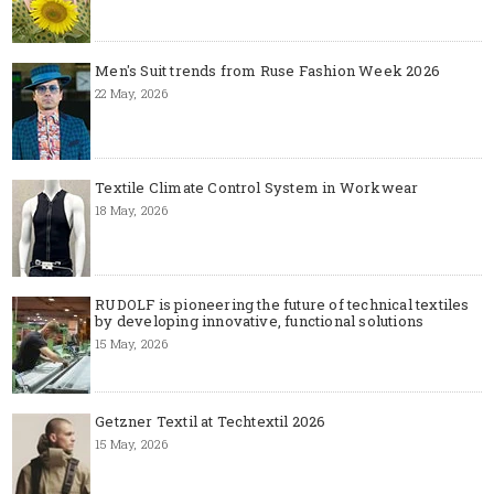
Men's Suit trends from Ruse Fashion Week 2026
22 May, 2026
Textile Climate Control System in Workwear
18 May, 2026
RUDOLF is pioneering the future of technical textiles
by developing innovative, functional solutions
15 May, 2026
Getzner Textil at Techtextil 2026
15 May, 2026