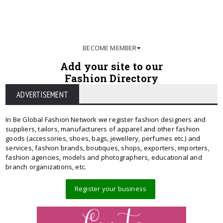
BECOME MEMBER
Add your site to our
Fashion Directory
ADVERTISEMENT
In Be Global Fashion Network we register fashion designers and
suppliers, tailors, manufacturers of apparel and other fashion
goods (accessories, shoes, bags, jewellery, perfumes etc.) and
services, fashion brands, boutiques, shops, exporters, importers,
fashion agencies, models and photographers, educational and
branch organizations, etc.
Register your business