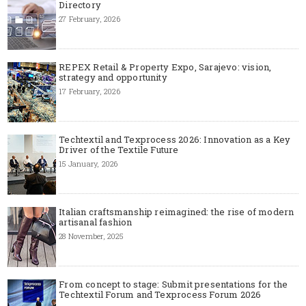
Directory
27 February, 2026
REPEX Retail & Property Expo, Sarajevo: vision,
strategy and opportunity
17 February, 2026
Techtextil and Texprocess 2026: Innovation as a Key
Driver of the Textile Future
15 January, 2026
Italian craftsmanship reimagined: the rise of modern
artisanal fashion
28 November, 2025
From concept to stage: Submit presentations for the
Techtextil Forum and Texprocess Forum 2026