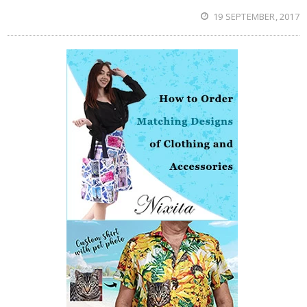
19 SEPTEMBER, 2017