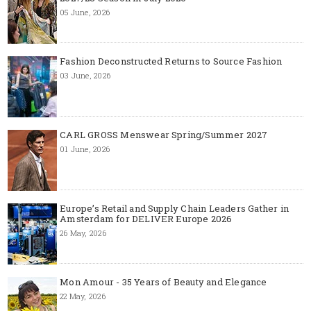
05 June, 2026
Fashion Deconstructed Returns to Source Fashion
03 June, 2026
CARL GROSS Menswear Spring/Summer 2027
01 June, 2026
Europe’s Retail and Supply Chain Leaders Gather in
Amsterdam for DELIVER Europe 2026
26 May, 2026
Mon Amour - 35 Years of Beauty and Elegance
22 May, 2026