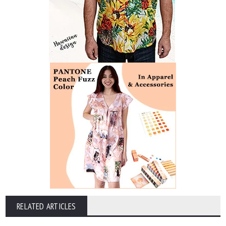
RELATED ARTICLES