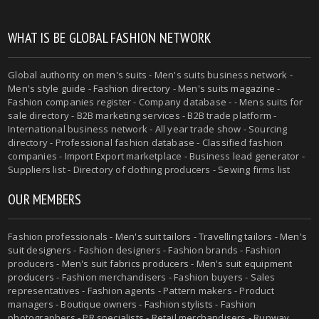
WHAT IS BE GLOBAL FASHION NETWORK
Global authority on
men's suits
- Men's suits business network -
Men's style guide
-
Fashion directory
-
Men's suits magazine
-
Fashion companies register - Company database - - Mens suits for
sale directory - B2B marketing services - B2B trade platform -
International business network - All year trade show - Sourcing
directory - Professional fashion database - Classified fashion
companies - Import Export marketplace - Business lead generator -
Suppliers list - Directory of clothing producers - Sewing firms list
OUR MEMBERS
Fashion professionals -
Men's suit tailors
-
Travelling tailors
-
Men's
suit designers
- Fashion designers - Fashion brands - Fashion
producers -
Men's suit fabrics producers
-
Men's suit equipment
producers
- Fashion merchandisers - Fashion buyers - Sales
representatives - Fashion agents - Pattern makers - Product
managers - Boutique owners - Fashion stylists - Fashion
photographers - PR specialists - Retail merchandisers - Runway