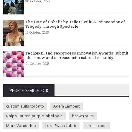
30 October, 2025
The Fate of Ophelia by Tailor Swift: A Reinvention of
Tragedy Through Spectacle
12 October, 2025
Techtextil and Texprocess Innovation Awards: submit
ideas now and increase international visibility
01 October, 2025
PEOPLE SEARCH FOR
custom suits toronto
Adam Lambert
Ralph Lauren purple label sale
brown suits
Mark Vanderloo
Loro Piana fabric
dress code