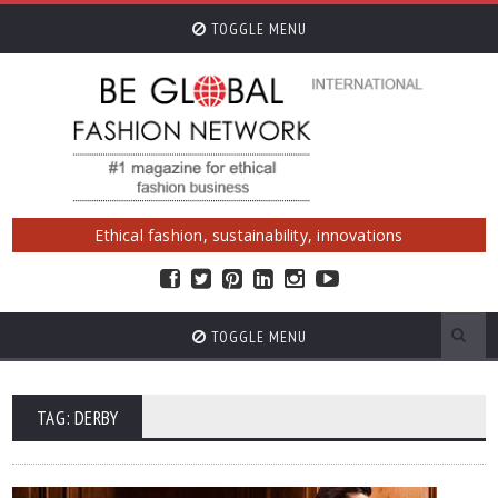
TOGGLE MENU
Ethical fashion, sustainability, innovations
TOGGLE MENU
TAG: DERBY