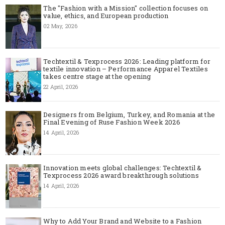
The "Fashion with a Mission" collection focuses on
value, ethics, and European production
02 May, 2026
Techtextil & Texprocess 2026: Leading platform for
textile innovation – Performance Apparel Textiles
takes centre stage at the opening
22 April, 2026
Designers from Belgium, Turkey, and Romania at the
Final Evening of Ruse Fashion Week 2026
14 April, 2026
Innovation meets global challenges: Techtextil &
Texprocess 2026 award breakthrough solutions
14 April, 2026
Why to Add Your Brand and Website to a Fashion