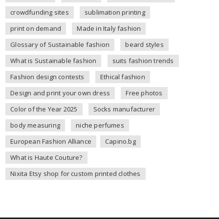
crowdfunding sites
sublimation printing
print on demand
Made in Italy fashion
Glossary of Sustainable fashion
beard styles
What is Sustainable fashion
suits fashion trends
Fashion design contests
Ethical fashion
Design and print your own dress
Free photos
Color of the Year 2025
Socks manufacturer
body measuring
niche perfumes
European Fashion Alliance
Capino.bg
What is Haute Couture?
Nixita Etsy shop for custom printed clothes