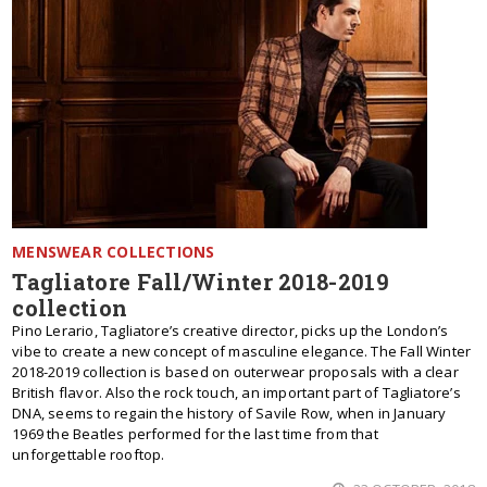
MENSWEAR COLLECTIONS
Tagliatore Fall/Winter 2018-2019
collection
Pino Lerario, Tagliatore’s creative director, picks up the London’s
vibe to create a new concept of masculine elegance. The Fall Winter
2018-2019 collection is based on outerwear proposals with a clear
British flavor. Also the rock touch, an important part of Tagliatore’s
DNA, seems to regain the history of Savile Row, when in January
1969 the Beatles performed for the last time from that
unforgettable rooftop.