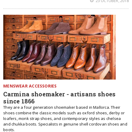
23 OCTOBER, 2018
MENSWEAR ACCESSORIES
Carmina shoemaker - artisans shoes
since 1866
They are a four generation shoemaker based in Mallorca. Their
shoes combine the classic models such as oxford shoes, derby or
loafers, monk strap shoes, and contemporary styles as chelsea
and chukka boots. Specialists in genuine shell cordovan shoes and
boots.