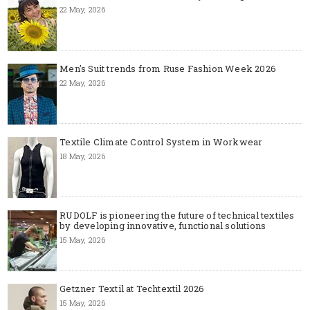
22 May, 2026
Men's Suit trends from Ruse Fashion Week 2026
22 May, 2026
Textile Climate Control System in Workwear
18 May, 2026
RUDOLF is pioneering the future of technical textiles
by developing innovative, functional solutions
15 May, 2026
Getzner Textil at Techtextil 2026
15 May, 2026