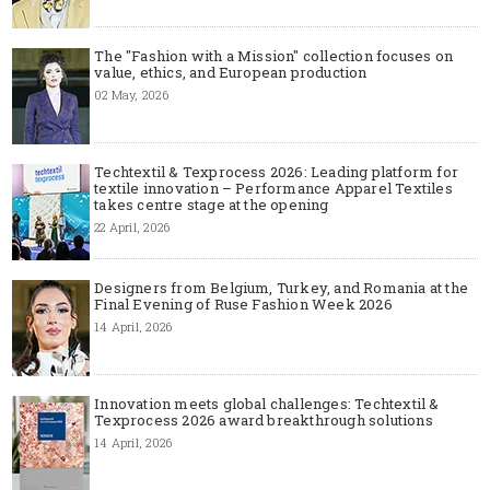
The "Fashion with a Mission" collection focuses on
value, ethics, and European production
02 May, 2026
Techtextil & Texprocess 2026: Leading platform for
textile innovation – Performance Apparel Textiles
takes centre stage at the opening
22 April, 2026
Designers from Belgium, Turkey, and Romania at the
Final Evening of Ruse Fashion Week 2026
14 April, 2026
Innovation meets global challenges: Techtextil &
Texprocess 2026 award breakthrough solutions
14 April, 2026