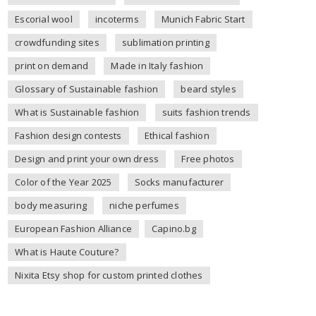
Escorial wool
incoterms
Munich Fabric Start
crowdfunding sites
sublimation printing
print on demand
Made in Italy fashion
Glossary of Sustainable fashion
beard styles
What is Sustainable fashion
suits fashion trends
Fashion design contests
Ethical fashion
Design and print your own dress
Free photos
Color of the Year 2025
Socks manufacturer
body measuring
niche perfumes
European Fashion Alliance
Capino.bg
What is Haute Couture?
Nixita Etsy shop for custom printed clothes