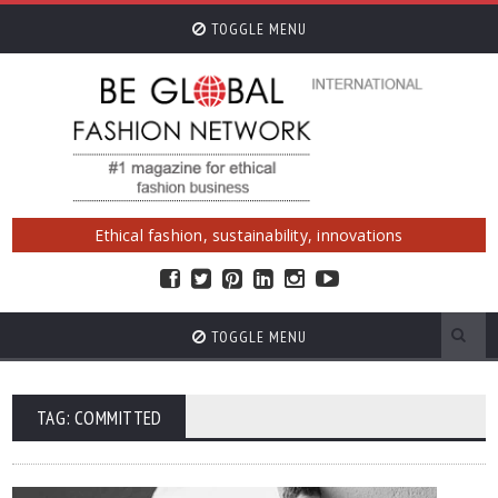
TOGGLE MENU
Ethical fashion, sustainability, innovations
TOGGLE MENU
TAG: COMMITTED