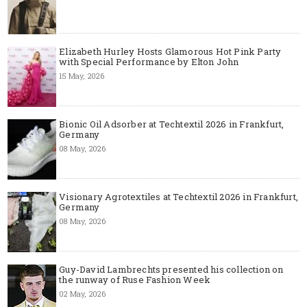
Elizabeth Hurley Hosts Glamorous Hot Pink Party
with Special Performance by Elton John
15 May, 2026
Bionic Oil Adsorber at Techtextil 2026 in Frankfurt,
Germany
08 May, 2026
Visionary Agrotextiles at Techtextil 2026 in Frankfurt,
Germany
08 May, 2026
Guy-David Lambrechts presented his collection on
the runway of Ruse Fashion Week
02 May, 2026