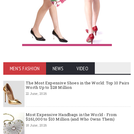
MEN'S FASHION
NEWS
VIDEO
The Most Expensive Shoes in the World: Top 10 Pairs
Worth Up to $28 Million
22 June, 2026
Most Expensive Handbags in the World - From
$261,000 to $10 Million (and Who Owns Them)
18 June, 2026