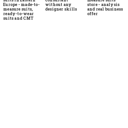
Europe - made-to-
store - analysis
without any
measure suits,
and real business
designer skills
ready-to-wear
offer
suits and CMT