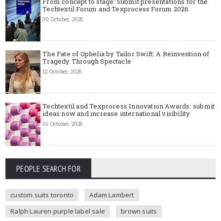
From concept to stage: Submit presentations for the
Techtextil Forum and Texprocess Forum 2026
30 October, 2025
The Fate of Ophelia by Tailor Swift: A Reinvention of
Tragedy Through Spectacle
12 October, 2025
Techtextil and Texprocess Innovation Awards: submit
ideas now and increase international visibility
01 October, 2025
PEOPLE SEARCH FOR
custom suits toronto
Adam Lambert
Ralph Lauren purple label sale
brown suits