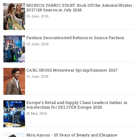
MUNICH FABRIC START: Kick Off the Autumn/Winter
2027/28 Season in July 2026
05 June, 2026
Fashion Deconstructed Returns to Source Fashion
03 June, 2026
CARL GROSS Menswear Spring/Summer 2027
01 June, 2026
Europe’s Retail and Supply Chain Leaders Gather in
Amsterdam for DELIVER Europe 2026
26 May, 2026
Mon Amour - 35 Years of Beauty and Elegance