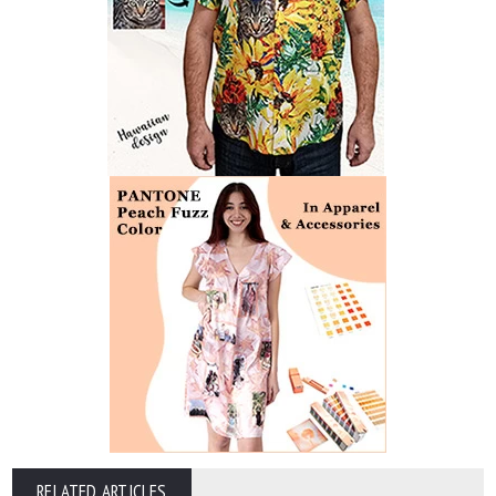
RELATED ARTICLES