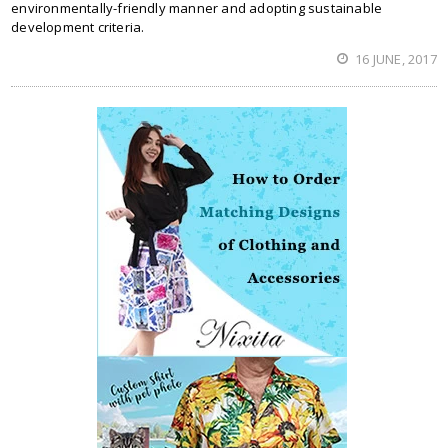
environmentally-friendly manner and adopting sustainable
development criteria.
16 JUNE, 2017