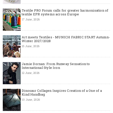
Textile PRO Forum calls for greater harmonisation of
textile EPR systems across Europe
17 June, 2026
Art meets Textiles - MUNICH FABRIC START Autumn-
Winter 2027/2028
15 June, 2026
Jamie Dornan: From Runway Sensation to
International Style Icon
12 June, 2026
Dinosaur Collagen Inspires Creation of a One of a
Kind Handbag
10 June, 2026