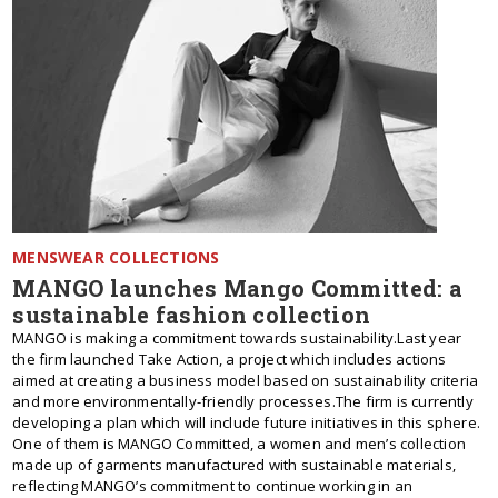
MENSWEAR COLLECTIONS
MANGO launches Mango Committed: a
sustainable fashion collection
MANGO is making a commitment towards sustainability.Last year
the firm launched Take Action, a project which includes actions
aimed at creating a business model based on sustainability criteria
and more environmentally-friendly processes.The firm is currently
developing a plan which will include future initiatives in this sphere.
One of them is MANGO Committed, a women and men’s collection
made up of garments manufactured with sustainable materials,
reflecting MANGO’s commitment to continue working in an