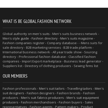
WHAT IS BE GLOBAL FASHION NETWORK
Global authority on
men's suits
- Men's suits business network -
Men's style guide
-
Fashion directory
-
Men's suits magazine
-
Fashion companies register - Company database - - Mens suits for
sale directory - B2B marketing services - B2B trade platform -
International business network - All year trade show - Sourcing
directory - Professional fashion database - Classified fashion
companies - Import Export marketplace - Business lead generator -
Suppliers list - Directory of clothing producers - Sewing firms list
OUR MEMBERS
Fashion professionals -
Men's suit tailors
-
Travelling tailors
-
Men's
suit designers
- Fashion designers - Fashion brands - Fashion
producers -
Men's suit fabrics producers
-
Men's suit equipment
producers
- Fashion merchandisers - Fashion buyers - Sales
representatives - Fashion agents - Pattern makers - Product