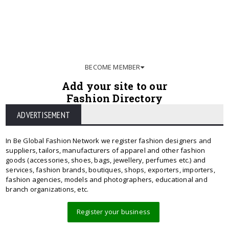
BECOME MEMBER
Add your site to our
Fashion Directory
ADVERTISEMENT
In Be Global Fashion Network we register fashion designers and
suppliers, tailors, manufacturers of apparel and other fashion
goods (accessories, shoes, bags, jewellery, perfumes etc.) and
services, fashion brands, boutiques, shops, exporters, importers,
fashion agencies, models and photographers, educational and
branch organizations, etc.
Register your business