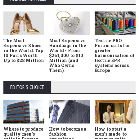
The Most
Most Expensive
Textile PRO
Expensive Shoes
Handbags in the
Forum calls for
in the World: Top
World - From
greater
10 Pairs Worth
$261,000 to $10
harmonisation of
Up to $28 Million
Million (and
textile EPR
Who Owns
systems across
Them)
Europe
EDITOR'S CHOICE
Where to produce
How to start a
How to become a
quality men's
men's made-to-
fashion
suits in Eastern
measure suits
consultant