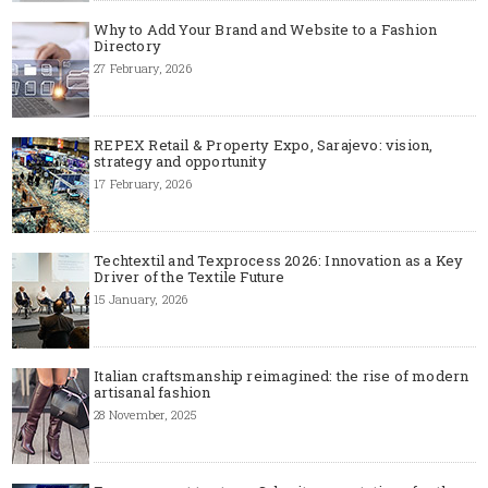
Why to Add Your Brand and Website to a Fashion
Directory
27 February, 2026
REPEX Retail & Property Expo, Sarajevo: vision,
strategy and opportunity
17 February, 2026
Techtextil and Texprocess 2026: Innovation as a Key
Driver of the Textile Future
15 January, 2026
Italian craftsmanship reimagined: the rise of modern
artisanal fashion
28 November, 2025