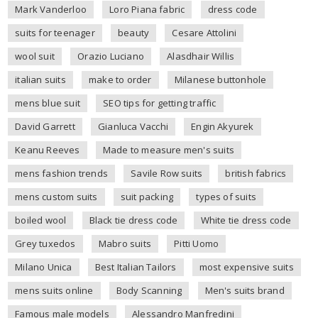
Mark Vanderloo
Loro Piana fabric
dress code
suits for teenager
beauty
Cesare Attolini
wool suit
Orazio Luciano
Alasdhair Willis
italian suits
make to order
Milanese buttonhole
mens blue suit
SEO tips for getting traffic
David Garrett
Gianluca Vacchi
Engin Akyurek
Keanu Reeves
Made to measure men's suits
mens fashion trends
Savile Row suits
british fabrics
mens custom suits
suit packing
types of suits
boiled wool
Black tie dress code
White tie dress code
Grey tuxedos
Mabro suits
Pitti Uomo
Milano Unica
Best Italian Tailors
most expensive suits
mens suits online
Body Scanning
Men's suits brand
Famous male models
Alessandro Manfredini