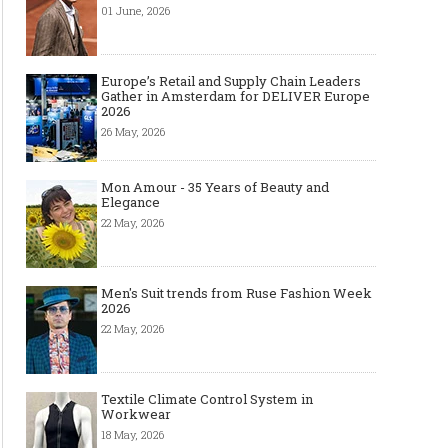
01 June, 2026
Europe’s Retail and Supply Chain Leaders
Gather in Amsterdam for DELIVER Europe
2026
26 May, 2026
Mon Amour - 35 Years of Beauty and
Elegance
22 May, 2026
Men's Suit trends from Ruse Fashion Week
2026
22 May, 2026
Textile Climate Control System in
Workwear
18 May, 2026