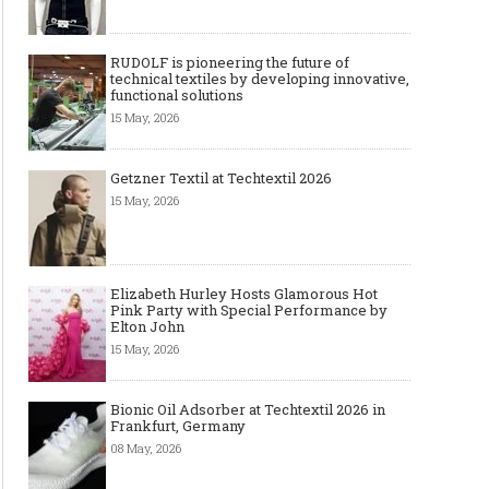
RUDOLF is pioneering the future of
technical textiles by developing innovative,
functional solutions
15 May, 2026
Getzner Textil at Techtextil 2026
15 May, 2026
Elizabeth Hurley Hosts Glamorous Hot
Pink Party with Special Performance by
Elton John
15 May, 2026
Bionic Oil Adsorber at Techtextil 2026 in
Frankfurt, Germany
08 May, 2026