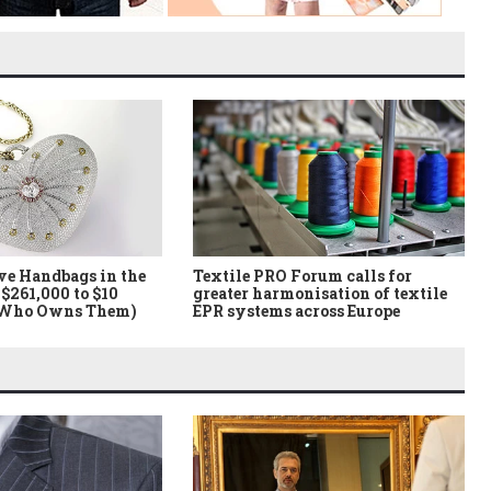
ve Handbags in the
Textile PRO Forum calls for
$261,000 to $10
greater harmonisation of textile
 Who Owns Them)
EPR systems across Europe