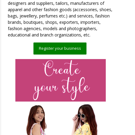
designers and suppliers, tailors, manufacturers of
apparel and other fashion goods (accessories, shoes,
bags, jewellery, perfumes etc.) and services, fashion
brands, boutiques, shops, exporters, importers,
fashion agencies, models and photographers,
educational and branch organizations, etc.
Register your business