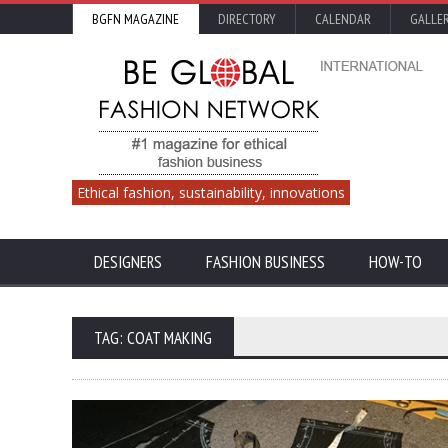
BGFN MAGAZINE
DIRECTORY
CALENDAR
GALLE
Ethical fashion, sustainability, innovations
DESIGNERS
FASHION BUSINESS
HOW-TO
TAG: COAT MAKING