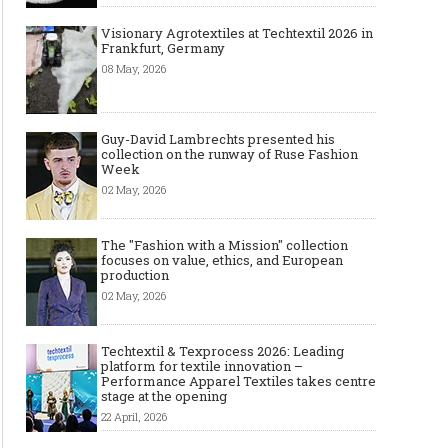
Visionary Agrotextiles at Techtextil 2026 in
Frankfurt, Germany
08 May, 2026
Guy-David Lambrechts presented his
collection on the runway of Ruse Fashion
Week
02 May, 2026
The "Fashion with a Mission" collection
focuses on value, ethics, and European
production
02 May, 2026
Techtextil & Texprocess 2026: Leading
platform for textile innovation –
Performance Apparel Textiles takes centre
stage at the opening
22 April, 2026