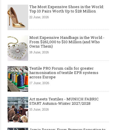
The Most Expensive Shoes in the World:
Top 10 Pairs Worth Up to $28 Million
22 June, 2026
Made-to-order - The Future of
Made-to-Measure, Made
Fashion Retail Business
or Bespoke suit to choo
Most Expensive Handbags in the World -
From $261,000 to $10 Million (and Who
Owns Them)
18 June, 2026
Textile PRO Forum calls for greater
harmonisation of textile EPR systems
across Europe
17 June, 2026
Art meets Textiles - MUNICH FABRIC
START Autumn-Winter 2027/2028
15 June, 2026
Jamie Dornan: From Runway Sensation to