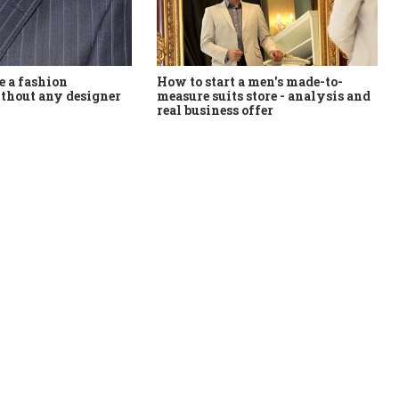
How to start a men's made-to-
 a fashion
measure suits store - analysis and
thout any designer
real business offer