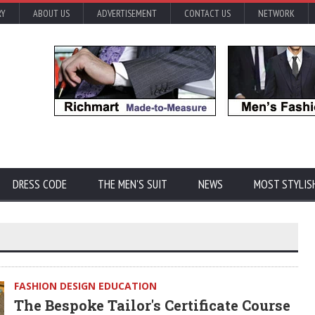
RY
ABOUT US
ADVERTISEMENT
CONTACT US
NETWORK
DRESS CODE
THE MEN'S SUIT
NEWS
MOST STYLIS
FASHION DESIGN EDUCATION
The Bespoke Tailor's Certificate Course