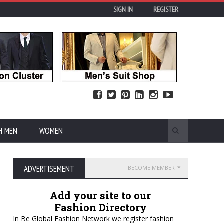
SIGN IN
REGISTER
H MEN
WOMEN
ADVERTISEMENT
BECOME MEMBER
Add your site to our
Fashion Directory
In Be Global Fashion Network we register fashion