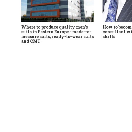
Where to produce quality men's
How to become
suits in Eastern Europe - made-to-
consultant wi
measure suits, ready-to-wear suits
skills
and CMT