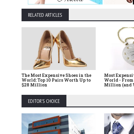
RELATED ARTICLES
The Most Expensive Shoes in the
Most Expensi
World: Top 10 Pairs Worth Up to
World - From 
$28 Million
Million (and
EDITOR'S CHOICE