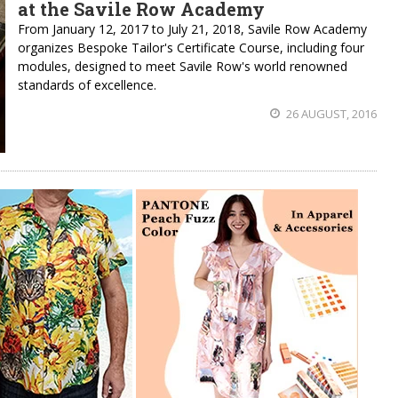
at the Savile Row Academy
From January 12, 2017 to July 21, 2018, Savile Row Academy
organizes Bespoke Tailor's Certificate Course, including four
modules, designed to meet Savile Row's world renowned
standards of excellence.
26 AUGUST, 2016