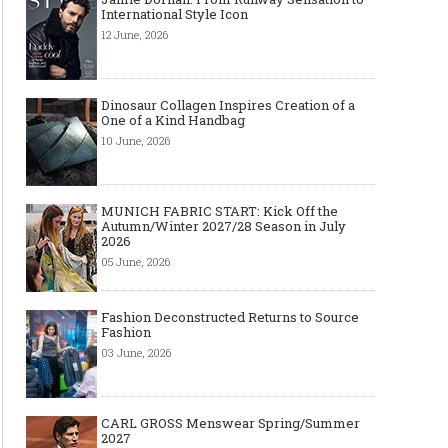
International Style Icon
12 June, 2026
Dinosaur Collagen Inspires Creation of a
One of a Kind Handbag
10 June, 2026
MUNICH FABRIC START: Kick Off the
Autumn/Winter 2027/28 Season in July
2026
05 June, 2026
Fashion Deconstructed Returns to Source
Fashion
03 June, 2026
CARL GROSS Menswear Spring/Summer
2027