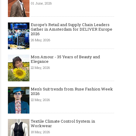
01 June, 2026
Made-to-order - The Future of
Made-to-Measure, Made
Europe’s Retail and Supply Chain Leaders
Fashion Retail Business
or Bespoke suit to choo
Gather in Amsterdam for DELIVER Europe
2026
26 May, 2026
Mon Amour - 35 Years of Beauty and
Elegance
22 May, 2026
Men's Suit trends from Ruse Fashion Week
2026
22 May, 2026
Textile Climate Control System in
Workwear
18 May, 2026