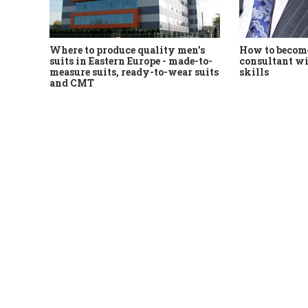
Where to produce quality men's
How to become
suits in Eastern Europe - made-to-
consultant wi
measure suits, ready-to-wear suits
skills
and CMT