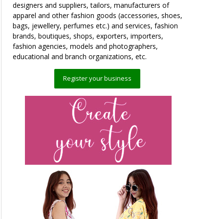
designers and suppliers, tailors, manufacturers of
apparel and other fashion goods (accessories, shoes,
bags, jewellery, perfumes etc.) and services, fashion
brands, boutiques, shops, exporters, importers,
fashion agencies, models and photographers,
educational and branch organizations, etc.
Register your business