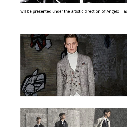
will be presented under the artistic direction of Angelo Fl