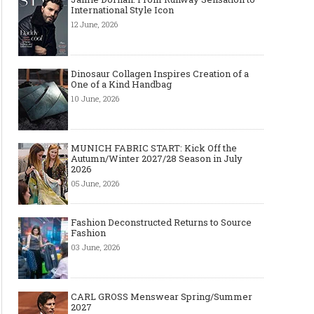
International Style Icon
12 June, 2026
Dinosaur Collagen Inspires Creation of a
One of a Kind Handbag
10 June, 2026
MUNICH FABRIC START: Kick Off the
Autumn/Winter 2027/28 Season in July
Art meets Textiles - MUNICH
Jamie Dornan: From R
2026
FABRIC START Autumn-Winter
Sensation to Internatio
05 June, 2026
2027/2028
Icon
Fashion Deconstructed Returns to Source
Fashion
03 June, 2026
CARL GROSS Menswear Spring/Summer
2027