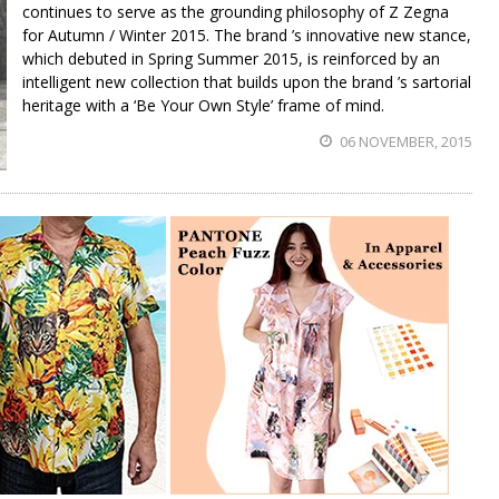
continues to serve as the grounding philosophy of Z Zegna
for Autumn / Winter 2015. The brand ’s innovative new stance,
which debuted in Spring Summer 2015, is reinforced by an
intelligent new collection that builds upon the brand ’s sartorial
heritage with a ‘Be Your Own Style’ frame of mind.
06 NOVEMBER, 2015