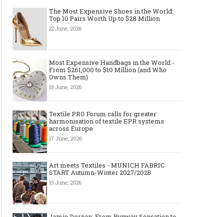
The Most Expensive Shoes in the World:
Top 10 Pairs Worth Up to $28 Million
22 June, 2026
Most Expensive Handbags in the World -
From $261,000 to $10 Million (and Who
Owns Them)
18 June, 2026
Textile PRO Forum calls for greater
harmonisation of textile EPR systems
across Europe
17 June, 2026
Art meets Textiles - MUNICH FABRIC
START Autumn-Winter 2027/2028
15 June, 2026
Jamie Dornan: From Runway Sensation to