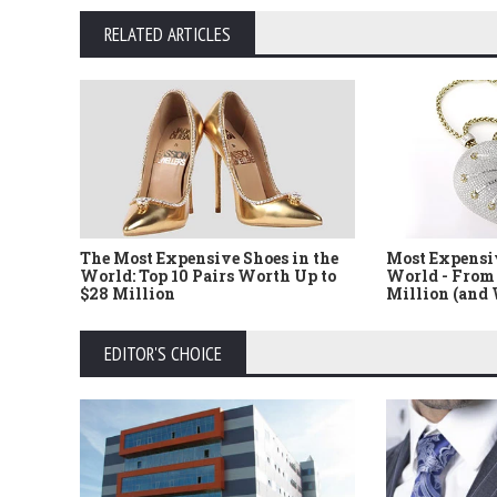
RELATED ARTICLES
The Most Expensive Shoes in the
Most Expensi
World: Top 10 Pairs Worth Up to
World - From 
$28 Million
Million (and
EDITOR'S CHOICE