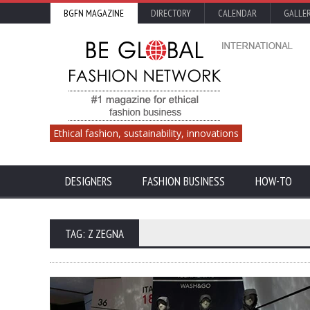
BGFN MAGAZINE
DIRECTORY
CALENDAR
GALLE
Ethical fashion, sustainability, innovations
DESIGNERS
FASHION BUSINESS
HOW-TO
TAG: Z ZEGNA