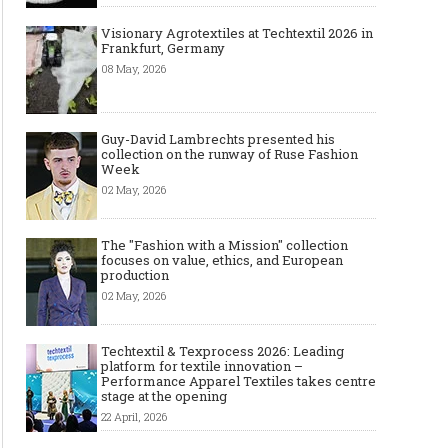
Visionary Agrotextiles at Techtextil 2026 in
Frankfurt, Germany
08 May, 2026
Guy-David Lambrechts presented his
collection on the runway of Ruse Fashion
Week
02 May, 2026
The "Fashion with a Mission" collection
focuses on value, ethics, and European
production
02 May, 2026
Techtextil & Texprocess 2026: Leading
platform for textile innovation –
Performance Apparel Textiles takes centre
stage at the opening
22 April, 2026