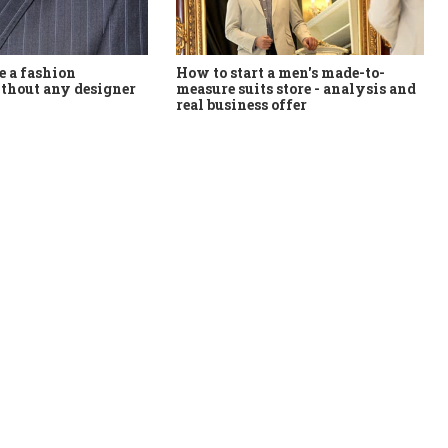
How to start a men's made-to-
 a fashion
measure suits store - analysis and
thout any designer
real business offer