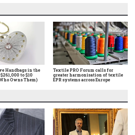
ve Handbags in the
Textile PRO Forum calls for
$261,000 to $10
greater harmonisation of textile
 Who Owns Them)
EPR systems across Europe