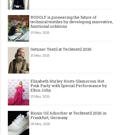
RUDOLF is pioneering the future of
technical textiles by developing innovative,
functional solutions
15 May, 2026
Getzner Textil at Techtextil 2026
15 May, 2026
Elizabeth Hurley Hosts Glamorous Hot
Pink Party with Special Performance by
Elton John
15 May, 2026
Bionic Oil Adsorber at Techtextil 2026 in
Frankfurt, Germany
08 May, 2026