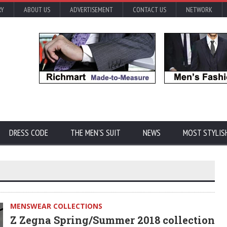
RY
ABOUT US
ADVERTISEMENT
CONTACT US
NETWORK
DRESS CODE
THE MEN'S SUIT
NEWS
MOST STYLIS
MENSWEAR COLLECTIONS
Z Zegna Spring/Summer 2018 collection