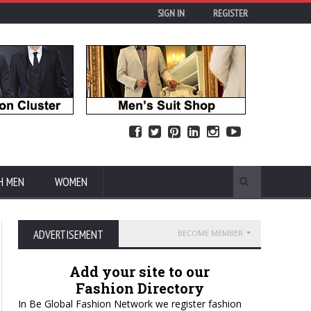
SIGN IN
REGISTER
H MEN
WOMEN
ADVERTISEMENT
BECOME MEMBER
Add your site to our
Fashion Directory
In Be Global Fashion Network we register fashion