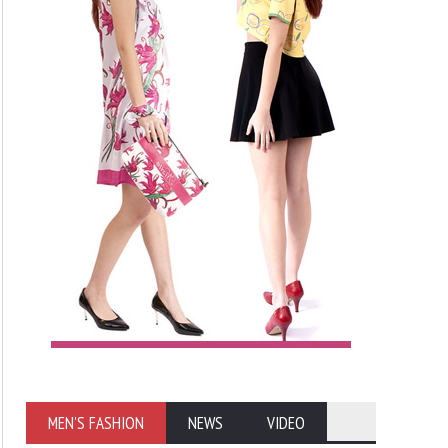
MEN'S FASHION
NEWS
VIDEO