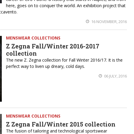
here, goes on to conquer the world. An exhibition project that
accavento.
16 NOVEMBER, 2016
MENSWEAR COLLECTIONS
Z Zegna Fall/Winter 2016-2017
collection
The new Z. Zegna collection for Fall Winter 2016/17. It is the
perfect way to liven up dreary, cold days.
06 JULY, 2016
MENSWEAR COLLECTIONS
Z Zegna Fall/Winter 2015 collection
The fusion of tailoring and technological sportswear