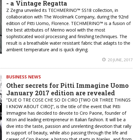
- a Vintage Regatta
Z Zegna unveiled its TECHMERINO™ SS18 collection, in
collaboration with The Woolmark Company, during the 92nd
edition of Pitti Uomo, Florence. TECHMERINO™ is a fusion of
the best attributes of Merino wool with the most
sophisticated wool processing and finishing techniques. The
result is a breathable water resistant fabric that adapts to the
ambient temperature and is quick drying.
20 JUNE, 2017
BUSINESS NEWS
Other secrets for Pitti Immagine Uomo
January 2017 edition are revealed
“DUE O TRE COSE CHE SO DI CIRO [TWO OR THREE THINGS
I KNOW ABOUT CIRO]”, is the title of the event that Pitti
Immagine has decided to devote to Ciro Paone, founder of
Kiton and leading entrepreneur in Italian fashion. It will be a
dive into the taste, passion and unrelenting devotion that rally
in support of beauty, while also passing through the life and
career of Ciro Paone: a history that starts in Naples, and from