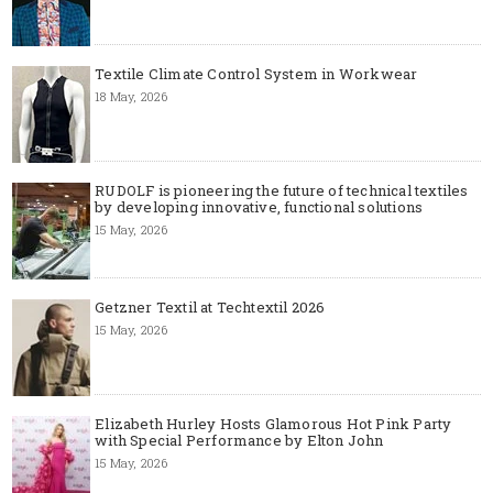
Textile Climate Control System in Workwear
18 May, 2026
RUDOLF is pioneering the future of technical textiles
by developing innovative, functional solutions
15 May, 2026
Getzner Textil at Techtextil 2026
15 May, 2026
Elizabeth Hurley Hosts Glamorous Hot Pink Party
with Special Performance by Elton John
15 May, 2026