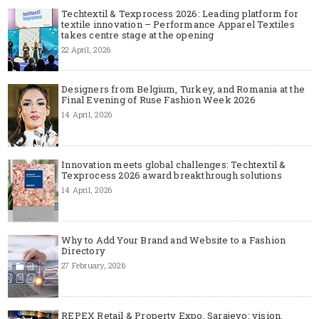
Techtextil & Texprocess 2026: Leading platform for
textile innovation – Performance Apparel Textiles
takes centre stage at the opening
22 April, 2026
Designers from Belgium, Turkey, and Romania at the
Final Evening of Ruse Fashion Week 2026
14 April, 2026
Innovation meets global challenges: Techtextil &
Texprocess 2026 award breakthrough solutions
14 April, 2026
Why to Add Your Brand and Website to a Fashion
Directory
27 February, 2026
REPEX Retail & Property Expo, Sarajevo: vision,