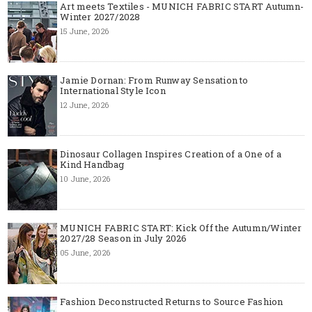
Art meets Textiles - MUNICH FABRIC START Autumn-
Winter 2027/2028
15 June, 2026
Jamie Dornan: From Runway Sensation to
International Style Icon
12 June, 2026
Dinosaur Collagen Inspires Creation of a One of a
Kind Handbag
10 June, 2026
MUNICH FABRIC START: Kick Off the Autumn/Winter
2027/28 Season in July 2026
05 June, 2026
Fashion Deconstructed Returns to Source Fashion