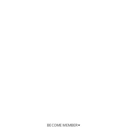
BECOME MEMBER