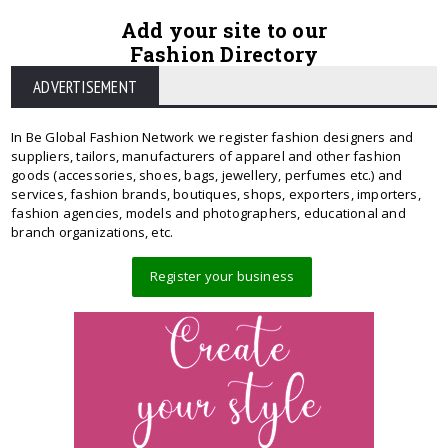
Add your site to our
Fashion Directory
ADVERTISEMENT
In Be Global Fashion Network we register fashion designers and
suppliers, tailors, manufacturers of apparel and other fashion
goods (accessories, shoes, bags, jewellery, perfumes etc.) and
services, fashion brands, boutiques, shops, exporters, importers,
fashion agencies, models and photographers, educational and
branch organizations, etc.
Register your business