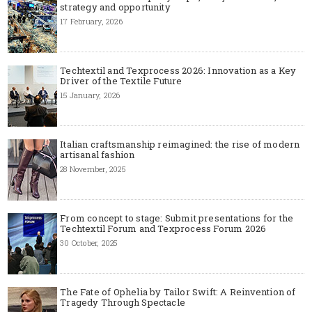
strategy and opportunity
17 February, 2026
Techtextil and Texprocess 2026: Innovation as a Key
Driver of the Textile Future
15 January, 2026
Italian craftsmanship reimagined: the rise of modern
artisanal fashion
28 November, 2025
From concept to stage: Submit presentations for the
Techtextil Forum and Texprocess Forum 2026
30 October, 2025
The Fate of Ophelia by Tailor Swift: A Reinvention of
Tragedy Through Spectacle