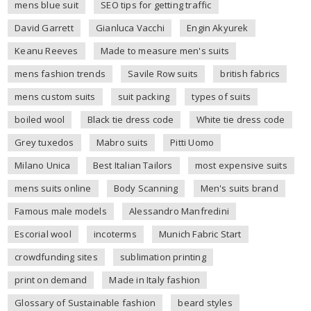
mens blue suit
SEO tips for getting traffic
David Garrett
Gianluca Vacchi
Engin Akyurek
Keanu Reeves
Made to measure men's suits
mens fashion trends
Savile Row suits
british fabrics
mens custom suits
suit packing
types of suits
boiled wool
Black tie dress code
White tie dress code
Grey tuxedos
Mabro suits
Pitti Uomo
Milano Unica
Best Italian Tailors
most expensive suits
mens suits online
Body Scanning
Men's suits brand
Famous male models
Alessandro Manfredini
Escorial wool
incoterms
Munich Fabric Start
crowdfunding sites
sublimation printing
print on demand
Made in Italy fashion
Glossary of Sustainable fashion
beard styles