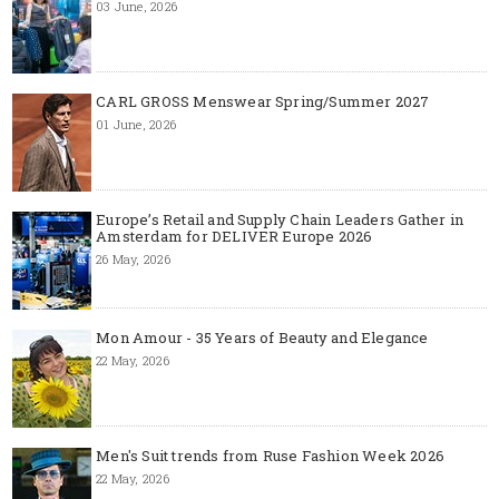
03 June, 2026
CARL GROSS Menswear Spring/Summer 2027
01 June, 2026
Europe’s Retail and Supply Chain Leaders Gather in
Amsterdam for DELIVER Europe 2026
26 May, 2026
Mon Amour - 35 Years of Beauty and Elegance
22 May, 2026
Men's Suit trends from Ruse Fashion Week 2026
22 May, 2026