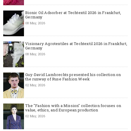
Bionic Oil Adsorber at Techtextil 2026 in Frankfurt,
Germany
08 May, 2026
Visionary Agrotextiles at Techtextil 2026 in Frankfurt,
Germany
08 May, 2026
Guy-David Lambrechts presented his collection on
the runway of Ruse Fashion Week
02 May, 2026
The "Fashion with a Mission" collection focuses on
value, ethics, and European production
02 May, 2026