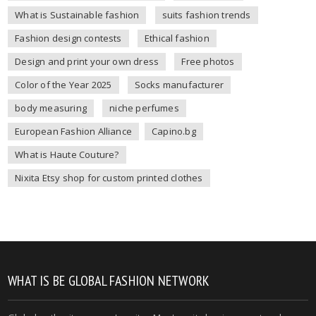
What is Sustainable fashion
suits fashion trends
Fashion design contests
Ethical fashion
Design and print your own dress
Free photos
Color of the Year 2025
Socks manufacturer
body measuring
niche perfumes
European Fashion Alliance
Capino.bg
What is Haute Couture?
Nixita Etsy shop for custom printed clothes
WHAT IS BE GLOBAL FASHION NETWORK