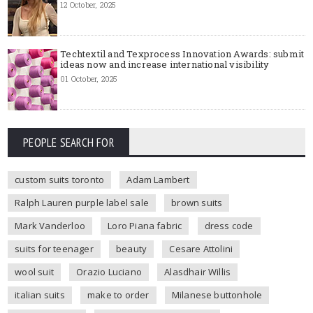
12 October, 2025
Techtextil and Texprocess Innovation Awards: submit
ideas now and increase international visibility
01 October, 2025
PEOPLE SEARCH FOR
custom suits toronto
Adam Lambert
Ralph Lauren purple label sale
brown suits
Mark Vanderloo
Loro Piana fabric
dress code
suits for teenager
beauty
Cesare Attolini
wool suit
Orazio Luciano
Alasdhair Willis
italian suits
make to order
Milanese buttonhole