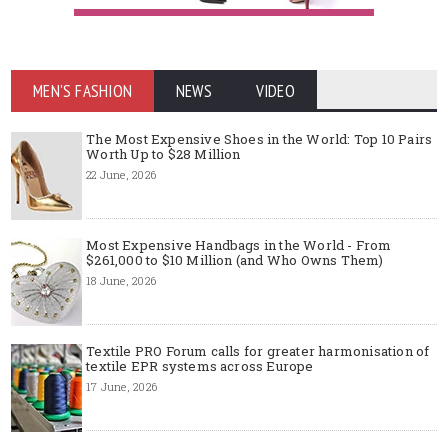
MEN'S FASHION
NEWS
VIDEO
The Most Expensive Shoes in the World: Top 10 Pairs
Worth Up to $28 Million
22 June, 2026
Most Expensive Handbags in the World - From
$261,000 to $10 Million (and Who Owns Them)
18 June, 2026
Textile PRO Forum calls for greater harmonisation of
textile EPR systems across Europe
17 June, 2026