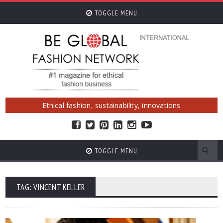
TOGGLE MENU
Ethical fashion, sustainability, innovations
TOGGLE MENU
TAG: VINCENT KELLER