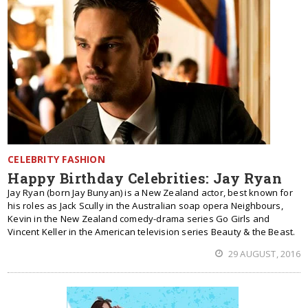
CELEBRITY FASHION
Happy Birthday Celebrities: Jay Ryan
Jay Ryan (born Jay Bunyan) is a New Zealand actor, best known for
his roles as Jack Scully in the Australian soap opera Neighbours,
Kevin in the New Zealand comedy-drama series Go Girls and
Vincent Keller in the American television series Beauty & the Beast.
29 AUGUST, 2016