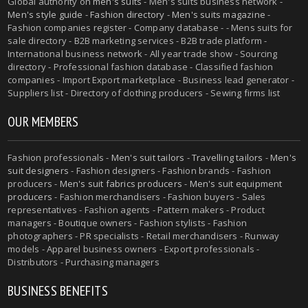
Global authority on
men's suits
- Men's suits business network -
Men's style guide
-
Fashion directory
-
Men's suits magazine
-
Fashion companies register - Company database - - Mens suits for
sale directory - B2B marketing services - B2B trade platform -
International business network - All year trade show - Sourcing
directory - Professional fashion database - Classified fashion
companies - Import Export marketplace - Business lead generator -
Suppliers list - Directory of clothing producers - Sewing firms list
OUR MEMBERS
Fashion professionals -
Men's suit tailors
-
Travelling tailors
-
Men's
suit designers
- Fashion designers - Fashion brands - Fashion
producers -
Men's suit fabrics producers
-
Men's suit equipment
producers
- Fashion merchandisers - Fashion buyers - Sales
representatives - Fashion agents - Pattern makers - Product
managers - Boutique owners - Fashion stylists - Fashion
photographers - PR specialists - Retail merchandisers - Runway
models - Apparel business owners - Export professionals -
Distributors - Purchasing managers
BUSINESS BENEFITS