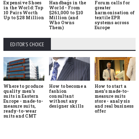
Expensive Shoes
Handbags in the
Forum calls for
in the World: Top
World - From
greater
10 Pairs Worth
$261,000 to $10
harmonisation of
Up to $28 Million
Million (and
textile EPR
Who Owns
systems across
Them)
Europe
EDITOR'S CHOICE
Where to produce
How to start a
How to become a
quality men's
men's made-to-
fashion
suits in Eastern
measure suits
consultant
Europe - made-to-
store - analysis
without any
measure suits,
and real business
designer skills
ready-to-wear
offer
suits and CMT