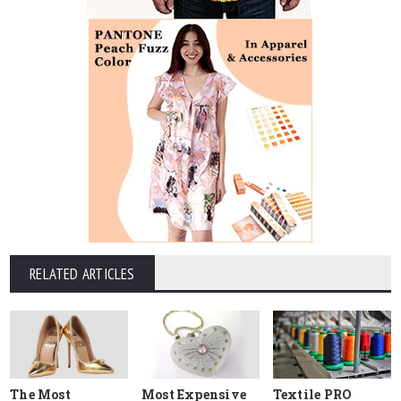
RELATED ARTICLES
The Most
Most Expensive
Textile PRO