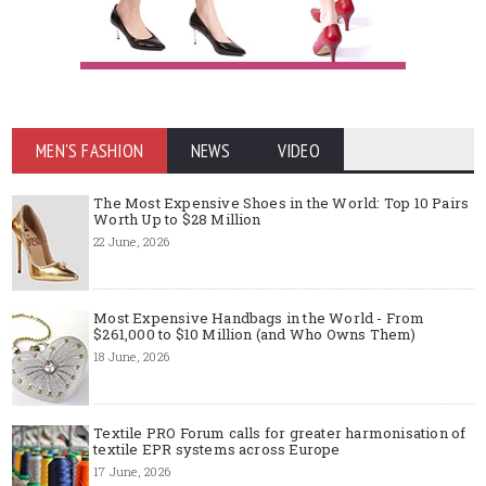
MEN'S FASHION
NEWS
VIDEO
The Most Expensive Shoes in the World: Top 10 Pairs
Worth Up to $28 Million
22 June, 2026
Most Expensive Handbags in the World - From
$261,000 to $10 Million (and Who Owns Them)
18 June, 2026
Textile PRO Forum calls for greater harmonisation of
textile EPR systems across Europe
17 June, 2026