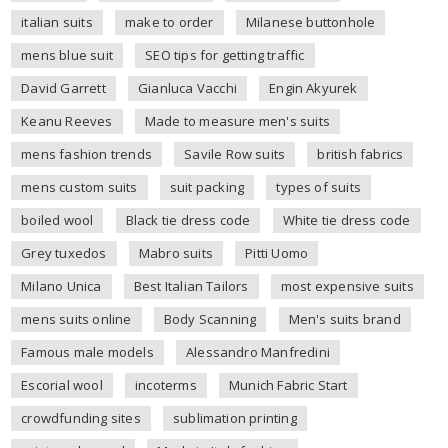
italian suits
make to order
Milanese buttonhole
mens blue suit
SEO tips for getting traffic
David Garrett
Gianluca Vacchi
Engin Akyurek
Keanu Reeves
Made to measure men's suits
mens fashion trends
Savile Row suits
british fabrics
mens custom suits
suit packing
types of suits
boiled wool
Black tie dress code
White tie dress code
Grey tuxedos
Mabro suits
Pitti Uomo
Milano Unica
Best Italian Tailors
most expensive suits
mens suits online
Body Scanning
Men's suits brand
Famous male models
Alessandro Manfredini
Escorial wool
incoterms
Munich Fabric Start
crowdfunding sites
sublimation printing