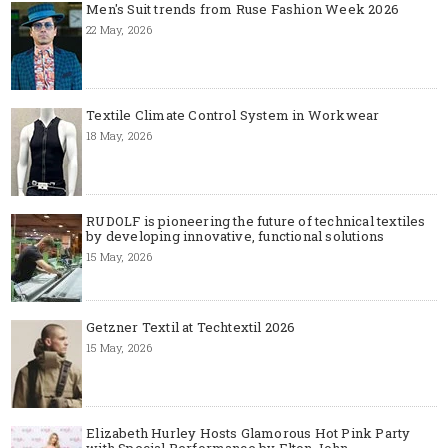
Men's Suit trends from Ruse Fashion Week 2026
22 May, 2026
Textile Climate Control System in Workwear
18 May, 2026
RUDOLF is pioneering the future of technical textiles
by developing innovative, functional solutions
15 May, 2026
Getzner Textil at Techtextil 2026
15 May, 2026
Elizabeth Hurley Hosts Glamorous Hot Pink Party
with Special Performance by Elton John