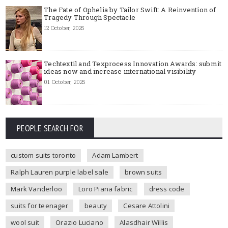
The Fate of Ophelia by Tailor Swift: A Reinvention of
Tragedy Through Spectacle
12 October, 2025
Techtextil and Texprocess Innovation Awards: submit
ideas now and increase international visibility
01 October, 2025
PEOPLE SEARCH FOR
custom suits toronto
Adam Lambert
Ralph Lauren purple label sale
brown suits
Mark Vanderloo
Loro Piana fabric
dress code
suits for teenager
beauty
Cesare Attolini
wool suit
Orazio Luciano
Alasdhair Willis