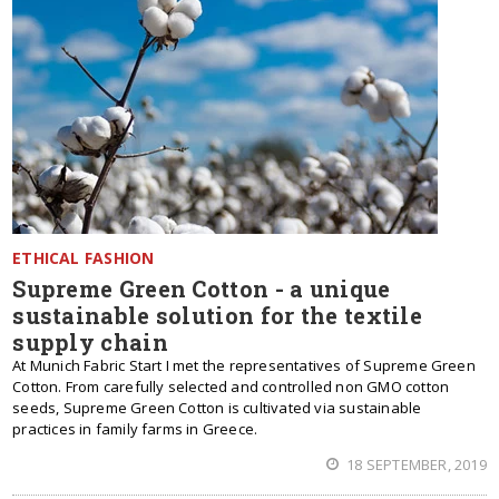
ETHICAL FASHION
Supreme Green Cotton - a unique
sustainable solution for the textile
supply chain
At Munich Fabric Start I met the representatives of Supreme Green
Cotton. From carefully selected and controlled non GMO cotton
seeds, Supreme Green Cotton is cultivated via sustainable
practices in family farms in Greece.
18 SEPTEMBER, 2019