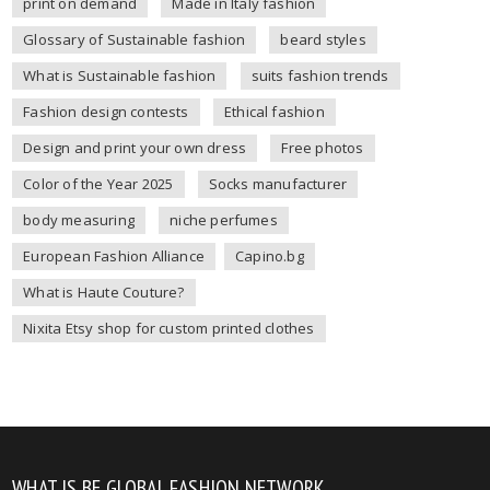
print on demand
Made in Italy fashion
Glossary of Sustainable fashion
beard styles
What is Sustainable fashion
suits fashion trends
Fashion design contests
Ethical fashion
Design and print your own dress
Free photos
Color of the Year 2025
Socks manufacturer
body measuring
niche perfumes
European Fashion Alliance
Capino.bg
What is Haute Couture?
Nixita Etsy shop for custom printed clothes
WHAT IS BE GLOBAL FASHION NETWORK