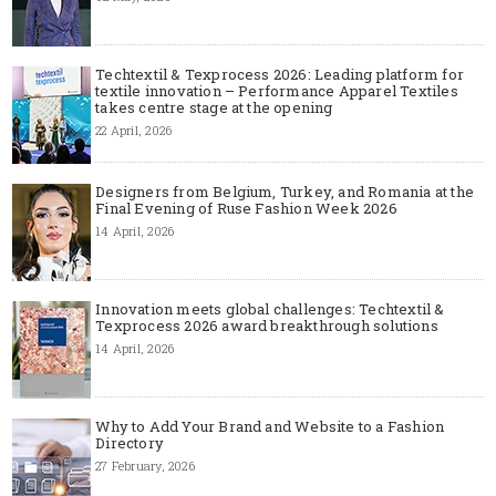
Techtextil & Texprocess 2026: Leading platform for
textile innovation – Performance Apparel Textiles
takes centre stage at the opening
22 April, 2026
Designers from Belgium, Turkey, and Romania at the
Final Evening of Ruse Fashion Week 2026
14 April, 2026
Innovation meets global challenges: Techtextil &
Texprocess 2026 award breakthrough solutions
14 April, 2026
Why to Add Your Brand and Website to a Fashion
Directory
27 February, 2026