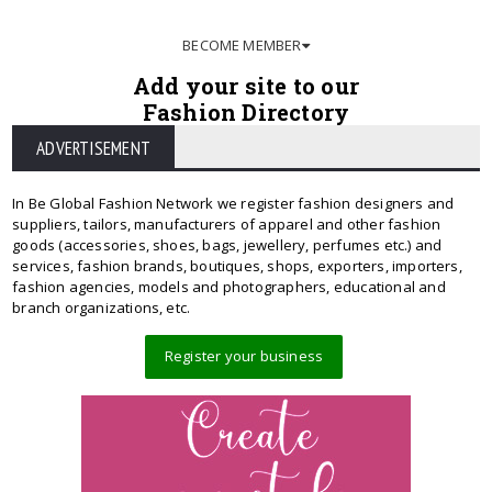
BECOME MEMBER
Add your site to our
Fashion Directory
ADVERTISEMENT
In Be Global Fashion Network we register fashion designers and
suppliers, tailors, manufacturers of apparel and other fashion
goods (accessories, shoes, bags, jewellery, perfumes etc.) and
services, fashion brands, boutiques, shops, exporters, importers,
fashion agencies, models and photographers, educational and
branch organizations, etc.
Register your business