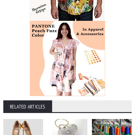
RELATED ARTICLES