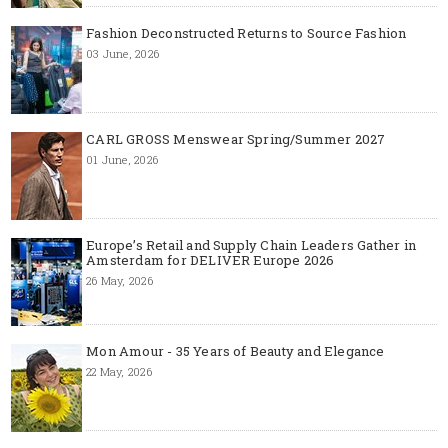
Fashion Deconstructed Returns to Source Fashion
03 June, 2026
CARL GROSS Menswear Spring/Summer 2027
01 June, 2026
Europe’s Retail and Supply Chain Leaders Gather in
Amsterdam for DELIVER Europe 2026
26 May, 2026
Mon Amour - 35 Years of Beauty and Elegance
22 May, 2026