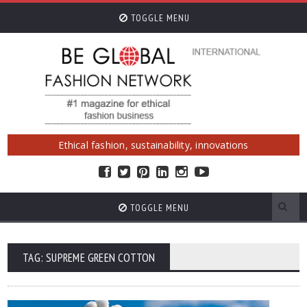
TOGGLE MENU
Ethical fashion, sustainability, innovations
TOGGLE MENU
TAG: SUPREME GREEN COTTON