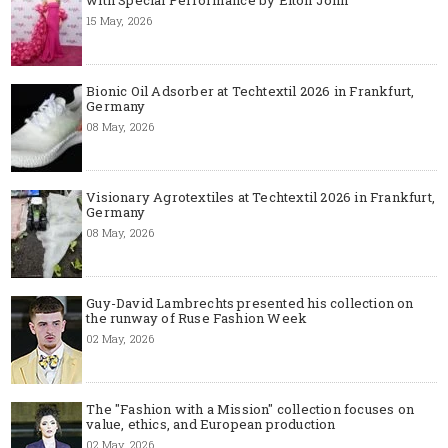
15 May, 2026
Bionic Oil Adsorber at Techtextil 2026 in Frankfurt,
Germany
08 May, 2026
Visionary Agrotextiles at Techtextil 2026 in Frankfurt,
Germany
08 May, 2026
Guy-David Lambrechts presented his collection on
the runway of Ruse Fashion Week
02 May, 2026
The "Fashion with a Mission" collection focuses on
value, ethics, and European production
02 May, 2026