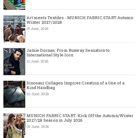
Art meets Textiles - MUNICH FABRIC START Autumn-
Winter 2027/2028
15 June, 2026
Jamie Dornan: From Runway Sensation to
International Style Icon
12 June, 2026
Dinosaur Collagen Inspires Creation of a One of a
Kind Handbag
10 June, 2026
MUNICH FABRIC START: Kick Off the Autumn/Winter
2027/28 Season in July 2026
05 June, 2026