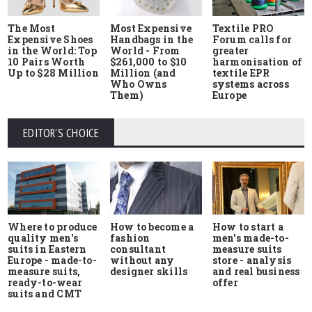
The Most
Most Expensive
Textile PRO
Expensive Shoes
Handbags in the
Forum calls for
in the World: Top
World - From
greater
10 Pairs Worth
$261,000 to $10
harmonisation of
Up to $28 Million
Million (and
textile EPR
Who Owns
systems across
Them)
Europe
EDITOR'S CHOICE
Where to produce
How to start a
How to become a
quality men's
men's made-to-
fashion
suits in Eastern
measure suits
consultant
Europe - made-to-
store - analysis
without any
measure suits,
and real business
designer skills
ready-to-wear
offer
suits and CMT