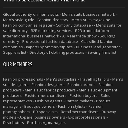
Global authority on
men's suits
- Men's suits business network -
Men's style guide
-
Fashion directory
-
Men's suits magazine
-
Fashion companies register - Company database - - Mens suits for
sale directory - B2B marketing services - B2B trade platform -
International business network - All year trade show - Sourcing
directory - Professional fashion database - Classified fashion
companies - Import Export marketplace - Business lead generator -
Suppliers list - Directory of clothing producers - Sewing firms list
OUR MEMBERS
Fashion professionals -
Men's suit tailors
-
Travelling tailors
-
Men's
suit designers
- Fashion designers - Fashion brands - Fashion
producers -
Men's suit fabrics producers
-
Men's suit equipment
producers
- Fashion merchandisers - Fashion buyers - Sales
representatives - Fashion agents - Pattern makers - Product
managers - Boutique owners - Fashion stylists - Fashion
photographers - PR specialists - Retail merchandisers - Runway
models - Apparel business owners - Export professionals -
Distributors - Purchasing managers