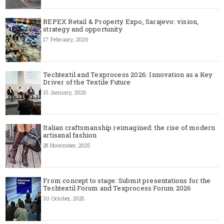
REPEX Retail & Property Expo, Sarajevo: vision,
strategy and opportunity
17 February, 2026
Techtextil and Texprocess 2026: Innovation as a Key
Driver of the Textile Future
15 January, 2026
Italian craftsmanship reimagined: the rise of modern
artisanal fashion
28 November, 2025
From concept to stage: Submit presentations for the
Techtextil Forum and Texprocess Forum 2026
30 October, 2025