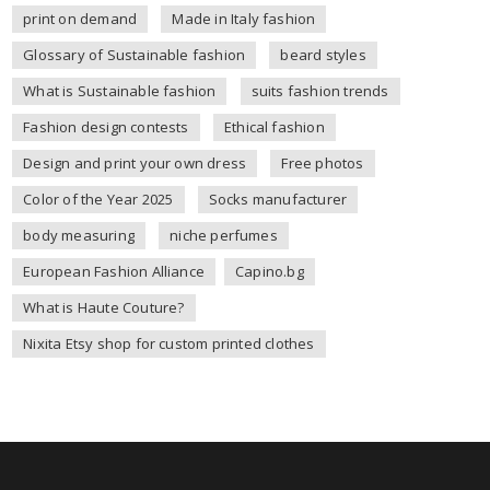
print on demand
Made in Italy fashion
Glossary of Sustainable fashion
beard styles
What is Sustainable fashion
suits fashion trends
Fashion design contests
Ethical fashion
Design and print your own dress
Free photos
Color of the Year 2025
Socks manufacturer
body measuring
niche perfumes
European Fashion Alliance
Capino.bg
What is Haute Couture?
Nixita Etsy shop for custom printed clothes