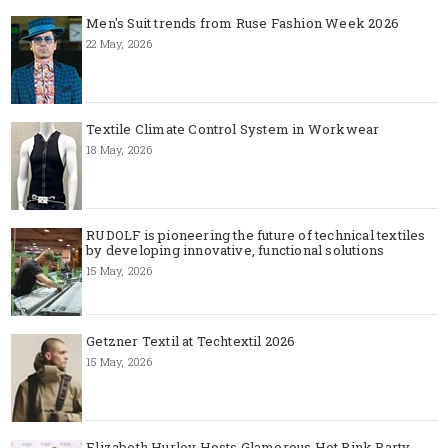
Men's Suit trends from Ruse Fashion Week 2026
22 May, 2026
Textile Climate Control System in Workwear
18 May, 2026
RUDOLF is pioneering the future of technical textiles
by developing innovative, functional solutions
15 May, 2026
Getzner Textil at Techtextil 2026
15 May, 2026
Elizabeth Hurley Hosts Glamorous Hot Pink Party