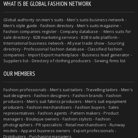
WHAT IS BE GLOBAL FASHION NETWORK
Global authority on
men's suits
- Men's suits business network -
Men's style guide
-
Fashion directory
-
Men's suits magazine
-
Fashion companies register - Company database - - Mens suits for
sale directory - B2B marketing services - B2B trade platform -
International business network - All year trade show - Sourcing
directory - Professional fashion database - Classified fashion
companies - Import Export marketplace - Business lead generator -
Suppliers list - Directory of clothing producers - Sewing firms list
OUR MEMBERS
Fashion professionals -
Men's suit tailors
-
Travelling tailors
-
Men's
suit designers
- Fashion designers - Fashion brands - Fashion
producers -
Men's suit fabrics producers
-
Men's suit equipment
producers
- Fashion merchandisers - Fashion buyers - Sales
representatives - Fashion agents - Pattern makers - Product
managers - Boutique owners - Fashion stylists - Fashion
photographers - PR specialists - Retail merchandisers - Runway
models - Apparel business owners - Export professionals -
Distributors - Purchasing managers