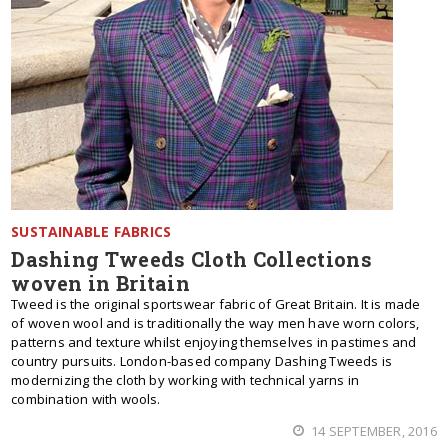
SUSTAINABLE FABRICS
Dashing Tweeds Cloth Collections
woven in Britain
Tweed is the original sportswear fabric of Great Britain. It is made
of woven wool and is traditionally the way men have worn colors,
patterns and texture whilst enjoying themselves in pastimes and
country pursuits. London-based company Dashing Tweeds is
modernizing the cloth by working with technical yarns in
combination with wools.
14 SEPTEMBER, 2016