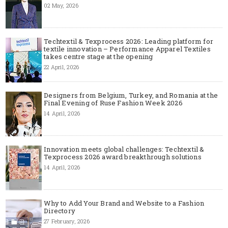
02 May, 2026
Techtextil & Texprocess 2026: Leading platform for
textile innovation – Performance Apparel Textiles
takes centre stage at the opening
22 April, 2026
Designers from Belgium, Turkey, and Romania at the
Final Evening of Ruse Fashion Week 2026
14 April, 2026
Innovation meets global challenges: Techtextil &
Texprocess 2026 award breakthrough solutions
14 April, 2026
Why to Add Your Brand and Website to a Fashion
Directory
27 February, 2026