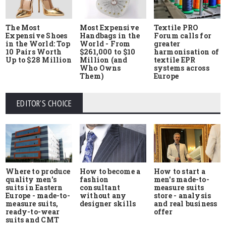
The Most
Most Expensive
Textile PRO
Expensive Shoes
Handbags in the
Forum calls for
in the World: Top
World - From
greater
10 Pairs Worth
$261,000 to $10
harmonisation of
Up to $28 Million
Million (and
textile EPR
Who Owns
systems across
Them)
Europe
EDITOR'S CHOICE
Where to produce
How to start a
How to become a
quality men's
men's made-to-
fashion
suits in Eastern
measure suits
consultant
Europe - made-to-
store - analysis
without any
measure suits,
and real business
designer skills
ready-to-wear
offer
suits and CMT