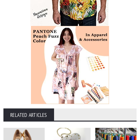
RELATED ARTICLES