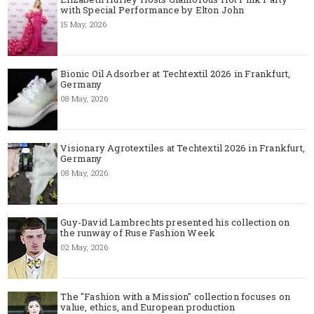
with Special Performance by Elton John
15 May, 2026
Bionic Oil Adsorber at Techtextil 2026 in Frankfurt,
Germany
08 May, 2026
Visionary Agrotextiles at Techtextil 2026 in Frankfurt,
Germany
08 May, 2026
Guy-David Lambrechts presented his collection on
the runway of Ruse Fashion Week
02 May, 2026
The "Fashion with a Mission" collection focuses on
value, ethics, and European production