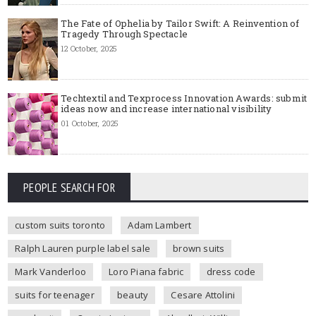
The Fate of Ophelia by Tailor Swift: A Reinvention of
Tragedy Through Spectacle
12 October, 2025
Techtextil and Texprocess Innovation Awards: submit
ideas now and increase international visibility
01 October, 2025
PEOPLE SEARCH FOR
custom suits toronto
Adam Lambert
Ralph Lauren purple label sale
brown suits
Mark Vanderloo
Loro Piana fabric
dress code
suits for teenager
beauty
Cesare Attolini