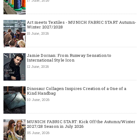
17 June, 2026
Art meets Textiles - MUNICH FABRIC START Autumn-
Winter 2027/2028
15 June, 2026
Jamie Dornan: From Runway Sensation to
International Style Icon
12 June, 2026
Dinosaur Collagen Inspires Creation of a One of a
Kind Handbag
10 June, 2026
MUNICH FABRIC START: Kick Off the Autumn/Winter
2027/28 Season in July 2026
05 June, 2026