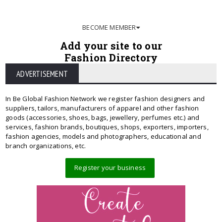
BECOME MEMBER
Add your site to our
Fashion Directory
ADVERTISEMENT
In Be Global Fashion Network we register fashion designers and
suppliers, tailors, manufacturers of apparel and other fashion
goods (accessories, shoes, bags, jewellery, perfumes etc.) and
services, fashion brands, boutiques, shops, exporters, importers,
fashion agencies, models and photographers, educational and
branch organizations, etc.
Register your business