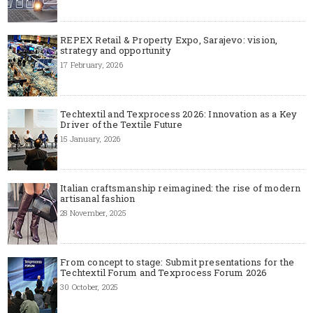
REPEX Retail & Property Expo, Sarajevo: vision,
strategy and opportunity
17 February, 2026
Techtextil and Texprocess 2026: Innovation as a Key
Driver of the Textile Future
15 January, 2026
Italian craftsmanship reimagined: the rise of modern
artisanal fashion
28 November, 2025
From concept to stage: Submit presentations for the
Techtextil Forum and Texprocess Forum 2026
30 October, 2025