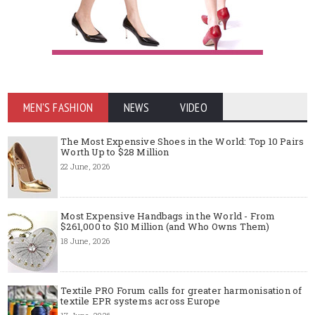
MEN'S FASHION
NEWS
VIDEO
The Most Expensive Shoes in the World: Top 10 Pairs
Worth Up to $28 Million
22 June, 2026
Most Expensive Handbags in the World - From
$261,000 to $10 Million (and Who Owns Them)
18 June, 2026
Textile PRO Forum calls for greater harmonisation of
textile EPR systems across Europe