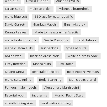
wool suit
Orazio Luciano
Alasdhair Willis
italian suits
make to order
Milanese buttonhole
mens blue suit
SEO tips for getting traffic
David Garrett
Gianluca Vacchi
Engin Akyurek
Keanu Reeves
Made to measure men's suits
mens fashion trends
Savile Row suits
british fabrics
mens custom suits
suit packing
types of suits
boiled wool
Black tie dress code
White tie dress code
Grey tuxedos
Mabro suits
Pitti Uomo
Milano Unica
Best Italian Tailors
most expensive suits
mens suits online
Body Scanning
Men's suits brand
Famous male models
Alessandro Manfredini
Escorial wool
incoterms
Munich Fabric Start
crowdfunding sites
sublimation printing