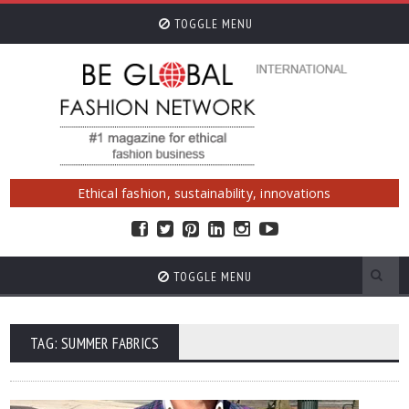
TOGGLE MENU
Ethical fashion, sustainability, innovations
TOGGLE MENU
TAG: SUMMER FABRICS