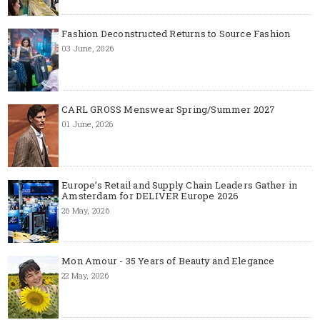
Fashion Deconstructed Returns to Source Fashion
03 June, 2026
CARL GROSS Menswear Spring/Summer 2027
01 June, 2026
Europe’s Retail and Supply Chain Leaders Gather in
Amsterdam for DELIVER Europe 2026
26 May, 2026
Mon Amour - 35 Years of Beauty and Elegance
22 May, 2026