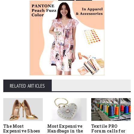
RELATED ARTICLES
The Most
Most Expensive
Textile PRO
Expensive Shoes
Handbags in the
Forum calls for