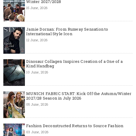
Winter 2027/2028
15 June, 2026
Jamie Dornan: From Runway Sensation to
International Style Icon
12 June, 2026
Dinosaur Collagen Inspires Creation of a One of a
Kind Handbag
10 June, 2026
MUNICH FABRIC START: Kick Off the Autumn/Winter
2027/28 Season in July 2026
05 June, 2026
Fashion Deconstructed Returns to Source Fashion
03 June, 2026