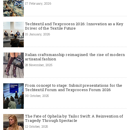
17 February, 2026
Techtextil and Texprocess 2026: Innovation as a Key
Driver of the Textile Future
15 January, 2026
Italian craftsmanship reimagined: the rise of modern
artisanal fashion
28 November, 2025
From concept to stage: Submit presentations for the
Techtextil Forum and Texprocess Forum 2026
30 October, 2025
The Fate of Ophelia by Tailor Swift: A Reinvention of
Tragedy Through Spectacle
12 October, 2025