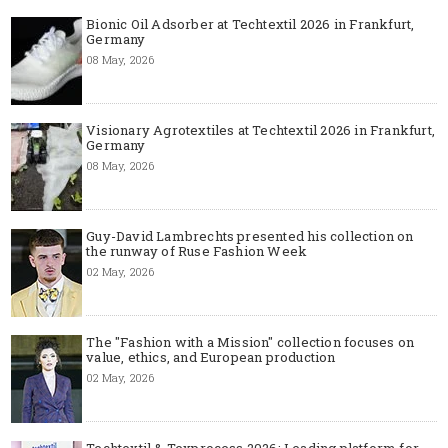
Bionic Oil Adsorber at Techtextil 2026 in Frankfurt,
Germany
08 May, 2026
Visionary Agrotextiles at Techtextil 2026 in Frankfurt,
Germany
08 May, 2026
Guy-David Lambrechts presented his collection on
the runway of Ruse Fashion Week
02 May, 2026
The "Fashion with a Mission" collection focuses on
value, ethics, and European production
02 May, 2026
Techtextil & Texprocess 2026: Leading platform for