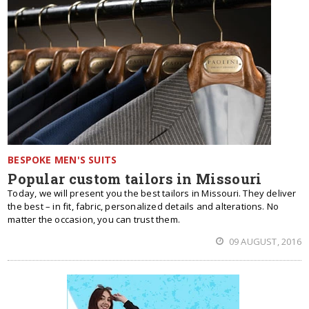
BESPOKE MEN'S SUITS
Popular custom tailors in Missouri
Today, we will present you the best tailors in Missouri. They deliver
the best – in fit, fabric, personalized details and alterations. No
matter the occasion, you can trust them.
09 AUGUST, 2016