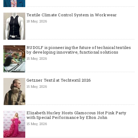
Textile Climate Control System in Workwear
18 May, 2026
RUDOLF is pioneering the future of technical textiles
by developing innovative, functional solutions
15 May, 2026
Getzner Textil at Techtextil 2026
15 May, 2026
Elizabeth Hurley Hosts Glamorous Hot Pink Party
with Special Performance by Elton John
15 May, 2026