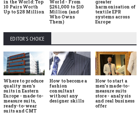
in the World: Top
World - From
greater
10 Pairs Worth
$261,000 to $10
harmonisation of
Up to $28 Million
Million (and
textile EPR
Who Owns
systems across
Them)
Europe
EDITOR'S CHOICE
Where to produce
How to start a
How to become a
quality men's
men's made-to-
fashion
suits in Eastern
measure suits
consultant
Europe - made-to-
store - analysis
without any
measure suits,
and real business
designer skills
ready-to-wear
offer
suits and CMT