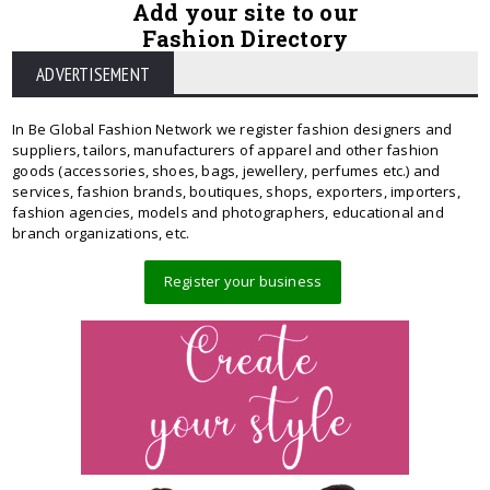
Add your site to our
Fashion Directory
ADVERTISEMENT
In Be Global Fashion Network we register fashion designers and
suppliers, tailors, manufacturers of apparel and other fashion
goods (accessories, shoes, bags, jewellery, perfumes etc.) and
services, fashion brands, boutiques, shops, exporters, importers,
fashion agencies, models and photographers, educational and
branch organizations, etc.
Register your business