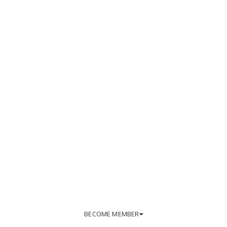
BECOME MEMBER