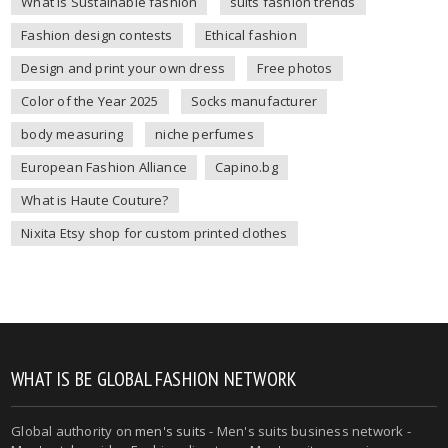
What is Sustainable fashion
suits fashion trends
Fashion design contests
Ethical fashion
Design and print your own dress
Free photos
Color of the Year 2025
Socks manufacturer
body measuring
niche perfumes
European Fashion Alliance
Capino.bg
What is Haute Couture?
Nixita Etsy shop for custom printed clothes
WHAT IS BE GLOBAL FASHION NETWORK
Global authority on
men's suits
- Men's suits business network -