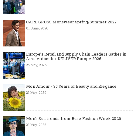
CARL GROSS Menswear Spring/Summer 2027
01 June, 2026
Europe’s Retail and Supply Chain Leaders Gather in
Amsterdam for DELIVER Europe 2026
26 May, 2026
Mon Amour - 35 Years of Beauty and Elegance
22 May, 2026
Men's Suit trends from Ruse Fashion Week 2026
22 May, 2026