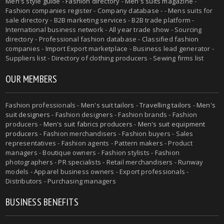
Men's style guide
-
Fashion directory
-
Men's suits magazine
-
Fashion companies register - Company database - - Mens suits for
sale directory - B2B marketing services - B2B trade platform -
International business network - All year trade show - Sourcing
directory - Professional fashion database - Classified fashion
companies - Import Export marketplace - Business lead generator -
Suppliers list - Directory of clothing producers - Sewing firms list
OUR MEMBERS
Fashion professionals -
Men's suit tailors
-
Travelling tailors
-
Men's
suit designers
- Fashion designers - Fashion brands - Fashion
producers -
Men's suit fabrics producers
-
Men's suit equipment
producers
- Fashion merchandisers - Fashion buyers - Sales
representatives - Fashion agents - Pattern makers - Product
managers - Boutique owners - Fashion stylists - Fashion
photographers - PR specialists - Retail merchandisers - Runway
models - Apparel business owners - Export professionals -
Distributors - Purchasing managers
BUSINESS BENEFITS