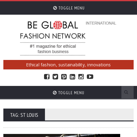
TOGGLE MENU
Ethical fashion, sustainability, innovations
TOGGLE MENU
TAG: ST LOUIS