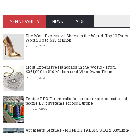
MEN'S FASHION
NEWS
VIDEO
The Most Expensive Shoes in the World: Top 10 Pairs
Worth Up to $28 Million
22 June, 2026
Most Expensive Handbags in the World - From
$261,000 to $10 Million (and Who Owns Them)
18 June, 2026
Textile PRO Forum calls for greater harmonisation of
textile EPR systems across Europe
17 June, 2026
Art meets Textiles - MUNICH FABRIC START Autumn-