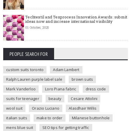
Techtextil and Texprocess Innovation Awards: submit
ideas now and increase international visibility
01 October, 2025
PEOPLE SEARCH FOR
custom suits toronto
Adam Lambert
Ralph Lauren purple label sale
brown suits
Mark Vanderloo
Loro Piana fabric
dress code
suits for teenager
beauty
Cesare Attolini
wool suit
Orazio Luciano
Alasdhair Willis
italian suits
make to order
Milanese buttonhole
mens blue suit
SEO tips for getting traffic