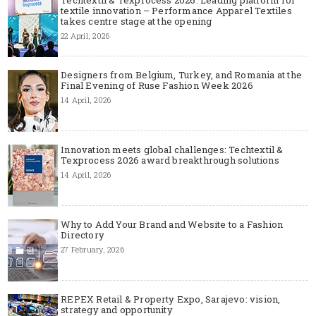
textile innovation – Performance Apparel Textiles
takes centre stage at the opening
22 April, 2026
Designers from Belgium, Turkey, and Romania at the
Final Evening of Ruse Fashion Week 2026
14 April, 2026
Innovation meets global challenges: Techtextil &
Texprocess 2026 award breakthrough solutions
14 April, 2026
Why to Add Your Brand and Website to a Fashion
Directory
27 February, 2026
REPEX Retail & Property Expo, Sarajevo: vision,
strategy and opportunity