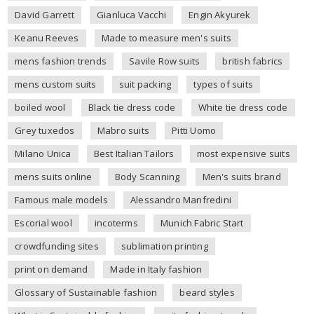
David Garrett
Gianluca Vacchi
Engin Akyurek
Keanu Reeves
Made to measure men's suits
mens fashion trends
Savile Row suits
british fabrics
mens custom suits
suit packing
types of suits
boiled wool
Black tie dress code
White tie dress code
Grey tuxedos
Mabro suits
Pitti Uomo
Milano Unica
Best Italian Tailors
most expensive suits
mens suits online
Body Scanning
Men's suits brand
Famous male models
Alessandro Manfredini
Escorial wool
incoterms
Munich Fabric Start
crowdfunding sites
sublimation printing
print on demand
Made in Italy fashion
Glossary of Sustainable fashion
beard styles