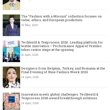
The "Fashion with a Mission" collection focuses on
value, ethics, and European production
02 May, 2026
Techtextil & Texprocess 2026: Leading platform for
textile innovation – Performance Apparel Textiles
takes centre stage at the opening
22 April, 2026
Designers from Belgium, Turkey, and Romania at the
Final Evening of Ruse Fashion Week 2026
14 April, 2026
Innovation meets global challenges: Techtextil &
Texprocess 2026 award breakthrough solutions
14 April, 2026