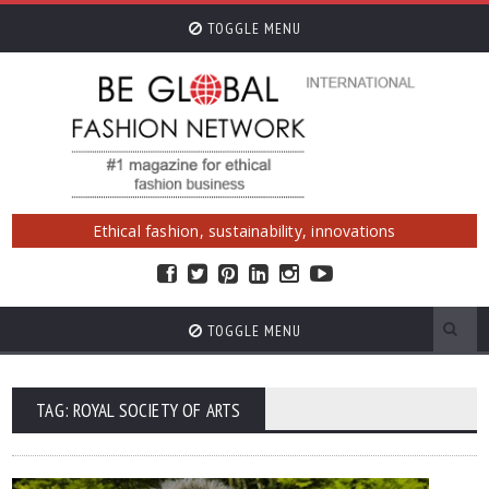
TOGGLE MENU
Ethical fashion, sustainability, innovations
TOGGLE MENU
TAG: ROYAL SOCIETY OF ARTS