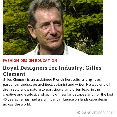
FASHION DESIGN EDUCATION
Royal Designers for Industry: Gilles
Clément
Gilles Clément is an acclaimed French horticultural engineer,
gardener, landscape architect, botanist and writer. He was one of
the first to allow nature to participate, and often lead, in the
creative and ecological shaping of new landscapes and, for the last
40 years, he has had a significant influence on landscape design
across the world.
28 NOVEMBER, 2014