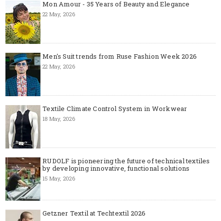
Mon Amour - 35 Years of Beauty and Elegance
22 May, 2026
Men's Suit trends from Ruse Fashion Week 2026
22 May, 2026
Textile Climate Control System in Workwear
18 May, 2026
RUDOLF is pioneering the future of technical textiles
by developing innovative, functional solutions
15 May, 2026
Getzner Textil at Techtextil 2026