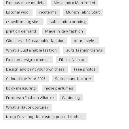
Famous male models
Alessandro Manfredini
Escorial wool
incoterms
Munich Fabric Start
crowdfunding sites
sublimation printing
print on demand
Made in Italy fashion
Glossary of Sustainable fashion
beard styles
What is Sustainable fashion
suits fashion trends
Fashion design contests
Ethical fashion
Design and print your own dress
Free photos
Color of the Year 2025
Socks manufacturer
body measuring
niche perfumes
European Fashion Alliance
Capino.bg
What is Haute Couture?
Nixita Etsy shop for custom printed clothes