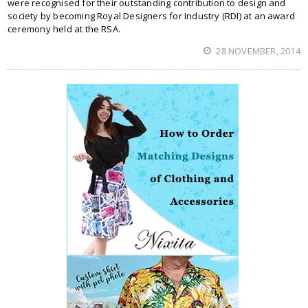
were recognised for their outstanding contribution to design and
society by becoming Royal Designers for Industry (RDI) at an award
ceremony held at the RSA.
28 NOVEMBER, 2014