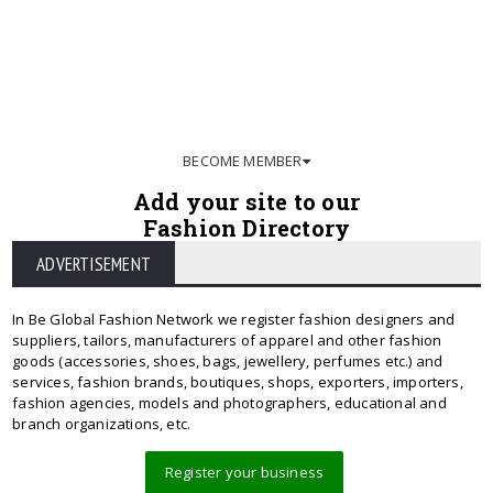
BECOME MEMBER
Add your site to our
Fashion Directory
ADVERTISEMENT
In Be Global Fashion Network we register fashion designers and
suppliers, tailors, manufacturers of apparel and other fashion
goods (accessories, shoes, bags, jewellery, perfumes etc.) and
services, fashion brands, boutiques, shops, exporters, importers,
fashion agencies, models and photographers, educational and
branch organizations, etc.
Register your business