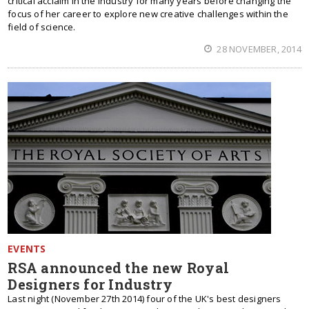
critical acclaim in the industry for many years before changing the
focus of her career to explore new creative challenges within the
field of science.
28 NOVEMBER, 2014
EVENTS
RSA announced the new Royal
Designers for Industry
Last night (November 27th 2014) four of the UK's best designers