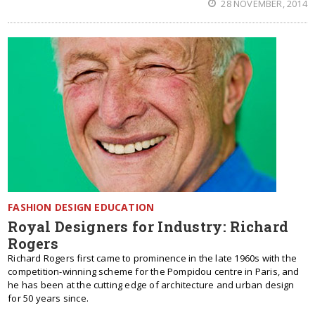
28 NOVEMBER, 2014
FASHION DESIGN EDUCATION
Royal Designers for Industry: Richard
Rogers
Richard Rogers first came to prominence in the late 1960s with the
competition-winning scheme for the Pompidou centre in Paris, and
he has been at the cutting edge of architecture and urban design
for 50 years since.