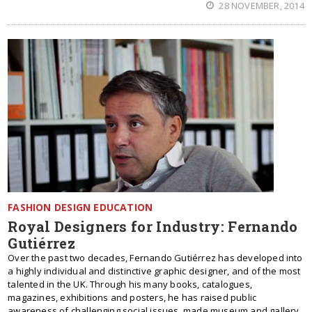
28 NOVEMBER, 2014
FASHION DESIGN EDUCATION
Royal Designers for Industry: Fernando
Gutiérrez
Over the past two decades, Fernando Gutiérrez has developed into
a highly individual and distinctive graphic designer, and of the most
talented in the UK. Through his many books, catalogues,
magazines, exhibitions and posters, he has raised public
awareness of challenging social issues, made museum and gallery