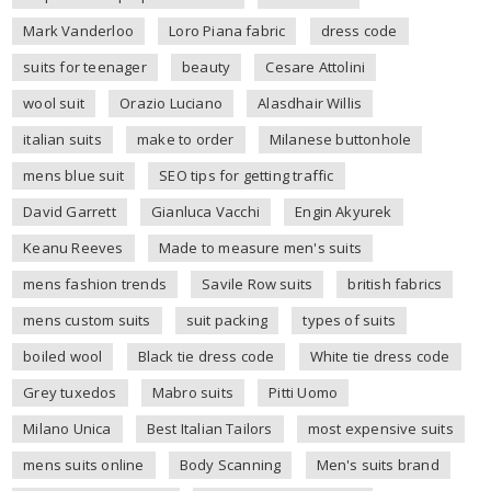
Mark Vanderloo
Loro Piana fabric
dress code
suits for teenager
beauty
Cesare Attolini
wool suit
Orazio Luciano
Alasdhair Willis
italian suits
make to order
Milanese buttonhole
mens blue suit
SEO tips for getting traffic
David Garrett
Gianluca Vacchi
Engin Akyurek
Keanu Reeves
Made to measure men's suits
mens fashion trends
Savile Row suits
british fabrics
mens custom suits
suit packing
types of suits
boiled wool
Black tie dress code
White tie dress code
Grey tuxedos
Mabro suits
Pitti Uomo
Milano Unica
Best Italian Tailors
most expensive suits
mens suits online
Body Scanning
Men's suits brand