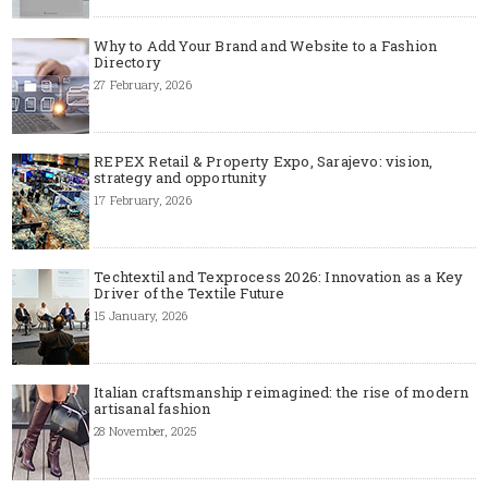
Why to Add Your Brand and Website to a Fashion
Directory
27 February, 2026
REPEX Retail & Property Expo, Sarajevo: vision,
strategy and opportunity
17 February, 2026
Techtextil and Texprocess 2026: Innovation as a Key
Driver of the Textile Future
15 January, 2026
Italian craftsmanship reimagined: the rise of modern
artisanal fashion
28 November, 2025