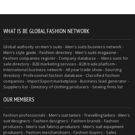
WHAT IS BE GLOBAL FASHION NETWORK
Global authority on
men's suits
- Men's suits business network -
Men's style guide
-
Fashion directory
-
Men's suits magazine
-
Fashion companies register - Company database - - Mens suits for
sale directory - B2B marketing services - B2B trade platform -
International business network - All year trade show - Sourcing
directory - Professional fashion database - Classified fashion
companies - Import Export marketplace - Business lead generator -
Suppliers list - Directory of clothing producers - Sewing firms list
OUR MEMBERS
Fashion professionals -
Men's suit tailors
-
Travelling tailors
-
Men's
suit designers
- Fashion designers - Fashion brands - Fashion
producers -
Men's suit fabrics producers
-
Men's suit equipment
producers
- Fashion merchandisers - Fashion buyers - Sales