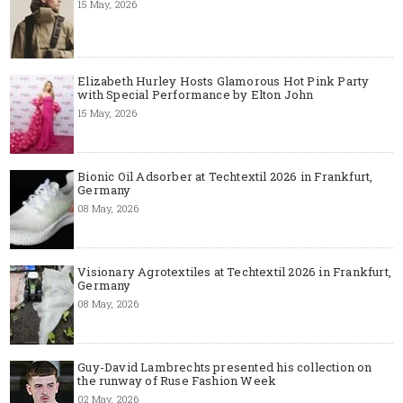
15 May, 2026
Elizabeth Hurley Hosts Glamorous Hot Pink Party
with Special Performance by Elton John
15 May, 2026
Bionic Oil Adsorber at Techtextil 2026 in Frankfurt,
Germany
08 May, 2026
Visionary Agrotextiles at Techtextil 2026 in Frankfurt,
Germany
08 May, 2026
Guy-David Lambrechts presented his collection on
the runway of Ruse Fashion Week
02 May, 2026