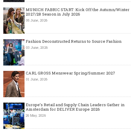
MUNICH FABRIC START: Kick Off the Autumn/Winter
2027/28 Season in July 2026
05 June, 2026
Fashion Deconstructed Returns to Source Fashion
03 June, 2026
CARL GROSS Menswear Spring/Summer 2027
01 June, 2026
Europe’s Retail and Supply Chain Leaders Gather in
Amsterdam for DELIVER Europe 2026
26 May, 2026