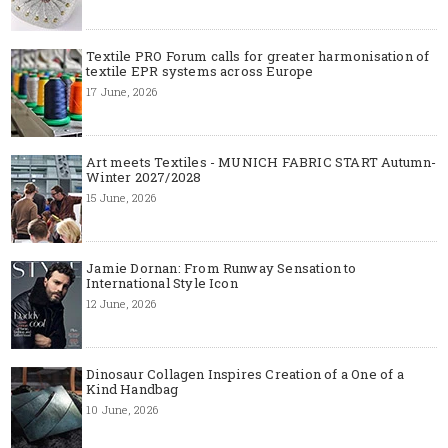
Textile PRO Forum calls for greater harmonisation of
textile EPR systems across Europe
17 June, 2026
Art meets Textiles - MUNICH FABRIC START Autumn-
Winter 2027/2028
15 June, 2026
Jamie Dornan: From Runway Sensation to
International Style Icon
12 June, 2026
Dinosaur Collagen Inspires Creation of a One of a
Kind Handbag
10 June, 2026