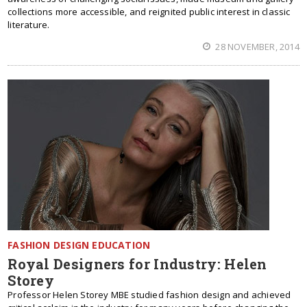
collections more accessible, and reignited public interest in classic
literature.
28 NOVEMBER, 2014
FASHION DESIGN EDUCATION
Royal Designers for Industry: Helen
Storey
Professor Helen Storey MBE studied fashion design and achieved