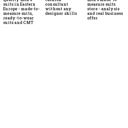
suits in Eastern
measure suits
consultant
Europe - made-to-
store - analysis
without any
measure suits,
and real business
designer skills
ready-to-wear
offer
suits and CMT