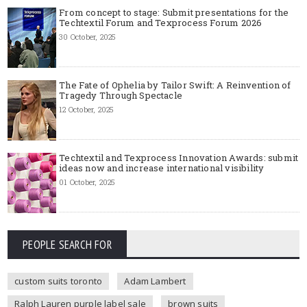
From concept to stage: Submit presentations for the
Techtextil Forum and Texprocess Forum 2026
30 October, 2025
The Fate of Ophelia by Tailor Swift: A Reinvention of
Tragedy Through Spectacle
12 October, 2025
Techtextil and Texprocess Innovation Awards: submit
ideas now and increase international visibility
01 October, 2025
PEOPLE SEARCH FOR
custom suits toronto
Adam Lambert
Ralph Lauren purple label sale
brown suits