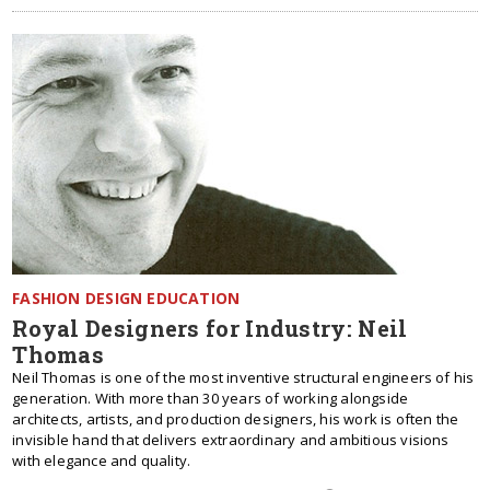
FASHION DESIGN EDUCATION
Royal Designers for Industry: Neil
Thomas
Neil Thomas is one of the most inventive structural engineers of his
generation. With more than 30 years of working alongside
architects, artists, and production designers, his work is often the
invisible hand that delivers extraordinary and ambitious visions
with elegance and quality.