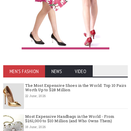
MEN'S FASHION
NEWS
VIDEO
The Most Expensive Shoes in the World: Top 10 Pairs
Worth Up to $28 Million
22 June, 2026
Most Expensive Handbags in the World - From
$261,000 to $10 Million (and Who Owns Them)
18 June, 2026