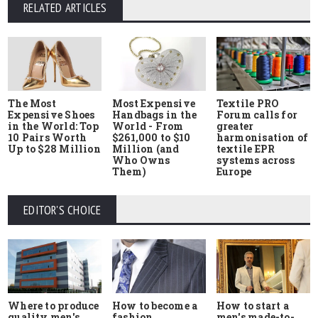
RELATED ARTICLES
The Most
Most Expensive
Textile PRO
Expensive Shoes
Handbags in the
Forum calls for
in the World: Top
World - From
greater
10 Pairs Worth
$261,000 to $10
harmonisation of
Up to $28 Million
Million (and
textile EPR
Who Owns
systems across
Them)
Europe
EDITOR'S CHOICE
Where to produce
How to start a
How to become a
quality men's
men's made-to-
fashion