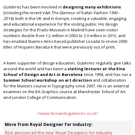
Gutiérrez has been involved in
designing many exhibitions
(including the recent V&A
The Glamour of Italian Fashion 1945 -
2014)
,
both in the UK and in Europe, creating a valuable, engaging
and educational experience for the visiting public. His design
strategies for the Prado Museum in Madrid have seen visitor
numbers double from 1.2 million in 2002 to 2.3 million in 2013, and
has enabled Buenos Aires based publisher Losada to revive 2000
titles of Hispanic literature that were previously out of print.
A keen supporter of design education, Gutiérrez regularly give talks
around the world and has been a
visiting lecturer at the Eina
School of Design and Art in Barcelona
since 1994, and has run a
Summer School workshop on art direction
and collaboration
for the Masters course in Typography since 2007. He is an external
examiner on the BA Graphics course at Manchester School of Art
and London College of Communication.
//www.fernandogutierrez.co.uk/
More from Royal Designer for Industry:
RSA announced the new Royal Designers for Industry