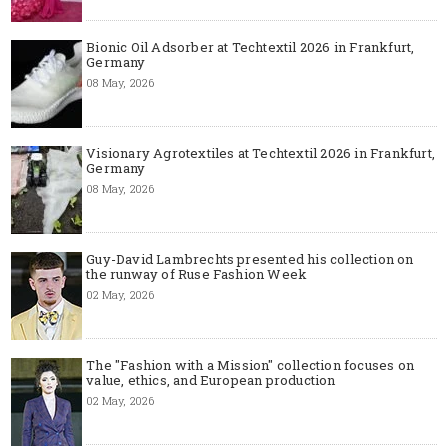
Bionic Oil Adsorber at Techtextil 2026 in Frankfurt,
Germany
08 May, 2026
Visionary Agrotextiles at Techtextil 2026 in Frankfurt,
Germany
08 May, 2026
Guy-David Lambrechts presented his collection on
the runway of Ruse Fashion Week
02 May, 2026
The "Fashion with a Mission" collection focuses on
value, ethics, and European production
02 May, 2026