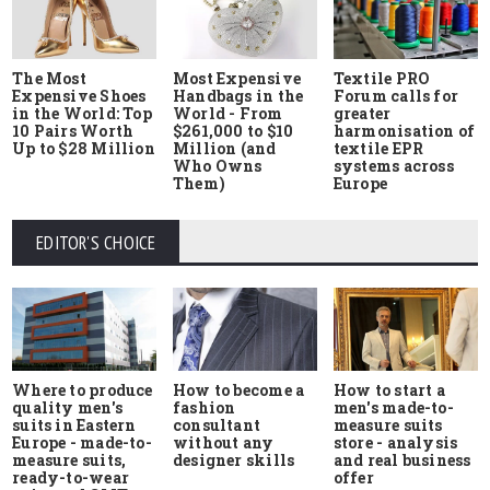
The Most
Most Expensive
Textile PRO
Expensive Shoes
Handbags in the
Forum calls for
in the World: Top
World - From
greater
10 Pairs Worth
$261,000 to $10
harmonisation of
Up to $28 Million
Million (and
textile EPR
Who Owns
systems across
Them)
Europe
EDITOR'S CHOICE
Where to produce
How to start a
How to become a
quality men's
men's made-to-
fashion
suits in Eastern
measure suits
consultant
Europe - made-to-
store - analysis
without any
measure suits,
and real business
designer skills
ready-to-wear
offer