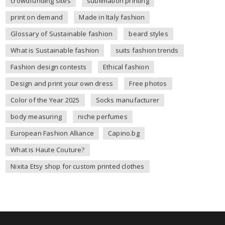
crowdfunding sites
sublimation printing
print on demand
Made in Italy fashion
Glossary of Sustainable fashion
beard styles
What is Sustainable fashion
suits fashion trends
Fashion design contests
Ethical fashion
Design and print your own dress
Free photos
Color of the Year 2025
Socks manufacturer
body measuring
niche perfumes
European Fashion Alliance
Capino.bg
What is Haute Couture?
Nixita Etsy shop for custom printed clothes