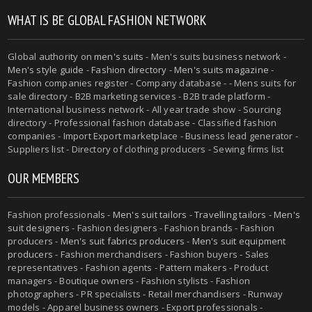
WHAT IS BE GLOBAL FASHION NETWORK
Global authority on
men's suits
- Men's suits business network -
Men's style guide
-
Fashion directory
-
Men's suits magazine
-
Fashion companies register - Company database - - Mens suits for
sale directory - B2B marketing services - B2B trade platform -
International business network - All year trade show - Sourcing
directory - Professional fashion database - Classified fashion
companies - Import Export marketplace - Business lead generator -
Suppliers list - Directory of clothing producers - Sewing firms list
OUR MEMBERS
Fashion professionals -
Men's suit tailors
-
Travelling tailors
-
Men's
suit designers
- Fashion designers - Fashion brands - Fashion
producers -
Men's suit fabrics producers
-
Men's suit equipment
producers
- Fashion merchandisers - Fashion buyers - Sales
representatives - Fashion agents - Pattern makers - Product
managers - Boutique owners - Fashion stylists - Fashion
photographers - PR specialists - Retail merchandisers - Runway
models - Apparel business owners - Export professionals -