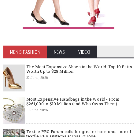
MEN'S FASHION
NEWS
VIDEO
The Most Expensive Shoes in the World: Top 10 Pairs
Worth Up to $28 Million
22 June, 2026
Most Expensive Handbags in the World - From
$261,000 to $10 Million (and Who Owns Them)
18 June, 2026
Textile PRO Forum calls for greater harmonisation of
textile EPR systems across Europe