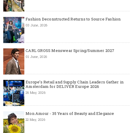
Fashion Deconstructed Returns to Source Fashion
03 June, 2026
CARL GROSS Menswear Spring/Summer 2027
01 June, 2026
Europe’s Retail and Supply Chain Leaders Gather in
Amsterdam for DELIVER Europe 2026
26 May, 2026
Mon Amour - 35 Years of Beauty and Elegance
22 May, 2026