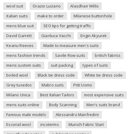
wool suit
Orazio Luciano
Alasdhair Willis
italian suits
make to order
Milanese buttonhole
mens blue suit
SEO tips for getting traffic
David Garrett
Gianluca Vacchi
Engin Akyurek
Keanu Reeves
Made to measure men's suits
mens fashion trends
Savile Row suits
british fabrics
mens custom suits
suit packing
types of suits
boiled wool
Black tie dress code
White tie dress code
Grey tuxedos
Mabro suits
Pitti Uomo
Milano Unica
Best Italian Tailors
most expensive suits
mens suits online
Body Scanning
Men's suits brand
Famous male models
Alessandro Manfredini
Escorial wool
incoterms
Munich Fabric Start