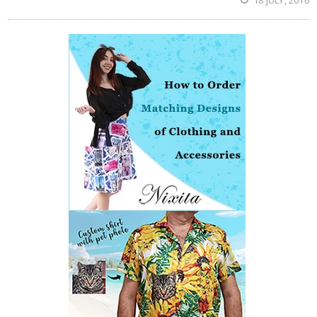
18 JULY, 2016