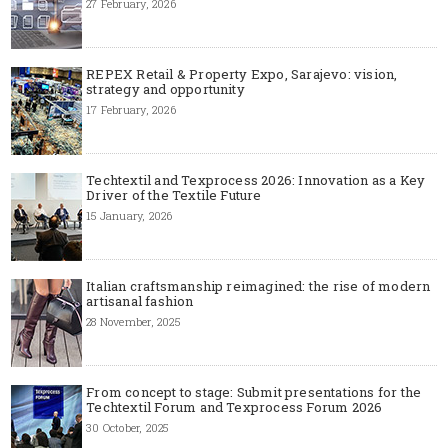
27 February, 2026
REPEX Retail & Property Expo, Sarajevo: vision,
strategy and opportunity
17 February, 2026
Techtextil and Texprocess 2026: Innovation as a Key
Driver of the Textile Future
15 January, 2026
Italian craftsmanship reimagined: the rise of modern
artisanal fashion
28 November, 2025
From concept to stage: Submit presentations for the
Techtextil Forum and Texprocess Forum 2026
30 October, 2025