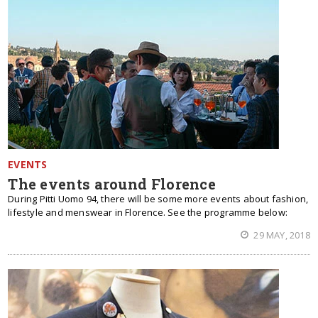
EVENTS
The events around Florence
During Pitti Uomo 94, there will be some more events about fashion,
lifestyle and menswear in Florence. See the programme below:
29 MAY, 2018