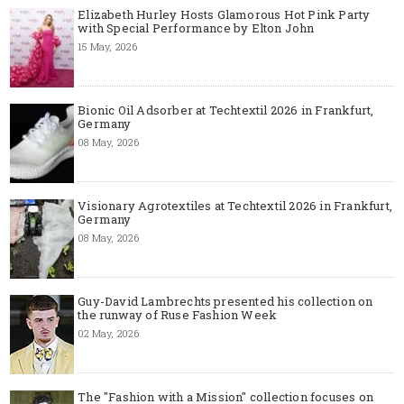
Elizabeth Hurley Hosts Glamorous Hot Pink Party
with Special Performance by Elton John
15 May, 2026
Bionic Oil Adsorber at Techtextil 2026 in Frankfurt,
Germany
08 May, 2026
Visionary Agrotextiles at Techtextil 2026 in Frankfurt,
Germany
08 May, 2026
Guy-David Lambrechts presented his collection on
the runway of Ruse Fashion Week
02 May, 2026
The "Fashion with a Mission" collection focuses on