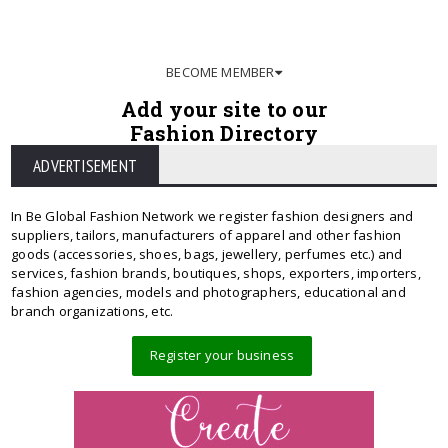
BECOME MEMBER
Add your site to our
Fashion Directory
ADVERTISEMENT
In Be Global Fashion Network we register fashion designers and
suppliers, tailors, manufacturers of apparel and other fashion
goods (accessories, shoes, bags, jewellery, perfumes etc.) and
services, fashion brands, boutiques, shops, exporters, importers,
fashion agencies, models and photographers, educational and
branch organizations, etc.
Register your business