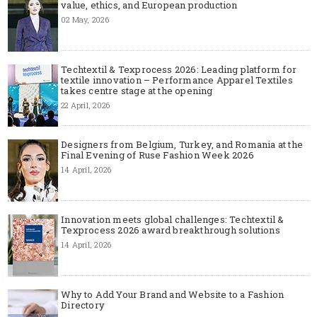
value, ethics, and European production
02 May, 2026
Techtextil & Texprocess 2026: Leading platform for
textile innovation – Performance Apparel Textiles
takes centre stage at the opening
22 April, 2026
Designers from Belgium, Turkey, and Romania at the
Final Evening of Ruse Fashion Week 2026
14 April, 2026
Innovation meets global challenges: Techtextil &
Texprocess 2026 award breakthrough solutions
14 April, 2026
Why to Add Your Brand and Website to a Fashion
Directory