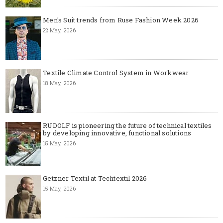
Men's Suit trends from Ruse Fashion Week 2026
22 May, 2026
Textile Climate Control System in Workwear
18 May, 2026
RUDOLF is pioneering the future of technical textiles
by developing innovative, functional solutions
15 May, 2026
Getzner Textil at Techtextil 2026
15 May, 2026