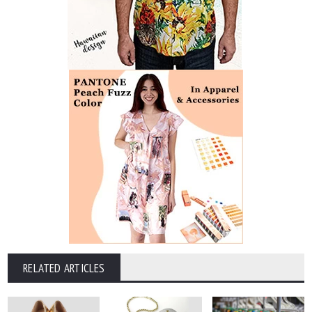
RELATED ARTICLES