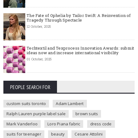
The Fate of Ophelia by Tailor Swift: A Reinvention of
Tragedy Through Spectacle
12 October, 2025
Techtextil and Texprocess Innovation Awards: submit
ideas now and increase international visibility
01 October, 2025
PEOPLE SEARCH FOR
custom suits toronto
Adam Lambert
Ralph Lauren purple label sale
brown suits
Mark Vanderloo
Loro Piana fabric
dress code
suits for teenager
beauty
Cesare Attolini