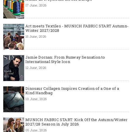
17 June, 2026
Art meets Textiles - MUNICH FABRIC START Autumn-
Winter 2027/2028
15 June, 2026
Jamie Dornan: From Runway Sensation to
International Style Icon
12 June, 2026
Dinosaur Collagen Inspires Creation of a One of a
Kind Handbag
10 June, 2026
MUNICH FABRIC START: Kick Off the Autumn/Winter
2027/28 Season in July 2026
05 June, 2026