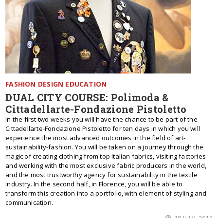
FASHION DESIGN EDUCATION
DUAL CITY COURSE: Polimoda &
Cittadellarte-Fondazione Pistoletto
In the first two weeks you will have the chance to be part of the
Cittadellarte-Fondazione Pistoletto for ten days in which you will
experience the most advanced outcomes in the field of art-
sustainability-fashion. You will be taken on a journey through the
magic of creating clothing from top Italian fabrics, visiting factories
and working with the most exclusive fabric producers in the world,
and the most trustworthy agency for sustainability in the textile
industry. In the second half, in Florence, you will be able to
transform this creation into a portfolio, with element of styling and
communication.