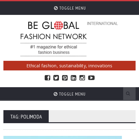
TOGGLE MENU
Ethical fashion, sustainability, innovations
TOGGLE MENU
TAG: POLIMODA