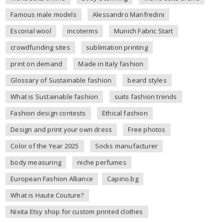
Famous male models
Alessandro Manfredini
Escorial wool
incoterms
Munich Fabric Start
crowdfunding sites
sublimation printing
print on demand
Made in Italy fashion
Glossary of Sustainable fashion
beard styles
What is Sustainable fashion
suits fashion trends
Fashion design contests
Ethical fashion
Design and print your own dress
Free photos
Color of the Year 2025
Socks manufacturer
body measuring
niche perfumes
European Fashion Alliance
Capino.bg
What is Haute Couture?
Nixita Etsy shop for custom printed clothes