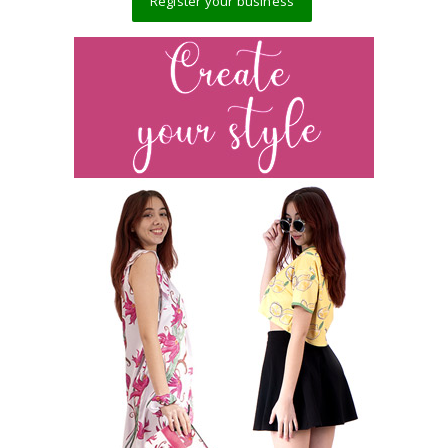
Register your business