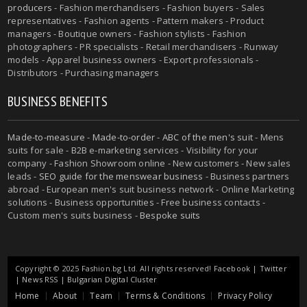
producers
- Fashion merchandisers - Fashion buyers - Sales
representatives - Fashion agents - Pattern makers - Product
managers - Boutique owners - Fashion stylists - Fashion
photographers - PR specialists - Retail merchandisers - Runway
models - Apparel business owners - Export professionals -
Distributors - Purchasing managers
BUSINESS BENEFITS
Made-to-measure
-
Made-to-order
-
ABC of the men's suit
- Mens
suits for sale - B2B e-marketing services - Visibility for your
company - Fashion Showroom online - New customers - New sales
leads -
SEO guide for the menswear business
- Business partners
abroad - European men's suit business network - Online Marketing
solutions - Business opportunities - Free business contacts -
Custom men's suits business -
Bespoke suits
Copyright © 2025 Fashion.bg Ltd. All rights reserved!
Facebook
|
Twitter
|
News RSS
|
Bulgarian Digital Cluster
Home
About
Team
Terms & Conditions
Privacy Policy