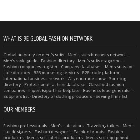
WHAT IS BE GLOBAL FASHION NETWORK
Global authority on
men's suits
- Men's suits business network -
Men's style guide
-
Fashion directory
-
Men's suits magazine
-
Fashion companies register - Company database - - Mens suits for
sale directory - B2B marketing services - B2B trade platform -
International business network - All year trade show - Sourcing
directory - Professional fashion database - Classified fashion
companies - Import Export marketplace - Business lead generator -
Suppliers list - Directory of clothing producers - Sewing firms list
OUR MEMBERS
Fashion professionals -
Men's suit tailors
-
Travelling tailors
-
Men's
suit designers
- Fashion designers - Fashion brands - Fashion
producers -
Men's suit fabrics producers
-
Men's suit equipment