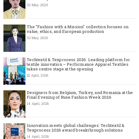
02 May, 2026
The "Fashion with a Mission" collection focuses on
value, ethics, and European production
02 May, 2026
Techtextil & Texprocess 2026: Leading platform for
textile innovation – Performance Apparel Textiles
takes centre stage at the opening
22 April, 2026
Designers from Belgium, Turkey, and Romania at the
Final Evening of Ruse Fashion Week 2026
14 April, 2026
Innovation meets global challenges: Techtextil &
Texprocess 2026 award breakthrough solutions
14 April, 2026