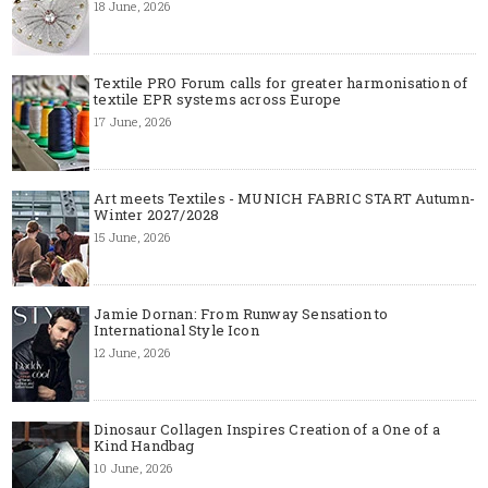
18 June, 2026
Textile PRO Forum calls for greater harmonisation of
textile EPR systems across Europe
17 June, 2026
Art meets Textiles - MUNICH FABRIC START Autumn-
Winter 2027/2028
15 June, 2026
Jamie Dornan: From Runway Sensation to
International Style Icon
12 June, 2026
Dinosaur Collagen Inspires Creation of a One of a
Kind Handbag
10 June, 2026