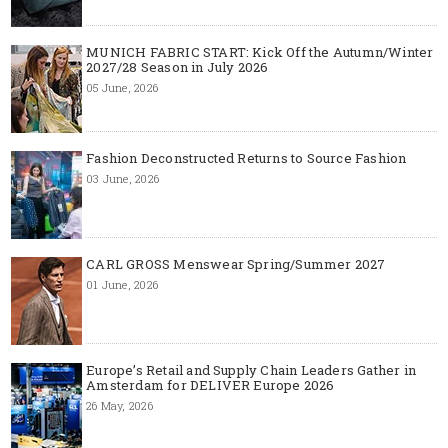
MUNICH FABRIC START: Kick Off the Autumn/Winter
2027/28 Season in July 2026
05 June, 2026
Fashion Deconstructed Returns to Source Fashion
03 June, 2026
CARL GROSS Menswear Spring/Summer 2027
01 June, 2026
Europe’s Retail and Supply Chain Leaders Gather in
Amsterdam for DELIVER Europe 2026
26 May, 2026