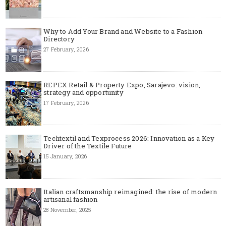
Why to Add Your Brand and Website to a Fashion
Directory
27 February, 2026
REPEX Retail & Property Expo, Sarajevo: vision,
strategy and opportunity
17 February, 2026
Techtextil and Texprocess 2026: Innovation as a Key
Driver of the Textile Future
15 January, 2026
Italian craftsmanship reimagined: the rise of modern
artisanal fashion
28 November, 2025