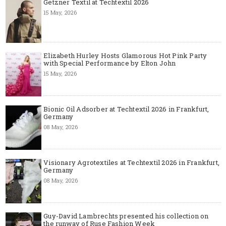
Getzner Textil at Techtextil 2026
15 May, 2026
Elizabeth Hurley Hosts Glamorous Hot Pink Party
with Special Performance by Elton John
15 May, 2026
Bionic Oil Adsorber at Techtextil 2026 in Frankfurt,
Germany
08 May, 2026
Visionary Agrotextiles at Techtextil 2026 in Frankfurt,
Germany
08 May, 2026
Guy-David Lambrechts presented his collection on
the runway of Ruse Fashion Week