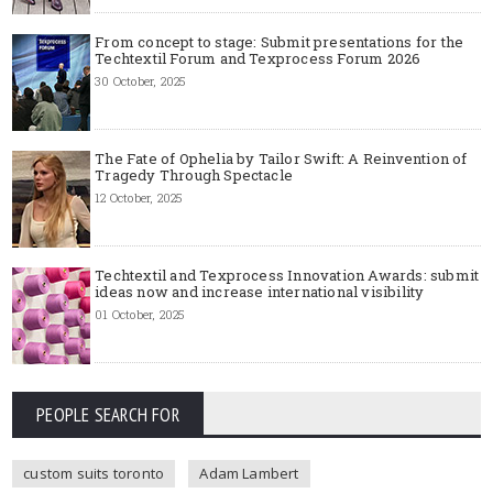
From concept to stage: Submit presentations for the
Techtextil Forum and Texprocess Forum 2026
30 October, 2025
The Fate of Ophelia by Tailor Swift: A Reinvention of
Tragedy Through Spectacle
12 October, 2025
Techtextil and Texprocess Innovation Awards: submit
ideas now and increase international visibility
01 October, 2025
PEOPLE SEARCH FOR
custom suits toronto
Adam Lambert