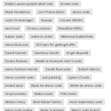
Ralph Lauren purple label sale
brown suits
Mark Vanderloo
Loro Piana fabric
dress code
suits for teenager
beauty
Cesare Attolini
wool suit
Orazio Luciano
Alasdhair Willis
italian suits
make to order
Milanese buttonhole
mens blue suit
SEO tips for getting traffic
David Garrett
Gianluca Vacchi
Engin Akyurek
Keanu Reeves
Made to measure men's suits
mens fashion trends
Savile Row suits
british fabrics
mens custom suits
suit packing
types of suits
boiled wool
Black tie dress code
White tie dress code
Grey tuxedos
Mabro suits
Pitti Uomo
Milano Unica
Best Italian Tailors
most expensive suits
mens suits online
Body Scanning
Men's suits brand