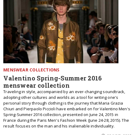
MENSWEAR COLLECTIONS
Valentino Spring-Summer 2016
menswear collection
Traveling in style, accompanied by an ever-changing soundtrack,
adopting other cultures and worlds as a tool for writing one's
personal story through clothing is the journey that Maria Grazia
Chiuri and Pierpaolo Piccioli have embarked on for Valentino Men's
Spring-Summer 2016 collection, presented on June 24, 2015 in
France during the Paris Men's Fashion Week (June 24-28, 2015). The
result focuses on the man and his inalienable individuality.