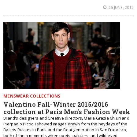
26 JUNE, 2015
MENSWEAR COLLECTIONS
Valentino Fall-Winter 2015/2016
collection at Paris Men's Fashion Week
Brand's designers and Creative directors, Maria Grazia Chiuri and
Pierpaolo Piccioli showed images drawn from the heydays of the
Ballets Russes in Paris and the Beat generation in San Francisco,
both of them moments when poets, painters, and wild-eyed