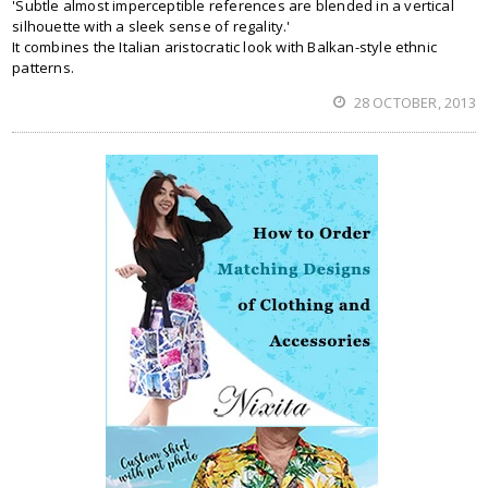
'Subtle almost imperceptible references are blended in a vertical
silhouette with a sleek sense of regality.'
It combines the Italian aristocratic look with Balkan-style ethnic
patterns.
28 OCTOBER, 2013