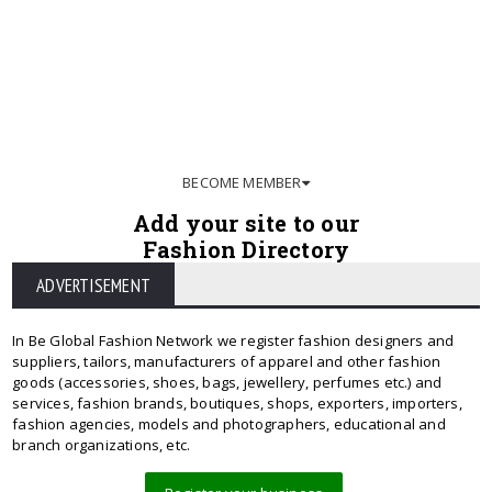
BECOME MEMBER
Add your site to our
Fashion Directory
ADVERTISEMENT
In Be Global Fashion Network we register fashion designers and
suppliers, tailors, manufacturers of apparel and other fashion
goods (accessories, shoes, bags, jewellery, perfumes etc.) and
services, fashion brands, boutiques, shops, exporters, importers,
fashion agencies, models and photographers, educational and
branch organizations, etc.