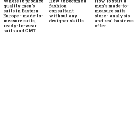
Where to produce
How to start a
How to become a
quality men's
men's made-to-
fashion
suits in Eastern
measure suits
consultant
Europe - made-to-
store - analysis
without any
measure suits,
and real business
designer skills
ready-to-wear
offer
suits and CMT