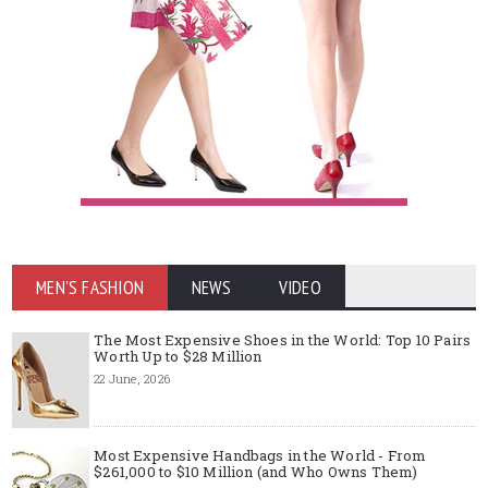
MEN'S FASHION
NEWS
VIDEO
The Most Expensive Shoes in the World: Top 10 Pairs
Worth Up to $28 Million
22 June, 2026
Most Expensive Handbags in the World - From
$261,000 to $10 Million (and Who Owns Them)