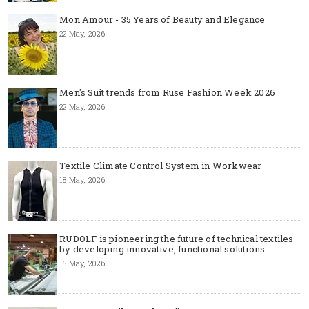
Mon Amour - 35 Years of Beauty and Elegance
22 May, 2026
Men's Suit trends from Ruse Fashion Week 2026
22 May, 2026
Textile Climate Control System in Workwear
18 May, 2026
RUDOLF is pioneering the future of technical textiles
by developing innovative, functional solutions
15 May, 2026