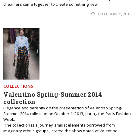
dreamers came together to create something new.
03 FEBRUARY, 2015
COLLECTIONS
Valentino Spring-Summer 2014
collection
Elegance and serenity on the presentation of Valentino Spring-
Summer 2014 collection on October 1, 2013, during the Paris Fashion
Week.
'The collection is a journey amidst elements borrowed from
imaginary ethnic groups,' stated the show notes at Valentino.