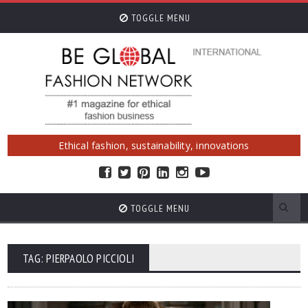
TOGGLE MENU
Ethical fashion, sustainability, innovations
TOGGLE MENU
TAG: PIERPAOLO PICCIOLI