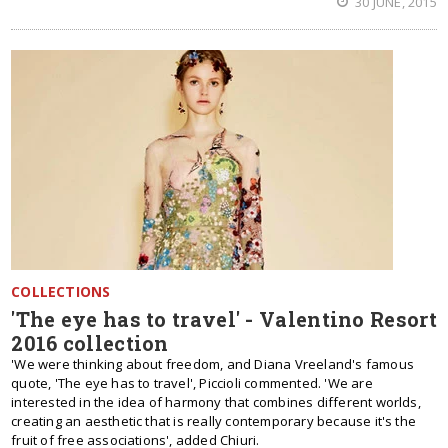
30 JUNE, 2015
COLLECTIONS
'The eye has to travel' - Valentino Resort
2016 collection
'We were thinking about freedom, and Diana Vreeland's famous
quote, 'The eye has to travel', Piccioli commented. 'We are
interested in the idea of harmony that combines different worlds,
creating an aesthetic that is really contemporary because it's the
fruit of free associations', added Chiuri.