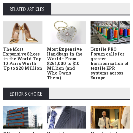
RELATED ARTICLES
The Most
Most Expensive
Textile PRO
Expensive Shoes
Handbags in the
Forum calls for
in the World: Top
World - From
greater
10 Pairs Worth
$261,000 to $10
harmonisation of
Up to $28 Million
Million (and
textile EPR
Who Owns
systems across
Them)
Europe
EDITOR'S CHOICE