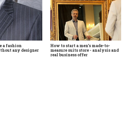
How to start a men's made-to-
 a fashion
measure suits store - analysis and
thout any designer
real business offer