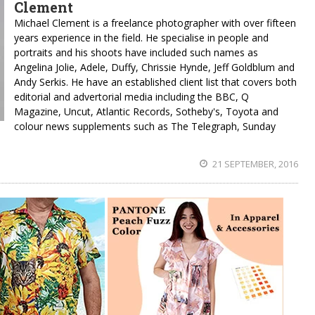
Clement
Michael Clement is a freelance photographer with over fifteen
years experience in the field. He specialise in people and
portraits and his shoots have included such names as
Angelina Jolie, Adele, Duffy, Chrissie Hynde, Jeff Goldblum and
Andy Serkis. He have an established client list that covers both
editorial and advertorial media including the BBC, Q
Magazine, Uncut, Atlantic Records, Sotheby's, Toyota and
colour news supplements such as The Telegraph, Sunday
21 SEPTEMBER, 2016