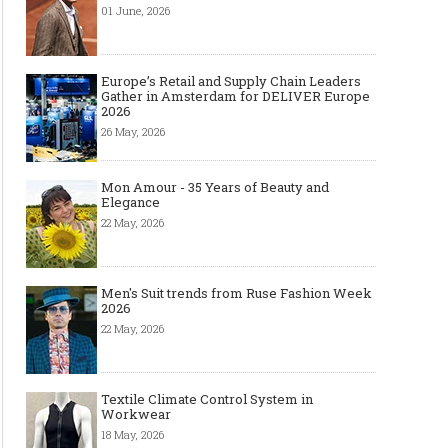
01 June, 2026
Europe’s Retail and Supply Chain Leaders
Gather in Amsterdam for DELIVER Europe
2026
26 May, 2026
Mon Amour - 35 Years of Beauty and
Elegance
22 May, 2026
Men's Suit trends from Ruse Fashion Week
2026
22 May, 2026
Textile Climate Control System in
Workwear
18 May, 2026