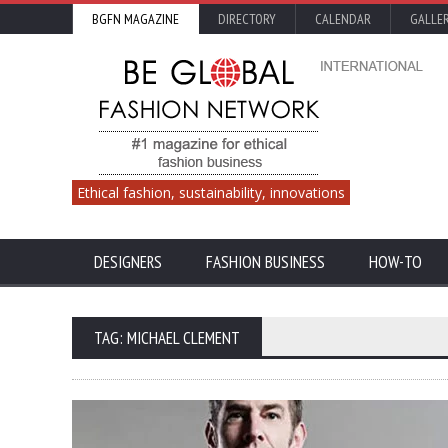
BGFN MAGAZINE
DIRECTORY
CALENDAR
GALLE
Ethical fashion, sustainability, innovations
DESIGNERS
FASHION BUSINESS
HOW-TO
TAG: MICHAEL CLEMENT