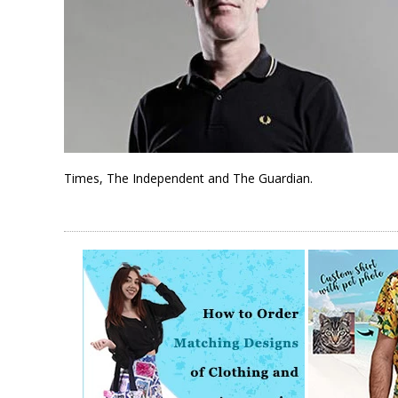
Times, The Independent and The Guardian.