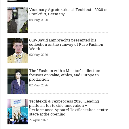
Visionary Agrotextiles at Techtextil 2026 in
Frankfurt, Germany
08 May, 2026
Guy-David Lambrechts presented his
collection on the runway of Ruse Fashion
Week
02 May, 2026
The "Fashion with a Mission" collection
focuses on value, ethics, and European
production
02 May, 2026
Techtextil & Texprocess 2026: Leading
platform for textile innovation –
Performance Apparel Textiles takes centre
stage at the opening
22 April, 2026