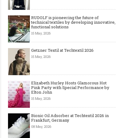
RUDOLF is pioneering the future of
technical textiles by developing innovative,
functional solutions
15 May, 2026
Getzner Textil at Techtextil 2026
15 May, 2026
Elizabeth Hurley Hosts Glamorous Hot
Pink Party with Special Performance by
Elton John
15 May, 2026
Bionic Oil Adsorber at Techtextil 2026 in
Frankfurt, Germany
08 May, 2026