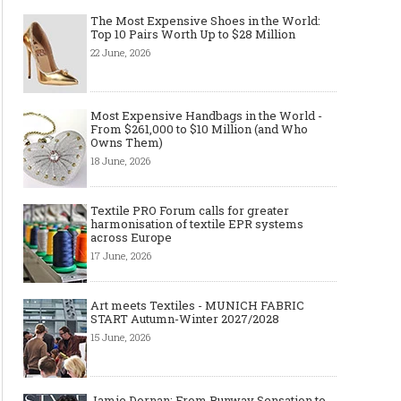
The Most Expensive Shoes in the World:
Top 10 Pairs Worth Up to $28 Million
22 June, 2026
Most Expensive Handbags in the World -
From $261,000 to $10 Million (and Who
Made-to-order - The Future of
Made-to-Measure, Made
Owns Them)
Fashion Retail Business
or Bespoke suit to choo
18 June, 2026
Textile PRO Forum calls for greater
harmonisation of textile EPR systems
across Europe
17 June, 2026
Art meets Textiles - MUNICH FABRIC
START Autumn-Winter 2027/2028
15 June, 2026
Jamie Dornan: From Runway Sensation to