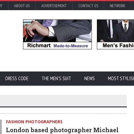
RY
ABOUT US
ADVERTISEMENT
CONTACT US
NETWORK
DRESS CODE
THE MEN'S SUIT
NEWS
MOST STYLIS
FASHION PHOTOGRAPHERS
London based photographer Michael