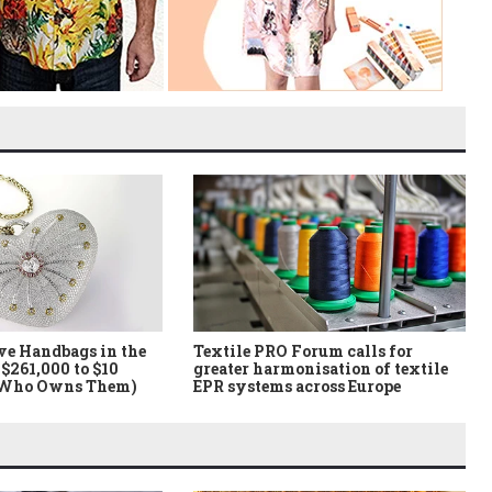
ve Handbags in the
Textile PRO Forum calls for
$261,000 to $10
greater harmonisation of textile
 Who Owns Them)
EPR systems across Europe