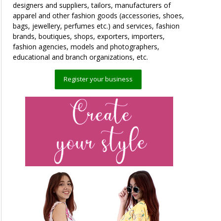
designers and suppliers, tailors, manufacturers of
apparel and other fashion goods (accessories, shoes,
bags, jewellery, perfumes etc.) and services, fashion
brands, boutiques, shops, exporters, importers,
fashion agencies, models and photographers,
educational and branch organizations, etc.
Register your business