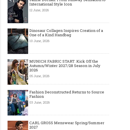
International Style Icon
12 June, 2026
Dinosaur Collagen Inspires Creation of a
One of a Kind Handbag
10 June, 2026
MUNICH FABRIC START: Kick Off the
Autumn/Winter 2027/28 Season in July
2026
05 June, 2026
Fashion Deconstructed Returns to Source
Fashion
03 June, 2026
CARL GROSS Menswear Spring/Summer
2027