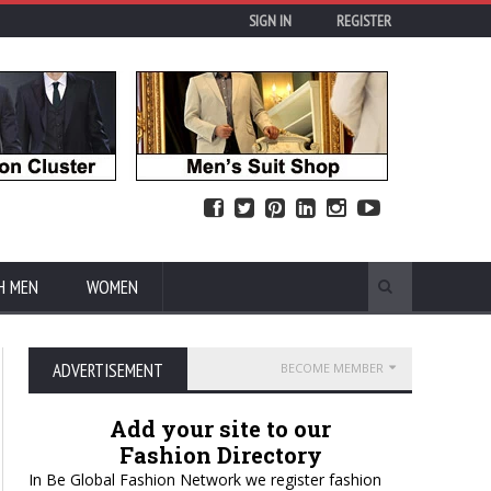
SIGN IN
REGISTER
H MEN
WOMEN
ADVERTISEMENT
BECOME MEMBER
Add your site to our
Fashion Directory
In Be Global Fashion Network we register fashion