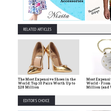
RELATED ARTICLES
The Most Expensive Shoes in the
Most Expensi
World: Top 10 Pairs Worth Up to
World - From 
$28 Million
Million (and
EDITOR'S CHOICE