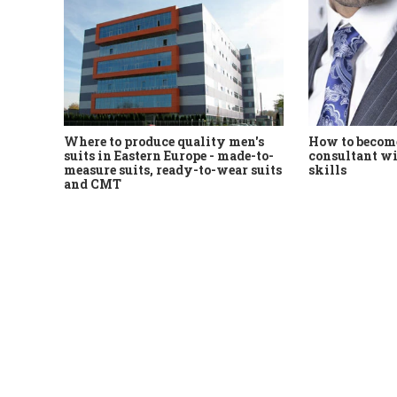
Where to produce quality men's
How to become
suits in Eastern Europe - made-to-
consultant wi
measure suits, ready-to-wear suits
skills
and CMT