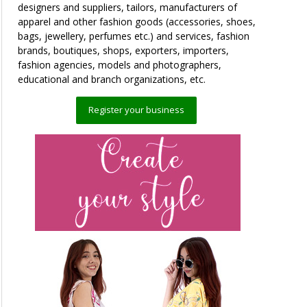
designers and suppliers, tailors, manufacturers of
apparel and other fashion goods (accessories, shoes,
bags, jewellery, perfumes etc.) and services, fashion
brands, boutiques, shops, exporters, importers,
fashion agencies, models and photographers,
educational and branch organizations, etc.
Register your business