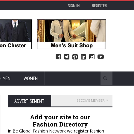
SIGN IN
REGISTER
H MEN
WOMEN
ADVERTISEMENT
BECOME MEMBER
Add your site to our
Fashion Directory
In Be Global Fashion Network we register fashion