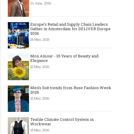
01 June, 2026
Europe’s Retail and Supply Chain Leaders
Gather in Amsterdam for DELIVER Europe
2026
26 May, 2026
Mon Amour - 35 Years of Beauty and
Elegance
22 May, 2026
Men's Suit trends from Ruse Fashion Week
2026
22 May, 2026
Textile Climate Control System in
Workwear
18 May, 2026