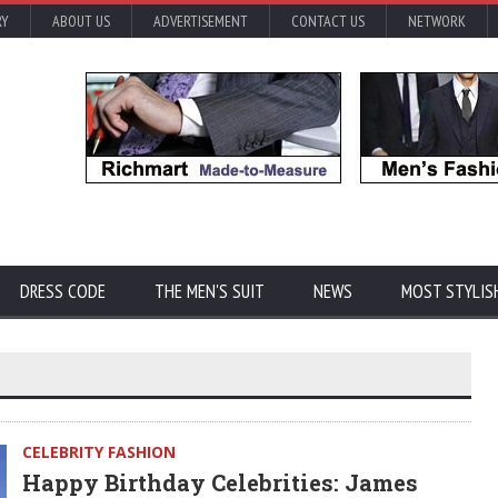
RY
ABOUT US
ADVERTISEMENT
CONTACT US
NETWORK
DRESS CODE
THE MEN'S SUIT
NEWS
MOST STYLIS
CELEBRITY FASHION
Happy Birthday Celebrities: James