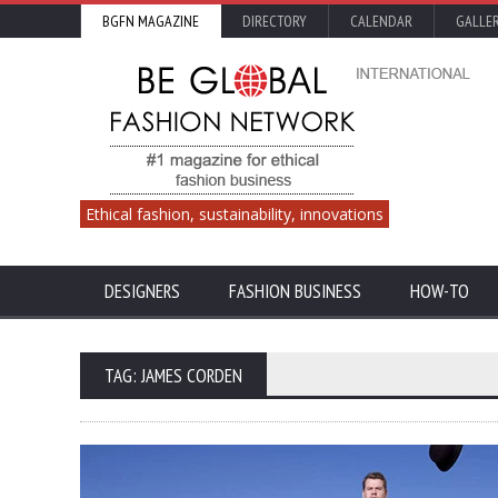
BGFN MAGAZINE
DIRECTORY
CALENDAR
GALLE
Ethical fashion, sustainability, innovations
DESIGNERS
FASHION BUSINESS
HOW-TO
TAG: JAMES CORDEN