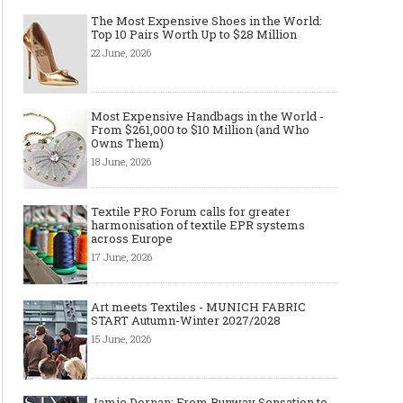
The Most Expensive Shoes in the World:
Top 10 Pairs Worth Up to $28 Million
22 June, 2026
Made-to-order - The Future of
Made-to-Measure, Made
Fashion Retail Business
or Bespoke suit to choo
Most Expensive Handbags in the World -
From $261,000 to $10 Million (and Who
Owns Them)
18 June, 2026
Textile PRO Forum calls for greater
harmonisation of textile EPR systems
across Europe
17 June, 2026
Art meets Textiles - MUNICH FABRIC
START Autumn-Winter 2027/2028
15 June, 2026
Jamie Dornan: From Runway Sensation to