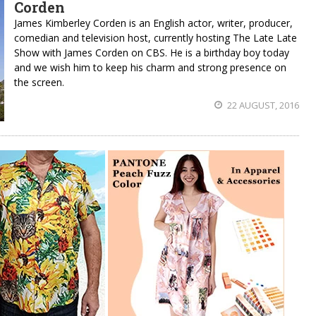
Corden
James Kimberley Corden is an English actor, writer, producer,
comedian and television host, currently hosting The Late Late
Show with James Corden on CBS. He is a birthday boy today
and we wish him to keep his charm and strong presence on
the screen.
22 AUGUST, 2016