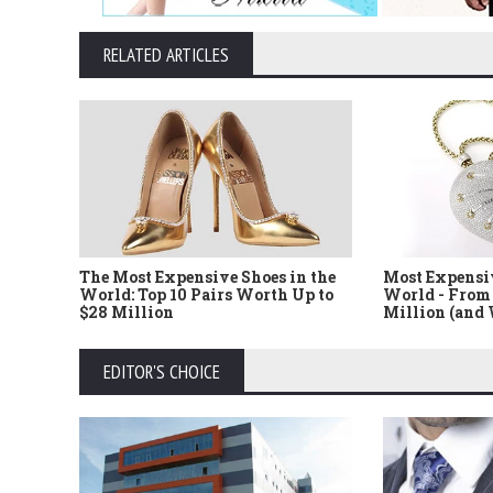
RELATED ARTICLES
The Most Expensive Shoes in the
Most Expensi
World: Top 10 Pairs Worth Up to
World - From 
$28 Million
Million (and
EDITOR'S CHOICE