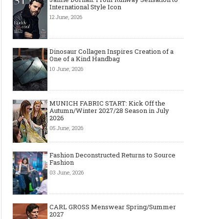
International Style Icon
12 June, 2026
Dinosaur Collagen Inspires Creation of a
One of a Kind Handbag
10 June, 2026
MUNICH FABRIC START: Kick Off the
Autumn/Winter 2027/28 Season in July
2026
05 June, 2026
Fashion Deconstructed Returns to Source
Fashion
03 June, 2026
CARL GROSS Menswear Spring/Summer
2027