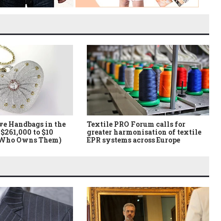
ve Handbags in the
Textile PRO Forum calls for
$261,000 to $10
greater harmonisation of textile
 Who Owns Them)
EPR systems across Europe