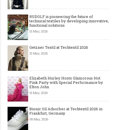
RUDOLF is pioneering the future of
technical textiles by developing innovative,
functional solutions
15 May, 2026
Getzner Textil at Techtextil 2026
15 May, 2026
Elizabeth Hurley Hosts Glamorous Hot
Pink Party with Special Performance by
Elton John
15 May, 2026
Bionic Oil Adsorber at Techtextil 2026 in
Frankfurt, Germany
08 May, 2026