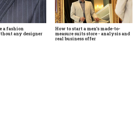
How to start a men's made-to-
 a fashion
measure suits store - analysis and
thout any designer
real business offer