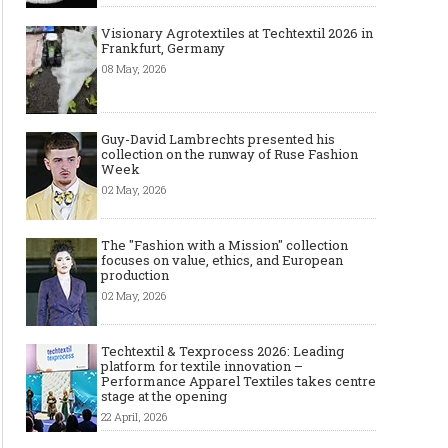
Visionary Agrotextiles at Techtextil 2026 in
Frankfurt, Germany
08 May, 2026
Guy-David Lambrechts presented his
collection on the runway of Ruse Fashion
Week
02 May, 2026
The "Fashion with a Mission" collection
focuses on value, ethics, and European
production
02 May, 2026
Techtextil & Texprocess 2026: Leading
platform for textile innovation –
Performance Apparel Textiles takes centre
stage at the opening
22 April, 2026