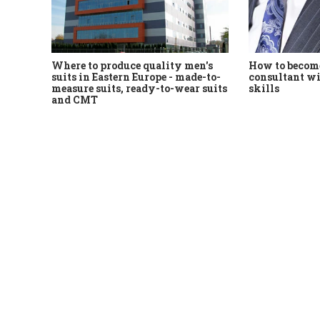
Where to produce quality men's
How to become
suits in Eastern Europe - made-to-
consultant wi
measure suits, ready-to-wear suits
skills
and CMT