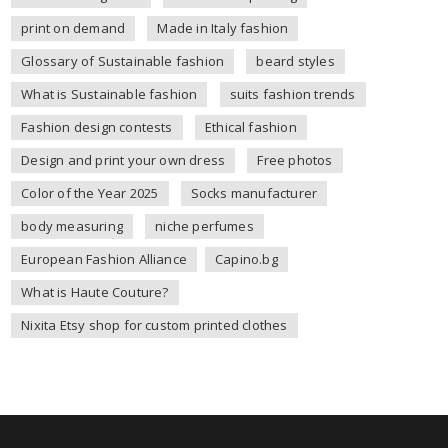
print on demand
Made in Italy fashion
Glossary of Sustainable fashion
beard styles
What is Sustainable fashion
suits fashion trends
Fashion design contests
Ethical fashion
Design and print your own dress
Free photos
Color of the Year 2025
Socks manufacturer
body measuring
niche perfumes
European Fashion Alliance
Capino.bg
What is Haute Couture?
Nixita Etsy shop for custom printed clothes