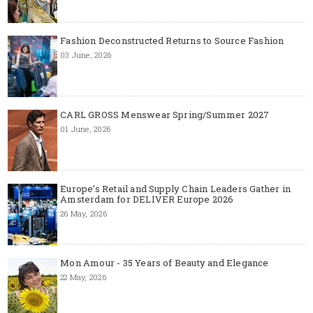
Fashion Deconstructed Returns to Source Fashion
03 June, 2026
CARL GROSS Menswear Spring/Summer 2027
01 June, 2026
Europe’s Retail and Supply Chain Leaders Gather in
Amsterdam for DELIVER Europe 2026
26 May, 2026
Mon Amour - 35 Years of Beauty and Elegance
22 May, 2026