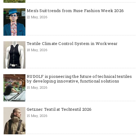
Men's Suit trends from Ruse Fashion Week 2026
22 May, 2026
Textile Climate Control System in Workwear
18 May, 2026
RUDOLF is pioneering the future of technical textiles
by developing innovative, functional solutions
15 May, 2026
Getzner Textil at Techtextil 2026
15 May, 2026