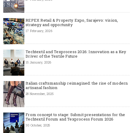
REPEX Retail & Property Expo, Sarajevo: vision,
strategy and opportunity
17 February, 2026
Techtextil and Texprocess 2026: Innovation as a Key
Driver of the Textile Future
15 January, 2026
Italian craftsmanship reimagined: the rise of modern
artisanal fashion
28 November, 2025
From concept to stage: Submit presentations for the
Techtextil Forum and Texprocess Forum 2026
30 October, 2025