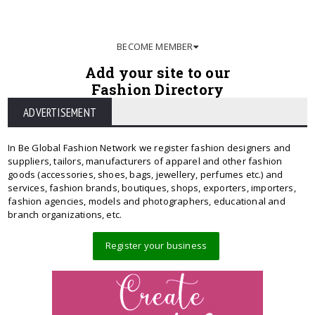
BECOME MEMBER
Add your site to our
Fashion Directory
ADVERTISEMENT
In Be Global Fashion Network we register fashion designers and
suppliers, tailors, manufacturers of apparel and other fashion
goods (accessories, shoes, bags, jewellery, perfumes etc.) and
services, fashion brands, boutiques, shops, exporters, importers,
fashion agencies, models and photographers, educational and
branch organizations, etc.
Register your business