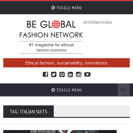
TOGGLE MENU
Ethical fashion, sustainability, innovations
TOGGLE MENU
TAG: ITALIAN SUITS