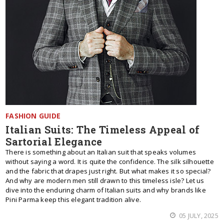
FASHION GUIDE
Italian Suits: The Timeless Appeal of
Sartorial Elegance
There is something about an Italian suit that speaks volumes
without saying a word. It is quite the confidence. The silk silhouette
and the fabric that drapes just right. But what makes it so special?
And why are modern men still drawn to this timeless isle? Let us
dive into the enduring charm of Italian suits and why brands like
Pini Parma keep this elegant tradition alive.
05 JULY, 2025