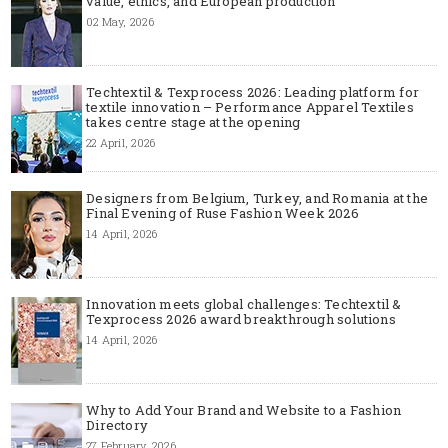
value, ethics, and European production
02 May, 2026
Techtextil & Texprocess 2026: Leading platform for
textile innovation – Performance Apparel Textiles
takes centre stage at the opening
22 April, 2026
Designers from Belgium, Turkey, and Romania at the
Final Evening of Ruse Fashion Week 2026
14 April, 2026
Innovation meets global challenges: Techtextil &
Texprocess 2026 award breakthrough solutions
14 April, 2026
Why to Add Your Brand and Website to a Fashion
Directory
27 February, 2026