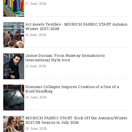
17 June, 2026
Art meets Textiles - MUNICH FABRIC START Autumn-
Winter 2027/2028
15 June, 2026
Jamie Dornan: From Runway Sensation to
International Style Icon
12 June, 2026
Dinosaur Collagen Inspires Creation of a One of a
Kind Handbag
10 June, 2026
MUNICH FABRIC START: Kick Off the Autumn/Winter
2027/28 Season in July 2026
05 June, 2026