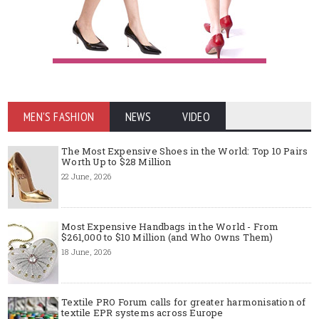
MEN'S FASHION
NEWS
VIDEO
The Most Expensive Shoes in the World: Top 10 Pairs
Worth Up to $28 Million
22 June, 2026
Most Expensive Handbags in the World - From
$261,000 to $10 Million (and Who Owns Them)
18 June, 2026
Textile PRO Forum calls for greater harmonisation of
textile EPR systems across Europe