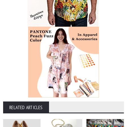
RELATED ARTICLES