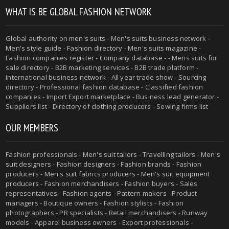
WHAT IS BE GLOBAL FASHION NETWORK
Global authority on
men's suits
- Men's suits business network -
Men's style guide
-
Fashion directory
-
Men's suits magazine
-
Fashion companies register - Company database - - Mens suits for
sale directory - B2B marketing services - B2B trade platform -
International business network - All year trade show - Sourcing
directory - Professional fashion database - Classified fashion
companies - Import Export marketplace - Business lead generator -
Suppliers list - Directory of clothing producers - Sewing firms list
OUR MEMBERS
Fashion professionals -
Men's suit tailors
-
Travelling tailors
-
Men's
suit designers
- Fashion designers - Fashion brands - Fashion
producers -
Men's suit fabrics producers
-
Men's suit equipment
producers
- Fashion merchandisers - Fashion buyers - Sales
representatives - Fashion agents - Pattern makers - Product
managers - Boutique owners - Fashion stylists - Fashion
photographers - PR specialists - Retail merchandisers - Runway
models - Apparel business owners - Export professionals -