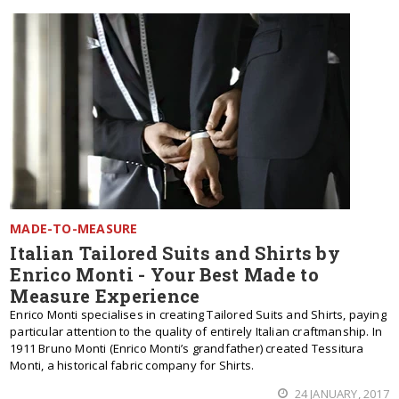
MADE-TO-MEASURE
Italian Tailored Suits and Shirts by
Enrico Monti - Your Best Made to
Measure Experience
Enrico Monti specialises in creating Tailored Suits and Shirts, paying
particular attention to the quality of entirely Italian craftmanship. In
1911 Bruno Monti (Enrico Monti’s grandfather) created Tessitura
Monti, a historical fabric company for Shirts.
24 JANUARY, 2017