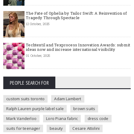
The Fate of Ophelia by Tailor Swift: A Reinvention of
Tragedy Through Spectacle
12 October, 2025
Techtextil and Texprocess Innovation Awards: submit
ideas now and increase international visibility
01 October, 2025
PEOPLE SEARCH FOR
custom suits toronto
Adam Lambert
Ralph Lauren purple label sale
brown suits
Mark Vanderloo
Loro Piana fabric
dress code
suits for teenager
beauty
Cesare Attolini