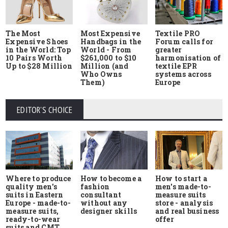
The Most
Most Expensive
Textile PRO
Expensive Shoes
Handbags in the
Forum calls for
in the World: Top
World - From
greater
10 Pairs Worth
$261,000 to $10
harmonisation of
Up to $28 Million
Million (and
textile EPR
Who Owns
systems across
Them)
Europe
EDITOR'S CHOICE
Where to produce
How to start a
How to become a
quality men's
men's made-to-
fashion
suits in Eastern
measure suits
consultant
Europe - made-to-
store - analysis
without any
measure suits,
and real business
designer skills
ready-to-wear
offer
suits and CMT