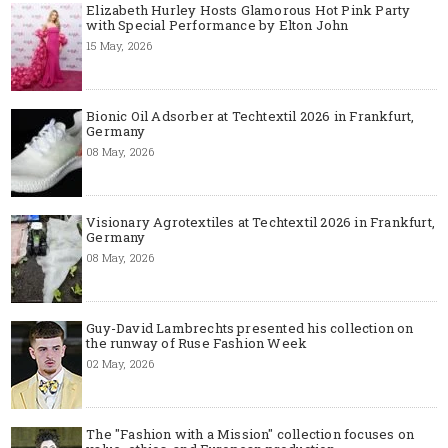
Elizabeth Hurley Hosts Glamorous Hot Pink Party
with Special Performance by Elton John
15 May, 2026
Bionic Oil Adsorber at Techtextil 2026 in Frankfurt,
Germany
08 May, 2026
Visionary Agrotextiles at Techtextil 2026 in Frankfurt,
Germany
08 May, 2026
Guy-David Lambrechts presented his collection on
the runway of Ruse Fashion Week
02 May, 2026
The "Fashion with a Mission" collection focuses on