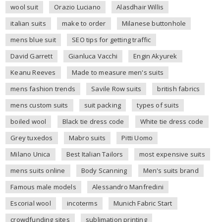
wool suit
Orazio Luciano
Alasdhair Willis
italian suits
make to order
Milanese buttonhole
mens blue suit
SEO tips for getting traffic
David Garrett
Gianluca Vacchi
Engin Akyurek
Keanu Reeves
Made to measure men's suits
mens fashion trends
Savile Row suits
british fabrics
mens custom suits
suit packing
types of suits
boiled wool
Black tie dress code
White tie dress code
Grey tuxedos
Mabro suits
Pitti Uomo
Milano Unica
Best Italian Tailors
most expensive suits
mens suits online
Body Scanning
Men's suits brand
Famous male models
Alessandro Manfredini
Escorial wool
incoterms
Munich Fabric Start
crowdfunding sites
sublimation printing