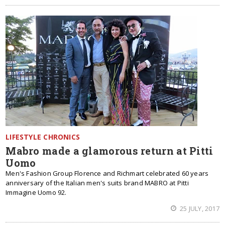
LIFESTYLE CHRONICS
Mabro made a glamorous return at Pitti
Uomo
Men's Fashion Group Florence and Richmart celebrated 60 years
anniversary of the Italian men's suits brand MABRO at Pitti
Immagine Uomo 92.
25 JULY, 2017