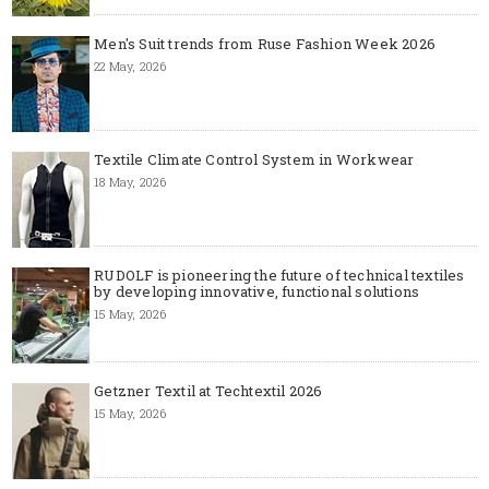
Men's Suit trends from Ruse Fashion Week 2026
22 May, 2026
Textile Climate Control System in Workwear
18 May, 2026
RUDOLF is pioneering the future of technical textiles
by developing innovative, functional solutions
15 May, 2026
Getzner Textil at Techtextil 2026
15 May, 2026