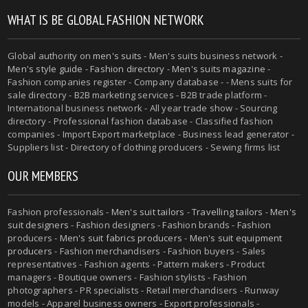
WHAT IS BE GLOBAL FASHION NETWORK
Global authority on
men's suits
- Men's suits business network -
Men's style guide
-
Fashion directory
-
Men's suits magazine
-
Fashion companies register - Company database - - Mens suits for
sale directory - B2B marketing services - B2B trade platform -
International business network - All year trade show - Sourcing
directory - Professional fashion database - Classified fashion
companies - Import Export marketplace - Business lead generator -
Suppliers list - Directory of clothing producers - Sewing firms list
OUR MEMBERS
Fashion professionals -
Men's suit tailors
-
Travelling tailors
-
Men's
suit designers
- Fashion designers - Fashion brands - Fashion
producers -
Men's suit fabrics producers
-
Men's suit equipment
producers
- Fashion merchandisers - Fashion buyers - Sales
representatives - Fashion agents - Pattern makers - Product
managers - Boutique owners - Fashion stylists - Fashion
photographers - PR specialists - Retail merchandisers - Runway
models - Apparel business owners - Export professionals -