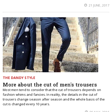
21 JUNE, 2017
THE DANDY STYLE
More about the cut of men's trousers
Most men tend to consider that the cut of trousers depends on
fashion whims and fancies. In reality, the details in the cut of
trousers change season after season and the whole basis of the
cut is changed every 10 years.