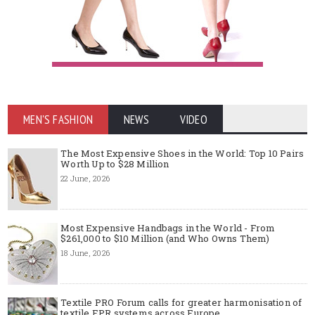
MEN'S FASHION
NEWS
VIDEO
The Most Expensive Shoes in the World: Top 10 Pairs
Worth Up to $28 Million
22 June, 2026
Most Expensive Handbags in the World - From
$261,000 to $10 Million (and Who Owns Them)
18 June, 2026
Textile PRO Forum calls for greater harmonisation of
textile EPR systems across Europe