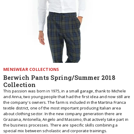
MENSWEAR COLLECTIONS
Berwich Pants Spring/Summer 2018
Collection
This passion was born in 1975, in a small garage, thank to Michele
and Anna, two young people that had the first idea and now still are
the company's owners. The farm is included in the Martina Franca
textile district, one of the most important producing Italian area
about clothing sector. In the new company generation there are
Graziana, Antonella, Angelo and Massimo, that actively take part in
the business processes. There are specific skills combining a
special mix between scholastic and corporate trainings.