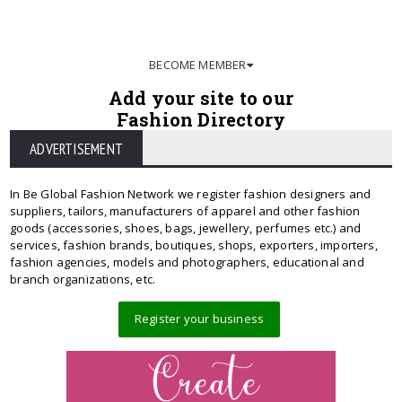
BECOME MEMBER
Add your site to our
Fashion Directory
ADVERTISEMENT
In Be Global Fashion Network we register fashion designers and
suppliers, tailors, manufacturers of apparel and other fashion
goods (accessories, shoes, bags, jewellery, perfumes etc.) and
services, fashion brands, boutiques, shops, exporters, importers,
fashion agencies, models and photographers, educational and
branch organizations, etc.
Register your business