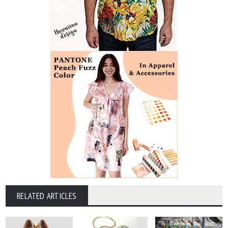
RELATED ARTICLES