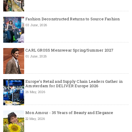
Fashion Deconstructed Returns to Source Fashion
03 June, 2026
CARL GROSS Menswear Spring/Summer 2027
01 June, 2026
Europe’s Retail and Supply Chain Leaders Gather in
Amsterdam for DELIVER Europe 2026
26 May, 2026
Mon Amour - 35 Years of Beauty and Elegance
22 May, 2026