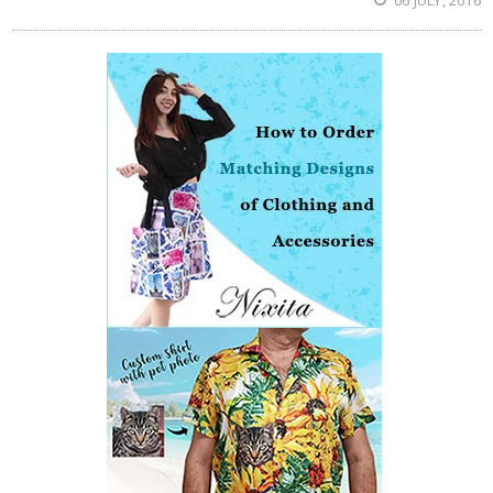
06 JULY, 2016