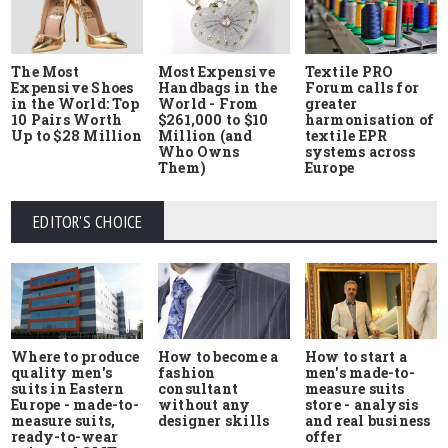
The Most
Most Expensive
Textile PRO
Expensive Shoes
Handbags in the
Forum calls for
in the World: Top
World - From
greater
10 Pairs Worth
$261,000 to $10
harmonisation of
Up to $28 Million
Million (and
textile EPR
Who Owns
systems across
Them)
Europe
EDITOR'S CHOICE
Where to produce
How to start a
How to become a
quality men's
men's made-to-
fashion
suits in Eastern
measure suits
consultant
Europe - made-to-
store - analysis
without any
measure suits,
and real business
designer skills
ready-to-wear
offer