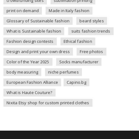
crowdfunding sites
sublimation printing
print on demand
Made in Italy fashion
Glossary of Sustainable fashion
beard styles
What is Sustainable fashion
suits fashion trends
Fashion design contests
Ethical fashion
Design and print your own dress
Free photos
Color of the Year 2025
Socks manufacturer
body measuring
niche perfumes
European Fashion Alliance
Capino.bg
What is Haute Couture?
Nixita Etsy shop for custom printed clothes