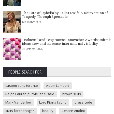
The Fate of Ophelia by Tailor Swift: A Reinvention of
Tragedy Through Spectacle
12 October, 2025
Techtextil and Texprocess Innovation Awards: submit
ideas now and increase international visibility
01 October, 2025
PEOPLE SEARCH FOR
custom suits toronto
Adam Lambert
Ralph Lauren purple label sale
brown suits
Mark Vanderloo
Loro Piana fabric
dress code
suits for teenager
beauty
Cesare Attolini