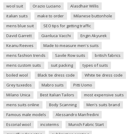
wool suit
Orazio Luciano
Alasdhair Willis
italian suits
make to order
Milanese buttonhole
mens blue suit
SEO tips for getting traffic
David Garrett
Gianluca Vacchi
Engin Akyurek
Keanu Reeves
Made to measure men's suits
mens fashion trends
Savile Row suits
british fabrics
mens custom suits
suit packing
types of suits
boiled wool
Black tie dress code
White tie dress code
Grey tuxedos
Mabro suits
Pitti Uomo
Milano Unica
Best Italian Tailors
most expensive suits
mens suits online
Body Scanning
Men's suits brand
Famous male models
Alessandro Manfredini
Escorial wool
incoterms
Munich Fabric Start