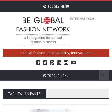
TOGGLE MENU
Ethical fashion, sustainability, innovations
TOGGLE MENU
TAG: ITALIAN PANTS