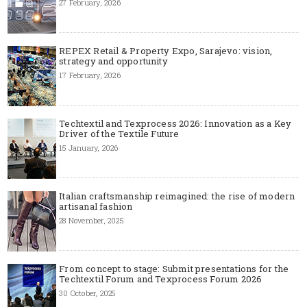
27 February, 2026
REPEX Retail & Property Expo, Sarajevo: vision,
strategy and opportunity
17 February, 2026
Techtextil and Texprocess 2026: Innovation as a Key
Driver of the Textile Future
15 January, 2026
Italian craftsmanship reimagined: the rise of modern
artisanal fashion
28 November, 2025
From concept to stage: Submit presentations for the
Techtextil Forum and Texprocess Forum 2026
30 October, 2025