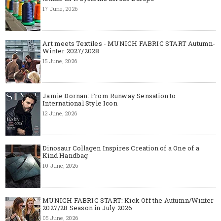
17 June, 2026
Art meets Textiles - MUNICH FABRIC START Autumn-
Winter 2027/2028
15 June, 2026
Jamie Dornan: From Runway Sensation to
International Style Icon
12 June, 2026
Dinosaur Collagen Inspires Creation of a One of a
Kind Handbag
10 June, 2026
MUNICH FABRIC START: Kick Off the Autumn/Winter
2027/28 Season in July 2026
05 June, 2026