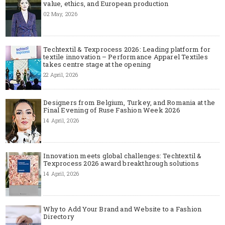
value, ethics, and European production
02 May, 2026
Techtextil & Texprocess 2026: Leading platform for
textile innovation – Performance Apparel Textiles
takes centre stage at the opening
22 April, 2026
Designers from Belgium, Turkey, and Romania at the
Final Evening of Ruse Fashion Week 2026
14 April, 2026
Innovation meets global challenges: Techtextil &
Texprocess 2026 award breakthrough solutions
14 April, 2026
Why to Add Your Brand and Website to a Fashion
Directory