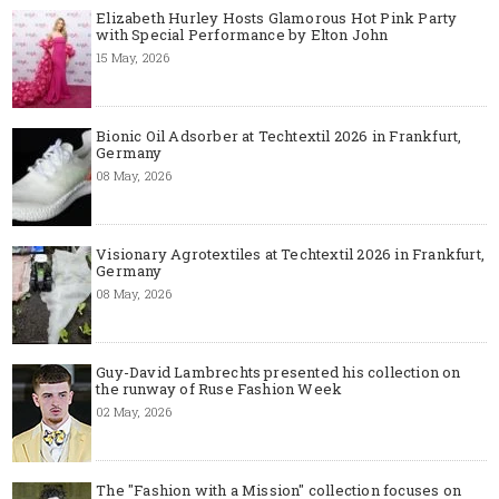
Elizabeth Hurley Hosts Glamorous Hot Pink Party
with Special Performance by Elton John
15 May, 2026
Bionic Oil Adsorber at Techtextil 2026 in Frankfurt,
Germany
08 May, 2026
Visionary Agrotextiles at Techtextil 2026 in Frankfurt,
Germany
08 May, 2026
Guy-David Lambrechts presented his collection on
the runway of Ruse Fashion Week
02 May, 2026
The "Fashion with a Mission" collection focuses on